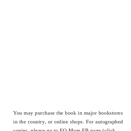
You may purchase the book in major bookstores
in the country, or online shops. For autographed
copies, please go to FQ Mom FB page (click