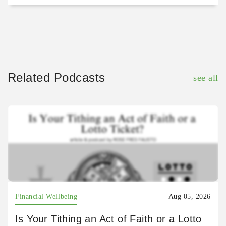
Related Podcasts
see all
Financial Wellbeing
Aug 05, 2026
Is Your Tithing an Act of Faith or a Lotto