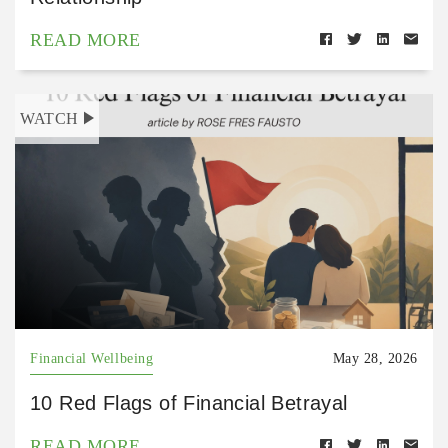
READ MORE
WATCH
Financial Wellbeing
May 28, 2026
10 Red Flags of Financial Betrayal
READ MORE