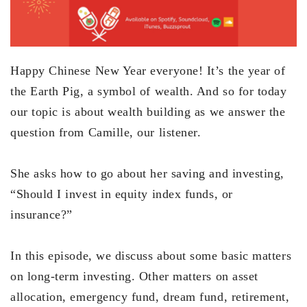
Happy Chinese New Year everyone! It’s the year of
the Earth Pig, a symbol of wealth. And so for today
our topic is about wealth building as we answer the
question from Camille, our listener.
She asks how to go about her saving and investing,
“Should I invest in equity index funds, or
insurance?”
In this episode, we discuss about some basic matters
on long-term investing. Other matters on asset
allocation, emergency fund, dream fund, retirement,