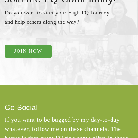
Do you want to start your High FQ Journey
and help others along the way?
JOIN NOW
Go Social
If you want to be bugged by my day-to-day
whatever, follow me on these channels. The
bonus is that great FQ tips come alive in these