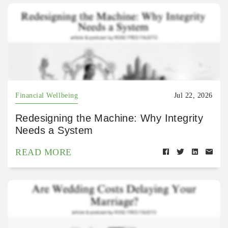
Financial Wellbeing
Jul 22, 2026
Redesigning the Machine: Why Integrity
Needs a System
READ MORE