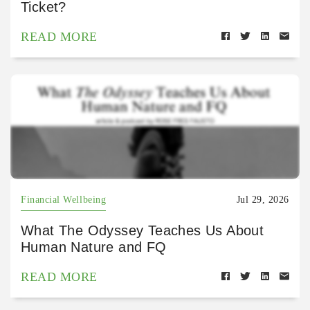
Ticket?
READ MORE
Financial Wellbeing
Jul 29, 2026
What The Odyssey Teaches Us About
Human Nature and FQ
READ MORE