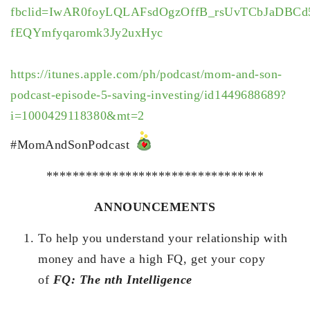
fbclid=IwAR0foyLQLAFsdOgzOffB_rsUvTCbJaDBCd
fEQYmfyqaromk3Jy2uxHyc
https://itunes.apple.com/ph/podcast/mom-and-son-
podcast-episode-5-saving-investing/id1449688689?
i=1000429118380&mt=2
#MomAndSonPodcast
*********************************
ANNOUNCEMENTS
To help you understand your relationship with
money and have a high FQ, get your copy
of
FQ: The nth Intelligence