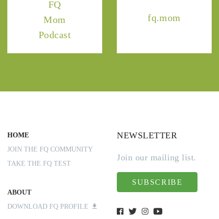
FQ
fq.mom
Mom
Podcast
NEWSLETTER
HOME
JOIN THE FQ COMMUNITY
Join our mailing list.
TAKE THE FQ TEST
SUBSCRIBE
ABOUT
DOWNLOAD FQ PROFILE