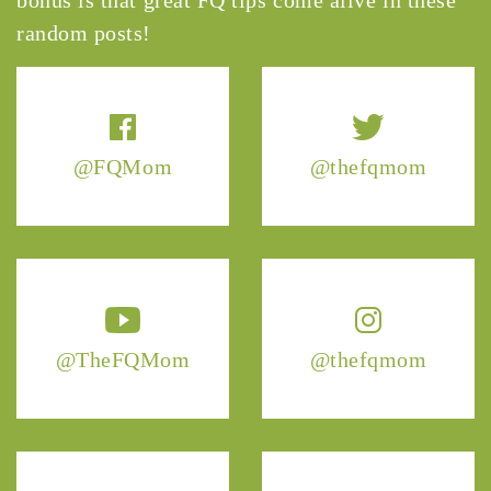
random posts!
@FQMom
@thefqmom
@TheFQMom
@thefqmom