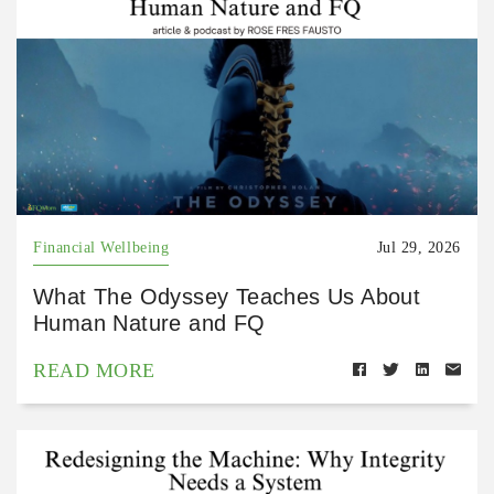
Financial Wellbeing
Jul 29, 2026
What The Odyssey Teaches Us About
Human Nature and FQ
READ MORE