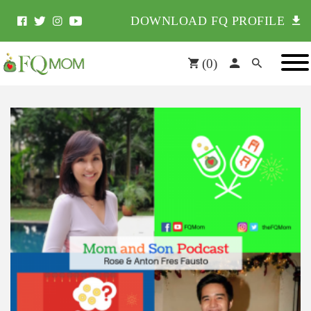
DOWNLOAD FQ PROFILE
(
0
)