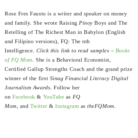
Rose Fres Fausto is a writer and speaker on money
and family. She wrote Raising
Pinoy
Boys and The
Retelling of The Richest Man in Babylon (English
and Filipino versions), FQ: The nth
Intelligence.
Click this link to read samples –
Books
of FQ Mom
.
She is a Behavioral Economist,
Certified Gallup Strengths Coach and the grand prize
winner of the first
Sinag Financial Literacy Digital
Journalism Awards
. Follow her
on
Facebook
&
YouTube
as
FQ
Mom,
and
Twitter
&
Instagram
as
theFQMom.