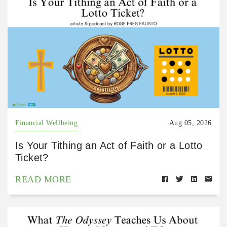
Financial Wellbeing
Aug 05, 2026
Is Your Tithing an Act of Faith or a Lotto
Ticket?
READ MORE