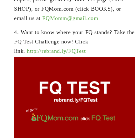
SHOP), or FQMom.com (click BOOKS), or
email us at
FQMomm@gmail.com
4. Want to know where your FQ stands? Take the
FQ Test Challenge now! Click
link.
http://rebrand.ly/FQTest