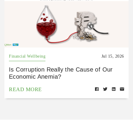
Financial Wellbeing
Jul 15, 2026
Is Corruption Really the Cause of Our
Economic Anemia?
READ MORE