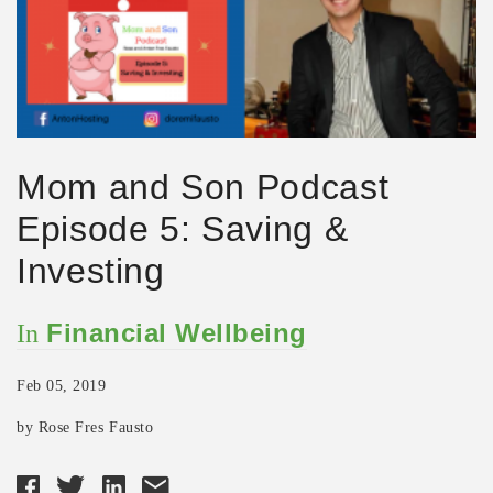
Mom and Son Podcast
Episode 5: Saving &
Investing
Financial Wellbeing
In
Feb 05, 2019
by Rose Fres Fausto