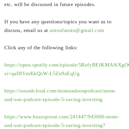
etc. will be discussed in future episodes.
If you have any questions/topics you want us to
discuss, email us at
antonfausto@gmail.com
Click any of the following links:
https://open.spotify.com/episode/5RefyBEfKMAl6Xg
si=qaDIVmKkQsW-L5Zn9aEqUg
https://soundcloud.com/momandsonpodcast/mom-
and-son-podcast-episode-5-saving-investing
https://www.buzzsprout.com/241447/943060-mom-
and-son-podcast-episode-5-saving-investing?