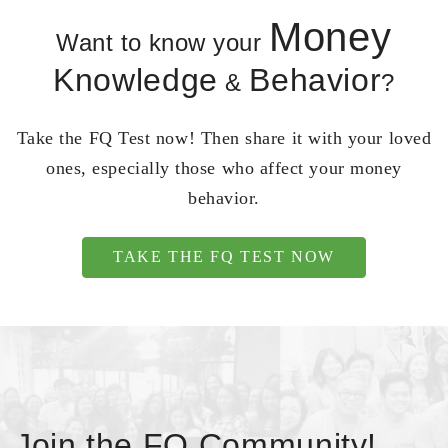
Money
Want to know your
Knowledge
Behavior
&
?
Take the FQ Test now! Then share it with your loved
ones, especially those who affect your money
behavior.
TAKE THE FQ TEST NOW
Join the FQ Community!