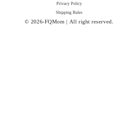
Privacy Policy
Shipping Rules
© 2026-FQMom | All right reserved.