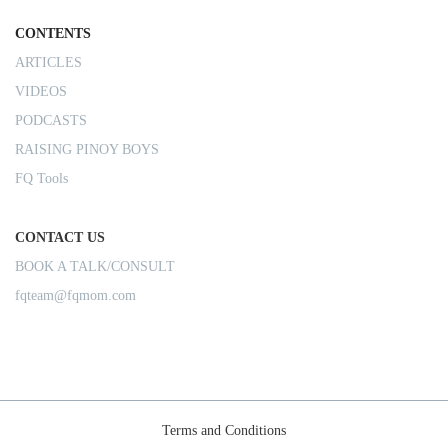
CONTENTS
ARTICLES
VIDEOS
PODCASTS
RAISING PINOY BOYS
FQ Tools
CONTACT US
BOOK A TALK/CONSULT
fqteam@fqmom.com
Terms and Conditions