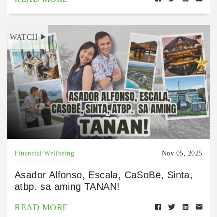
WATCH
Financial Wellbeing
Nov 05, 2025
Asador Alfonso, Escala, CaSoBē, Sinta,
atbp. sa aming TANAN!
READ MORE