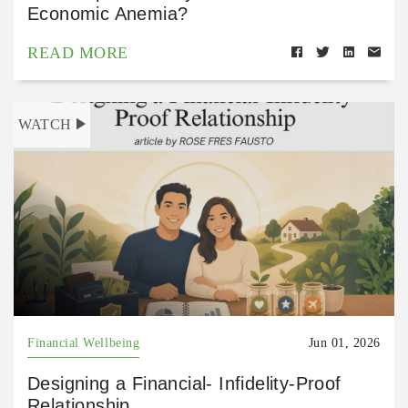
Economic Anemia?
READ MORE
WATCH
Financial Wellbeing
Jun 01, 2026
Designing a Financial- Infidelity-Proof
Relationship