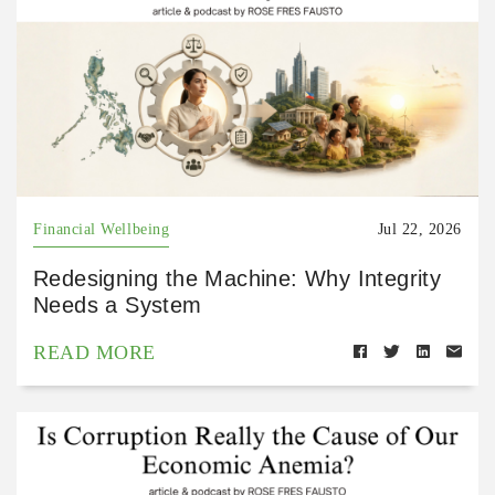
Financial Wellbeing
Jul 22, 2026
Redesigning the Machine: Why Integrity
Needs a System
READ MORE