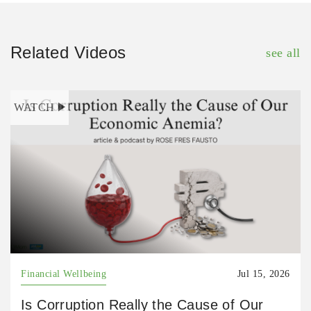
Related Videos
see all
WATCH
Financial Wellbeing
Jul 15, 2026
Is Corruption Really the Cause of Our