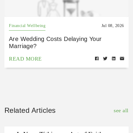
Financial Wellbeing
Jul 08, 2026
Are Wedding Costs Delaying Your
Marriage?
READ MORE
Related Articles
see all