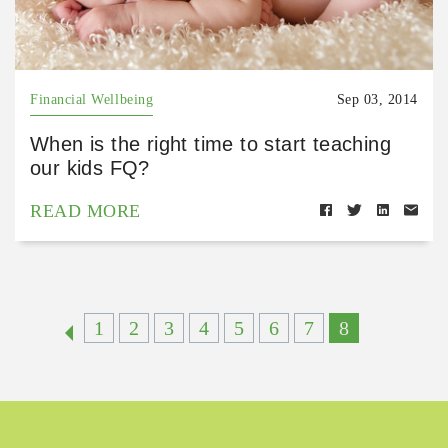
Financial Wellbeing
Sep 03, 2014
When is the right time to start teaching
our kids FQ?
READ MORE
1
2
3
4
5
6
7
8