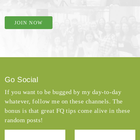
JOIN NOW
Go Social
If you want to be bugged by my day-to-day
whatever, follow me on these channels. The
bonus is that great FQ tips come alive in these
random posts!