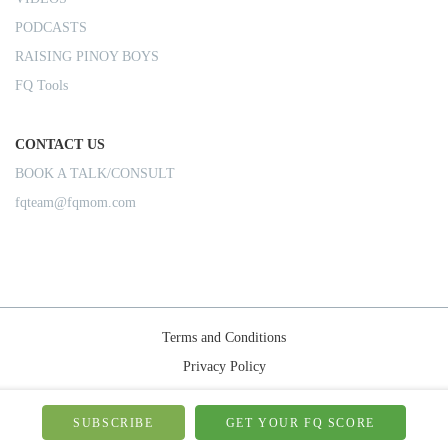
PODCASTS
RAISING PINOY BOYS
FQ Tools
CONTACT US
BOOK A TALK/CONSULT
fqteam@fqmom.com
Terms and Conditions
Privacy Policy
Shipping Rules
© 2026-FQMom | All right reserved.
SUBSCRIBE
GET YOUR FQ SCORE