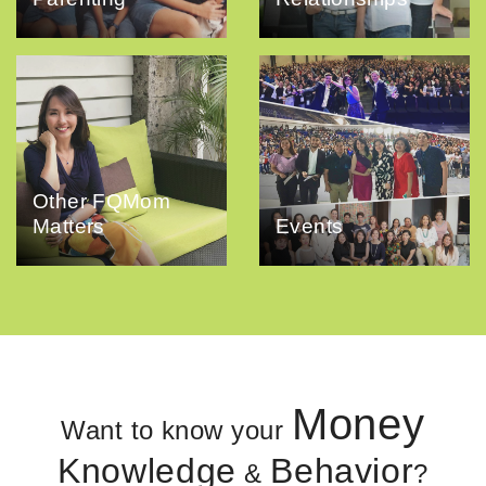
Other FQMom
Matters
Events
Money
Want to know your
Knowledge
Behavior
&
?