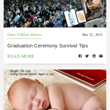
Other FQMom Matters
Mar 25, 2015
Graduation Ceremony Survival Tips
READ MORE