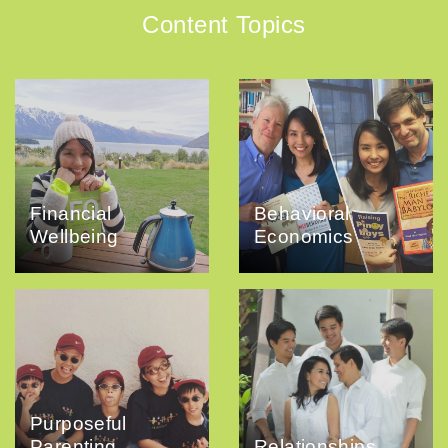
Content Topics
Financial
Behavioral
Wellbeing
Economics
Purposeful
Parenting
Relationships