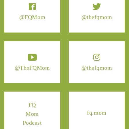
@FQMom
@thefqmom
@TheFQMom
@thefqmom
FQ
fq.mom
Mom
Podcast