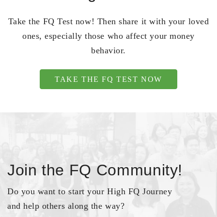
Take the FQ Test now! Then share it with your loved
ones, especially those who affect your money
behavior.
TAKE THE FQ TEST NOW
Join the FQ Community!
Do you want to start your High FQ Journey
and help others along the way?