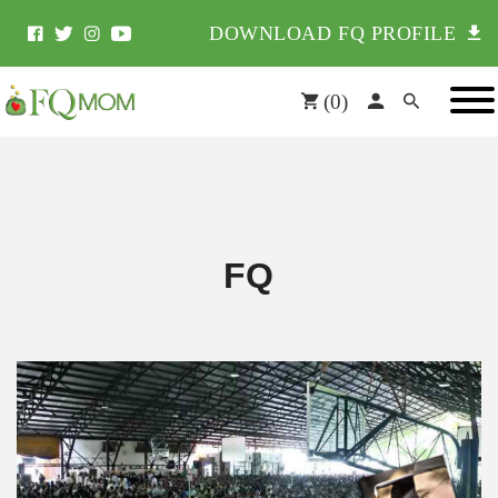
DOWNLOAD FQ PROFILE
(
0
)
FQ