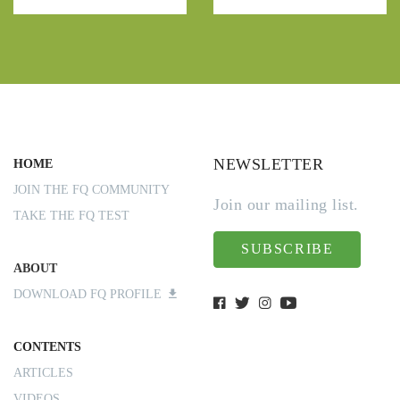
NEWSLETTER
HOME
JOIN THE FQ COMMUNITY
Join our mailing list.
TAKE THE FQ TEST
SUBSCRIBE
ABOUT
DOWNLOAD FQ PROFILE
CONTENTS
ARTICLES
VIDEOS