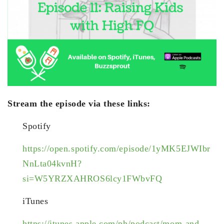
Stream the episode via these links:
Spotify
https://open.spotify.com/episode/1yMK5EJWIbr
NnLta04kvnH?
si=W5YRZXAHROS6lcy1FWbvFQ
iTunes
https://itunes.apple.com/ph/podcast/mom-and-