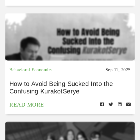
Behavioral Economics
Sep 11, 2025
How to Avoid Being Sucked Into the
Confusing KurakotSerye
READ MORE