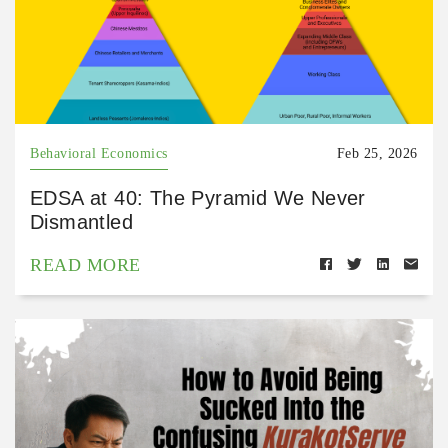
Behavioral Economics
Feb 25, 2026
EDSA at 40: The Pyramid We Never
Dismantled
READ MORE