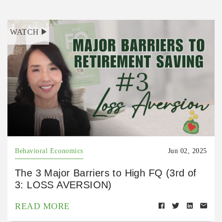
WATCH
Behavioral Economics
Jun 02, 2025
The 3 Major Barriers to High FQ (3rd of
3: LOSS AVERSION)
READ MORE