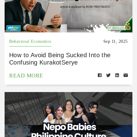
Behavioral Economics
Sep 11, 2025
How to Avoid Being Sucked Into the
Confusing KurakotSerye
READ MORE