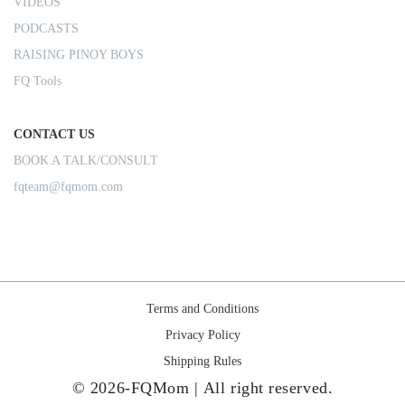
VIDEOS
PODCASTS
RAISING PINOY BOYS
FQ Tools
CONTACT US
BOOK A TALK/CONSULT
fqteam@fqmom.com
Terms and Conditions
Privacy Policy
Shipping Rules
© 2026-FQMom | All right reserved.