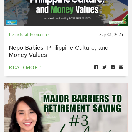
Behavioral Economics
Sep 03, 2025
Nepo Babies, Philippine Culture, and
Money Values
READ MORE