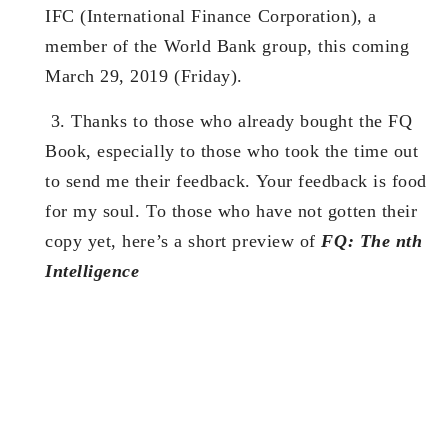
IFC (International Finance Corporation), a
member of the World Bank group, this coming
March 29, 2019 (Friday).
3.
Thanks to those who already bought the FQ
Book, especially to those who took the time out
to send me their feedback. Your feedback is food
for my soul. To those who have not gotten their
copy yet, here’s a short preview of
FQ: The nth
Intelligence