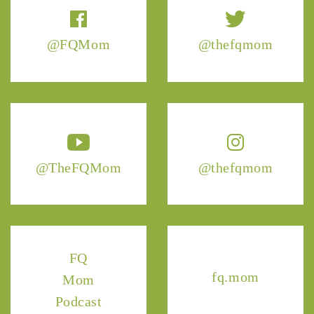
@FQMom
@thefqmom
@TheFQMom
@thefqmom
FQ
fq.mom
Mom
Podcast