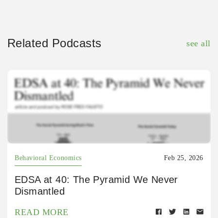
Related Podcasts
see all
Behavioral Economics
Feb 25, 2026
EDSA at 40: The Pyramid We Never
Dismantled
READ MORE