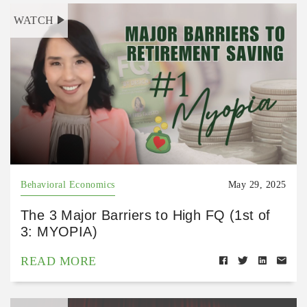
WATCH
Behavioral Economics
May 29, 2025
The 3 Major Barriers to High FQ (1st of
3: MYOPIA)
READ MORE