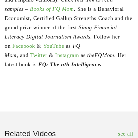
samples –
Books of FQ Mom
.
She is a Behavioral
Economist, Certified Gallup Strengths Coach and the
grand prize winner of the first
Sinag Financial
Literacy Digital Journalism Awards
. Follow her
on
Facebook
&
YouTube
as
FQ
Mom,
and
Twitter
&
Instagram
as
theFQMom.
Her
latest book is
FQ: The nth Intelligence.
Related Videos
see all