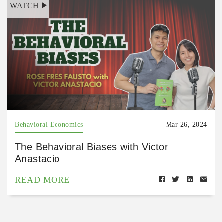
WATCH
Behavioral Economics
Mar 26, 2024
The Behavioral Biases with Victor
Anastacio
READ MORE