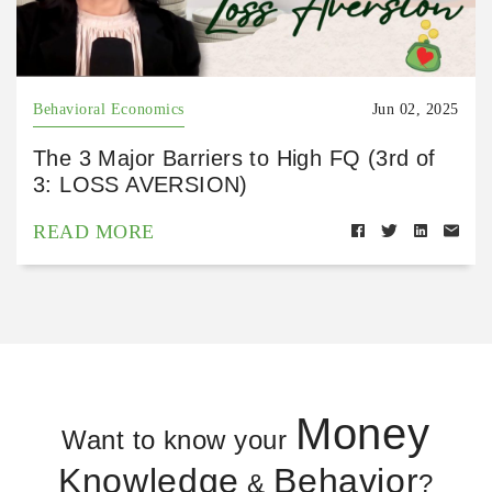
Behavioral Economics
Jun 02, 2025
The 3 Major Barriers to High FQ (3rd of
3: LOSS AVERSION)
READ MORE
Money
Want to know your
Knowledge
Behavior
&
?