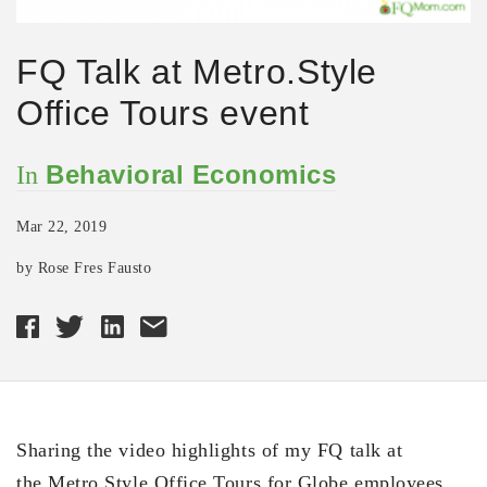
FQ Talk at Metro.Style
Office Tours event
Behavioral Economics
In
Mar 22, 2019
by Rose Fres Fausto
Sharing the video highlights of my FQ talk at
the Metro.Style Office Tours for Globe employees