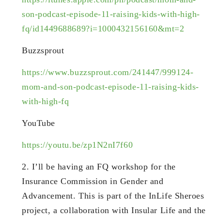
son-podcast-episode-11-raising-kids-with-high-
fq/id1449688689?i=1000432156160&mt=2
Buzzsprout
https://www.buzzsprout.com/241447/999124-
mom-and-son-podcast-episode-11-raising-kids-
with-high-fq
YouTube
https://youtu.be/zp1N2nI7f60
2. I’ll be having an FQ workshop for the
Insurance Commission in Gender and
Advancement. This is part of the InLife Sheroes
project, a collaboration with Insular Life and the