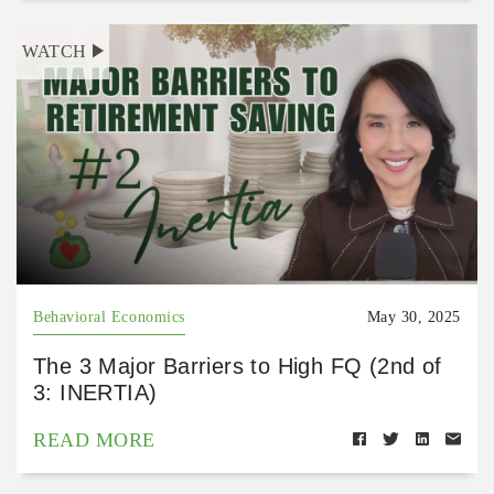
WATCH
Behavioral Economics
May 30, 2025
The 3 Major Barriers to High FQ (2nd of
3: INERTIA)
READ MORE