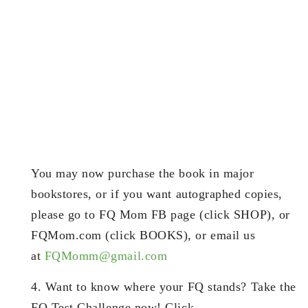
You may now purchase the book in major
bookstores, or if you want autographed copies,
please go to FQ Mom FB page (click SHOP), or
FQMom.com (click BOOKS), or email us
at
FQMomm@gmail.com
4. Want to know where your FQ stands? Take the
FQ Test Challenge now! Click