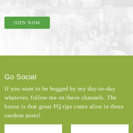
JOIN NOW
Go Social
If you want to be bugged by my day-to-day
whatever, follow me on these channels. The
bonus is that great FQ tips come alive in these
random posts!