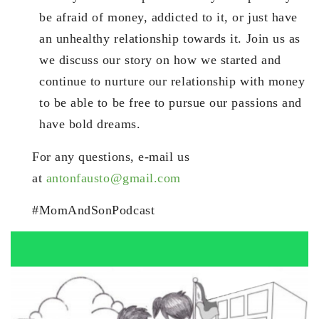
be afraid of money, addicted to it, or just have
an unhealthy relationship towards it. Join us as
we discuss our story on how we started and
continue to nurture our relationship with money
to be able to be free to pursue our passions and
have bold dreams.
For any questions, e-mail us
at
antonfausto@gmail.com
#MomAndSonPodcast