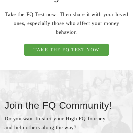
Take the FQ Test now! Then share it with your loved
ones, especially those who affect your money
behavior.
TAKE THE FQ TEST NOW
Join the FQ Community!
Do you want to start your High FQ Journey
and help others along the way?