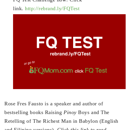
link.
http://rebrand.ly/FQTest
Rose Fres Fausto is a speaker and author of
bestselling books Raising
Pinoy
Boys and The
Retelling of The Richest Man in Babylon (English
and Filipino versions).
Click this link to read