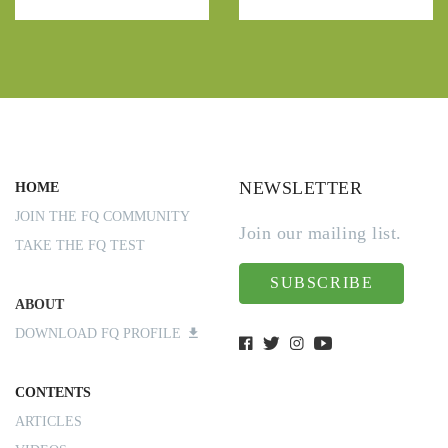
NEWSLETTER
HOME
JOIN THE FQ COMMUNITY
Join our mailing list.
TAKE THE FQ TEST
SUBSCRIBE
ABOUT
DOWNLOAD FQ PROFILE
CONTENTS
ARTICLES