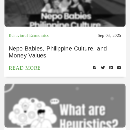
Behavioral Economics
Sep 03, 2025
Nepo Babies, Philippine Culture, and
Money Values
READ MORE