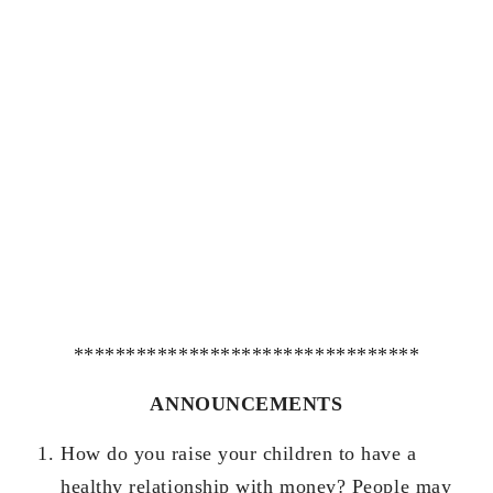
*********************************
ANNOUNCEMENTS
How do you raise your children to have a
healthy relationship with money? People may