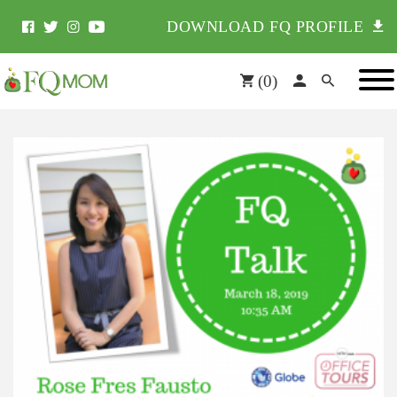
DOWNLOAD FQ PROFILE
(
0
)