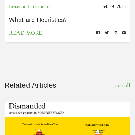
Behavioral Economics
Feb 19, 2025
What are Heuristics?
READ MORE
Related Articles
see all