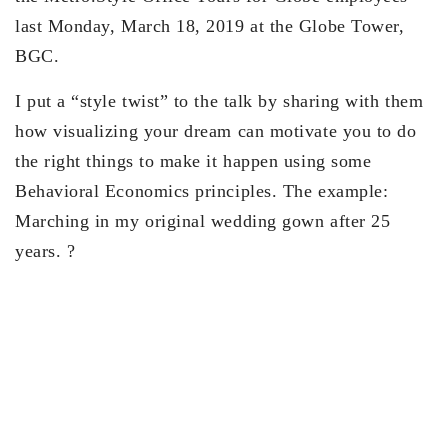
last Monday, March 18, 2019 at the Globe Tower,
BGC.
I put a “style twist” to the talk by sharing with them
how visualizing your dream can motivate you to do
the right things to make it happen using some
Behavioral Economics principles. The example:
Marching in my original wedding gown after 25
years.
?