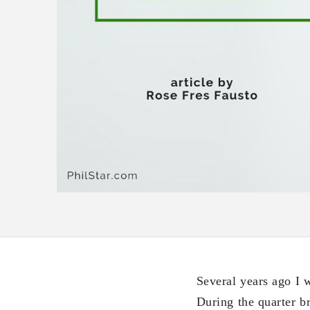
Several years ago I 
During the quarter b