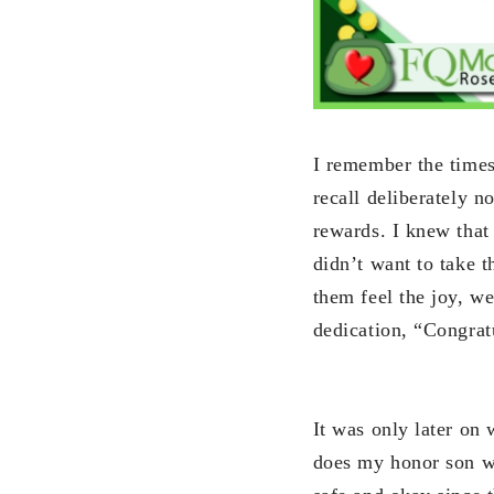
I remember the time
recall deliberately n
rewards. I knew that 
didn’t want to take 
them feel the joy, we
dedication, “Congratu
It was only later on
does my honor son wa