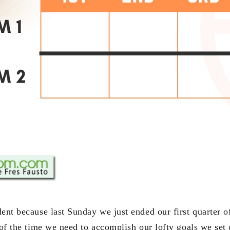
ent because last Sunday we just ended our first quarter of
 of the time we need to accomplish our lofty goals we set 