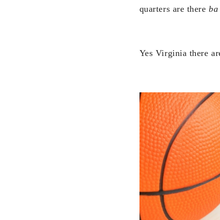
quarters are there
ba
Yes Virginia there ar