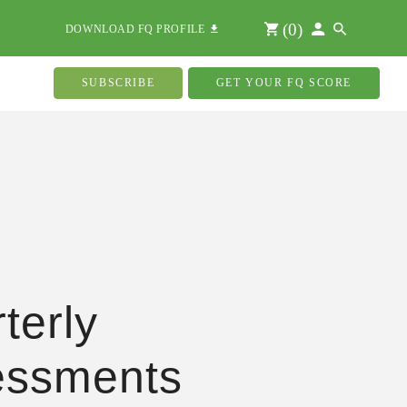
(
0
)
DOWNLOAD FQ PROFILE
SUBSCRIBE
GET YOUR FQ SCORE
terly
essments