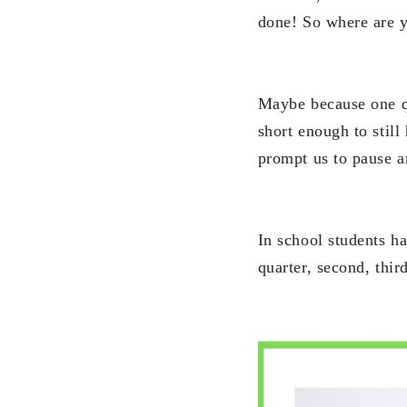
done! So where are 
Maybe because one qu
short enough to stil
prompt us to pause a
In school students h
quarter, second, third