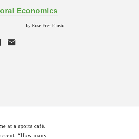
oral Economics
by Rose Fres Fausto
e at a sports café.
 accent, “How many