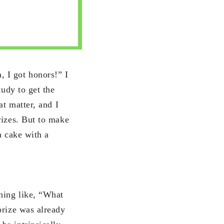
 I got honors!” I
tudy to get the
at matter, and I
rizes. But to make
a cake with a
hing like, “What
prize was already