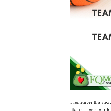
I remember this incid
like that, one-fourth