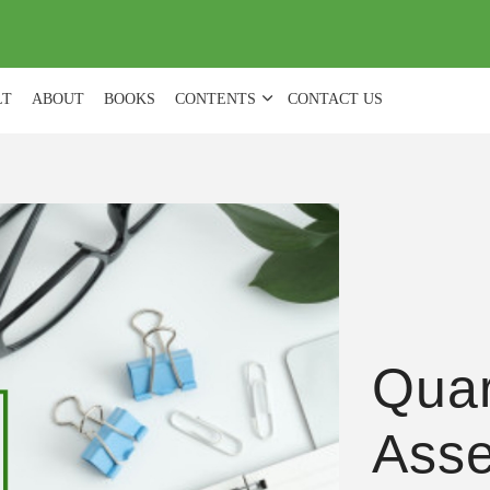
(
0
)
LT
ABOUT
BOOKS
CONTENTS
CONTACT US
Quar
Ass