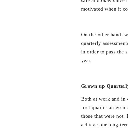
safe and okay since 
motivated when it co
On the other hand, w
quarterly assessment
in order to pass the 
year.
Grown up Quarterl
Both at work and in 
first quarter assess
those that were not.
achieve our long-ter