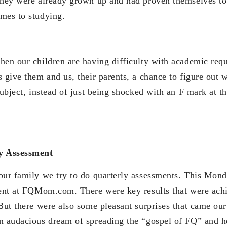
they were already grown up and had proven themselves to 
mes to studying.
hen our children are having difficulty with academic req
s give them and us, their parents, a chance to figure out
subject, instead of just being shocked with an F mark at t
y Assessment
our family we try to do quarterly assessments. This Mond
ment at FQMom.com. There were key results that were ach
 But there were also some pleasant surprises that came our
m audacious dream of spreading the “gospel of FQ” and 