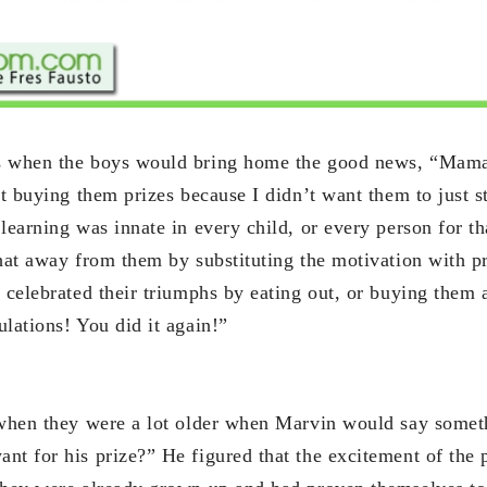
s when the boys would bring home the good news, “Mama,
ot buying them prizes because I didn’t want them to just s
learning was innate in every child, or every person for th
that away from them by substituting the motivation with p
 celebrated their triumphs by eating out, or buying them 
lations! You did it again!”
 when they were a lot older when Marvin would say somet
nt for his prize?” He figured that the excitement of the 