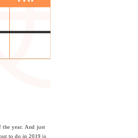
 the year. And just
out to do in 2019 is