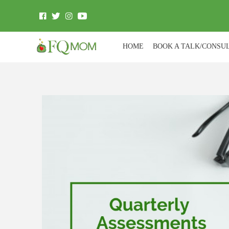
HOME
BOOK A TALK/CONSU