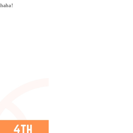
ahaha!