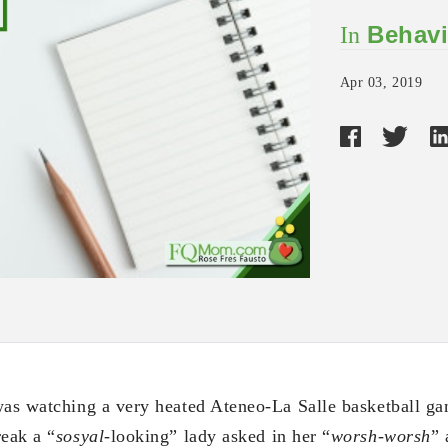
Behavi
In
Apr 03, 2019
was watching a very heated Ateneo-La Salle basketball gam
reak a “
sosyal
-looking” lady asked in her “
worsh-worsh
”