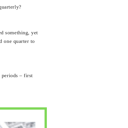
quarterly?
ed something, yet
d one quarter to
periods – first