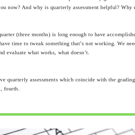
you now? And why is quarterly assessment helpful? Why 
arter (three months) is long enough to have accomplish
l have time to tweak something that’s not working. We nee
nd evaluate what works, what doesn’t.
ave quarterly assessments which coincide with the grading 
, fourth.