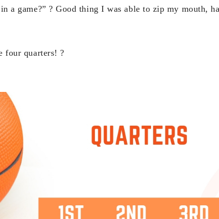
in a game?” ? Good thing I was able to zip my mouth, h
e four quarters! ?