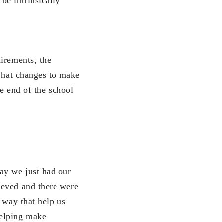
be intrinsically
uirements, the
 what changes to make
he end of the school
ay we just had our
ieved and there were
 way that help us
helping make