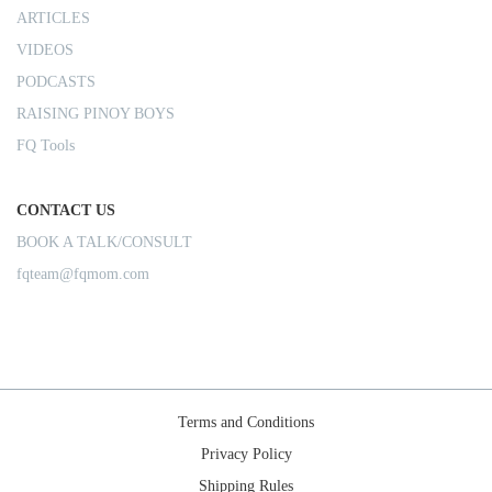
ARTICLES
VIDEOS
PODCASTS
RAISING PINOY BOYS
FQ Tools
CONTACT US
BOOK A TALK/CONSULT
fqteam@fqmom.com
Terms and Conditions
Privacy Policy
Shipping Rules