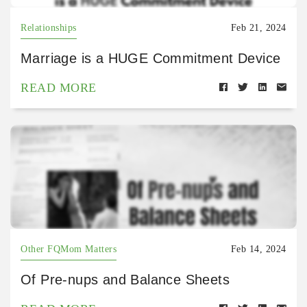
Relationships
Feb 21, 2024
Marriage is a HUGE Commitment Device
READ MORE
Other FQMom Matters
Feb 14, 2024
Of Pre-nups and Balance Sheets