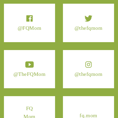
@FQMom
@thefqmom
@TheFQMom
@thefqmom
FQ
fq.mom
Mom