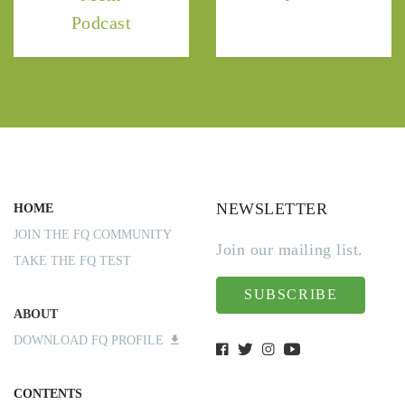
Podcast
NEWSLETTER
HOME
JOIN THE FQ COMMUNITY
Join our mailing list.
TAKE THE FQ TEST
SUBSCRIBE
ABOUT
DOWNLOAD FQ PROFILE
CONTENTS