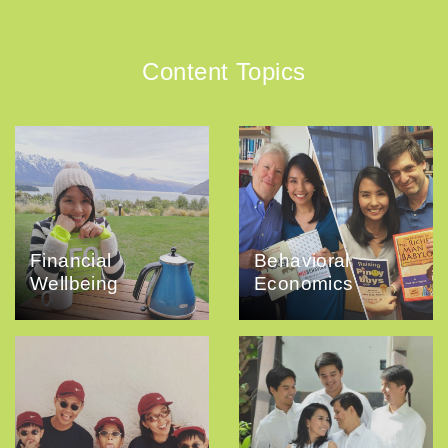
Content Topics
Financial
Behavioral
Wellbeing
Economics