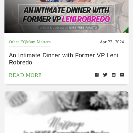
Other FQMom Matters
Apr 22, 2024
An Intimate Dinner with Former VP Leni
Robredo
READ MORE