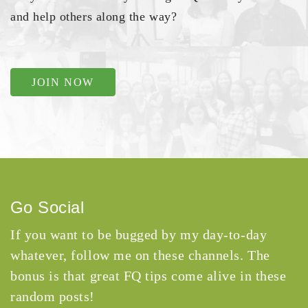
and help others along the way?
JOIN NOW
Go Social
If you want to be bugged by my day-to-day
whatever, follow me on these channels. The
bonus is that great FQ tips come alive in these
random posts!