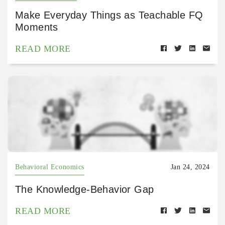
Make Everyday Things as Teachable FQ
Moments
READ MORE
Behavioral Economics
Jan 24, 2024
The Knowledge-Behavior Gap
READ MORE