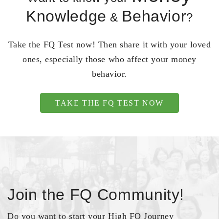
Knowledge
Behavior
&
?
Take the FQ Test now! Then share it with your loved
ones, especially those who affect your money
behavior.
TAKE THE FQ TEST NOW
Join the FQ Community!
Do you want to start your High FQ Journey