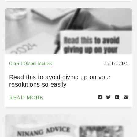
Other FQMom Matters
Jan 17, 2024
Read this to avoid giving up on your
resolutions so easily
READ MORE