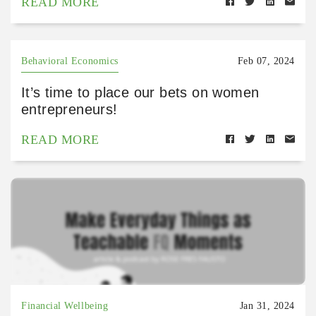
READ MORE
Behavioral Economics
Feb 07, 2024
It’s time to place our bets on women
entrepreneurs!
READ MORE
Financial Wellbeing
Jan 31, 2024