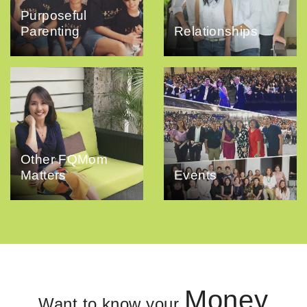
Purposeful
Parenting
Relationships
Other FQMom
Matters
Events
Money
Want to know your