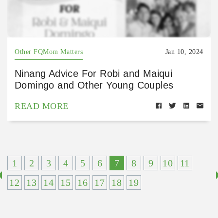
Other FQMom Matters
Jan 10, 2024
Ninang Advice For Robi and Maiqui
Domingo and Other Young Couples
READ MORE
1
2
3
4
5
6
7
8
9
10
11
12
13
14
15
16
17
18
19