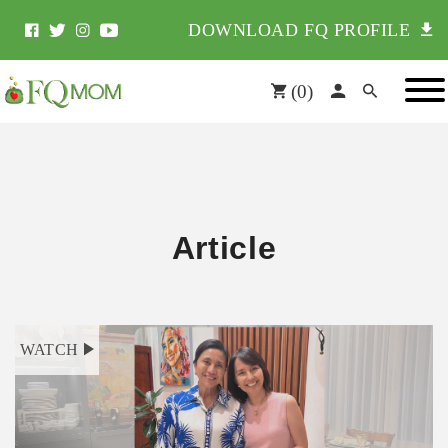
DOWNLOAD FQ PROFILE
(
0
)
Article
WATCH