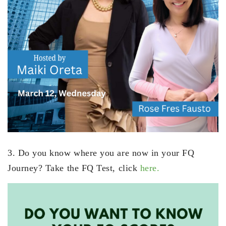
3. Do you know where you are now in your FQ
Journey? Take the FQ Test, click
here.