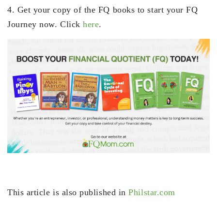
4. Get your copy of the FQ books to start your FQ
Journey now. Click
here
.
This article is also published in
Philstar.com