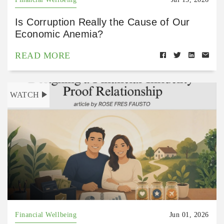
Is Corruption Really the Cause of Our
Economic Anemia?
READ MORE
WATCH
Financial Wellbeing
Jun 01, 2026