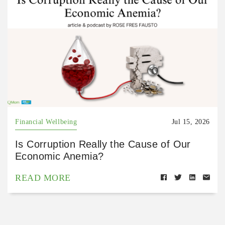
Financial Wellbeing
Jul 15, 2026
Is Corruption Really the Cause of Our
Economic Anemia?
READ MORE