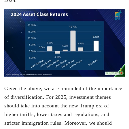
2024.
Given the above, we are reminded of the importance
of diversification. For 2025, investment themes
should take into account the new Trump era of
higher tariffs, lower taxes and regulations, and
stricter immigration rules. Moreover, we should