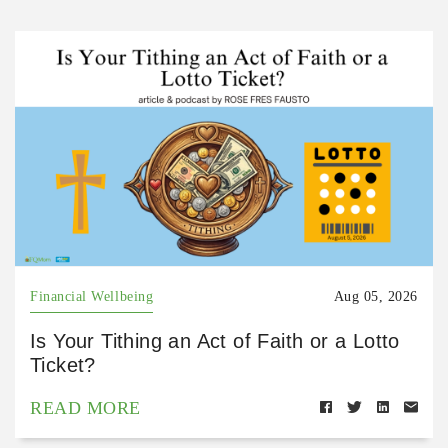
Financial Wellbeing
Aug 05, 2026
Is Your Tithing an Act of Faith or a Lotto
Ticket?
READ MORE