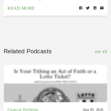
READ MORE
Related Podcasts
see all
Financial Wellbeing
Aug 05, 2026