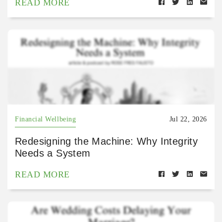
READ MORE
Financial Wellbeing
Jul 22, 2026
Redesigning the Machine: Why Integrity
Needs a System
READ MORE