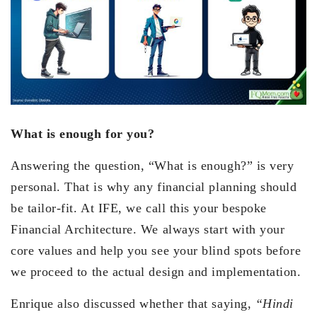
What is enough for you?
Answering the question, “What is enough?” is very
personal. That is why any financial planning should
be tailor-fit. At IFE, we call this your bespoke
Financial Architecture. We always start with your
core values and help you see your blind spots before
we proceed to the actual design and implementation.
Enrique also discussed whether that saying,
“Hindi