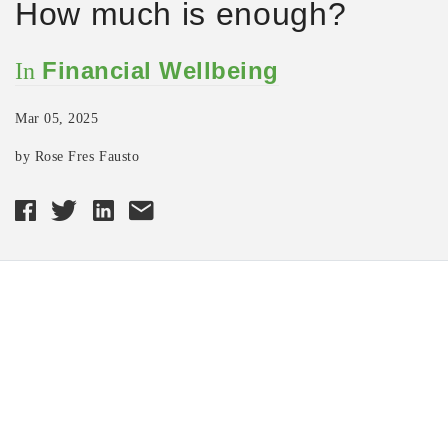
How much is enough?
Financial Wellbeing
In
Mar 05, 2025
by Rose Fres Fausto