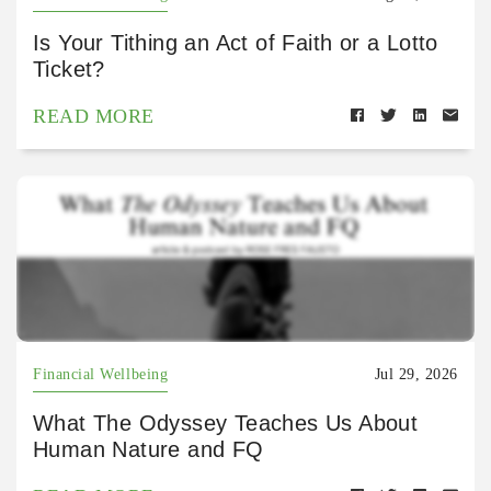
Is Your Tithing an Act of Faith or a Lotto
Ticket?
READ MORE
Financial Wellbeing
Jul 29, 2026
What The Odyssey Teaches Us About
Human Nature and FQ