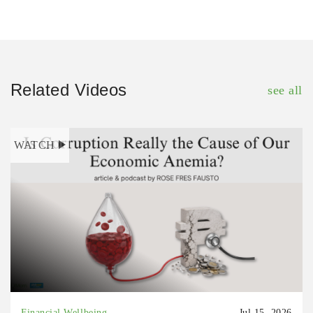
Related Videos
see all
WATCH
Financial Wellbeing
Jul 15, 2026