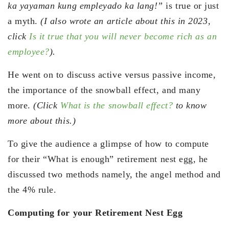
ka yayaman kung empleyado ka lang!”
is true or just
a myth.
(I also wrote an article about this in 2023,
click
Is it true that you will never become rich as an
employee?
).
He went on to discuss active versus passive income,
the importance of the snowball effect, and many
more.
(Click
What is the snowball effect?
to know
more about this.)
To give the audience a glimpse of how to compute
for their “What is enough” retirement nest egg, he
discussed two methods namely, the angel method and
the 4% rule.
Computing for your Retirement Nest Egg