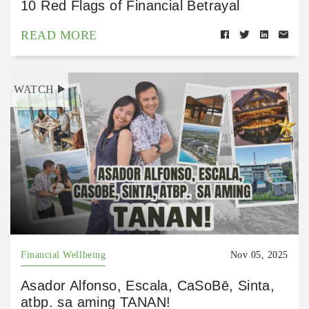
10 Red Flags of Financial Betrayal
READ MORE
WATCH
Financial Wellbeing
Nov 05, 2025
Asador Alfonso, Escala, CaSoBē, Sinta,
atbp. sa aming TANAN!