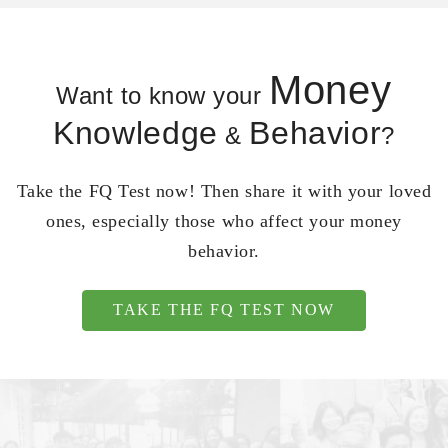
Money
Want to know your
Knowledge
Behavior
&
?
Take the FQ Test now! Then share it with your loved
ones, especially those who affect your money
behavior.
TAKE THE FQ TEST NOW