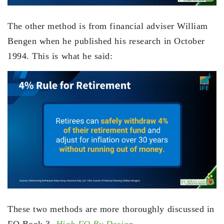
The other method is from financial adviser William
Bengen when he published his research in October
1994. This is what he said:
These two methods are more thoroughly discussed in