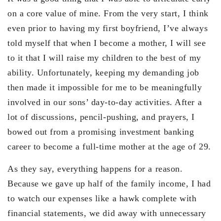
on a core value of mine. From the very start, I think
even prior to having my first boyfriend, I’ve always
told myself that when I become a mother, I will see
to it that I will raise my children to the best of my
ability. Unfortunately, keeping my demanding job
then made it impossible for me to be meaningfully
involved in our sons’ day-to-day activities. After a
lot of discussions, pencil-pushing, and prayers, I
bowed out from a promising investment banking
career to become a full-time mother at the age of 29.
As they say, everything happens for a reason.
Because we gave up half of the family income, I had
to watch our expenses like a hawk complete with
financial statements, we did away with unnecessary