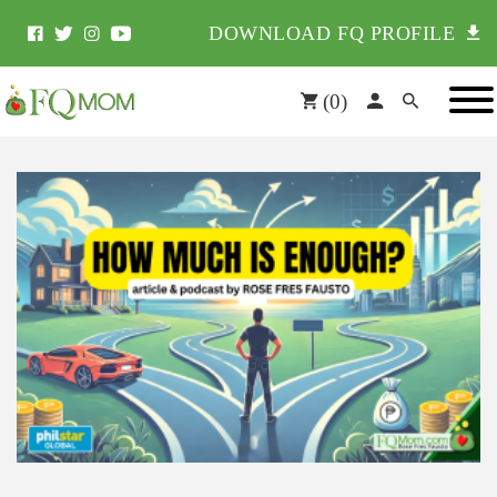
DOWNLOAD FQ PROFILE
(
0
)