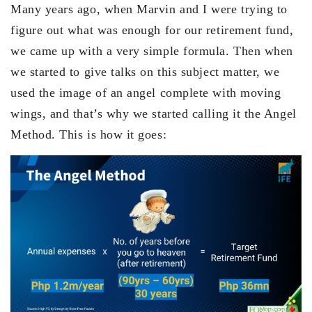
Many years ago, when Marvin and I were trying to
figure out what was enough for our retirement fund,
we came up with a very simple formula. Then when
we started to give talks on this subject matter, we
used the image of an angel complete with moving
wings, and that’s why we started calling it the Angel
Method. This is how it goes: