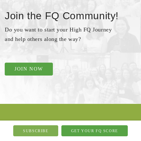
Join the FQ Community!
Do you want to start your High FQ Journey
and help others along the way?
JOIN NOW
Go Social
SUBSCRIBE
GET YOUR FQ SCORE
If you want to be bugged by my day-to-day