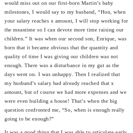
would miss out on our first-born Martin’s baby
milestones, I would say to my husband, “Hon, when
your salary reaches x amount, I will stop working for
the meantime so I can devote more time raising our
children.” It was when our second son, Enrique, was
born that it became obvious that the quantity and
quality of time I was giving our children was not
enough. There was a disturbance in my gut as the
days went on. I was unhappy. Then I realized that
my husband’s salary had already reached that x
amount, but of course we had more expenses and we
were even building a house! That’s when the big
question confronted me, “So, when is enough really
going to be enough?”
It was a good thing that I was able to articulate early