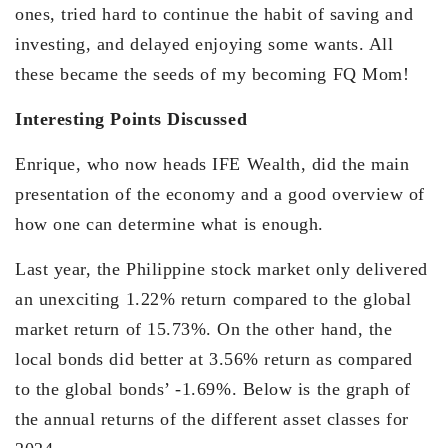
ones, tried hard to continue the habit of saving and
investing, and delayed enjoying some wants. All
these became the seeds of my becoming FQ Mom!
Interesting Points Discussed
Enrique, who now heads IFE Wealth, did the main
presentation of the economy and a good overview of
how one can determine what is enough.
Last year, the Philippine stock market only delivered
an unexciting 1.22% return compared to the global
market return of 15.73%. On the other hand, the
local bonds did better at 3.56% return as compared
to the global bonds’ -1.69%. Below is the graph of
the annual returns of the different asset classes for