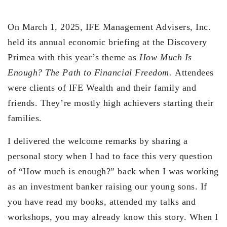
On March 1, 2025, IFE Management Advisers, Inc.
held its annual economic briefing at the Discovery
Primea with this year’s theme as
How Much Is
Enough? The Path to Financial Freedom.
Attendees
were clients of IFE Wealth and their family and
friends. They’re mostly high achievers starting their
families.
I delivered the welcome remarks by sharing a
personal story when I had to face this very question
of “How much is enough?” back when I was working
as an investment banker raising our young sons. If
you have read my books, attended my talks and
workshops, you may already know this story. When I