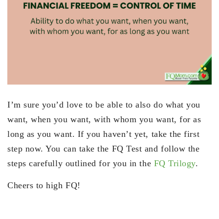
I’m sure you’d love to be able to also do what you
want, when you want, with whom you want, for as
long as you want. If you haven’t yet, take the first
step now. You can take the FQ Test and follow the
steps carefully outlined for you in the
FQ Trilogy
.
Cheers to high FQ!