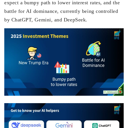
expect a bumpy path to lower interest rates, and the
battle for AI dominance, currently being controlled
by ChatGPT, Gemini, and DeepSeek.