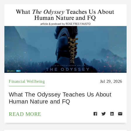
Financial Wellbeing
Jul 29, 2026
What The Odyssey Teaches Us About
Human Nature and FQ
READ MORE