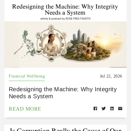
Financial Wellbeing
Jul 22, 2026
Redesigning the Machine: Why Integrity
Needs a System
READ MORE