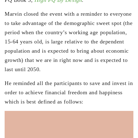
FQ Book 3,
High FQ By Design
.
Marvin closed the event with a reminder to everyone
to take advantage of the demographic sweet spot (the
period when the country’s working age population,
15-64 years old, is large relative to the dependent
population and is expected to bring about economic
growth) that we are in right now and is expected to
last until 2050.
He reminded all the participants to save and invest in
order to achieve financial freedom and happiness
which is best defined as follows: