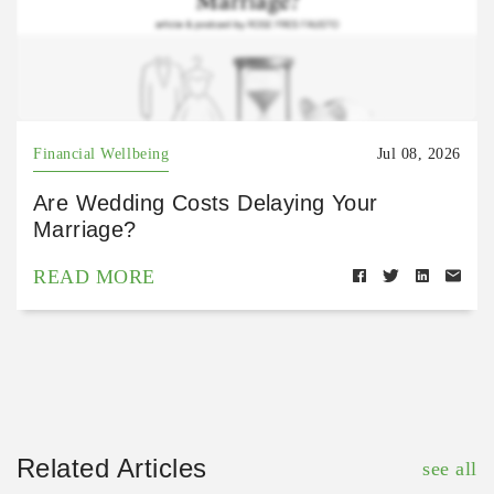
Financial Wellbeing
Jul 08, 2026
Are Wedding Costs Delaying Your
Marriage?
READ MORE
Related Articles
see all