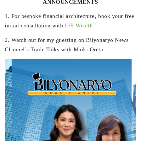
ANNOUNCEMENTS
1. For bespoke financial architecture, book your free
initial consultation with
IFE Wealth
.
2. Watch out for my guesting on Bilyonaryo News
Channel’s Trade Talks with Maiki Oreta.