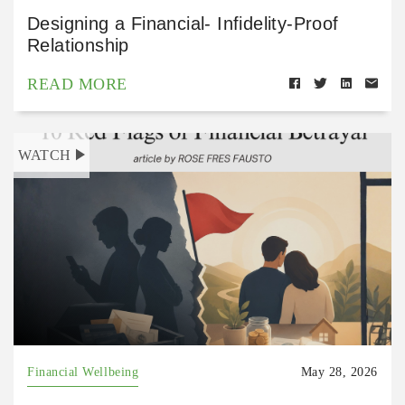
Designing a Financial- Infidelity-Proof
Relationship
READ MORE
WATCH
Financial Wellbeing
May 28, 2026