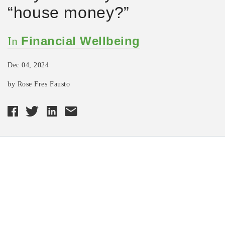
“house money?”
Financial Wellbeing
In
Dec 04, 2024
by Rose Fres Fausto