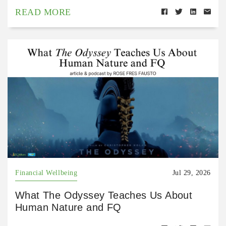
READ MORE
Financial Wellbeing
Jul 29, 2026
What The Odyssey Teaches Us About
Human Nature and FQ