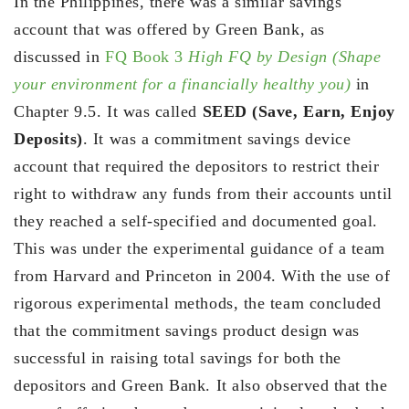
In the Philippines, there was a similar savings
account that was offered by Green Bank, as
discussed in
FQ Book 3
High FQ by Design (Shape
your environment for a financially healthy you)
in
Chapter 9.5. It was called
SEED (Save, Earn, Enjoy
Deposits)
. It was a commitment savings device
account that required the depositors to restrict their
right to withdraw any funds from their accounts until
they reached a self-specified and documented goal.
This was under the experimental guidance of a team
from Harvard and Princeton in 2004. With the use of
rigorous experimental methods, the team concluded
that the commitment savings product design was
successful in raising total savings for both the
depositors and Green Bank. It also observed that the