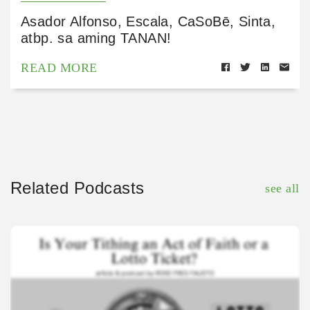
Asador Alfonso, Escala, CaSoBē, Sinta,
atbp. sa aming TANAN!
READ MORE
Related Podcasts
see all