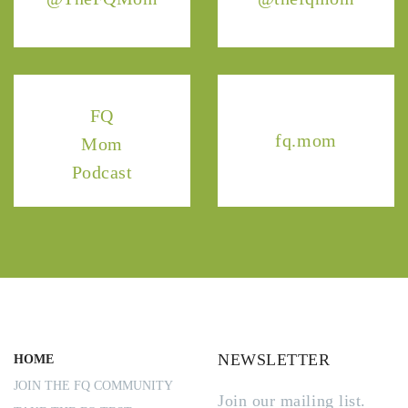
FQ
fq.mom
Mom
Podcast
NEWSLETTER
HOME
JOIN THE FQ COMMUNITY
Join our mailing list.