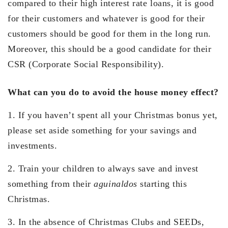
compared to their high interest rate loans, it is good
for their customers and whatever is good for their
customers should be good for them in the long run.
Moreover, this should be a good candidate for their
CSR (Corporate Social Responsibility).
What can you do to avoid the house money effect?
1. If you haven’t spent all your Christmas bonus yet,
please set aside something for your savings and
investments.
2. Train your children to always save and invest
something from their
aguinaldos
starting this
Christmas.
3. In the absence of Christmas Clubs and SEEDs,