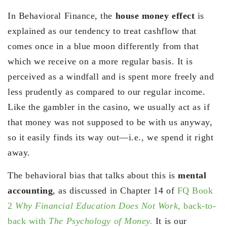
In Behavioral Finance, the
house money effect
is
explained as our tendency to treat cashflow that
comes once in a blue moon differently from that
which we receive on a more regular basis. It is
perceived as a windfall and is spent more freely and
less prudently as compared to our regular income.
Like the gambler in the casino, we usually act as if
that money was not supposed to be with us anyway,
so it easily finds its way out—i.e., we spend it right
away.
The behavioral bias that talks about this is
mental
accounting
, as discussed in Chapter 14 of
FQ Book
2
Why Financial Education Does Not Work,
back-to-
back with
The Psychology of Money.
It is our