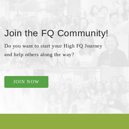
Join the FQ Community!
Do you want to start your High FQ Journey
and help others along the way?
JOIN NOW