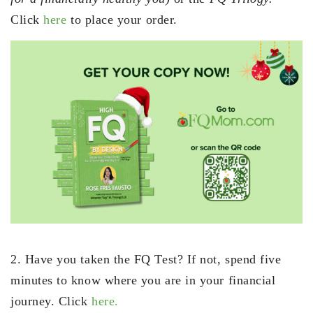
Click
here
to place your order.
2. Have you taken the FQ Test? If not, spend five
minutes to know where you are in your financial
journey. Click
here.