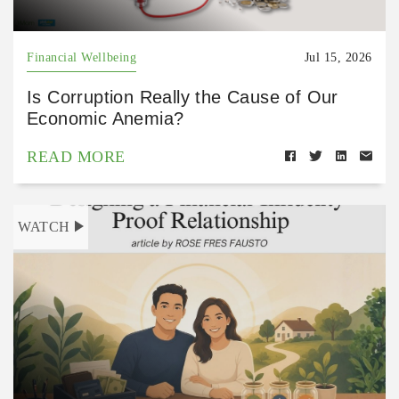
Financial Wellbeing
Jul 15, 2026
Is Corruption Really the Cause of Our
Economic Anemia?
READ MORE
WATCH