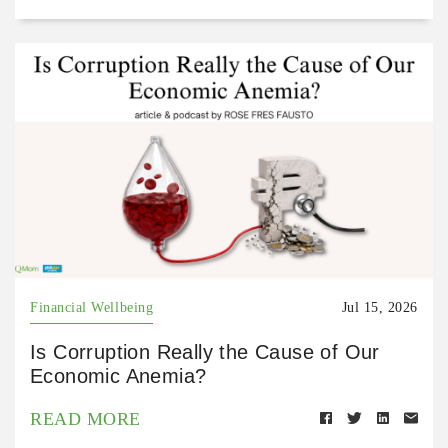
Financial Wellbeing
Jul 15, 2026
Is Corruption Really the Cause of Our
Economic Anemia?
READ MORE