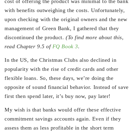
cost of offering the product was minimal to the bank
with benefits outweighing the costs. Unfortunately,
upon checking with the original owners and the new
management of Green Bank, I gathered that they
discontinued the product.
(To find more about this,
read Chapter 9.5 of
FQ Book 3
.
In the US, the Christmas Clubs also declined in
popularity with the rise of credit cards and other
flexible loans. So, these days, we’re doing the
opposite of sound financial behavior. Instead of save
first then spend later, it’s buy now, pay later!
My wish is that banks would offer these effective
commitment savings accounts again. Even if they
assess them as less profitable in the short term