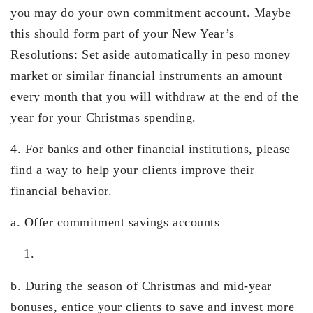
you may do your own commitment account. Maybe
this should form part of your New Year’s
Resolutions: Set aside automatically in peso money
market or similar financial instruments an amount
every month that you will withdraw at the end of the
year for your Christmas spending.
4. For banks and other financial institutions, please
find a way to help your clients improve their
financial behavior.
a. Offer commitment savings accounts
b. During the season of Christmas and mid-year
bonuses, entice your clients to save and invest more