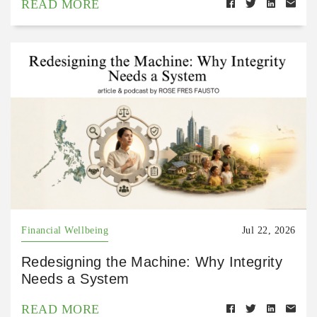
READ MORE
Financial Wellbeing
Jul 22, 2026
Redesigning the Machine: Why Integrity
Needs a System
READ MORE