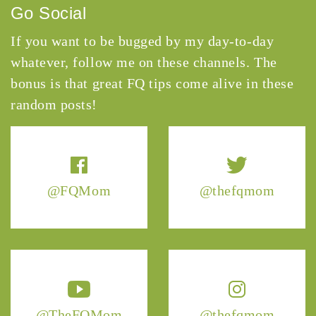
Go Social
If you want to be bugged by my day-to-day
whatever, follow me on these channels. The
bonus is that great FQ tips come alive in these
random posts!
@FQMom
@thefqmom
@TheFQMom
@thefqmom