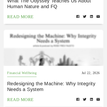
What The Odyssey Teaches Us About
Human Nature and FQ
READ MORE
Financial Wellbeing
Jul 22, 2026
Redesigning the Machine: Why Integrity
Needs a System
READ MORE