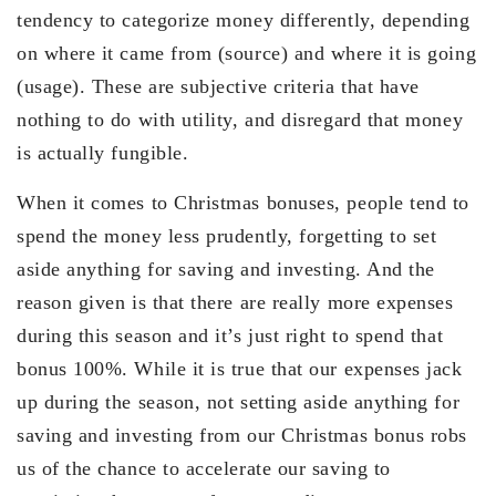
tendency to categorize money differently, depending
on where it came from (source) and where it is going
(usage). These are subjective criteria that have
nothing to do with utility, and disregard that money
is actually fungible.
When it comes to Christmas bonuses, people tend to
spend the money less prudently, forgetting to set
aside anything for saving and investing. And the
reason given is that there are really more expenses
during this season and it’s just right to spend that
bonus 100%. While it is true that our expenses jack
up during the season, not setting aside anything for
saving and investing from our Christmas bonus robs
us of the chance to accelerate our saving to