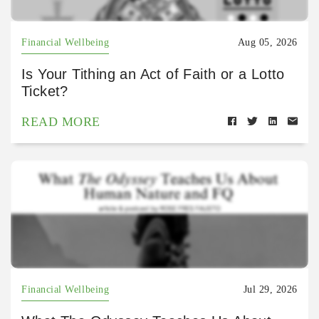
Financial Wellbeing
Aug 05, 2026
Is Your Tithing an Act of Faith or a Lotto
Ticket?
READ MORE
Financial Wellbeing
Jul 29, 2026