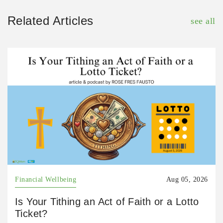
Related Articles
see all
Financial Wellbeing
Aug 05, 2026
Is Your Tithing an Act of Faith or a Lotto
Ticket?