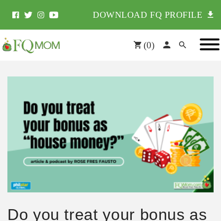
DOWNLOAD FQ PROFILE
(
0
)
Do you treat your bonus as