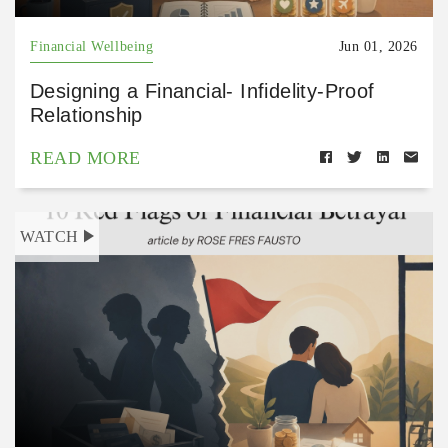
Financial Wellbeing
Jun 01, 2026
Designing a Financial- Infidelity-Proof
Relationship
READ MORE
WATCH