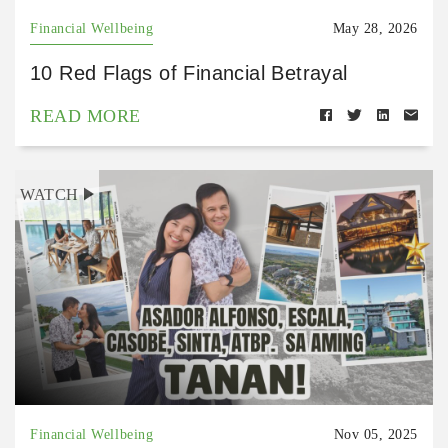
Financial Wellbeing
May 28, 2026
10 Red Flags of Financial Betrayal
READ MORE
WATCH
Financial Wellbeing
Nov 05, 2025