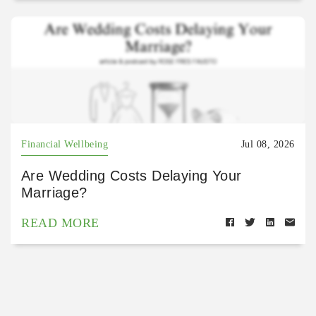
Financial Wellbeing
Jul 08, 2026
Are Wedding Costs Delaying Your
Marriage?
READ MORE