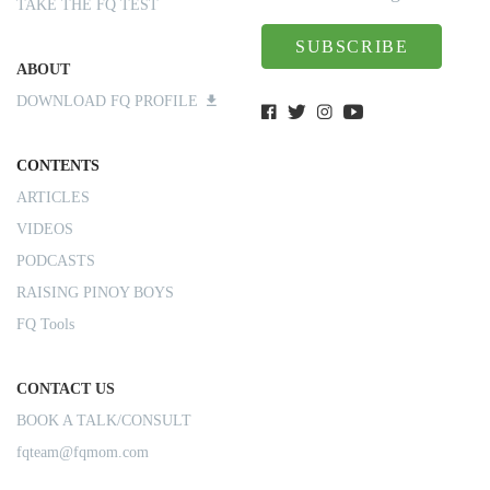
TAKE THE FQ TEST
SUBSCRIBE
ABOUT
DOWNLOAD FQ PROFILE
CONTENTS
ARTICLES
VIDEOS
PODCASTS
RAISING PINOY BOYS
FQ Tools
CONTACT US
BOOK A TALK/CONSULT
fqteam@fqmom.com