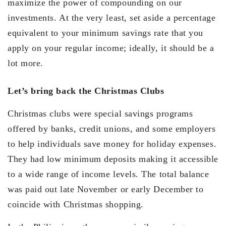
maximize the power of compounding on our
investments. At the very least, set aside a percentage
equivalent to your minimum savings rate that you
apply on your regular income; ideally, it should be a
lot more.
Let’s bring back the Christmas Clubs
Christmas clubs were special savings programs
offered by banks, credit unions, and some employers
to help individuals save money for holiday expenses.
They had low minimum deposits making it accessible
to a wide range of income levels. The total balance
was paid out late November or early December to
coincide with Christmas shopping.