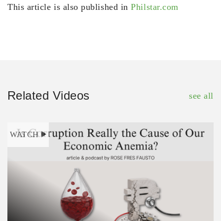
This article is also published in
Philstar.com
Related Videos
see all
WATCH