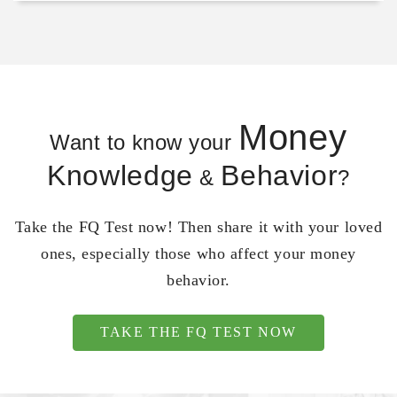
Money
Want to know your
Knowledge
Behavior
&
?
Take the FQ Test now! Then share it with your loved
ones, especially those who affect your money
behavior.
TAKE THE FQ TEST NOW