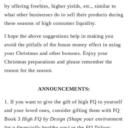
by offering freebies, higher yields, etc., similar to
what other businesses do to sell their products during
these seasons of high consumer liquidity.
I hope the above suggestions help in making you
avoid the pitfalls of the house money effect in using
your Christmas and other bonuses. Enjoy your
Christmas preparations and please remember the
reason for the season.
ANNOUNCEMENTS:
1. If you want to give the gift of high FQ to yourself
and your loved ones, consider gifting them with FQ
Book 3
High FQ by Design (Shape your environment
for a financially healthy you)
or the
FQ Trilogy.