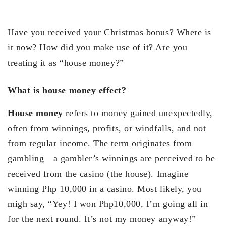
Have you received your Christmas bonus? Where is
it now? How did you make use of it? Are you
treating it as “house money?”
What is house money effect?
House money
refers to money gained unexpectedly,
often from winnings, profits, or windfalls, and not
from regular income. The term originates from
gambling—a gambler’s winnings are perceived to be
received from the casino (the house). Imagine
winning Php 10,000 in a casino. Most likely, you
migh say, “Yey! I won Php10,000, I’m going all in
for the next round. It’s not my money anyway!”