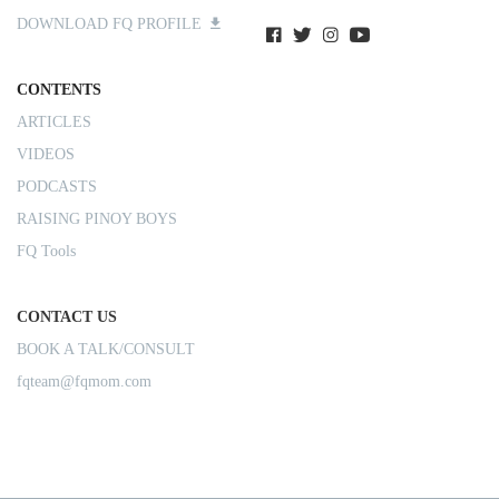
DOWNLOAD FQ PROFILE
CONTENTS
ARTICLES
VIDEOS
PODCASTS
RAISING PINOY BOYS
FQ Tools
CONTACT US
BOOK A TALK/CONSULT
fqteam@fqmom.com