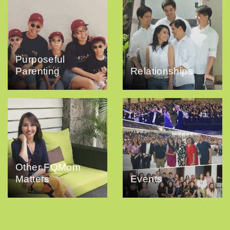
Purposeful
Parenting
Relationships
Other FQMom
Matters
Events