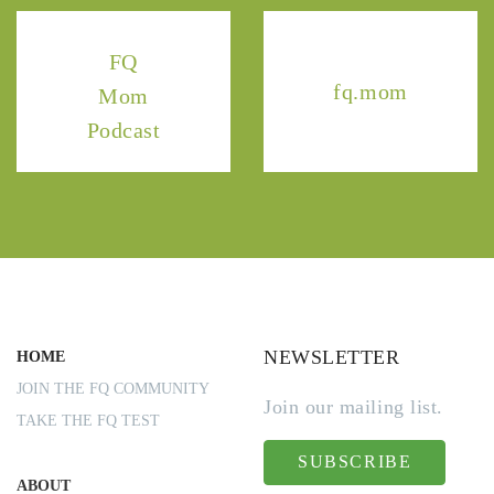
FQ
fq.mom
Mom
Podcast
NEWSLETTER
HOME
JOIN THE FQ COMMUNITY
Join our mailing list.
TAKE THE FQ TEST
SUBSCRIBE
ABOUT