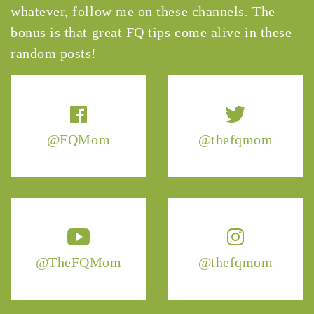
whatever, follow me on these channels. The
bonus is that great FQ tips come alive in these
random posts!
@FQMom
@thefqmom
@TheFQMom
@thefqmom