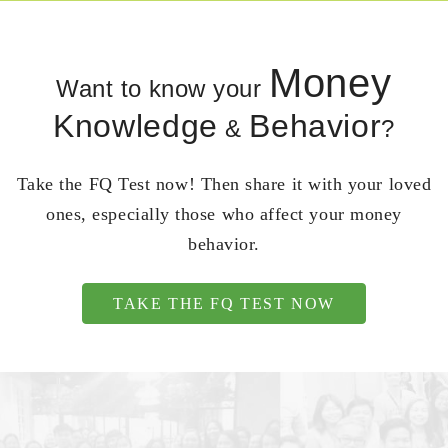
Money
Want to know your
Knowledge
Behavior
&
?
Take the FQ Test now! Then share it with your loved
ones, especially those who affect your money
behavior.
TAKE THE FQ TEST NOW