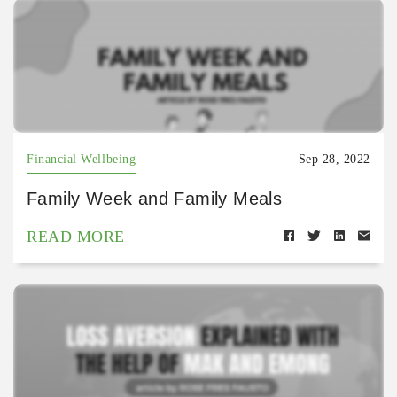
Financial Wellbeing
Sep 28, 2022
Family Week and Family Meals
READ MORE