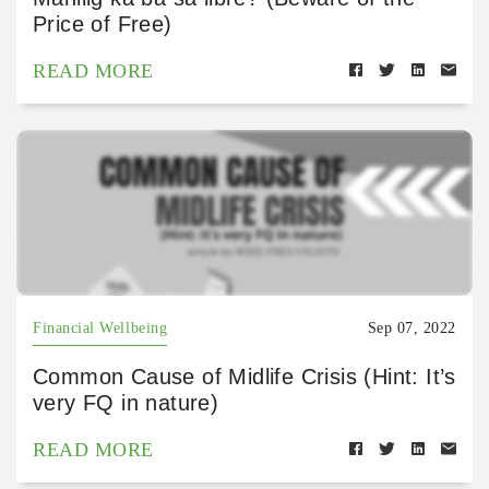
Price of Free)
READ MORE
Financial Wellbeing
Sep 07, 2022
Common Cause of Midlife Crisis (Hint: It’s
very FQ in nature)
READ MORE