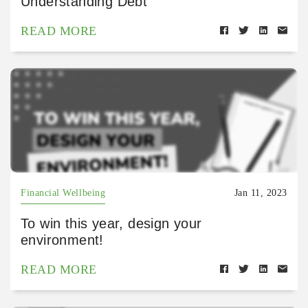
Understanding Debt
READ MORE
Financial Wellbeing
Jan 11, 2023
To win this year, design your
environment!
READ MORE