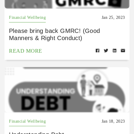
Financial Wellbeing
Jan 25, 2023
Please bring back GMRC! (Good
Manners & Right Conduct)
READ MORE
Financial Wellbeing
Jan 18, 2023