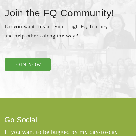
Join the FQ Community!
Do you want to start your High FQ Journey
and help others along the way?
JOIN NOW
Go Social
If you want to be bugged by my day-to-day