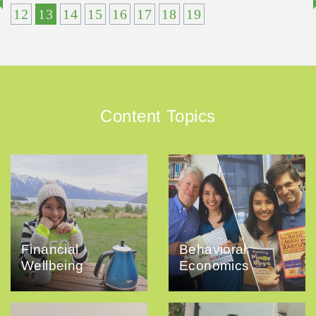
12
13
14
15
16
17
18
19
Content Topics
Financial
Behavioral
Wellbeing
Economics