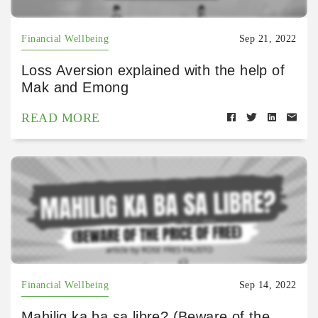
Financial Wellbeing
Sep 21, 2022
Loss Aversion explained with the help of
Mak and Emong
READ MORE
Financial Wellbeing
Sep 14, 2022
Mahilig ka ba sa libre? (Beware of the