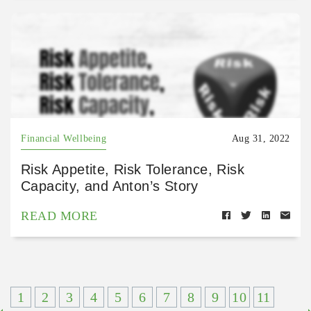
Financial Wellbeing
Aug 31, 2022
Risk Appetite, Risk Tolerance, Risk
Capacity, and Anton’s Story
READ MORE
1
2
3
4
5
6
7
8
9
10
11