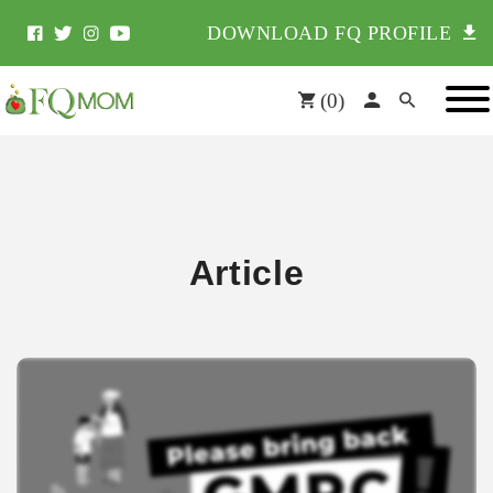
DOWNLOAD FQ PROFILE
(
0
)
Article