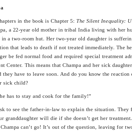
pa
hapters in the book is Chapter 5:
The Silent Inequality: 
a, a 22-year old mother in tribal India living with her h
s in a two-room hut. Her two-year old daughter is sufferi
tion that leads to death if not treated immediately. The h
nger be fed normal food and required special treatment adm
nt Center. This means that Champa and her sick daughte
 they have to leave soon. And do you know the reaction o
r sick child?
e has to stay and cook for the family!”
sk to see the father-in-law to explain the situation. They
ur granddaughter will die if she doesn’t get her treatment.
“Champa can’t go! It’s out of the question, leaving for t