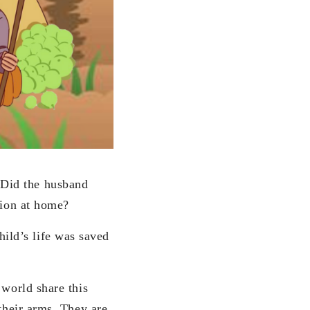
 Did the husband
tion at home?
ild’s life was saved
 world share this
 their arms. They are