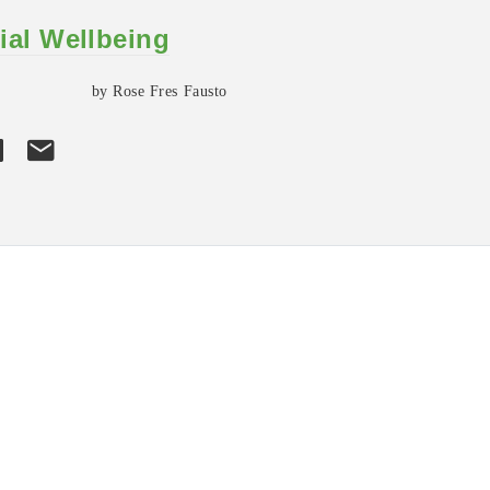
ial Wellbeing
by Rose Fres Fausto