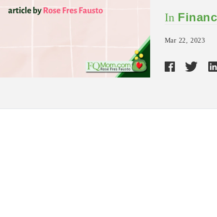
Financ
In
Mar 22, 2023