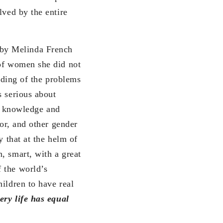
lved by the entire
by Melinda French
 of women she did not
anding of the problems
s serious about
 knowledge and
bor, and other gender
y that at the helm of
, smart, with a great
 the world’s
ildren to have real
ery life has equal