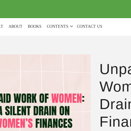
(
0
)
LT
ABOUT
BOOKS
CONTENTS
CONTACT US
Unpa
Wome
Drai
Fina