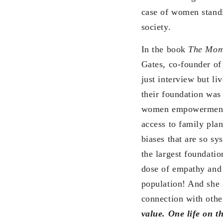
case of women standin
society.
In the book
The Mome
Gates, co-founder of
just interview but li
their foundation was
women empowerment. 
access to family plan
biases that are so sy
the largest foundati
dose of empathy and 
population! And she 
connection with othe
value. One life on t