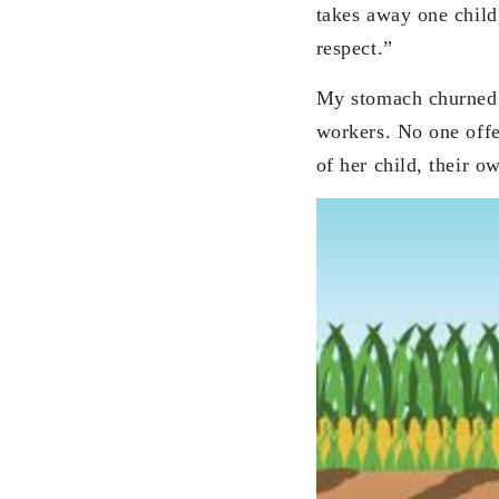
takes away one child
respect.”
My stomach churned a
workers. No one offer
of her child, their o