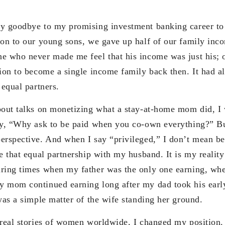
ay goodbye to my promising investment banking career to
ion to our young sons, we gave up half of our family inco
e who never made me feel that his income was just his; 
sion to become a single income family back then. It had a
 equal partners.
bout talks on monetizing what a stay-at-home mom did, I
ay, “Why ask to be paid when you co-own everything?” B
erspective. And when I say “privileged,” I don’t mean be
e that equal partnership with my husband. It is my reality
uring times when my father was the only one earning, wh
 mom continued earning long after my dad took his early
was a simple matter of the wife standing her ground.
 real stories of women worldwide, I changed my position. 