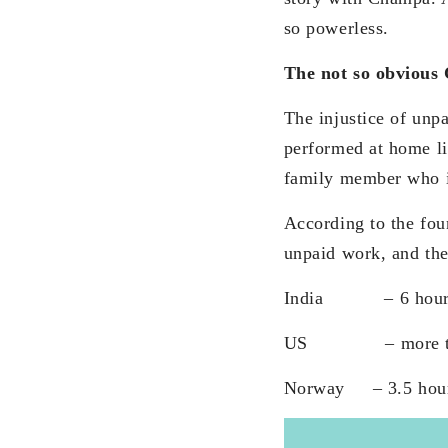
so powerless.
The not so obvious
The injustice of unp
performed at home li
family member who i
According to the fo
unpaid work, and the 
India – 6 hours fo
US – more than 4
Norway – 3.5 hours