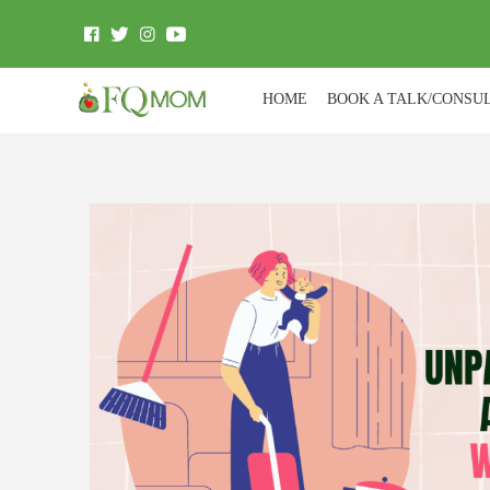
HOME
BOOK A TALK/CONSU