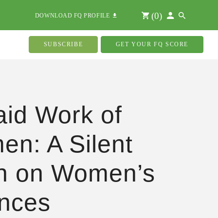
(
0
)
DOWNLOAD FQ PROFILE
SUBSCRIBE
GET YOUR FQ SCORE
id Work of
n: A Silent
n on Women’s
nces