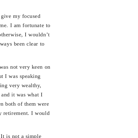
 give my focused
me. I am fortunate to
otherwise, I wouldn’t
lways been clear to
 was not very keen on
ut I was speaking
ing very wealthy,
 and it was what I
en both of them were
 retirement. I would
It is not a simple