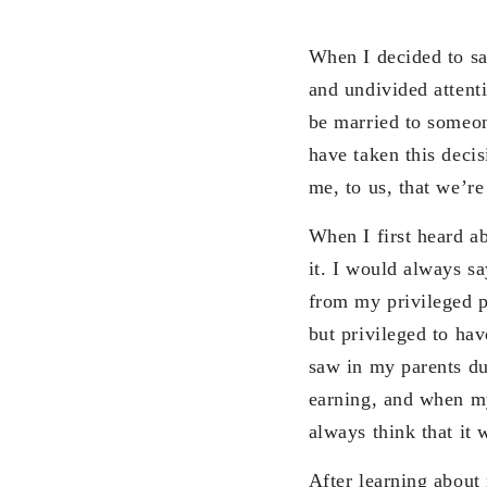
When I decided to s
and undivided attent
be married to someon
have taken this deci
me, to us, that we’re
When I first heard a
it. I would always s
from my privileged p
but privileged to hav
saw in my parents d
earning, and when my
always think that it 
After learning about