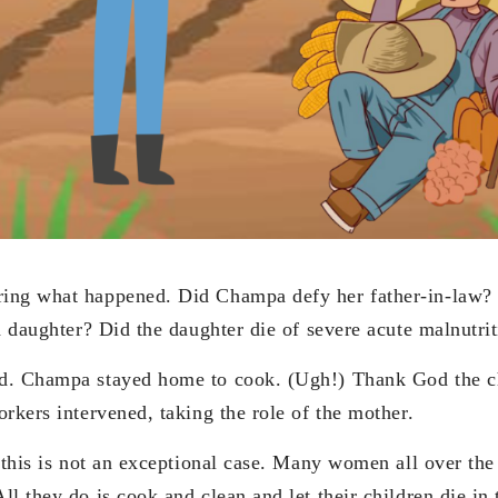
ing what happened. Did Champa defy her father-in-law?
nd daughter? Did the daughter die of severe acute malnutri
d. Champa stayed home to cook. (Ugh!) Thank God the ch
rkers intervened, taking the role of the mother.
 this is not an exceptional case. Many women all over the
l they do is cook and clean and let their children die in