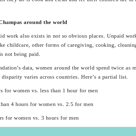
 Champas around the world
aid work also exists in not so obvious places. Unpaid wor
ke childcare, other forms of caregiving, cooking, cleanin
s not being paid.
undation’s data, women around the world spend twice as 
disparity varies across countries. Here’s a partial list.
r women vs. less than 1 hour for men
 hours for women vs. 2.5 for men
 for women vs. 3 hours for men