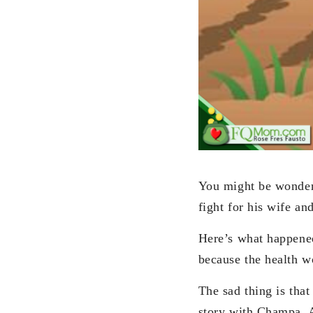
You might be wonder
fight for his wife a
Here’s what happene
because the health wo
The sad thing is that
story with Champa. Al