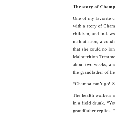
The story of Cham
One of my favorite c
with a story of Champ
children, and in-law
malnutrition, a condi
that she could no lo
Malnutrition Treatme
about two weeks, and
the grandfather of he
“Champa can’t go! Sh
The health workers a
in a field drunk, “Yo
grandfather replies, 