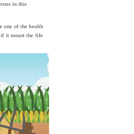
rous in this
 one of the health
f it meant the life