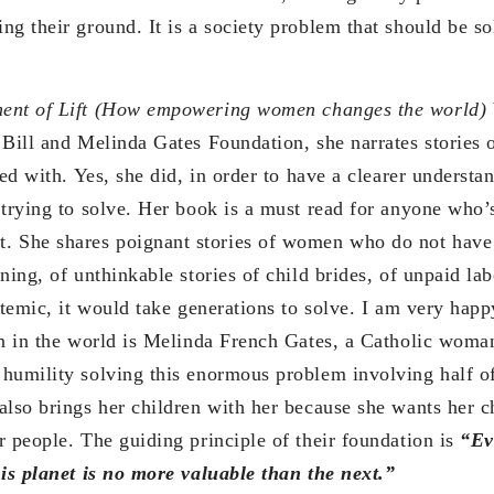
g their ground. It is a society problem that should be so
nt of Lift (How empowering women changes the world)
 Bill and Melinda Gates Foundation, she narrates stories
ved with. Yes, she did, in order to have a clearer underst
 trying to solve. Her book is a must read for anyone who’
She shares poignant stories of women who do not have
ning, of unthinkable stories of child brides, of unpaid la
stemic, it would take generations to solve. I am very happ
on in the world is Melinda French Gates, a Catholic woman
humility solving this enormous problem involving half of
also brings her children with her because she wants her ch
r people. The guiding principle of their foundation is
“Ev
his planet is no more valuable than the next.”