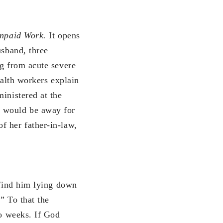
Unpaid Work.
It opens
usband, three
ng from acute severe
ealth workers explain
inistered at the
r would be away for
f her father-in-law,
 find him lying down
” To that the
wo weeks. If God