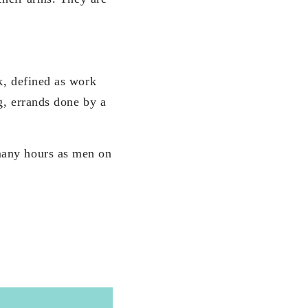
k, defined as work
g, errands done by a
many hours as men on