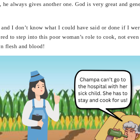
, he always gives another one. God is very great and gene
nd I don’t know what I could have said or done if I were
ed to step into this poor woman’s role to cook, not even i
wn flesh and blood!