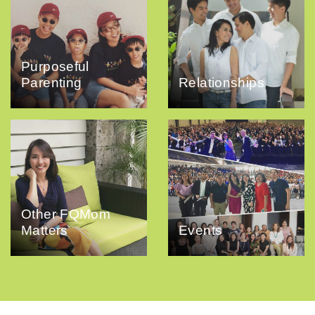
Purposeful
Parenting
Relationships
Other FQMom
Matters
Events