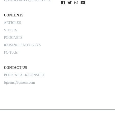
DOWNLOAD FQ PROFILE
CONTENTS
ARTICLES
VIDEOS
PODCASTS
RAISING PINOY BOYS
FQ Tools
CONTACT US
BOOK A TALK/CONSULT
fqteam@fqmom.com