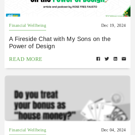
Financial Wellbeing
Dec 19, 2024
A Fireside Chat with My Sons on the
Power of Design
READ MORE
Financial Wellbeing
Dec 04, 2024