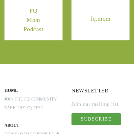
FQ
fq.mom
Mom
Podcast
NEWSLETTER
HOME
JOIN THE FQ COMMUNITY
Join our mailing list.
TAKE THE FQ TEST
SUBSCRIBE
ABOUT