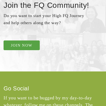
Join the FQ Community!
Do you want to start your High FQ Journey
and help others along the way?
JOIN NOW
Go Social
If you want to be bugged by my day-to-day
whatever, follow me on these channels. The