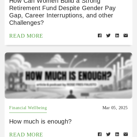
How Can Women Build a Strong
Retirement Fund Despite Gender Pay
Gap, Career Interruptions, and other
Challenges?
READ MORE
Financial Wellbeing
Mar 05, 2025
How much is enough?
READ MORE