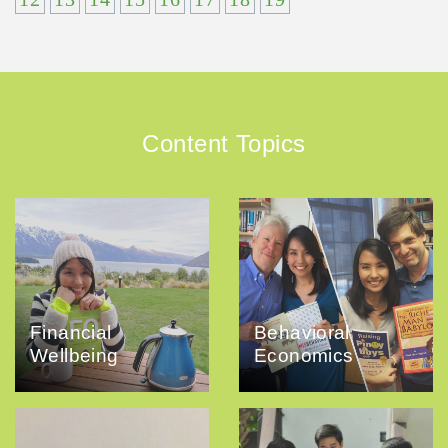
Content Topics
Financial
Behavioral
Wellbeing
Economics