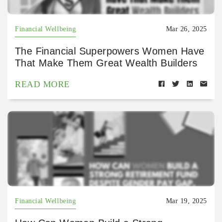
Financial Wellbeing
Mar 26, 2025
The Financial Superpowers Women Have
That Make Them Great Wealth Builders
READ MORE
Financial Wellbeing
Mar 19, 2025