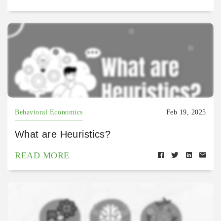
Behavioral Economics
Feb 19, 2025
What are Heuristics?
READ MORE