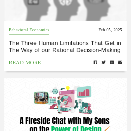
Behavioral Economics
Feb 05, 2025
The Three Human Limitations That Get in
The Way of our Rational Decision-Making
READ MORE