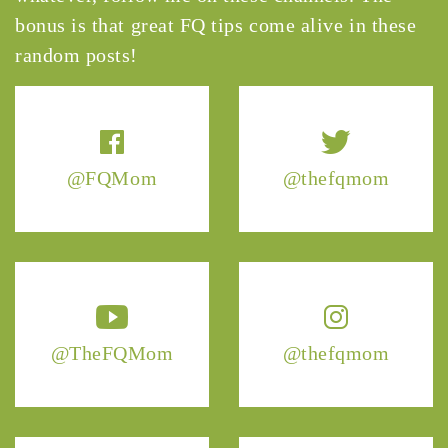
bonus is that great FQ tips come alive in these
random posts!
@FQMom
@thefqmom
@TheFQMom
@thefqmom