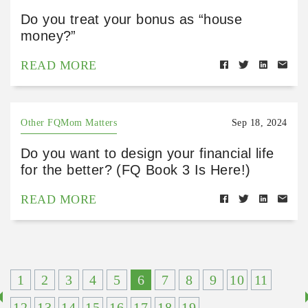
Do you treat your bonus as “house
money?”
READ MORE
Other FQMom Matters
Sep 18, 2024
Do you want to design your financial life
for the better? (FQ Book 3 Is Here!)
READ MORE
1
2
3
4
5
6
7
8
9
10
11
12
13
14
15
16
17
18
19