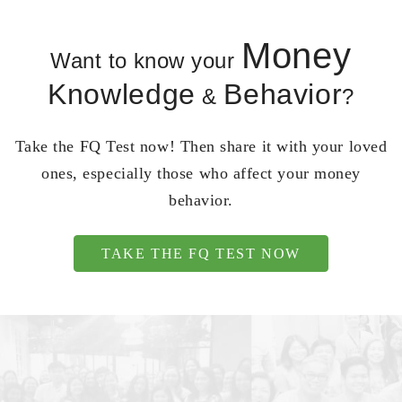
Money
Want to know your
Knowledge
Behavior
&
?
Take the FQ Test now! Then share it with your loved
ones, especially those who affect your money
behavior.
TAKE THE FQ TEST NOW