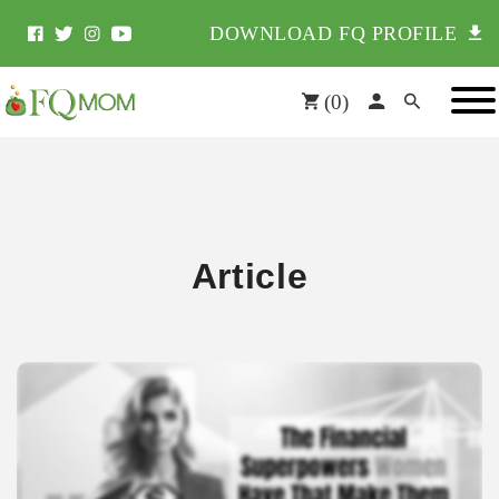
DOWNLOAD FQ PROFILE
(
0
)
Article