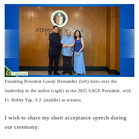
Founding President Goody Hernandez (left) turns over the
leadership to the author (right) as the 2025 SAGE President, with
Fr. Bobby Yap, S.J. (middle) as witness.
I wish to share my short acceptance speech during
our ceremony: