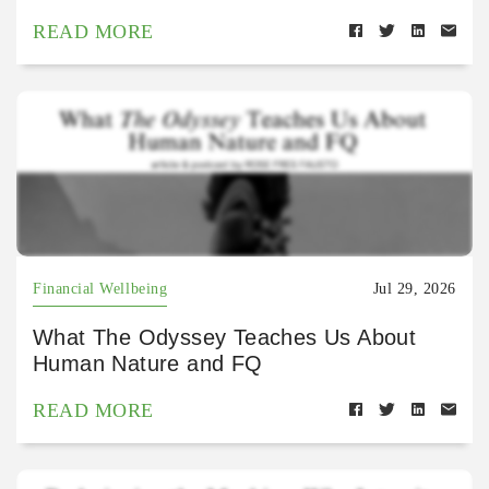
READ MORE
Financial Wellbeing
Jul 29, 2026
What The Odyssey Teaches Us About
Human Nature and FQ
READ MORE