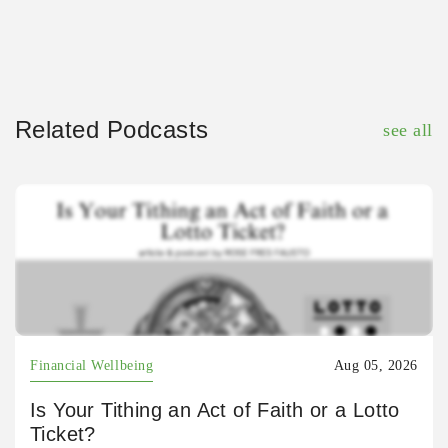
Related Podcasts
see all
Financial Wellbeing
Aug 05, 2026
Is Your Tithing an Act of Faith or a Lotto
Ticket?