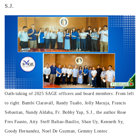
S.J.
Oath-taking of 2025 SAGE officers and board members: From left
to right: Bambi Claravall, Randy Tuaño, Jolly Macuja, Francis
Sebastian, Nandy Aldaba, Fr. Bobby Yap, S.J., the author Rose
Fres Fausto, Atty. Steff Baltao-Basilio, Shan Uy, Kenneth Sy,
Goody Hernandez, Noel De Guzman, Gemmy Lontoc