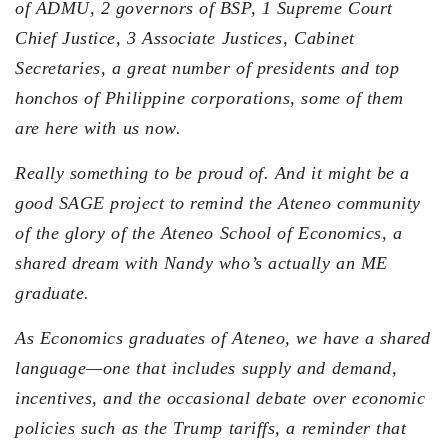
of ADMU, 2 governors of BSP, 1 Supreme Court
Chief Justice, 3 Associate Justices, Cabinet
Secretaries, a great number of presidents and top
honchos of Philippine corporations, some of them
are here with us now.
Really something to be proud of. And it might be a
good SAGE project to remind the Ateneo community
of the glory of the Ateneo School of Economics, a
shared dream with Nandy who’s actually an ME
graduate.
As Economics graduates of Ateneo, we have a shared
language—one that includes supply and demand,
incentives, and the occasional debate over economic
policies such as the Trump tariffs, a reminder that