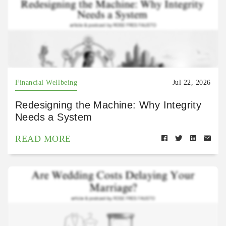
Financial Wellbeing
Jul 22, 2026
Redesigning the Machine: Why Integrity
Needs a System
READ MORE