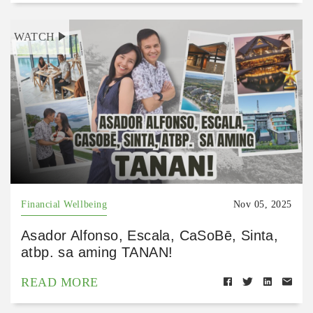
WATCH
Financial Wellbeing
Nov 05, 2025
Asador Alfonso, Escala, CaSoBē, Sinta,
atbp. sa aming TANAN!
READ MORE