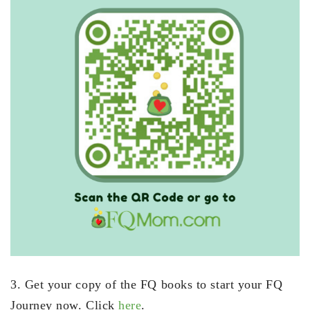
3. Get your copy of the FQ books to start your FQ
Journey now. Click
here
.