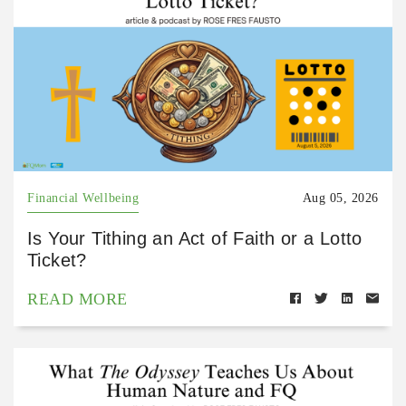
Financial Wellbeing
Aug 05, 2026
Is Your Tithing an Act of Faith or a Lotto
Ticket?
READ MORE