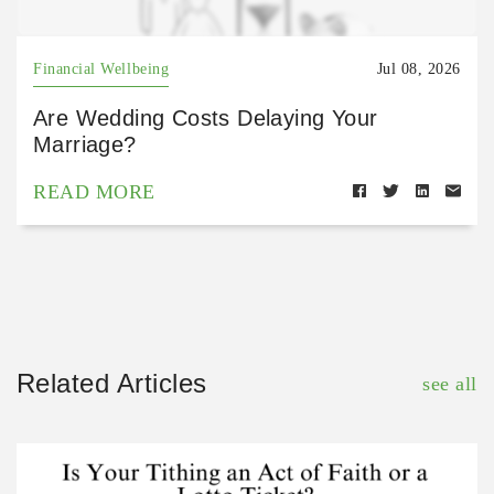
Financial Wellbeing
Jul 08, 2026
Are Wedding Costs Delaying Your
Marriage?
READ MORE
Related Articles
see all