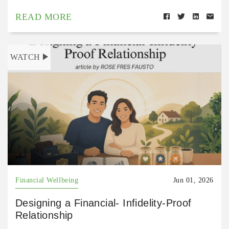
READ MORE
WATCH
Financial Wellbeing
Jun 01, 2026
Designing a Financial- Infidelity-Proof
Relationship