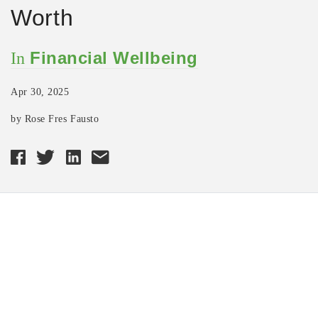
Worth
Financial Wellbeing
In
Apr 30, 2025
by Rose Fres Fausto