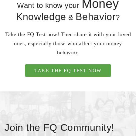
Money
Want to know your
Knowledge
Behavior
&
?
Take the FQ Test now! Then share it with your loved
ones, especially those who affect your money
behavior.
TAKE THE FQ TEST NOW
Join the FQ Community!