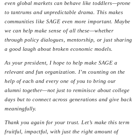
even global markets can behave like toddlers—prone
to tantrums and unpredictable drama. This makes
communities like SAGE even more important. Maybe
we can help make sense of all these—whether
through policy dialogues, mentorship, or just sharing
a good laugh about broken economic models.
As your president, I hope to help make SAGE a
relevant and fun organization. I’m counting on the
help of each and every one of you to bring our
alumni together—not just to reminisce about college
days but to connect across generations and give back
meaningfully.
Thank you again for your trust. Let’s make this term
fruitful, impactful, with just the right amount of