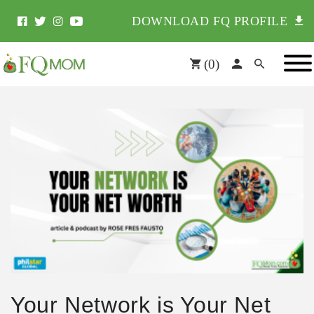
DOWNLOAD FQ PROFILE
(
0
)
Your Network is Your Net