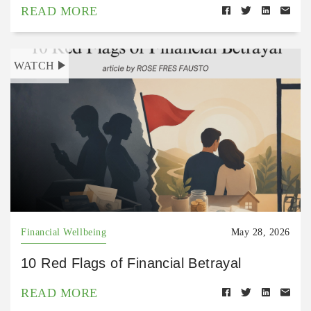
READ MORE
WATCH
Financial Wellbeing
May 28, 2026
10 Red Flags of Financial Betrayal
READ MORE