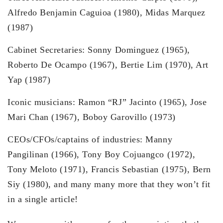
Alfredo Benjamin Caguioa (1980), Midas Marquez
(1987)
Cabinet Secretaries: Sonny Dominguez (1965),
Roberto De Ocampo (1967), Bertie Lim (1970), Art
Yap (1987)
Iconic musicians: Ramon “RJ” Jacinto (1965), Jose
Mari Chan (1967), Boboy Garovillo (1973)
CEOs/CFOs/captains of industries: Manny
Pangilinan (1966), Tony Boy Cojuangco (1972),
Tony Meloto (1971), Francis Sebastian (1975), Bern
Siy (1980), and many many more that they won’t fit
in a single article!