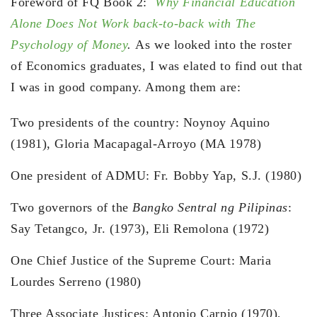
Foreword of FQ Book 2:
Why Financial Education
Alone Does Not Work back-to-back with The
Psychology of Money
.
As we looked into the roster
of Economics graduates, I was elated to find out that
I was in good company. Among them are:
Two presidents of the country: Noynoy Aquino
(1981), Gloria Macapagal-Arroyo (MA 1978)
One president of ADMU: Fr. Bobby Yap, S.J. (1980)
Two governors of the
Bangko Sentral ng Pilipinas
:
Say Tetangco, Jr. (1973), Eli Remolona (1972)
One Chief Justice of the Supreme Court: Maria
Lourdes Serreno (1980)
Three Associate Justices: Antonio Carpio (1970),