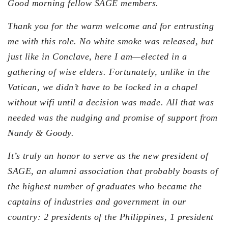
Good morning fellow SAGE members.
Thank you for the warm welcome and for entrusting
me with this role. No white smoke was released, but
just like in Conclave, here I am—elected in a
gathering of wise elders. Fortunately, unlike in the
Vatican, we didn’t have to be locked in a chapel
without wifi until a decision was made. All that was
needed was the nudging and promise of support from
Nandy & Goody.
It’s truly an honor to serve as the new president of
SAGE, an alumni association that probably boasts of
the highest number of graduates who became the
captains of industries and government in our
country: 2 presidents of the Philippines, 1 president