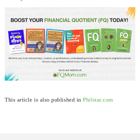
This article is also published in
Philstar.com