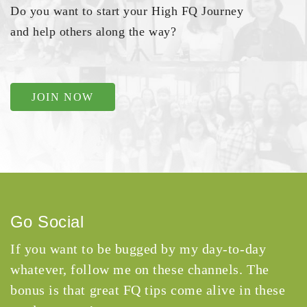
Do you want to start your High FQ Journey
and help others along the way?
JOIN NOW
Go Social
If you want to be bugged by my day-to-day
whatever, follow me on these channels. The
bonus is that great FQ tips come alive in these