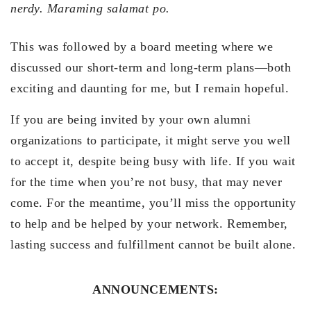
nerdy.
Maraming salamat po.
This was followed by a board meeting where we
discussed our short-term and long-term plans—both
exciting and daunting for me, but I remain hopeful.
If you are being invited by your own alumni
organizations to participate, it might serve you well
to accept it, despite being busy with life. If you wait
for the time when you’re not busy, that may never
come. For the meantime, you’ll miss the opportunity
to help and be helped by your network. Remember,
lasting success and fulfillment cannot be built alone.
ANNOUNCEMENTS: