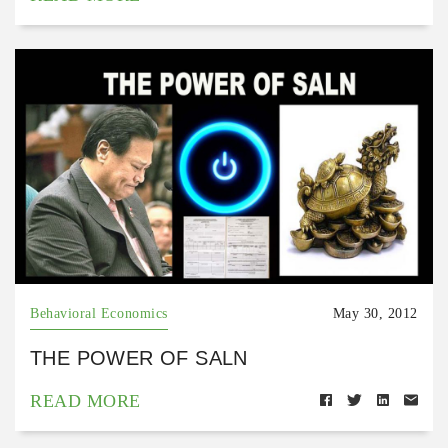
Behavioral Economics
May 30, 2012
THE POWER OF SALN
READ MORE