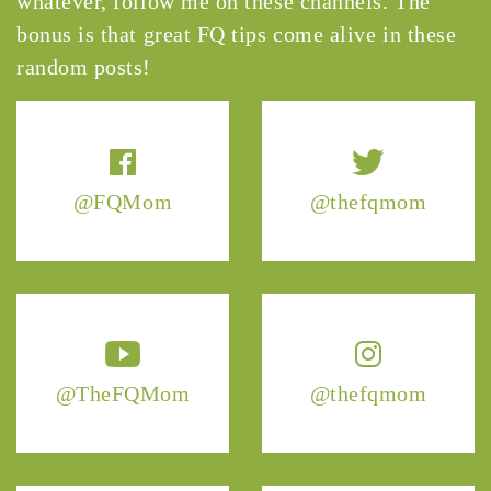
whatever, follow me on these channels. The
bonus is that great FQ tips come alive in these
random posts!
@FQMom
@thefqmom
@TheFQMom
@thefqmom