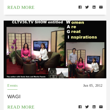
READ MORE
Events
Jun 05, 2012
WAGI
READ MORE