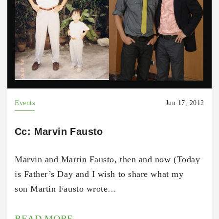
Events
Jun 17, 2012
Cc: Marvin Fausto
Marvin and Martin Fausto, then and now (Today
is Father’s Day and I wish to share what my
son Martin Fausto wrote…
READ MORE