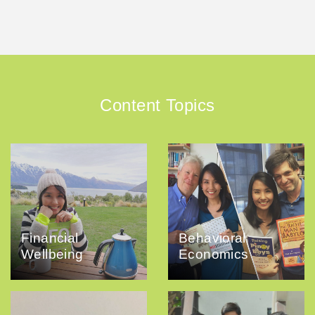
Content Topics
Financial
Behavioral
Wellbeing
Economics