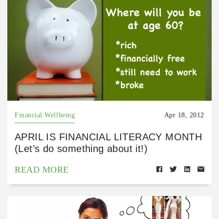
Financial Wellbeing
Apr 18, 2012
APRIL IS FINANCIAL LITERACY MONTH
(Let’s do something about it!)
READ MORE