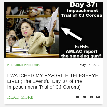
Behavioral Economics
May 15, 2012
I WATCHED MY FAVORITE TELESERYE
LIVE! (The Eventful Day 37 of the
Impeachment Trial of CJ Corona)
READ MORE