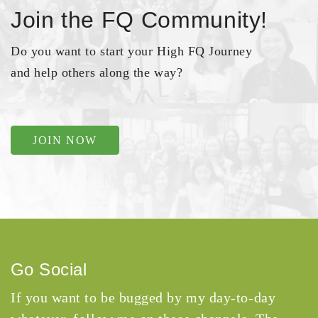
Join the FQ Community!
Do you want to start your High FQ Journey
and help others along the way?
JOIN NOW
Go Social
If you want to be bugged by my day-to-day