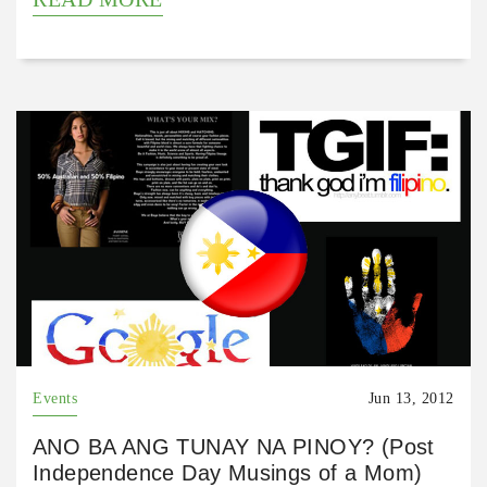
Events
Jun 13, 2012
ANO BA ANG TUNAY NA PINOY? (Post
Independence Day Musings of a Mom)