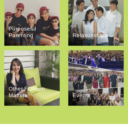
Purposeful
Parenting
Relationships
Other FQMom
Matters
Events