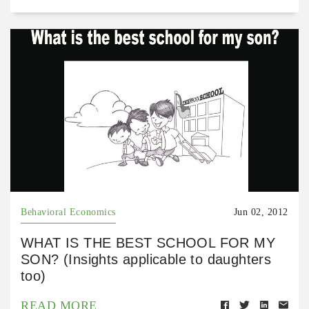
Behavioral Economics
Jun 02, 2012
WHAT IS THE BEST SCHOOL FOR MY
SON? (Insights applicable to daughters
too)
READ MORE