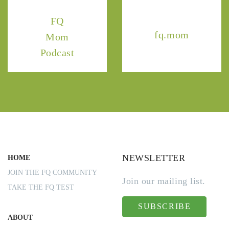
FQ
fq.mom
Mom
Podcast
NEWSLETTER
HOME
JOIN THE FQ COMMUNITY
Join our mailing list.
TAKE THE FQ TEST
SUBSCRIBE
ABOUT