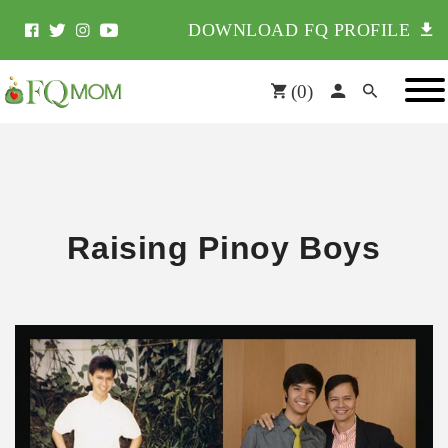
DOWNLOAD FQ PROFILE
(
0
)
Raising Pinoy Boys