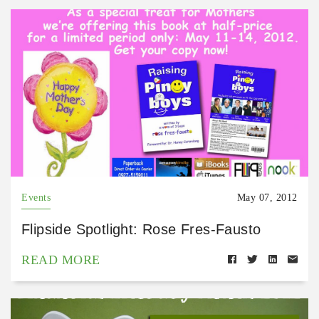
Events
May 07, 2012
Flipside Spotlight: Rose Fres-Fausto
READ MORE