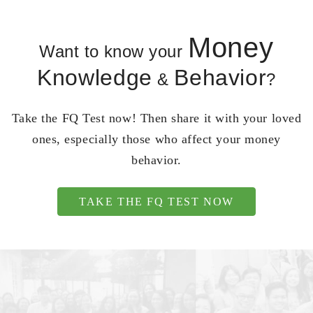
Money
Want to know your
Knowledge
Behavior
&
?
Take the FQ Test now! Then share it with your loved
ones, especially those who affect your money
behavior.
TAKE THE FQ TEST NOW