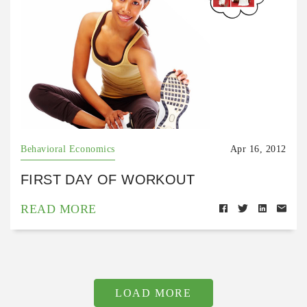
Behavioral Economics
Apr 16, 2012
FIRST DAY OF WORKOUT
READ MORE
LOAD MORE