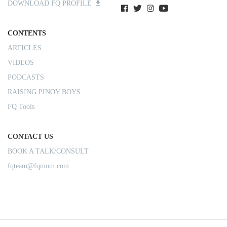
DOWNLOAD FQ PROFILE
CONTENTS
ARTICLES
VIDEOS
PODCASTS
RAISING PINOY BOYS
FQ Tools
CONTACT US
BOOK A TALK/CONSULT
fqteam@fqmom.com