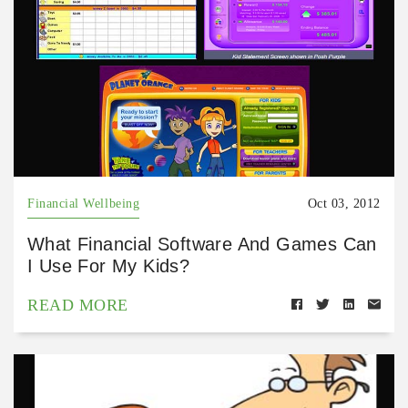
Financial Wellbeing
Oct 03, 2012
What Financial Software And Games Can
I Use For My Kids?
READ MORE