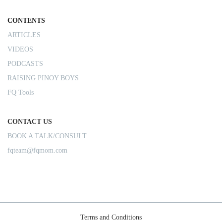
CONTENTS
ARTICLES
VIDEOS
PODCASTS
RAISING PINOY BOYS
FQ Tools
CONTACT US
BOOK A TALK/CONSULT
fqteam@fqmom.com
Terms and Conditions