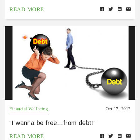
READ MORE
Financial Wellbeing
Oct 17, 2012
“I wanna be free…from debt!”
READ MORE