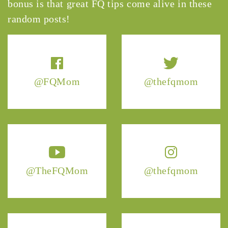
bonus is that great FQ tips come alive in these
random posts!
@FQMom
@thefqmom
@TheFQMom
@thefqmom