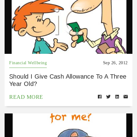
Financial Wellbeing
Sep 26, 2012
Should I Give Cash Allowance To A Three
Year Old?
READ MORE