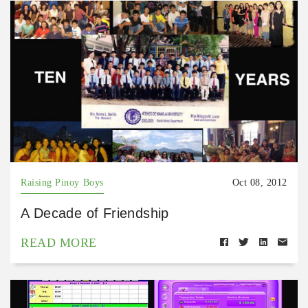
Raising Pinoy Boys
Oct 08, 2012
A Decade of Friendship
READ MORE