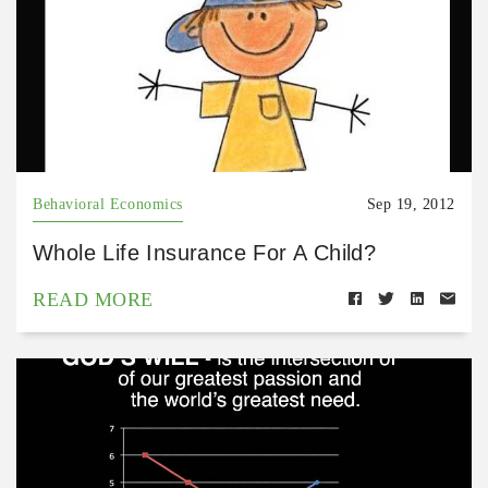
Behavioral Economics
Sep 19, 2012
Whole Life Insurance For A Child?
READ MORE