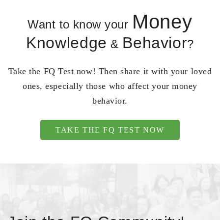
Money
Want to know your
Knowledge
Behavior
&
?
Take the FQ Test now! Then share it with your loved
ones, especially those who affect your money
behavior.
TAKE THE FQ TEST NOW