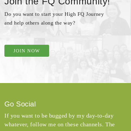
Join the FQ Community!
Do you want to start your High FQ Journey
and help others along the way?
JOIN NOW
Go Social
If you want to be bugged by my day-to-day
whatever, follow me on these channels. The