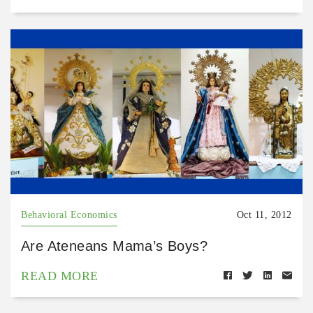
Behavioral Economics
Oct 11, 2012
Are Ateneans Mama’s Boys?
READ MORE