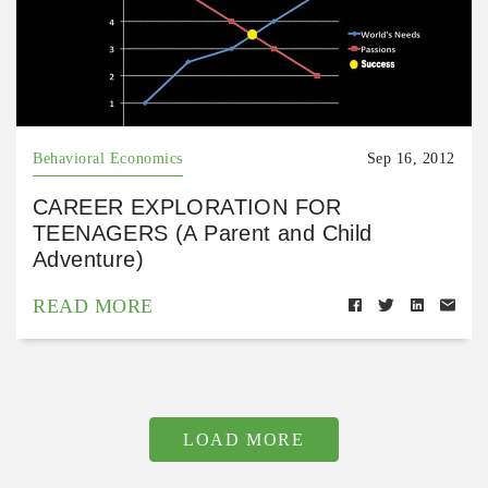
Behavioral Economics
Sep 16, 2012
CAREER EXPLORATION FOR
TEENAGERS (A Parent and Child
Adventure)
READ MORE
LOAD MORE