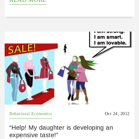
Behavioral Economics
Oct 24, 2012
“Help! My daughter is developing an
expensive taste!”