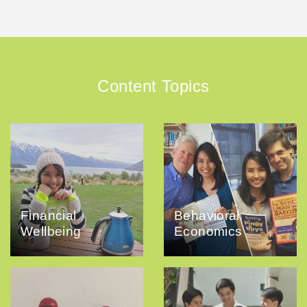
Content Topics
Financial
Behavioral
Wellbeing
Economics