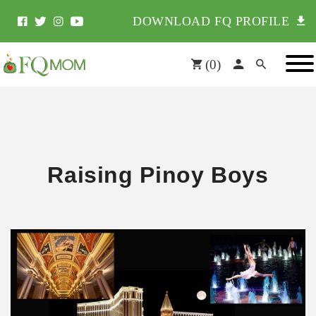
DOWNLOAD FQ PROFILE
(
0
)
Raising Pinoy Boys