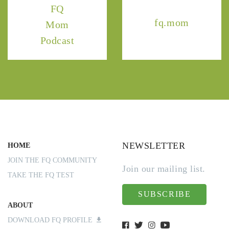
FQ
fq.mom
Mom
Podcast
NEWSLETTER
HOME
JOIN THE FQ COMMUNITY
Join our mailing list.
TAKE THE FQ TEST
SUBSCRIBE
ABOUT
DOWNLOAD FQ PROFILE