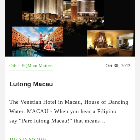
Other FQMom Matters
Oct 30, 2012
Lutong Macau
The Venetian Hotel in Macau, House of Dancing
Water. MACAU - When you hear a Filipino
say “Pare lutong Macau!” that means…
READ MORE