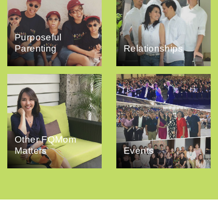
Purposeful
Parenting
Relationships
Other FQMom
Matters
Events