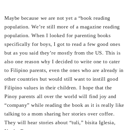
Maybe because we are not yet a “book reading
population. We’re still more of a magazine reading
population. When I looked for parenting books
specifically for boys, I got to read a few good ones
but as you said they’re mostly from the US. This is
also one reason why I decided to write one to cater
to Filipino parents, even the ones who are already in
other countries but would still want to instill good
Filipino values in their children. I hope that the
Pinoy parents all over the world will find joy and
“company” while reading the book as it is really like
talking to a mom sharing her stories over coffee.
They will hear stories about “tuli,” bisita Iglesia,