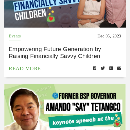
Events
Dec 05, 2023
Empowering Future Generation by
Raising Financially Savvy Children
READ MORE