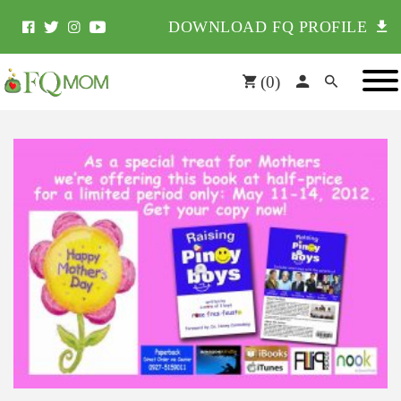
DOWNLOAD FQ PROFILE
(
0
)