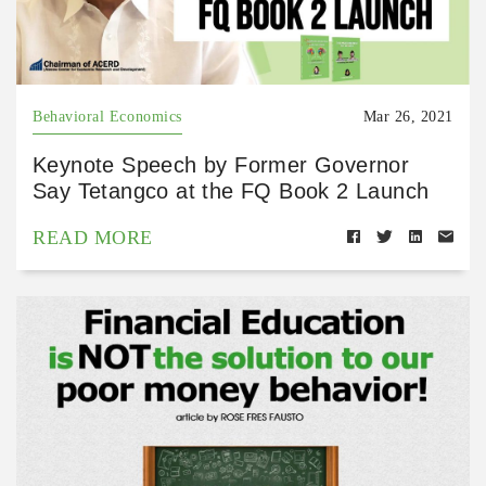
Behavioral Economics
Mar 26, 2021
Keynote Speech by Former Governor
Say Tetangco at the FQ Book 2 Launch
READ MORE