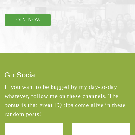
JOIN NOW
Go Social
If you want to be bugged by my day-to-day
whatever, follow me on these channels. The
bonus is that great FQ tips come alive in these
random posts!