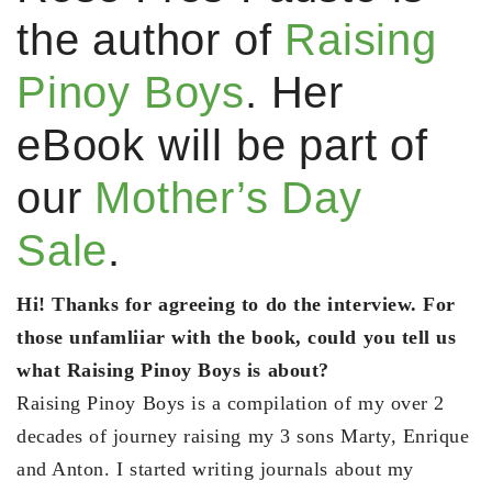
the author of
Raising
Pinoy Boys
. Her
eBook will be part of
our
Mother’s Day
Sale
.
Hi! Thanks for agreeing to do the interview. For
those unfamliiar with the book, could you tell us
what Raising Pinoy Boys is about?
Raising Pinoy Boys is a compilation of my over 2
decades of journey raising my 3 sons Marty, Enrique
and Anton. I started writing journals about my