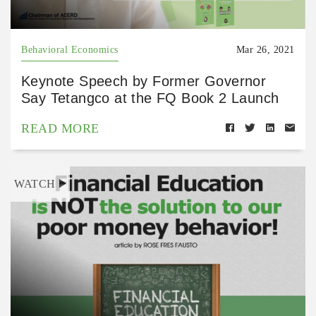
Behavioral Economics
Mar 26, 2021
Keynote Speech by Former Governor
Say Tetangco at the FQ Book 2 Launch
READ MORE
WATCH