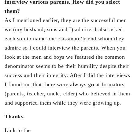
interview various parents. How did you select
them?
As I mentioned earlier, they are the successful men
we (my husband, sons and I) admire. I also asked
each son to name one classmate/friend whom they
admire so I could interview the parents. When you
look at the men and boys we featured the common
denominator seems to be their humility despite their
success and their integrity. After I did the interviews
I found out that there were always great formators
(parents, teacher, uncle, elder) who believed in them
and supported them while they were growing up.
Thanks.
Link to the