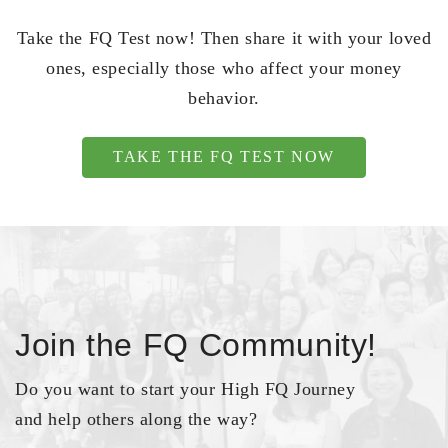
Take the FQ Test now! Then share it with your loved
ones, especially those who affect your money
behavior.
TAKE THE FQ TEST NOW
Join the FQ Community!
Do you want to start your High FQ Journey
and help others along the way?