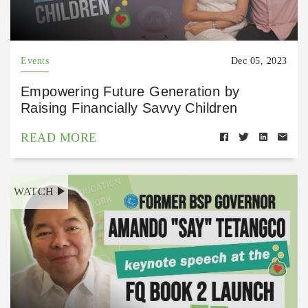
Events
Dec 05, 2023
Empowering Future Generation by
Raising Financially Savvy Children
READ MORE
WATCH