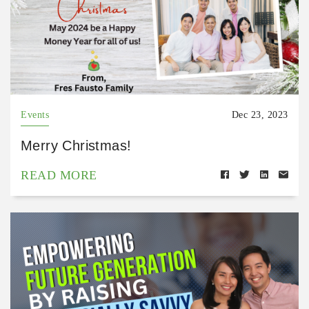
Events
Dec 23, 2023
Merry Christmas!
READ MORE