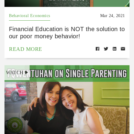
Behavioral Economics
Mar 24, 2021
Financial Education is NOT the solution to
our poor money behavior!
READ MORE
WATCH