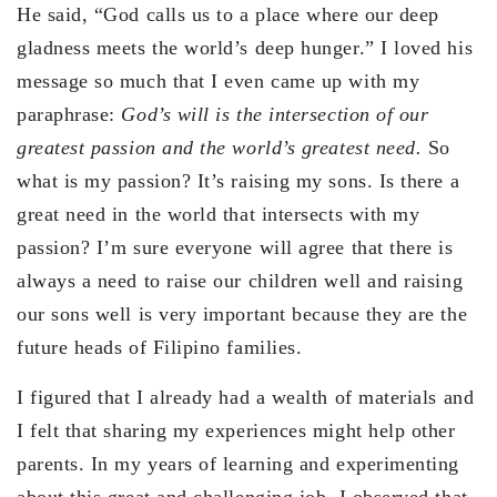
He said, “God calls us to a place where our deep
gladness meets the world’s deep hunger.” I loved his
message so much that I even came up with my
paraphrase:
God’s will is the intersection of our
greatest passion and the world’s greatest need.
So
what is my passion? It’s raising my sons. Is there a
great need in the world that intersects with my
passion? I’m sure everyone will agree that there is
always a need to raise our children well and raising
our sons well is very important because they are the
future heads of Filipino families.
I figured that I already had a wealth of materials and
I felt that sharing my experiences might help other
parents. In my years of learning and experimenting
about this great and challenging job, I observed that