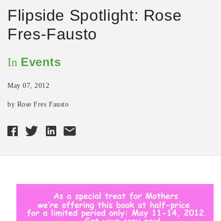
Flipside Spotlight: Rose
Fres-Fausto
Events
In
May 07, 2012
by Rose Fres Fausto