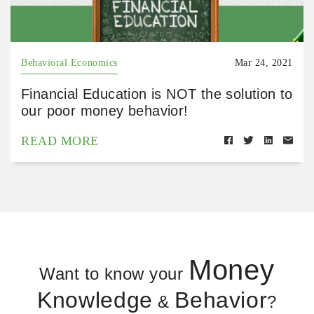
Behavioral Economics
Mar 24, 2021
Financial Education is NOT the solution to
our poor money behavior!
READ MORE
Money
Want to know your
Knowledge
Behavior
&
?