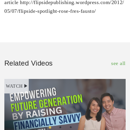
article http://flipsidepublishing.wordpress.com/2012/
05/07/flipside-spotlight-rose-fres-fausto/
Related Videos
see all
WATCH