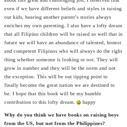
even if we have different beliefs and styles in raising
our kids, hearing another parent’s stories always
enriches my own parenting. I also have a lofty dream
that all Filipino children will be raised so well that in
future we will have an abundance of talented, honest
and competent Filipinos who will always do the right
thing whether someone is looking or not. They will
grow in number and they will be the norm and not
the exception. This will be out tipping point to
finally become the great nation we are destined to
be. I hope that this book will be my humble
contribution to this lofty dream.
happy
Why do you think we have books on raising boys
from the US, but not from the Philippines?