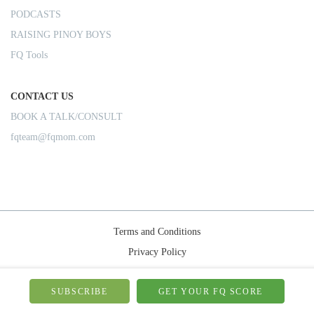
PODCASTS
RAISING PINOY BOYS
FQ Tools
CONTACT US
BOOK A TALK/CONSULT
fqteam@fqmom.com
Terms and Conditions
Privacy Policy
Shipping Rules
© 2026-FQMom | All right reserved.
SUBSCRIBE
GET YOUR FQ SCORE