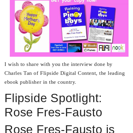
I wish to share with you the interview done by
Charles Tan of Flipside Digital Content, the leading
ebook publisher in the country.
Flipside Spotlight:
Rose Fres-Fausto
Rose Fres-Fausto is