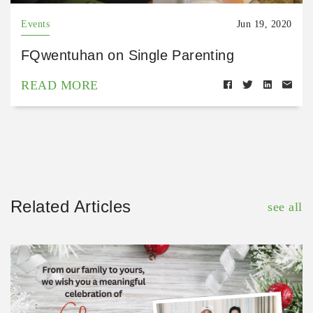
Events
Jun 19, 2020
FQwentuhan on Single Parenting
READ MORE
Related Articles
see all