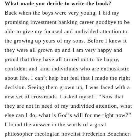
What made you decide to write the book?
Back when the boys were very young, I bid my
promising investment banking career goodbye to be
able to give my focused and undivided attention to
the growing up years of my sons. Before I knew it
they were all grown up and I am very happy and
proud that they have all turned out to be happy,
confident and kind individuals who are enthusiastic
about life. I can’t help but feel that I made the right
decision. Seeing them grown up, I was faced with a
new set of crossroads. I asked myself, “Now that
they are not in need of my undivided attention, what
else can I do, what is God’s will for me right now?”
I found the answer in the words of a great
philosopher theologian novelist Frederich Beuchner.