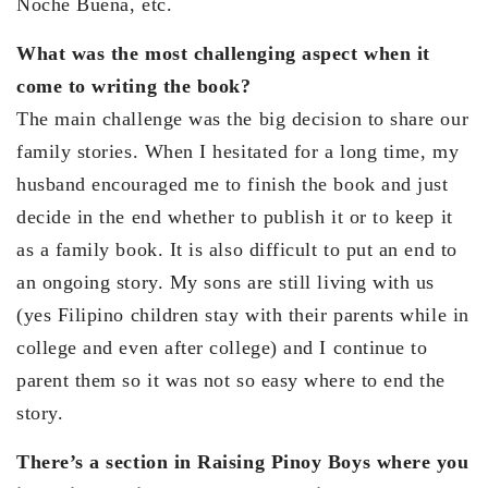
Noche Buena, etc.
What was the most challenging aspect when it
come to writing the book?
The main challenge was the big decision to share our
family stories. When I hesitated for a long time, my
husband encouraged me to finish the book and just
decide in the end whether to publish it or to keep it
as a family book. It is also difficult to put an end to
an ongoing story. My sons are still living with us
(yes Filipino children stay with their parents while in
college and even after college) and I continue to
parent them so it was not so easy where to end the
story.
There’s a section in Raising Pinoy Boys where you