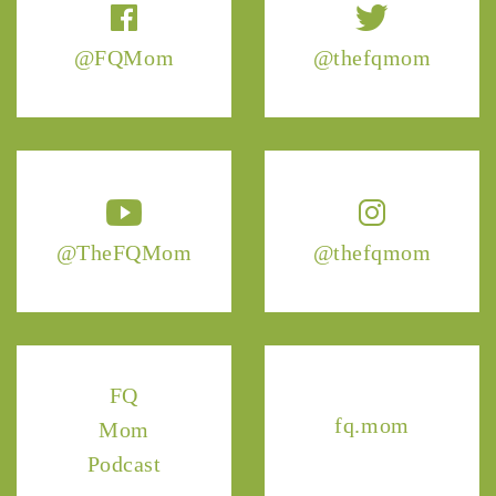
@FQMom
@thefqmom
@TheFQMom
@thefqmom
FQ
fq.mom
Mom
Podcast