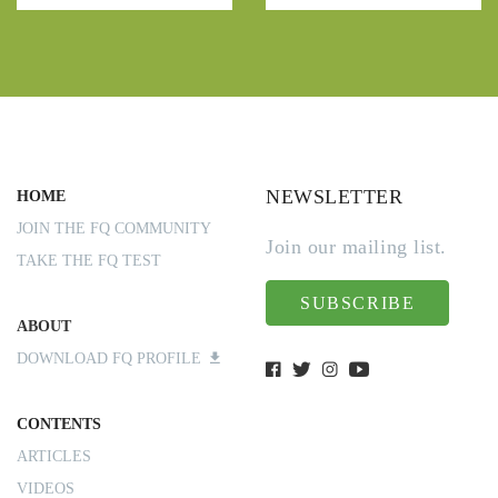
NEWSLETTER
HOME
JOIN THE FQ COMMUNITY
Join our mailing list.
TAKE THE FQ TEST
SUBSCRIBE
ABOUT
DOWNLOAD FQ PROFILE
CONTENTS
ARTICLES
VIDEOS