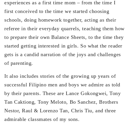
experiences as a first time mom – from the time I
first conceived to the time we started choosing
schools, doing homework together, acting as their
referee in their everyday quarrels, teaching them how
to prepare their own Balance Sheets, to the time they
started getting interested in girls. So what the reader
gets is a candid narration of the joys and challenges
of parenting.
It also includes stories of the growing up years of
successful Filipino men and boys we admire as told
by their parents. These are Lance Gokongwei, Tony
Tan Caktiong, Tony Meloto, Bo Sanchez, Brothers
Nestor, Raul & Lorenzo Tan, Chris Tiu, and three
admirable classmates of my sons.