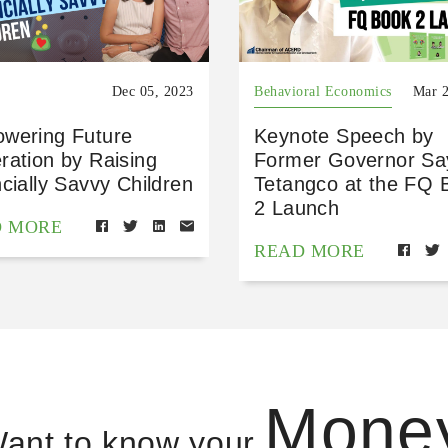
Dec 05, 2023
Behavioral Economics
Mar 2
wering Future
Keynote Speech by
ration by Raising
Former Governor Sa
cially Savvy Children
Tetangco at the FQ 
2 Launch
D MORE
READ MORE
Mone
ant to know your