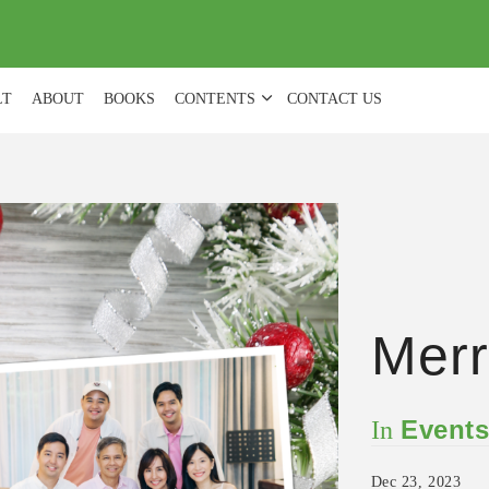
(
0
)
LT
ABOUT
BOOKS
CONTENTS
CONTACT US
Merr
Event
In
Dec 23, 2023