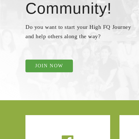
Community!
Do you want to start your High FQ Journey
and help others along the way?
JOIN NOW