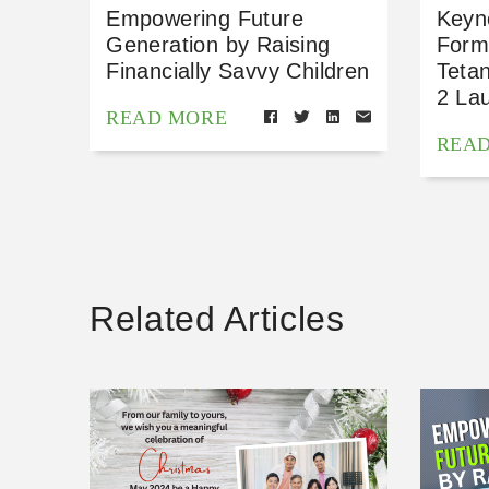
Empowering Future
Keyn
Generation by Raising
Form
Financially Savvy Children
Teta
2 La
READ MORE
REA
Related Articles