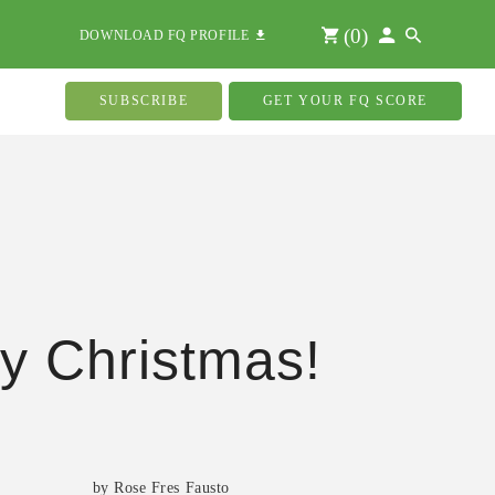
(
0
)
DOWNLOAD FQ PROFILE
SUBSCRIBE
GET YOUR FQ SCORE
y Christmas!
s
by Rose Fres Fausto