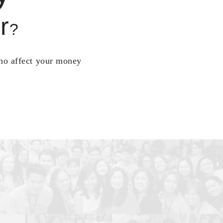
r
?
who affect your money