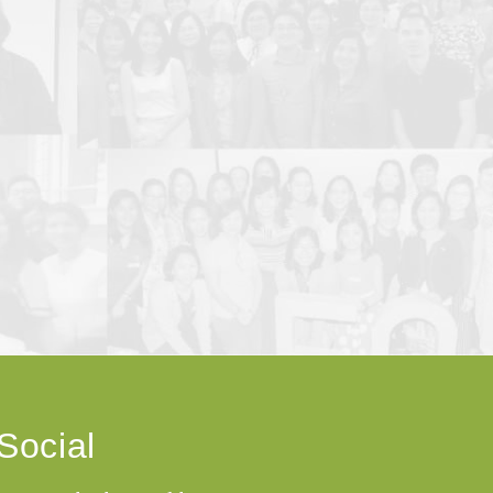
Social