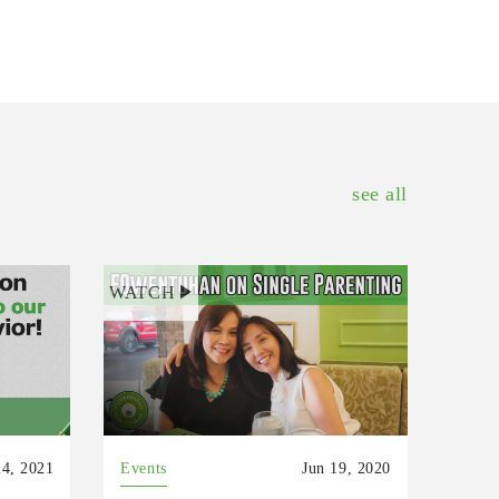
see all
WATCH
4, 2021
Events
Jun 19, 2020