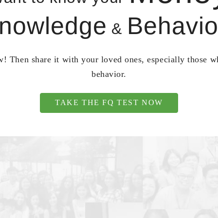
nowledge
Behavio
&
! Then share it with your loved ones, especially those 
behavior.
TAKE THE FQ TEST NOW