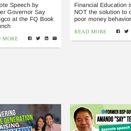
ote Speech by
Financial Education i
er Governor Say
NOT the solution to 
ngco at the FQ Book
poor money behavior
unch
READ MORE
D MORE