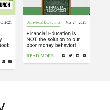
6, 2021
Behavioral Economics
Mar 24, 2021
Financial Education is
y
NOT the solution to our
Book
poor money behavior!
READ MORE
y