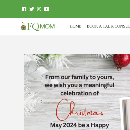
HOME
BOOK A TALK/CONSU