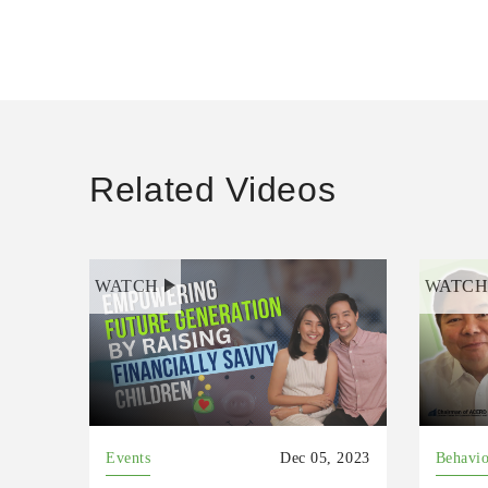
Related Videos
WATCH
WATC
Events
Dec 05, 2023
Behavio