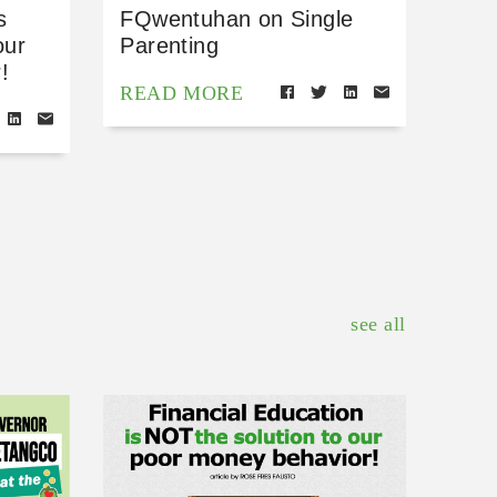
s
FQwentuhan on Single
our
Parenting
!
READ MORE
see all