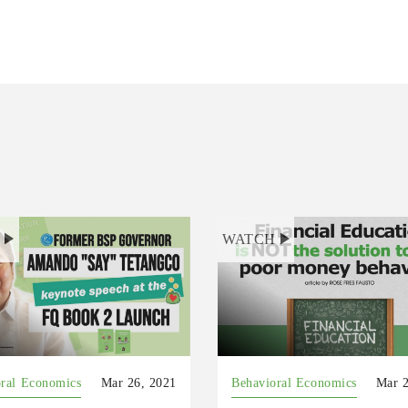
H
WATCH
ral Economics
Mar 26, 2021
Behavioral Economics
Mar 2