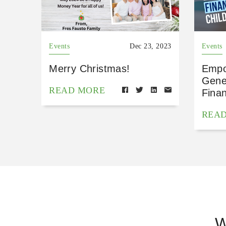
Events
Dec 23, 2023
Events
Merry Christmas!
Empo
Gene
READ MORE
Finan
REA
W