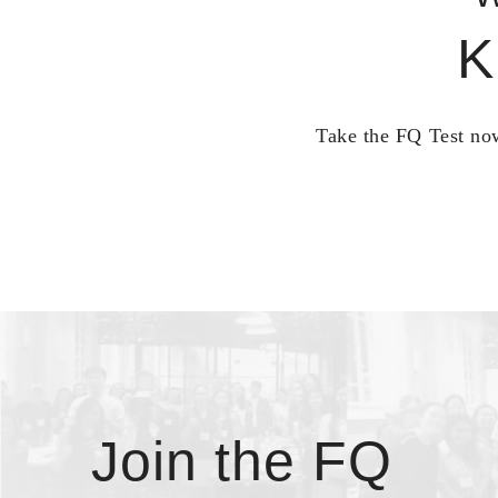
K
Take the FQ Test now
Join the FQ