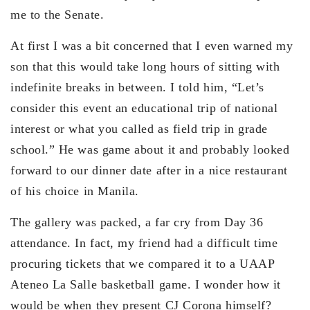
me to the Senate.
At first I was a bit concerned that I even warned my
son that this would take long hours of sitting with
indefinite breaks in between. I told him, “Let’s
consider this event an educational trip of national
interest or what you called as field trip in grade
school.” He was game about it and probably looked
forward to our dinner date after in a nice restaurant
of his choice in Manila.
The gallery was packed, a far cry from Day 36
attendance. In fact, my friend had a difficult time
procuring tickets that we compared it to a UAAP
Ateneo La Salle basketball game. I wonder how it
would be when they present CJ Corona himself?