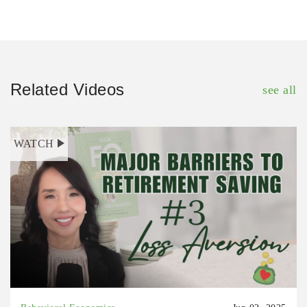
Related Videos
see all
WATCH