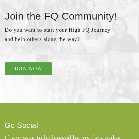
Join the FQ Community!
Do you want to start your High FQ Journey
and help others along the way?
JOIN NOW
Go Social
If you want to be bugged by my day-to-day