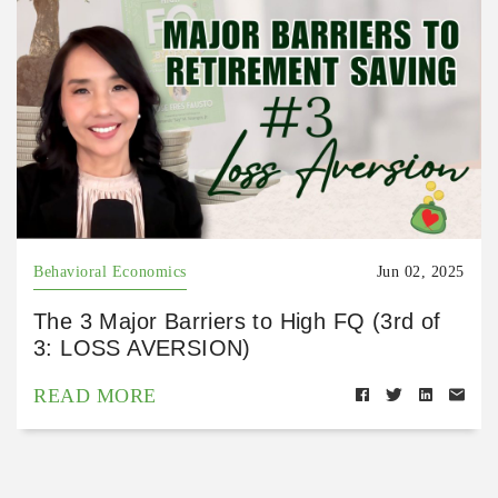
Behavioral Economics
Jun 02, 2025
The 3 Major Barriers to High FQ (3rd of
3: LOSS AVERSION)
READ MORE