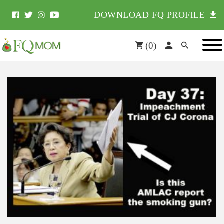
DOWNLOAD FQ PROFILE
(
0
)