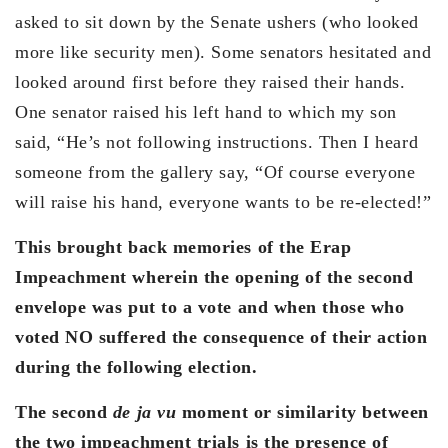
asked to sit down by the Senate ushers (who looked
more like security men). Some senators hesitated and
looked around first before they raised their hands.
One senator raised his left hand to which my son
said, “He’s not following instructions. Then I heard
someone from the gallery say, “Of course everyone
will raise his hand, everyone wants to be re-elected!”
This brought back memories of the Erap
Impeachment wherein the opening of the second
envelope was put to a vote and when those who
voted NO suffered the consequence of their action
during the following election.
The second
de ja vu
moment or similarity between
the two impeachment trials is the presence of