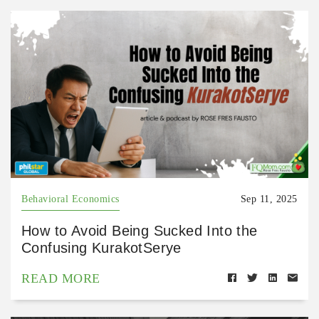
Behavioral Economics
Sep 11, 2025
How to Avoid Being Sucked Into the
Confusing KurakotSerye
READ MORE