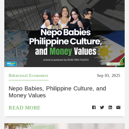
Behavioral Economics
Sep 03, 2025
Nepo Babies, Philippine Culture, and
Money Values
READ MORE