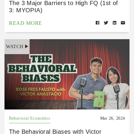
The 3 Major Barriers to High FQ (1st of
3: MYOPIA)
READ MORE
WATCH
Behavioral Economics
Mar 26, 2024
The Behavioral Biases with Victor