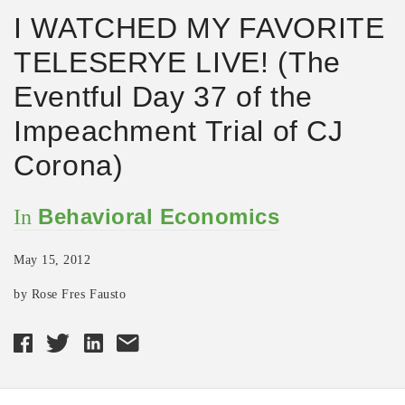
I WATCHED MY FAVORITE
TELESERYE LIVE! (The
Eventful Day 37 of the
Impeachment Trial of CJ
Corona)
Behavioral Economics
In
May 15, 2012
by Rose Fres Fausto