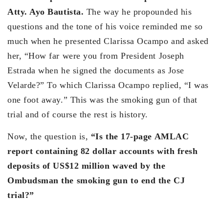
Atty. Ayo Bautista.
The way he propounded his
questions and the tone of his voice reminded me so
much when he presented Clarissa Ocampo and asked
her, “How far were you from President Joseph
Estrada when he signed the documents as Jose
Velarde?” To which Clarissa Ocampo replied, “I was
one foot away.” This was the smoking gun of that
trial and of course the rest is history.
Now, the question is,
“Is the 17-page AMLAC
report containing 82 dollar accounts with fresh
deposits of US$12 million waved by the
Ombudsman the smoking gun to end the CJ
trial?”