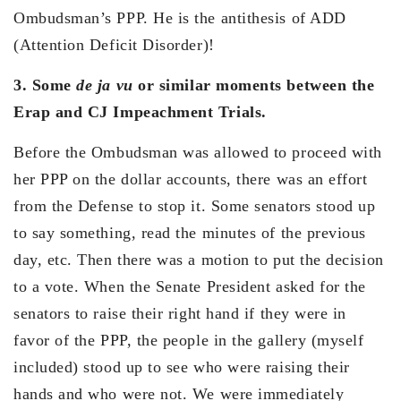
Ombudsman’s PPP. He is the antithesis of ADD
(Attention Deficit Disorder)!
3. Some
de ja vu
or similar moments between the
Erap and CJ Impeachment Trials.
Before the Ombudsman was allowed to proceed with
her PPP on the dollar accounts, there was an effort
from the Defense to stop it. Some senators stood up
to say something, read the minutes of the previous
day, etc. Then there was a motion to put the decision
to a vote. When the Senate President asked for the
senators to raise their right hand if they were in
favor of the PPP, the people in the gallery (myself
included) stood up to see who were raising their
hands and who were not. We were immediately