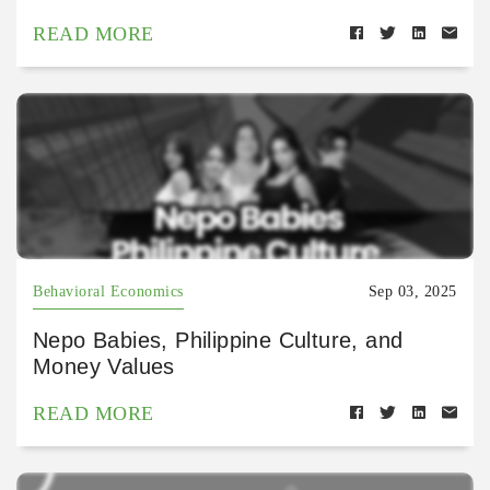
READ MORE
Behavioral Economics
Sep 03, 2025
Nepo Babies, Philippine Culture, and
Money Values
READ MORE