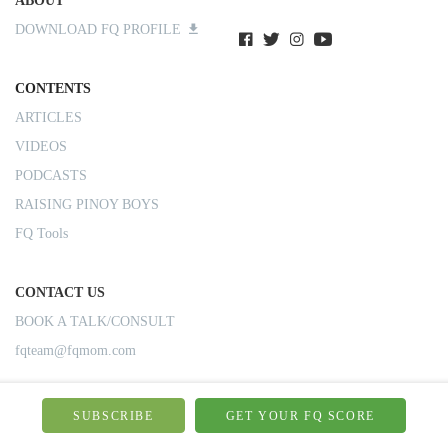
ABOUT
DOWNLOAD FQ PROFILE
CONTENTS
ARTICLES
VIDEOS
PODCASTS
RAISING PINOY BOYS
FQ Tools
CONTACT US
BOOK A TALK/CONSULT
fqteam@fqmom.com
SUBSCRIBE
GET YOUR FQ SCORE