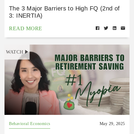
The 3 Major Barriers to High FQ (2nd of
3: INERTIA)
READ MORE
WATCH
Behavioral Economics
May 29, 2025