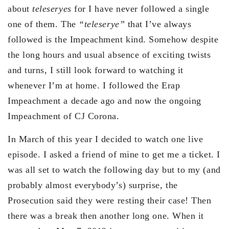
about
teleseryes
for I have never followed a single
one of them. The
“teleserye”
that I’ve always
followed is the Impeachment kind. Somehow despite
the long hours and usual absence of exciting twists
and turns, I still look forward to watching it
whenever I’m at home. I followed the Erap
Impeachment a decade ago and now the ongoing
Impeachment of CJ Corona.
In March of this year I decided to watch one live
episode. I asked a friend of mine to get me a ticket. I
was all set to watch the following day but to my (and
probably almost everybody’s) surprise, the
Prosecution said they were resting their case! Then
there was a break then another long one. When it