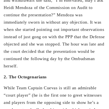
and withdrawals she said, “I’m enervated, may I ask
Heidi Mendoza of the Commission on Audit to
continue the presentation?” Mendoza was
immediately sworn in without any objection. It was
when she started pointing out important observations
instead of just gong on with the PPP that the Defense
objected and she was stopped. The hour was late and
the court decided that the presentation would be
continued the following day by the Ombudsman
herself.
2. The Octogenarians
While Team Captain Cuevas is still an admirable
“court player” (he is the first one to greet witnesses
and players from the opposing side to show he’s a