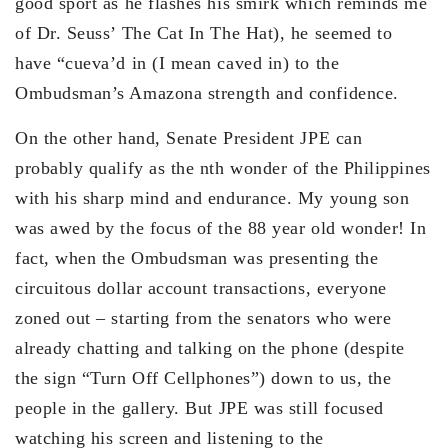
good sport as he flashes his smirk which reminds me
of Dr. Seuss’ The Cat In The Hat), he seemed to
have “cueva’d in (I mean caved in) to the
Ombudsman’s Amazona strength and confidence.
On the other hand, Senate President JPE can
probably qualify as the nth wonder of the Philippines
with his sharp mind and endurance. My young son
was awed by the focus of the 88 year old wonder! In
fact, when the Ombudsman was presenting the
circuitous dollar account transactions, everyone
zoned out – starting from the senators who were
already chatting and talking on the phone (despite
the sign “Turn Off Cellphones”) down to us, the
people in the gallery. But JPE was still focused
watching his screen and listening to the