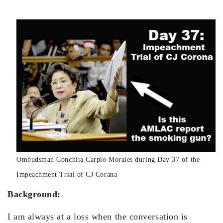
Ombudsman Conchita Carpio Morales during Day 37 of the
Impeachment Trial of CJ Corana
Background:
I am always at a loss when the conversation is