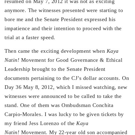
resumed on May 7, 2012 it was not as exciting
anymore. The witnesses presented were starting to
bore me and the Senate President expressed his
impatience and their intention to proceed with the
trial at a faster speed.
Then came the exciting development when
Kaya
Natin!
Movement for Good Governance & Ethical
Leadership brought to the Senate President
documents pertaining to the CJ’s dollar accounts. On
Day 36 May 8, 2012, which I missed watching, new
witnesses were announced to be called to take the
stand. One of them was Ombudsman Conchita
Carpio-Morales. I was lucky to be given tickets by
my friend Jess Lorenzo of the
Kaya
Natin!
Movement. My 22-year old son accompanied