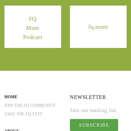
FQ
fq.mom
Mom
Podcast
NEWSLETTER
HOME
JOIN THE FQ COMMUNITY
Join our mailing list.
TAKE THE FQ TEST
SUBSCRIBE