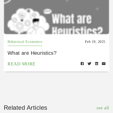
Behavioral Economics
Feb 19, 2025
What are Heuristics?
READ MORE
Related Articles
see all