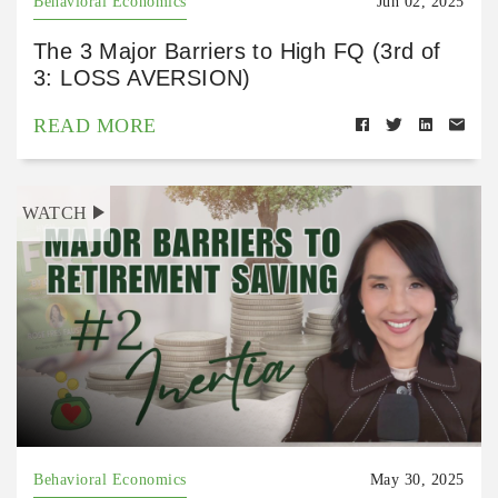
Behavioral Economics
Jun 02, 2025
The 3 Major Barriers to High FQ (3rd of
3: LOSS AVERSION)
READ MORE
WATCH
Behavioral Economics
May 30, 2025