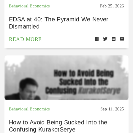
Behavioral Economics
Feb 25, 2026
EDSA at 40: The Pyramid We Never
Dismantled
READ MORE
Behavioral Economics
Sep 11, 2025
How to Avoid Being Sucked Into the
Confusing KurakotSerye