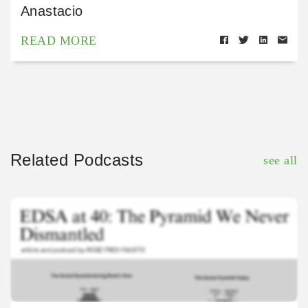
Anastacio
READ MORE
Related Podcasts
see all