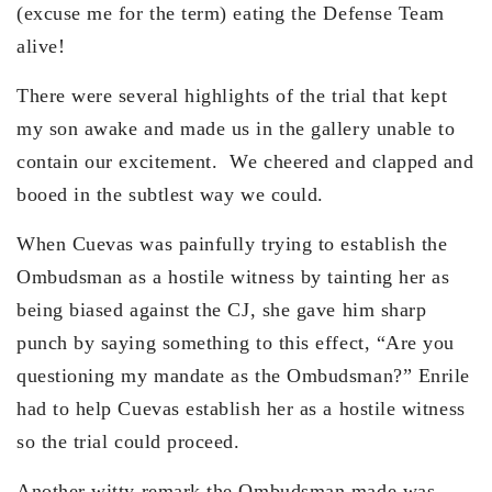
(excuse me for the term) eating the Defense Team
alive!
There were several highlights of the trial that kept
my son awake and made us in the gallery unable to
contain our excitement. We cheered and clapped and
booed in the subtlest way we could.
When Cuevas was painfully trying to establish the
Ombudsman as a hostile witness by tainting her as
being biased against the CJ, she gave him sharp
punch by saying something to this effect, “Are you
questioning my mandate as the Ombudsman?” Enrile
had to help Cuevas establish her as a hostile witness
so the trial could proceed.
Another witty remark the Ombudsman made was