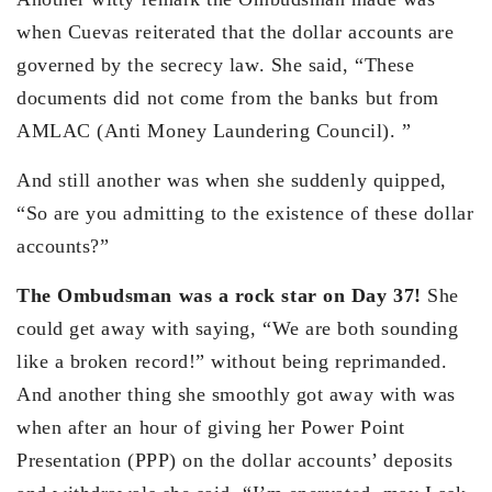
when Cuevas reiterated that the dollar accounts are
governed by the secrecy law. She said, “These
documents did not come from the banks but from
AMLAC (Anti Money Laundering Council). ”
And still another was when she suddenly quipped,
“So are you admitting to the existence of these dollar
accounts?”
The Ombudsman was a rock star on Day 37!
She
could get away with saying, “We are both sounding
like a broken record!” without being reprimanded.
And another thing she smoothly got away with was
when after an hour of giving her Power Point
Presentation (PPP) on the dollar accounts’ deposits