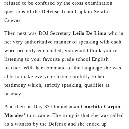
refused to be confused by the cross examination
questions of the Defense Team Captain Serafin
Cuevas.
Then next was DOJ Secretary
Leila De Lima
who in
her very authoritative manner of speaking with each
word properly enunciated, you would think you’re
listening to your favorite grade school English
teacher. With her command of the language she was
able to make everyone listen carefully to her
testimony which, strictly speaking, qualifies as
hearsay.
And then on Day 37 Ombudsman
Conchita Carpio-
Morales’
turn came. The irony is that she was called
as a witness by the Defense and she ended up