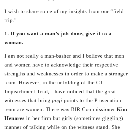
I wish to share some of my insights from our “field
trip.”
1. If you want a man’s job done, give it to a
woman.
I am not really a man-basher and I believe that men
and women have to acknowledge their respective
strengths and weaknesses in order to make a stronger
team. However, in the unfolding of the CJ
Impeachment Trial, I have noticed that the great
witnesses that bring
pogi
points to the Prosecution
team are women. There was BIR Commissioner
Kim
Henares
in her firm but girly (sometimes giggling)
manner of talking while on the witness stand. She