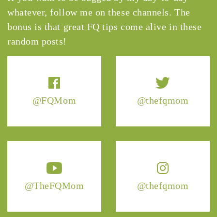
whatever, follow me on these channels. The
bonus is that great FQ tips come alive in these
random posts!
@FQMom
@thefqmom
@TheFQMom
@thefqmom