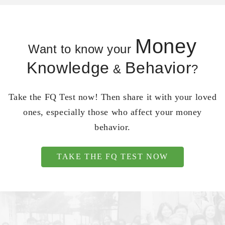
Money
Want to know your
Knowledge
Behavior
&
?
Take the FQ Test now! Then share it with your loved
ones, especially those who affect your money
behavior.
TAKE THE FQ TEST NOW