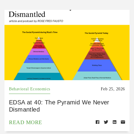
Behavioral Economics
Feb 25, 2026
EDSA at 40: The Pyramid We Never
Dismantled
READ MORE