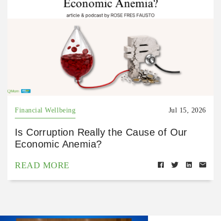
Financial Wellbeing
Jul 15, 2026
Is Corruption Really the Cause of Our
Economic Anemia?
READ MORE