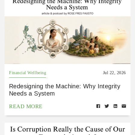
Financial Wellbeing
Jul 22, 2026
Redesigning the Machine: Why Integrity
Needs a System
READ MORE