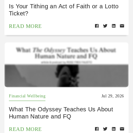
Is Your Tithing an Act of Faith or a Lotto
Ticket?
READ MORE
Financial Wellbeing
Jul 29, 2026
What The Odyssey Teaches Us About
Human Nature and FQ
READ MORE