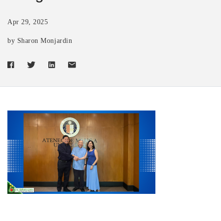
Apr 29, 2025
by Sharon Monjardin