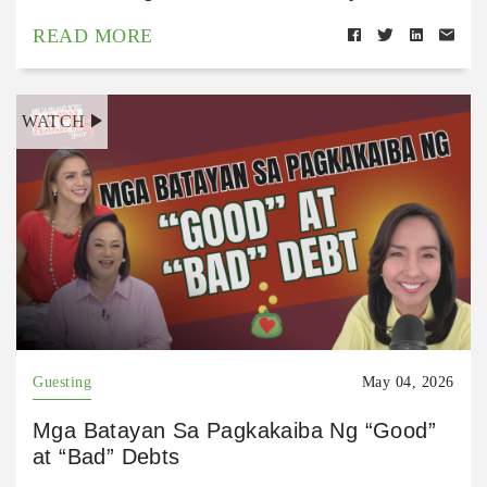
READ MORE
WATCH
Guesting
May 04, 2026
Mga Batayan Sa Pagkakaiba Ng “Good”
at “Bad” Debts