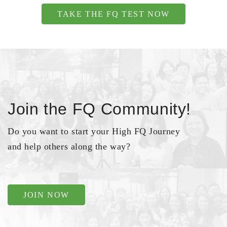
TAKE THE FQ TEST NOW
Join the FQ Community!
Do you want to start your High FQ Journey
and help others along the way?
JOIN NOW