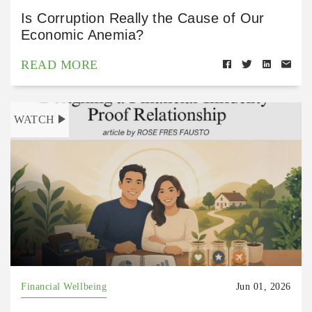
Is Corruption Really the Cause of Our
Economic Anemia?
READ MORE
WATCH
Financial Wellbeing
Jun 01, 2026