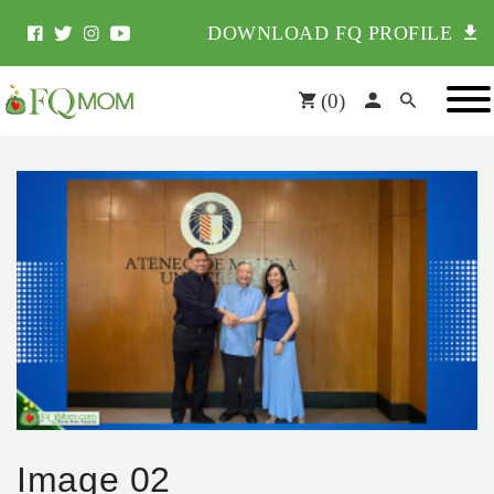
DOWNLOAD FQ PROFILE
(
0
)
Image 02