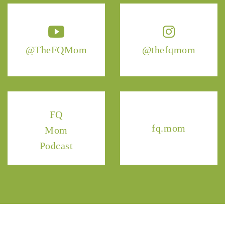
@TheFQMom
@thefqmom
FQ
fq.mom
Mom
Podcast