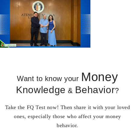
Money
Want to know your
Knowledge
Behavior
&
?
Take the FQ Test now! Then share it with your loved
ones, especially those who affect your money
behavior.