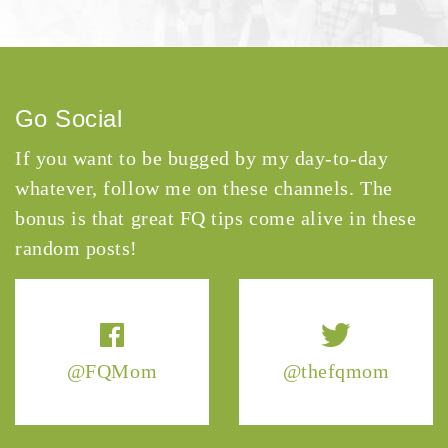
Go Social
If you want to be bugged by my day-to-day
whatever, follow me on these channels. The
bonus is that great FQ tips come alive in these
random posts!
@FQMom
@thefqmom