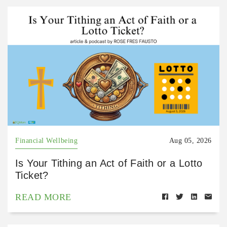
Financial Wellbeing
Aug 05, 2026
Is Your Tithing an Act of Faith or a Lotto
Ticket?
READ MORE