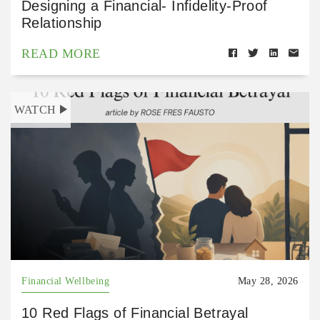
Designing a Financial- Infidelity-Proof
Relationship
READ MORE
WATCH
Financial Wellbeing
May 28, 2026
10 Red Flags of Financial Betrayal