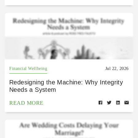
Financial Wellbeing
Jul 22, 2026
Redesigning the Machine: Why Integrity
Needs a System
READ MORE