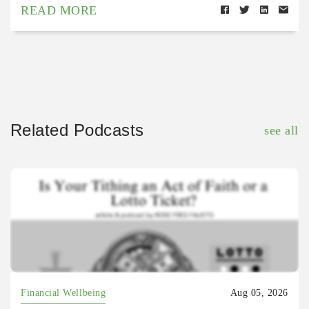
READ MORE
Related Podcasts
see all
Financial Wellbeing
Aug 05, 2026