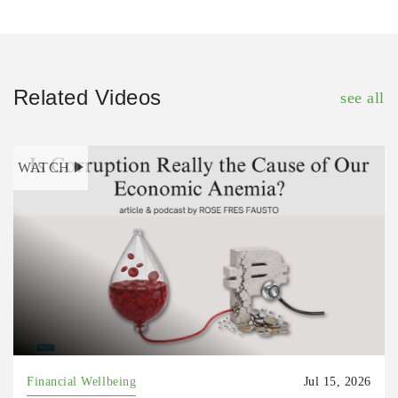
Related Videos
see all
WATCH
Financial Wellbeing
Jul 15, 2026