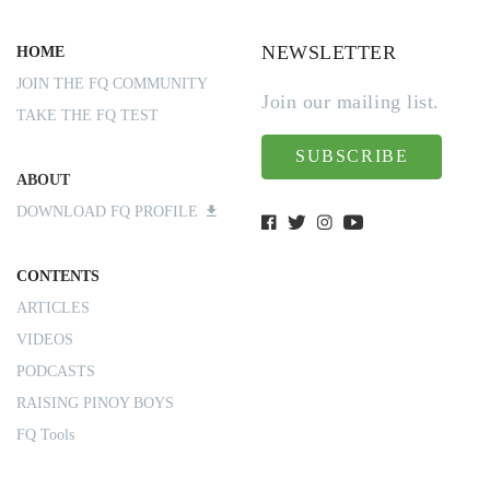
NEWSLETTER
HOME
JOIN THE FQ COMMUNITY
Join our mailing list.
TAKE THE FQ TEST
SUBSCRIBE
ABOUT
DOWNLOAD FQ PROFILE
CONTENTS
ARTICLES
VIDEOS
PODCASTS
RAISING PINOY BOYS
FQ Tools