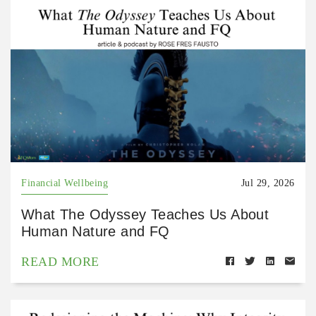
Financial Wellbeing
Jul 29, 2026
What The Odyssey Teaches Us About
Human Nature and FQ
READ MORE