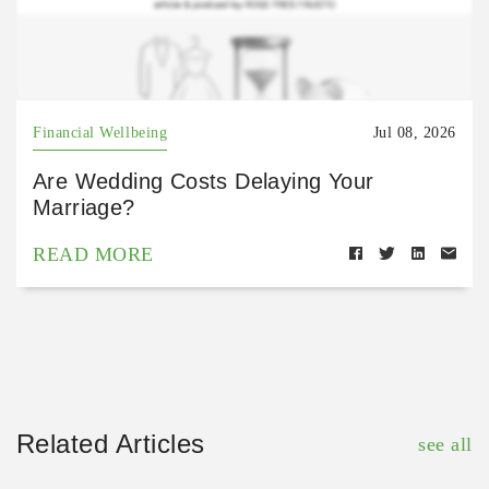
Financial Wellbeing
Jul 08, 2026
Are Wedding Costs Delaying Your
Marriage?
READ MORE
Related Articles
see all