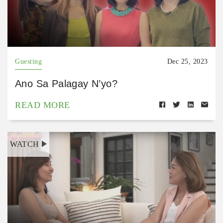
Guesting
Dec 25, 2023
Ano Sa Palagay N’yo?
READ MORE
WATCH