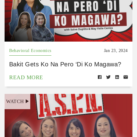
Behavioral Economics
Jan 23, 2024
Bakit Gets Ko Na Pero ‘Di Ko Magawa?
READ MORE
WATCH