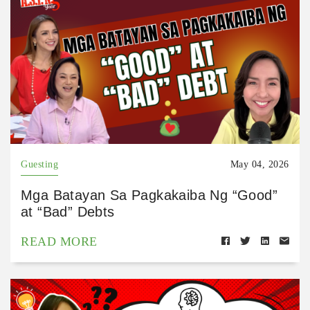
Guesting
May 04, 2026
Mga Batayan Sa Pagkakaiba Ng “Good”
at “Bad” Debts
READ MORE