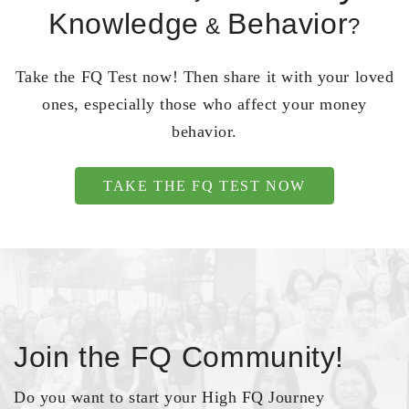
Knowledge
Behavior
&
?
Take the FQ Test now! Then share it with your loved
ones, especially those who affect your money
behavior.
TAKE THE FQ TEST NOW
Join the FQ Community!
Do you want to start your High FQ Journey