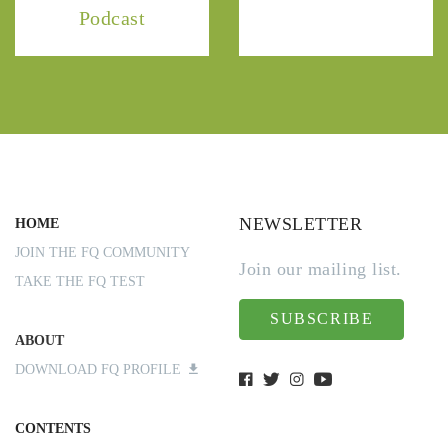
Podcast
NEWSLETTER
HOME
JOIN THE FQ COMMUNITY
Join our mailing list.
TAKE THE FQ TEST
SUBSCRIBE
ABOUT
DOWNLOAD FQ PROFILE
CONTENTS