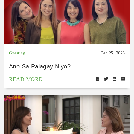
Guesting
Dec 25, 2023
Ano Sa Palagay N’yo?
READ MORE