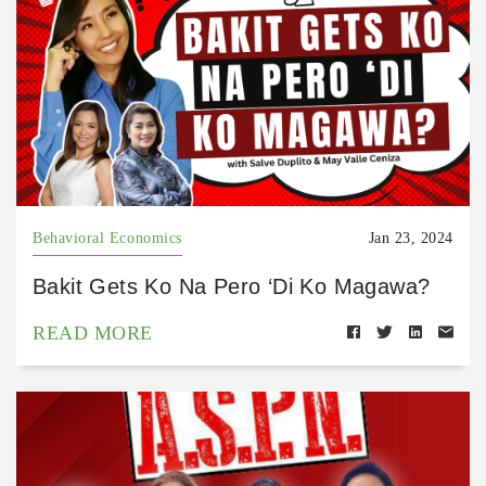
Behavioral Economics
Jan 23, 2024
Bakit Gets Ko Na Pero ‘Di Ko Magawa?
READ MORE