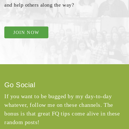
and help others along the way?
JOIN NOW
Go Social
If you want to be bugged by my day-to-day
whatever, follow me on these channels. The
bonus is that great FQ tips come alive in these
random posts!