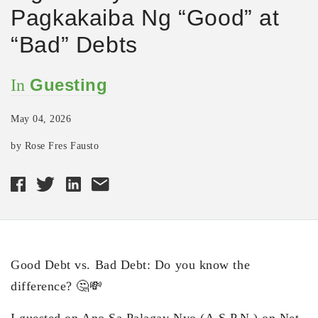
Pagkakaiba Ng “Good” at
“Bad” Debts
Guesting
In
May 04, 2026
by Rose Fres Fausto
Good Debt vs. Bad Debt: Do you know the
difference? 🤔💸