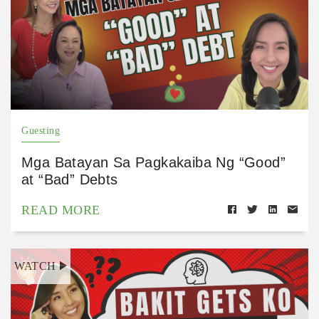
Guesting
Mga Batayan Sa Pagkakaiba Ng “Good”
at “Bad” Debts
READ MORE
WATCH