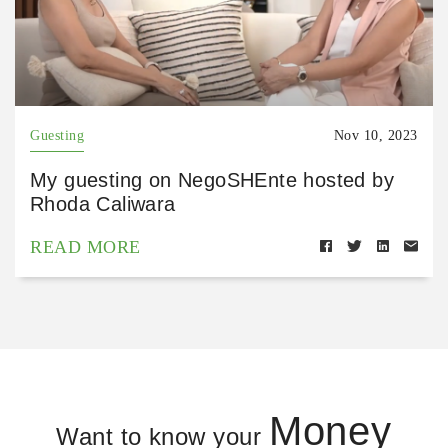
Guesting
Nov 10, 2023
My guesting on NegoSHEnte hosted by
Rhoda Caliwara
READ MORE
Money
Want to know your