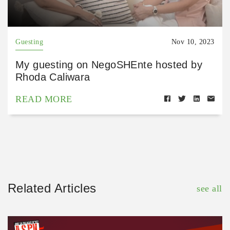
Guesting
Nov 10, 2023
My guesting on NegoSHEnte hosted by
Rhoda Caliwara
READ MORE
Related Articles
see all