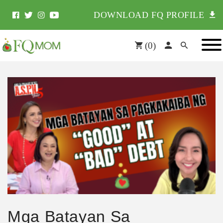
DOWNLOAD FQ PROFILE
(
0
)
Mga Batayan Sa