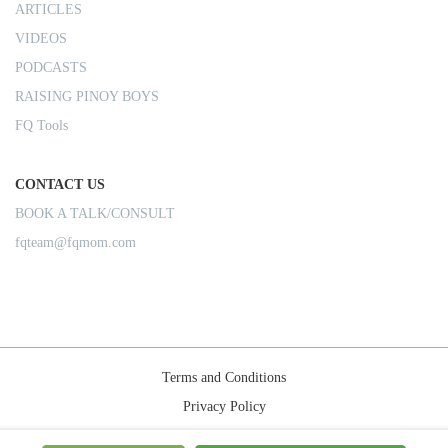
ARTICLES
VIDEOS
PODCASTS
RAISING PINOY BOYS
FQ Tools
CONTACT US
BOOK A TALK/CONSULT
fqteam@fqmom.com
Terms and Conditions
Privacy Policy
Shipping Rules