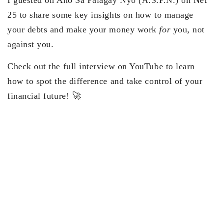
I guested on Ano Sa Palagay Nyo (A.S.P.N.) on Net
25 to share some key insights on how to manage
your debts and make your money work
for
you, not
against you.
Check out the full interview on YouTube to learn
how to spot the difference and take control of your
financial future! 🚀