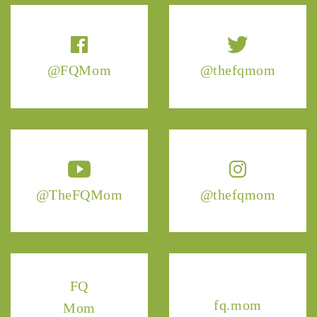
@FQMom
@thefqmom
@TheFQMom
@thefqmom
FQ
fq.mom
Mom