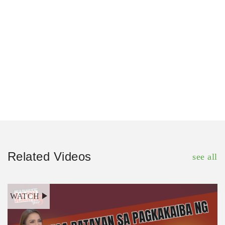
Related Videos
see all
WATCH