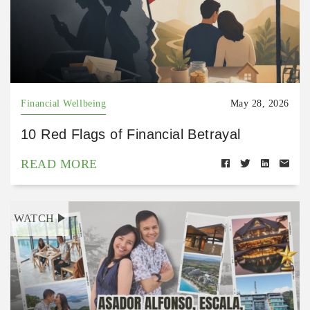
Financial Wellbeing
May 28, 2026
10 Red Flags of Financial Betrayal
READ MORE
WATCH