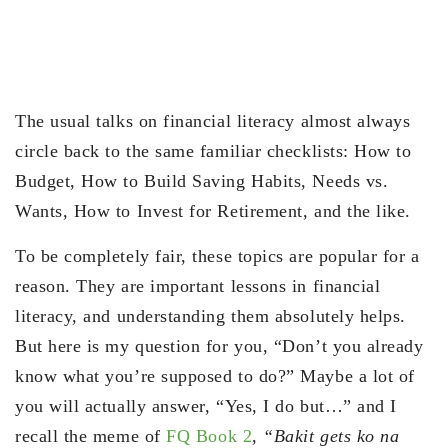
The usual talks on financial literacy almost always
circle back to the same familiar checklists: How to
Budget, How to Build Saving Habits, Needs vs.
Wants, How to Invest for Retirement, and the like.
To be completely fair, these topics are popular for a
reason. They are important lessons in financial
literacy, and understanding them absolutely helps.
But here is my question for you, “Don’t you already
know what you’re supposed to do?” Maybe a lot of
you will actually answer, “Yes, I do but…” and I
recall the meme of
FQ Book 2
,
“Bakit gets ko na