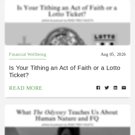
Financial Wellbeing
Aug 05, 2026
Is Your Tithing an Act of Faith or a Lotto
Ticket?
READ MORE