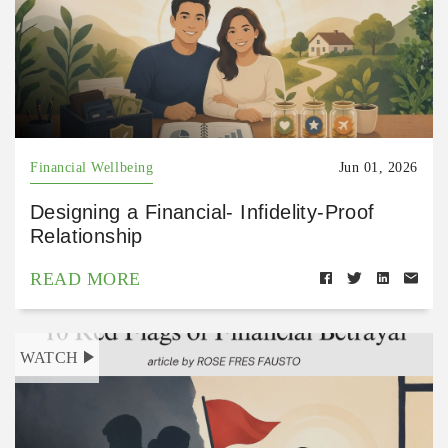
Financial Wellbeing
Jun 01, 2026
Designing a Financial- Infidelity-Proof
Relationship
READ MORE
WATCH