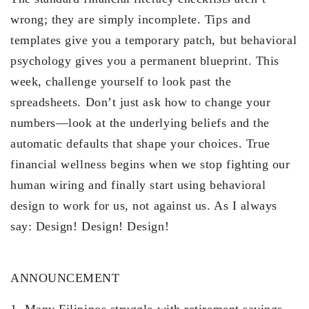
wrong; they are simply incomplete. Tips and
templates give you a temporary patch, but behavioral
psychology gives you a permanent blueprint. This
week, challenge yourself to look past the
spreadsheets. Don’t just ask how to change your
numbers—look at the underlying beliefs and the
automatic defaults that shape your choices. True
financial wellness begins when we stop fighting our
human wiring and finally start using behavioral
design to work for us, not against us. As I always
say: Design! Design! Design!
ANNOUNCEMENT
1. Many Filipinos struggle with retirement savings,