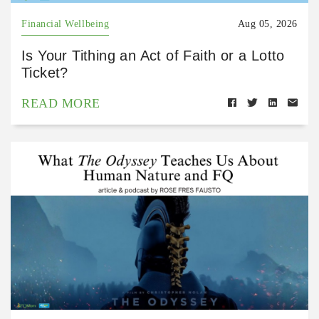
Financial Wellbeing
Aug 05, 2026
Is Your Tithing an Act of Faith or a Lotto
Ticket?
READ MORE