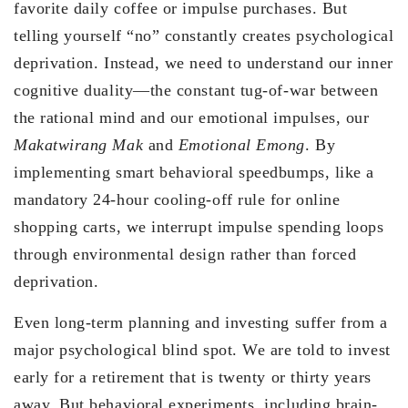
favorite daily coffee or impulse purchases. But
telling yourself “no” constantly creates psychological
deprivation. Instead, we need to understand our inner
cognitive duality—the constant tug-of-war between
the rational mind and our emotional impulses, our
Makatwirang Mak
and
Emotional Emong
. By
implementing smart behavioral speedbumps, like a
mandatory 24-hour cooling-off rule for online
shopping carts, we interrupt impulse spending loops
through environmental design rather than forced
deprivation.
Even long-term planning and investing suffer from a
major psychological blind spot. We are told to invest
early for a retirement that is twenty or thirty years
away. But behavioral experiments, including brain-