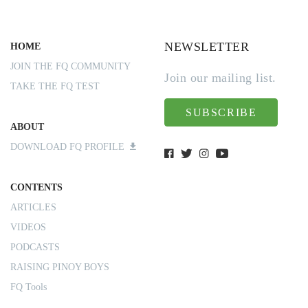
NEWSLETTER
HOME
JOIN THE FQ COMMUNITY
Join our mailing list.
TAKE THE FQ TEST
SUBSCRIBE
ABOUT
DOWNLOAD FQ PROFILE
CONTENTS
ARTICLES
VIDEOS
PODCASTS
RAISING PINOY BOYS
FQ Tools