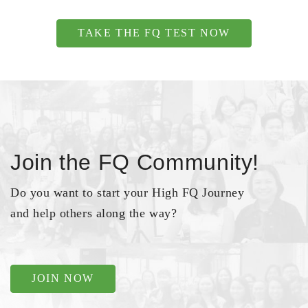
TAKE THE FQ TEST NOW
Join the FQ Community!
Do you want to start your High FQ Journey
and help others along the way?
JOIN NOW