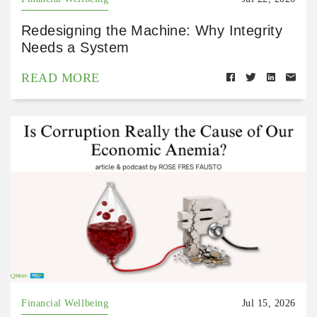
Redesigning the Machine: Why Integrity
Needs a System
READ MORE
Financial Wellbeing
Jul 15, 2026