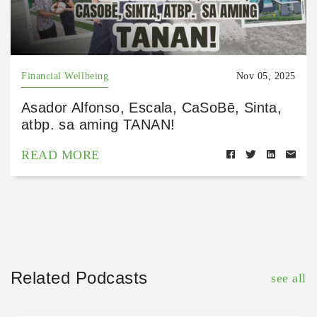
Financial Wellbeing
Nov 05, 2025
Asador Alfonso, Escala, CaSoBē, Sinta,
atbp. sa aming TANAN!
READ MORE
Related Podcasts
see all