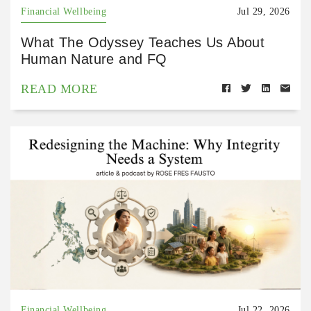
Financial Wellbeing
Jul 29, 2026
What The Odyssey Teaches Us About
Human Nature and FQ
READ MORE
Financial Wellbeing
Jul 22, 2026