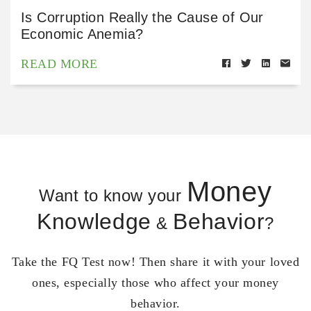
Is Corruption Really the Cause of Our
Economic Anemia?
READ MORE
Money
Want to know your
Knowledge
Behavior
&
?
Take the FQ Test now! Then share it with your loved
ones, especially those who affect your money
behavior.