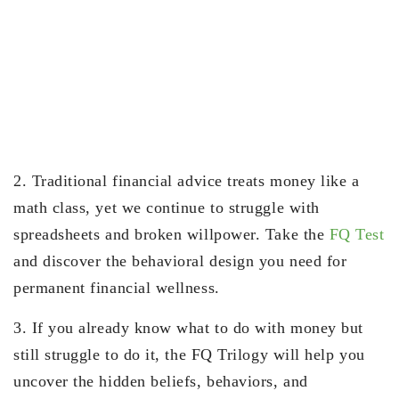
2. Traditional financial advice treats money like a
math class, yet we continue to struggle with
spreadsheets and broken willpower. Take the
FQ Test
and discover the behavioral design you need for
permanent financial wellness.
3. If you already know what to do with money but
still struggle to do it, the FQ Trilogy will help you
uncover the hidden beliefs, behaviors, and