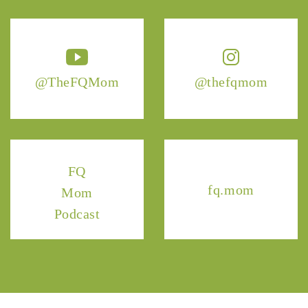
@TheFQMom
@thefqmom
FQ
fq.mom
Mom
Podcast