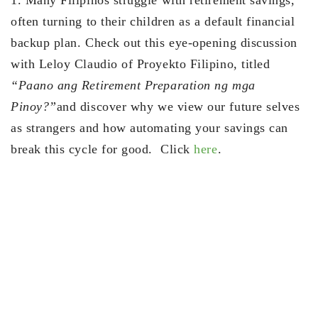
often turning to their children as a default financial
backup plan. Check out this eye-opening discussion
with Leloy Claudio of Proyekto Filipino, titled
“Paano ang Retirement Preparation ng mga
Pinoy?”
and discover why we view our future selves
as strangers and how automating your savings can
break this cycle for good. Click
here
.