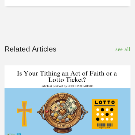
Related Articles
see all