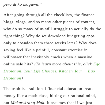
pero di ko magawa!”
After going through all the checklists, the finance
blogs, vlogs, and so many other pieces of content,
why do so many of us still struggle to actually do the
right thing? Why do we download budgeting apps
only to abandon them three weeks later? Why does
saving feel like a painful, constant exercise in
willpower that inevitably cracks when a massive
online sale hits?
(To learn more about this, click
Ego
Depletion
,
Your Life Choices
,
Kitchen Tour + Ego
Depletion
)
The truth is, traditional financial education treats
money like a math class, hitting our rational mind,
our
Makatwirang Mak
. It assumes that if we just