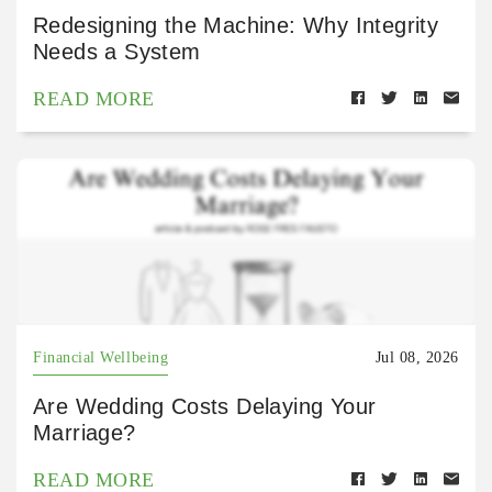
Redesigning the Machine: Why Integrity
Needs a System
READ MORE
Financial Wellbeing
Jul 08, 2026
Are Wedding Costs Delaying Your
Marriage?
READ MORE