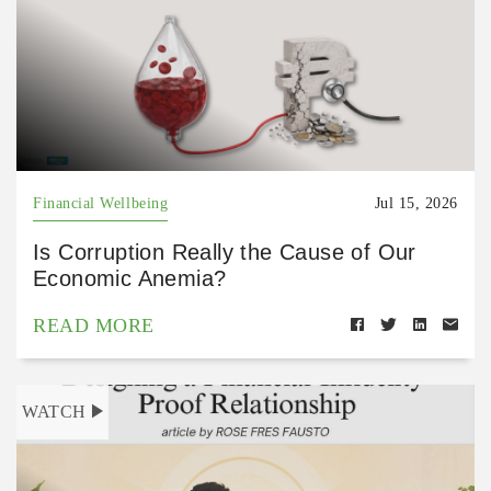
Financial Wellbeing
Jul 15, 2026
Is Corruption Really the Cause of Our
Economic Anemia?
READ MORE
WATCH