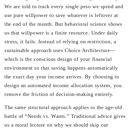
We are told to track every single peso we spend and
use pure willpower to save whatever is leftover at
the end of the month. But behavioral science shows
us that willpower is a finite resource. Under daily
stress, it fails. Instead of relying on restriction, a
sustainable approach uses Choice Architecture—
which is the conscious design of your financial
environment so that saving happens automatically
the exact day your income arrives. By choosing to
design an automated income allocation system, you
remove the friction of decision-making entirely.
The same structural approach applies to the age-old
battle of “Needs vs. Wants.” Traditional advice gives
us a moral lecture on why we should skip our