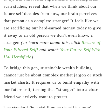
scan studies, reveal that when we think about our
future self decades from now, our brain perceives
that person as a complete stranger! It feels like we
are sacrificing our hard-earned money today to give
it away to an old person we don’t even know, a
stranger.
(To learn more about this, click
Beware of
Your Filtered Self!
and watch
Your Future Self With
Hal Hershfield
)
To bridge this gap, sustainable wealth building
cannot just be about complex market jargon or stock
market charts. It requires us to build empathy with
our future self, turning that “stranger” into a close
friend we actively want to protect.
The standard financial literacy checklists aren’t