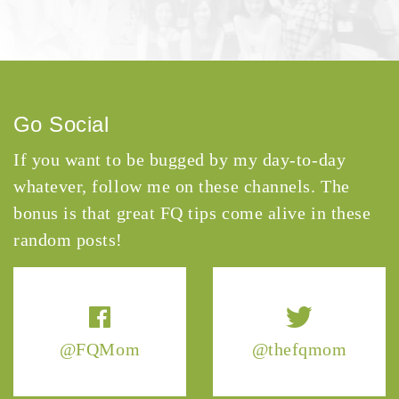
Go Social
If you want to be bugged by my day-to-day
whatever, follow me on these channels. The
bonus is that great FQ tips come alive in these
random posts!
@FQMom
@thefqmom