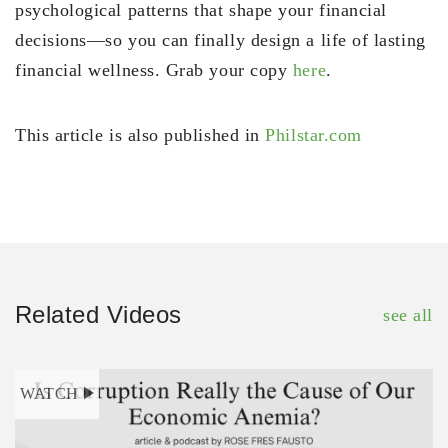
psychological patterns that shape your financial
decisions—so you can finally design a life of lasting
financial wellness. Grab your copy
here
.
This article is also published in
Philstar.com
Related Videos
see all
WATCH