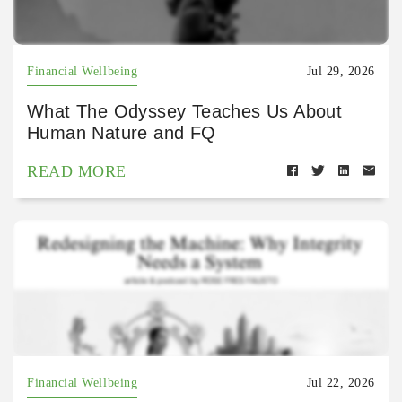
Financial Wellbeing
Jul 29, 2026
What The Odyssey Teaches Us About
Human Nature and FQ
READ MORE
Financial Wellbeing
Jul 22, 2026