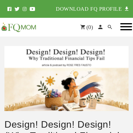
DOWNLOAD FQ PROFILE
(
0
)
Design! Design! Design!