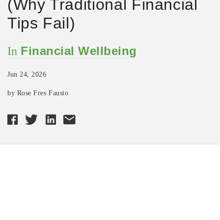
(Why Traditional Financial
Tips Fail)
Financial Wellbeing
In
Jun 24, 2026
by Rose Fres Fausto