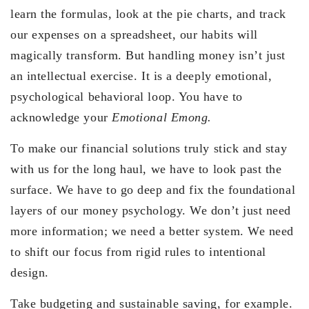
learn the formulas, look at the pie charts, and track
our expenses on a spreadsheet, our habits will
magically transform. But handling money isn’t just
an intellectual exercise. It is a deeply emotional,
psychological behavioral loop. You have to
acknowledge your
Emotional Emong.
To make our financial solutions truly stick and stay
with us for the long haul, we have to look past the
surface. We have to go deep and fix the foundational
layers of our money psychology. We don’t just need
more information; we need a better system. We need
to shift our focus from rigid rules to intentional
design.
Take budgeting and sustainable saving, for example.