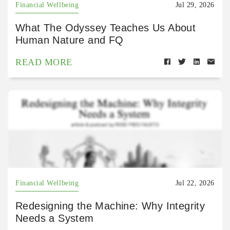
Financial Wellbeing
Jul 29, 2026
What The Odyssey Teaches Us About
Human Nature and FQ
READ MORE
Financial Wellbeing
Jul 22, 2026
Redesigning the Machine: Why Integrity
Needs a System