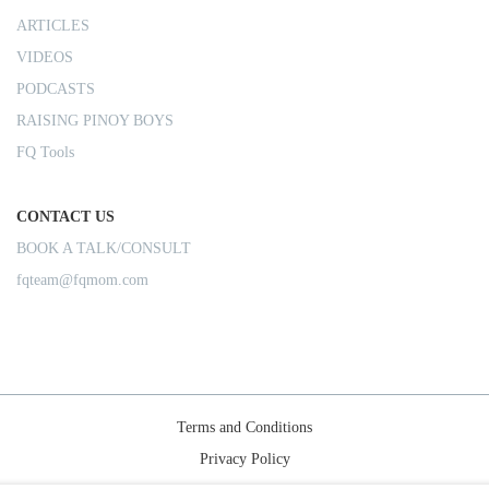
ARTICLES
VIDEOS
PODCASTS
RAISING PINOY BOYS
FQ Tools
CONTACT US
BOOK A TALK/CONSULT
fqteam@fqmom.com
Terms and Conditions
Privacy Policy