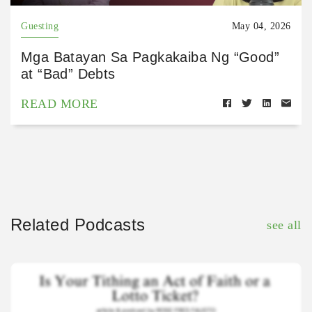
Guesting
May 04, 2026
Mga Batayan Sa Pagkakaiba Ng “Good”
at “Bad” Debts
READ MORE
Related Podcasts
see all