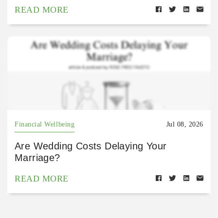
READ MORE
Financial Wellbeing
Jul 08, 2026
Are Wedding Costs Delaying Your
Marriage?
READ MORE