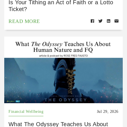
Is Your Tithing an Act of Faith or a Lotto
Ticket?
READ MORE
Financial Wellbeing
Jul 29, 2026
What The Odyssey Teaches Us About