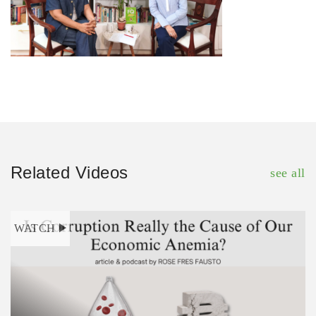
Related Videos
see all
WATCH