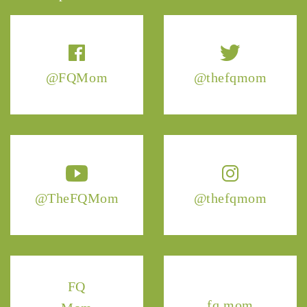
@FQMom
@thefqmom
@TheFQMom
@thefqmom
FQ
fq.mom