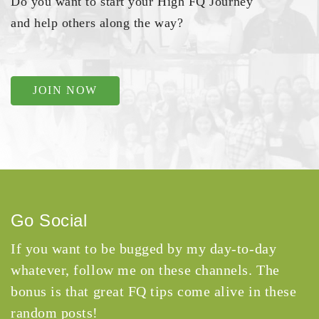
Do you want to start your High FQ Journey
and help others along the way?
JOIN NOW
Go Social
If you want to be bugged by my day-to-day
whatever, follow me on these channels. The
bonus is that great FQ tips come alive in these
random posts!