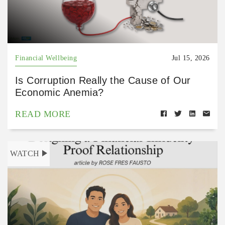
Financial Wellbeing
Jul 15, 2026
Is Corruption Really the Cause of Our
Economic Anemia?
READ MORE
WATCH