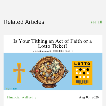
Related Articles
see all
Financial Wellbeing
Aug 05, 2026