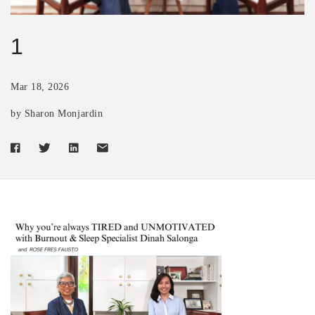
1
Mar 18, 2026
by Sharon Monjardin