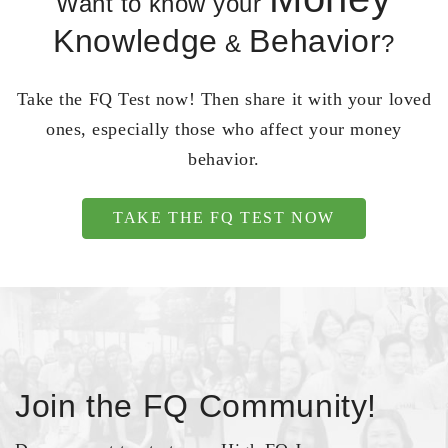
Want to know your
Knowledge
Behavior
&
?
Take the FQ Test now! Then share it with your loved
ones, especially those who affect your money
behavior.
TAKE THE FQ TEST NOW
Join the FQ Community!