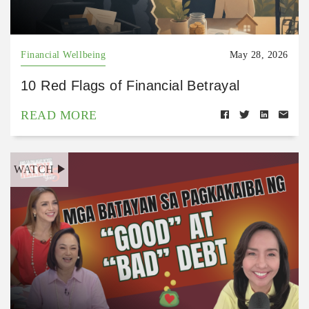
Financial Wellbeing
May 28, 2026
10 Red Flags of Financial Betrayal
READ MORE
WATCH