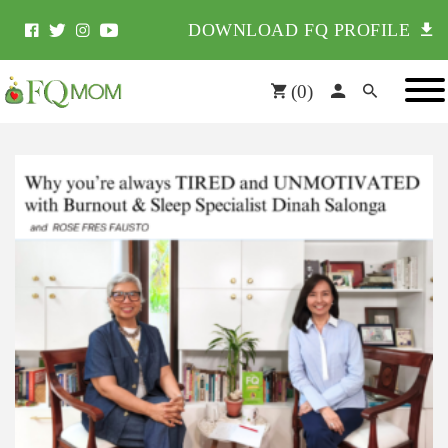
DOWNLOAD FQ PROFILE
(
0
)