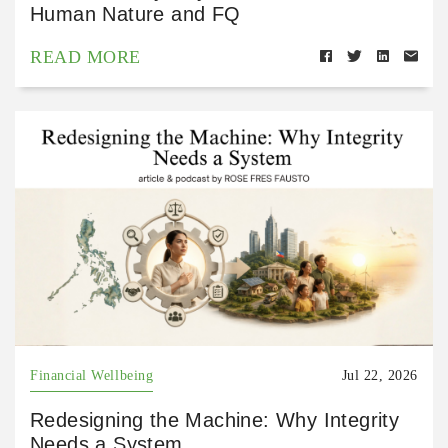
Human Nature and FQ
READ MORE
Financial Wellbeing
Jul 22, 2026
Redesigning the Machine: Why Integrity
Needs a System