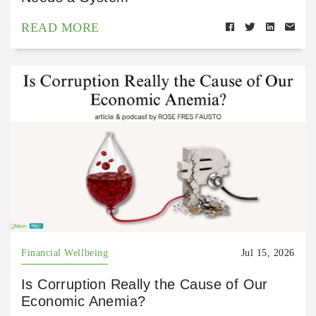
READ MORE
Financial Wellbeing
Jul 15, 2026
Is Corruption Really the Cause of Our
Economic Anemia?