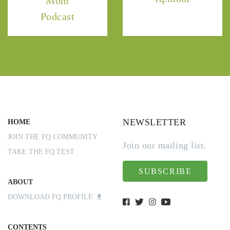
Mom
Podcast
NEWSLETTER
HOME
JOIN THE FQ COMMUNITY
Join our mailing list.
TAKE THE FQ TEST
SUBSCRIBE
ABOUT
DOWNLOAD FQ PROFILE
CONTENTS