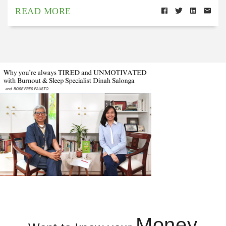
READ MORE
Money