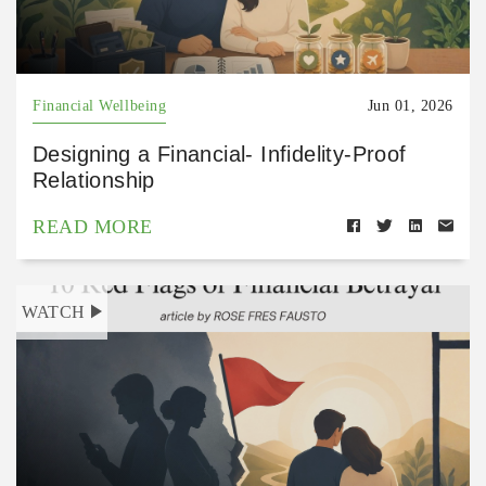
Financial Wellbeing
Jun 01, 2026
Designing a Financial- Infidelity-Proof
Relationship
READ MORE
WATCH