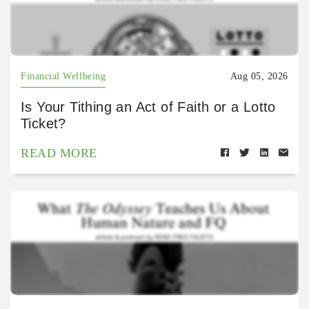
Financial Wellbeing
Aug 05, 2026
Is Your Tithing an Act of Faith or a Lotto
Ticket?
READ MORE