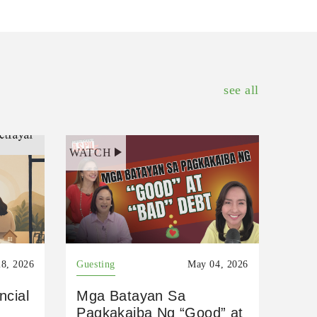
see all
WATCH
8, 2026
Guesting
May 04, 2026
ncial
Mga Batayan Sa
Pagkakaiba Ng “Good” at