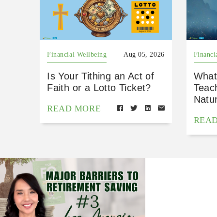
Financial Wellbeing
Aug 05, 2026
Financi
Is Your Tithing an Act of
What
Faith or a Lotto Ticket?
Teac
Natu
READ MORE
REA