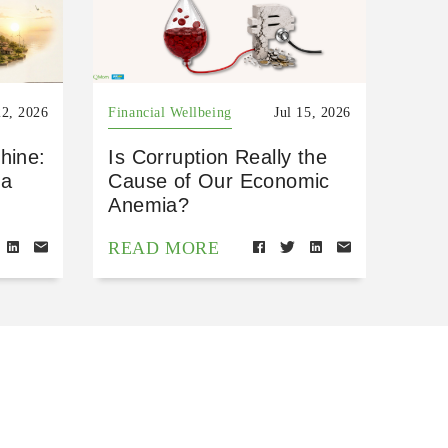
22, 2026
Financial Wellbeing
Jul 15, 2026
hine:
Is Corruption Really the
 a
Cause of Our Economic
Anemia?
READ MORE