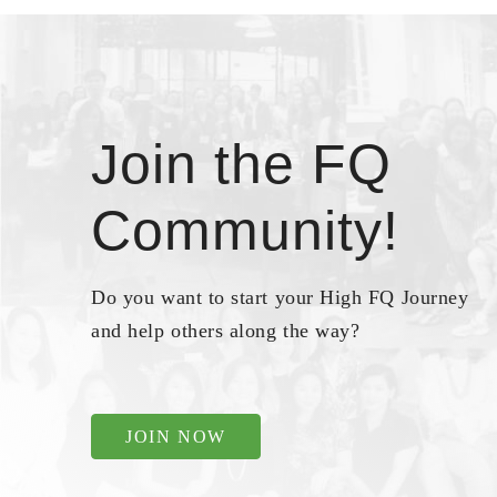
Join the FQ
Community!
Do you want to start your High FQ Journey
and help others along the way?
JOIN NOW