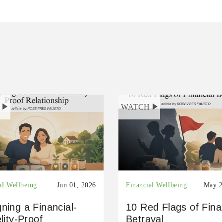
H
WATCH
al Wellbeing
Jun 01, 2026
Financial Wellbeing
May 2
ning a Financial-
10 Red Flags of Fina
elity-Proof
Betrayal