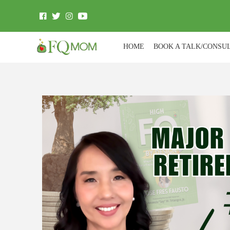
HOME
BOOK A TALK/CONSU