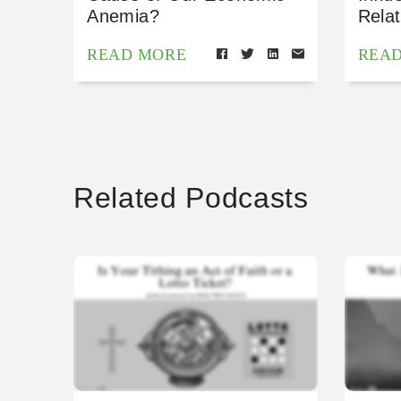
Anemia?
Relat
READ MORE
REA
Related Podcasts