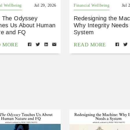
al Wellbeing
Jul 29, 2026
Financial Wellbeing
Jul 
 The Odyssey
Redesigning the Mac
hes Us About Human
Why Integrity Needs
re and FQ
System
D MORE
READ MORE