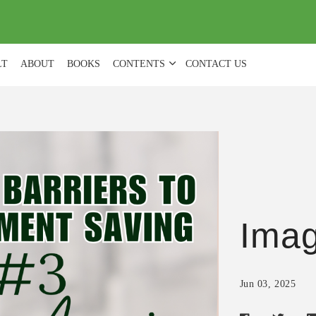
(
0
)
LT
ABOUT
BOOKS
CONTENTS
CONTACT US
Ima
Jun 03, 2025