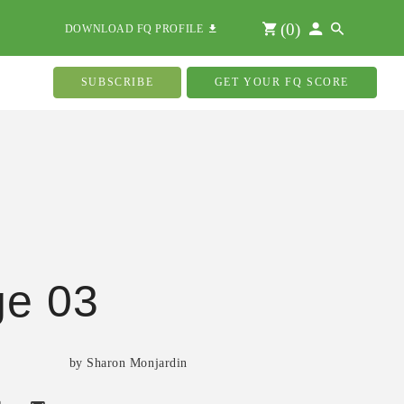
(
0
)
DOWNLOAD FQ PROFILE
SUBSCRIBE
GET YOUR FQ SCORE
ge 03
by Sharon Monjardin