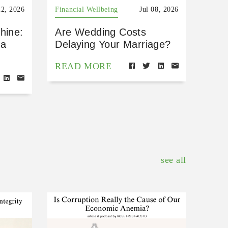
22, 2026
Financial Wellbeing
Jul 08, 2026
hine:
Are Wedding Costs
 a
Delaying Your Marriage?
READ MORE
see all