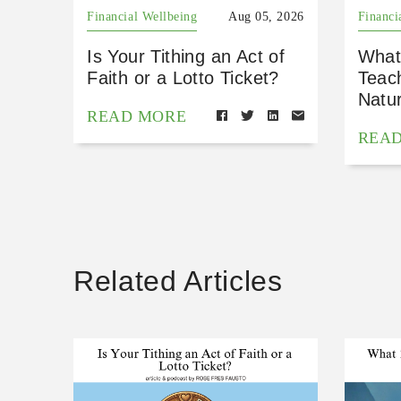
Financial Wellbeing
Aug 05, 2026
Financi
Is Your Tithing an Act of
What
Faith or a Lotto Ticket?
Teac
Natu
READ MORE
REA
Related Articles