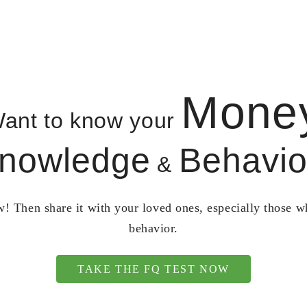
Mone
ant to know your
nowledge
Behavio
&
! Then share it with your loved ones, especially those 
behavior.
TAKE THE FQ TEST NOW