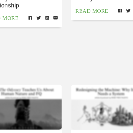
ionship
READ MORE
D MORE