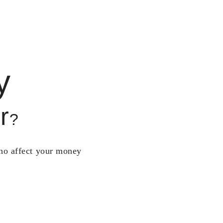
y
r
?
who affect your money