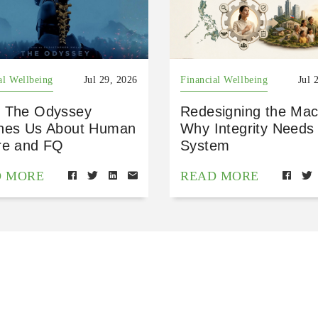
al Wellbeing
Jul 29, 2026
Financial Wellbeing
Jul 
 The Odyssey
Redesigning the Mac
hes Us About Human
Why Integrity Needs
re and FQ
System
D MORE
READ MORE