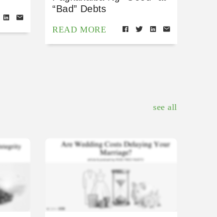
“Bad” Debts
READ MORE
see all