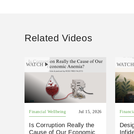
Related Videos
WATCH
WATC
Financial Wellbeing
Jul 15, 2026
Financi
Is Corruption Really the
Desig
Cause of Our Economic
Infid