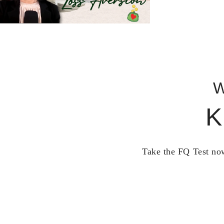
W
K
Take the FQ Test now