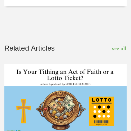
Related Articles
see all