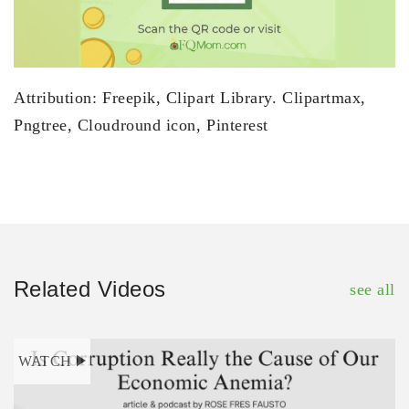
Attribution: Freepik, Clipart Library. Clipartmax,
Pngtree, Cloudround icon, Pinterest
Related Videos
see all
WATCH