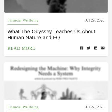
Financial Wellbeing
Jul 29, 2026
What The Odyssey Teaches Us About
Human Nature and FQ
READ MORE
Financial Wellbeing
Jul 22, 2026