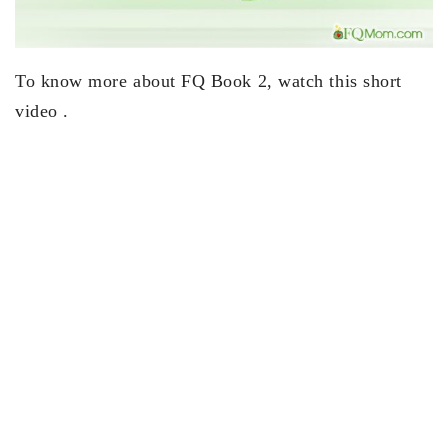
To know more about FQ Book 2, watch this short
video .