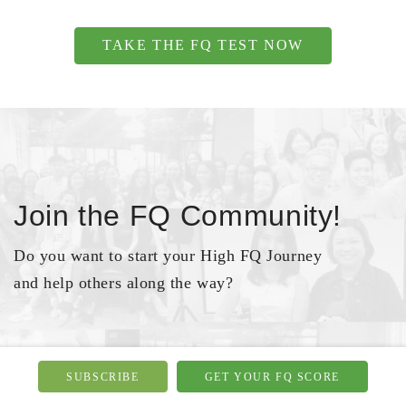
TAKE THE FQ TEST NOW
Join the FQ Community!
Do you want to start your High FQ Journey
and help others along the way?
JOIN NOW
SUBSCRIBE
GET YOUR FQ SCORE