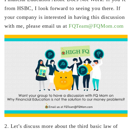
from HSBC, I look forward to seeing you there. If
your company is interested in having this discussion
with me, please email us at
FQTeam@FQMom.com
2. Let’s discuss more about the third basic law of