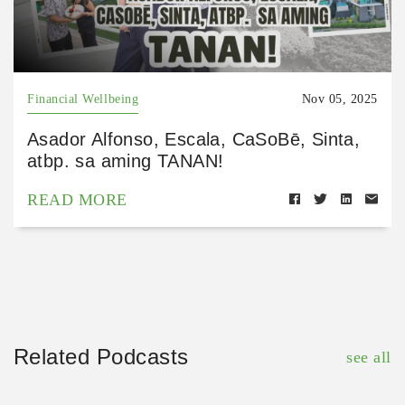
Financial Wellbeing
Nov 05, 2025
Asador Alfonso, Escala, CaSoBē, Sinta,
atbp. sa aming TANAN!
READ MORE
Related Podcasts
see all