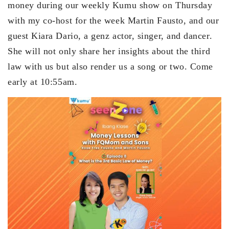
money during our weekly Kumu show on Thursday
with my co-host for the week Martin Fausto, and our
guest Kiara Dario, a genz actor, singer, and dancer.
She will not only share her insights about the third
law with us but also render us a song or two. Come
early at 10:55am.