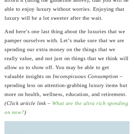
able to enjoy luxury without worries. Enjoying that
luxury will be a lot sweeter after the wait.
And here’s one last thing about the luxuries that we
pamper ourselves with. Let’s make sure that we are
spending our extra money on the things that we
really value, and not just on things that we think will
allow us to show off. You may be able to get
valuable insights on
Inconspicuous Consumption
–
spending less on attention-grabbing luxury items but
more on health, wellness, education, and retirement.
(Click article link –
What are the ultra rich spending
on now?
)