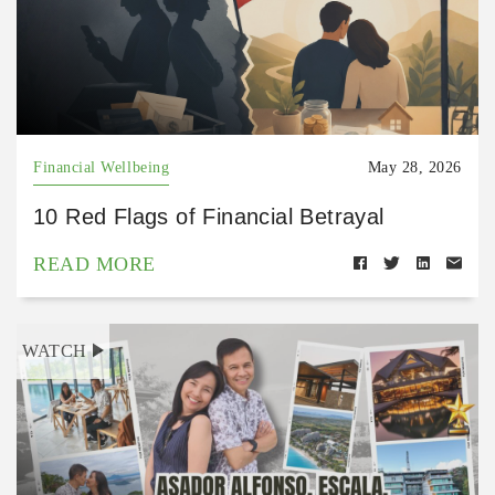
Financial Wellbeing
May 28, 2026
10 Red Flags of Financial Betrayal
READ MORE
WATCH