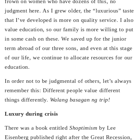
frown on women who have dozens of this, no
judgment here. As I grew older, the “luxurious” taste
that I’ve developed is more on quality service. I also
value education, so our family is more willing to put
in some cash on these. We saved up for the junior
term abroad of our three sons, and even at this stage
of our life, we continue to allocate resources for our
education.
In order not to be judgmental of others, let’s always
remember this: Different people value different
things differently.
Walang basagan ng trip!
Luxury during crisis
There was a book entitled
Shoptimism
by Lee
Eisenberg published right after the Great Recession,