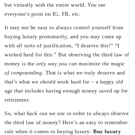
but virtually with the entire world. You see
everyone’s posts on IG, FB, etc.
It may not be easy to always control yourself from
buying luxury prematurely, and you may come up
with all sorts of justification, “I deserve this!” “I
worked hard for this.” But observing the third law of
money is the
only way you can maximize the magic
of compounding
. That is what we truly deserve and
that’s what we should work hard for – a happy old
age that includes having enough money saved up for
retirement.
So, what hack can we use in order to always observe
the third law of money? Here’s an easy to remember
rule when it comes to buying luxury:
Buy luxury