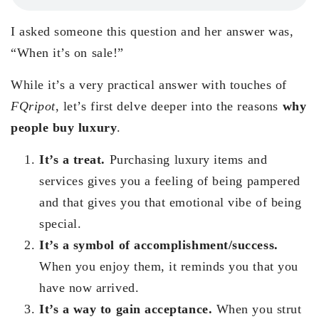
I asked someone this question and her answer was,
“When it’s on sale!”
While it’s a very practical answer with touches of
FQripot
, let’s first delve deeper into the reasons
why
people buy luxury
.
It’s a treat.
Purchasing luxury items and
services gives you a feeling of being pampered
and that gives you that emotional vibe of being
special.
It’s a symbol of accomplishment/success.
When you enjoy them, it reminds you that you
have now arrived.
It’s a way to gain acceptance.
When you strut