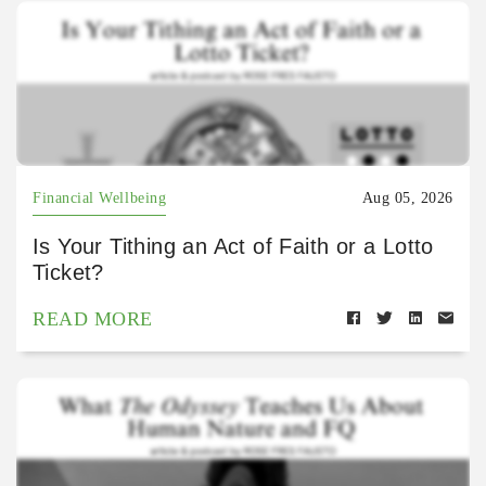
Financial Wellbeing
Aug 05, 2026
Is Your Tithing an Act of Faith or a Lotto
Ticket?
READ MORE