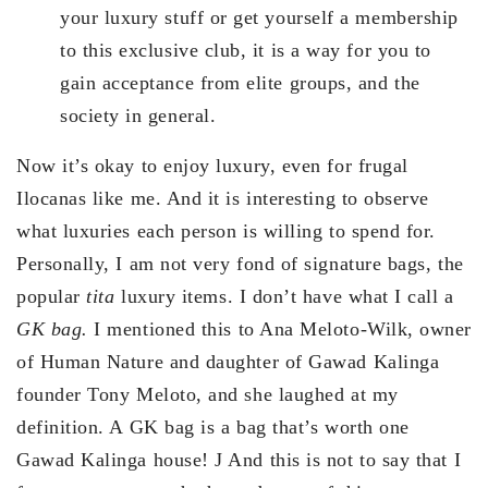
your luxury stuff or get yourself a membership
to this exclusive club, it is a way for you to
gain acceptance from elite groups, and the
society in general.
Now it’s okay to enjoy luxury, even for frugal
Ilocanas like me. And it is interesting to observe
what luxuries each person is willing to spend for.
Personally, I am not very fond of signature bags, the
popular
tita
luxury items. I don’t have what I call a
GK bag.
I mentioned this to Ana Meloto-Wilk, owner
of Human Nature and daughter of Gawad Kalinga
founder Tony Meloto, and she laughed at my
definition. A GK bag is a bag that’s worth one
Gawad Kalinga house! J And this is not to say that I