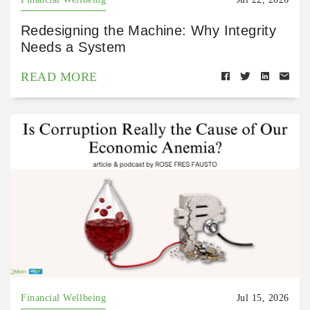
Redesigning the Machine: Why Integrity
Needs a System
READ MORE
Financial Wellbeing
Jul 15, 2026