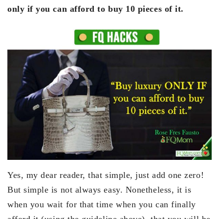
only if you can afford to buy 10 pieces of it.
Yes, my dear reader, that simple, just add one zero!
But simple is not always easy. Nonetheless, it is
when you wait for that time when you can finally
afford it (using the guideline above), that you will be