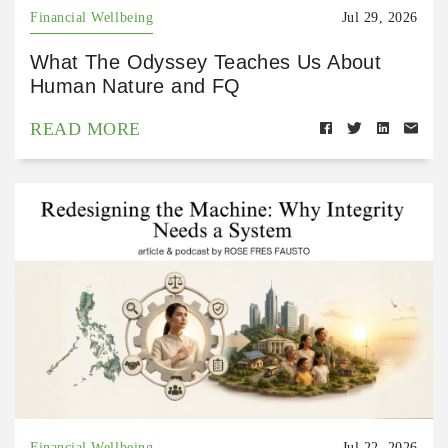
Financial Wellbeing
Jul 29, 2026
What The Odyssey Teaches Us About
Human Nature and FQ
READ MORE
Financial Wellbeing
Jul 22, 2026