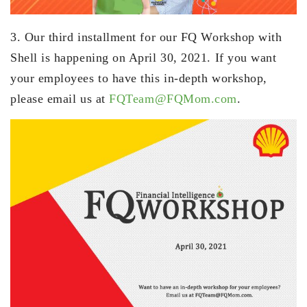
3. Our third installment for our FQ Workshop with
Shell is happening on April 30, 2021. If you want
your employees to have this in-depth workshop,
please email us at
FQTeam@FQMom.com
.