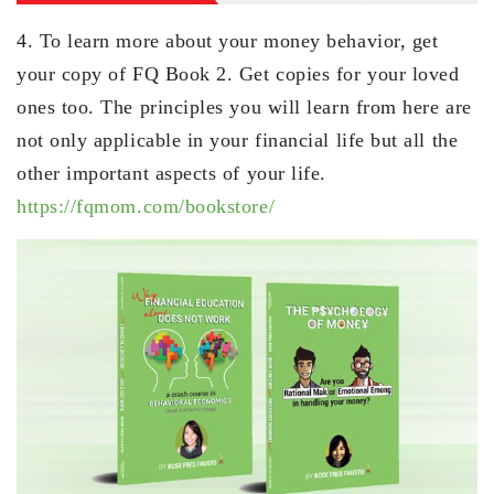
4. To learn more about your money behavior, get
your copy of FQ Book 2. Get copies for your loved
ones too. The principles you will learn from here are
not only applicable in your financial life but all the
other important aspects of your life.
https://fqmom.com/bookstore/