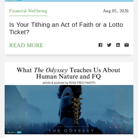
Financial Wellbeing
Aug 05, 2026
Is Your Tithing an Act of Faith or a Lotto
Ticket?
READ MORE