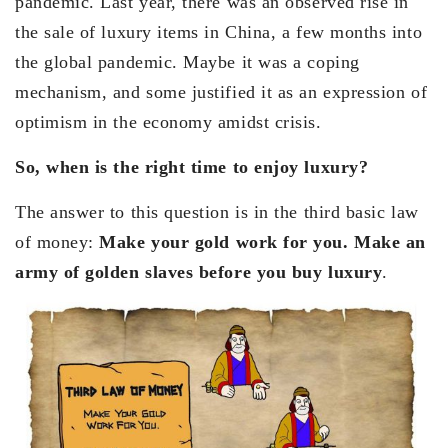
pandemic. Last year, there was an observed rise in
the sale of luxury items in China, a few months into
the global pandemic. Maybe it was a coping
mechanism, and some justified it as an expression of
optimism in the economy amidst crisis.
So, when is the right time to enjoy luxury?
The answer to this question is in the third basic law
of money:
Make your gold work for you. Make an
army of golden slaves before you buy luxury
.