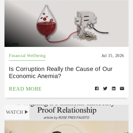
Financial Wellbeing
Jul 15, 2026
Is Corruption Really the Cause of Our
Economic Anemia?
READ MORE
WATCH