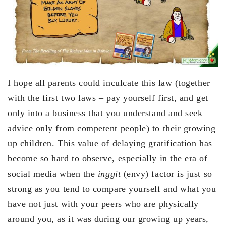
I hope all parents could inculcate this law (together
with the first two laws – pay yourself first, and get
only into a business that you understand and seek
advice only from competent people) to their growing
up children. This value of delaying gratification has
become so hard to observe, especially in the era of
social media when the
inggit
(envy) factor is just so
strong as you tend to compare yourself and what you
have not just with your peers who are physically
around you, as it was during our growing up years,