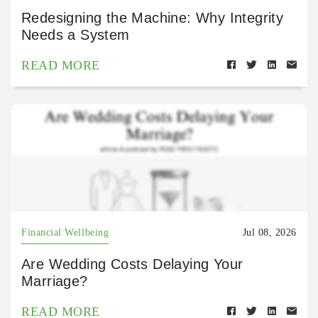
Redesigning the Machine: Why Integrity
Needs a System
READ MORE
Financial Wellbeing
Jul 08, 2026
Are Wedding Costs Delaying Your
Marriage?
READ MORE