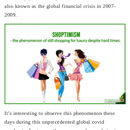
also known as the global financial crisis in 2007-
2009.
It’s interesting to observe this phenomenon these
days during this unprecedented global covid