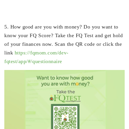
5. How good are you with money? Do you want to
know your FQ Score? Take the FQ Test and get hold
of your finances now. Scan the QR code or click the
link
https://fqmom.com/dev-
fqtest/app/#/questionnaire