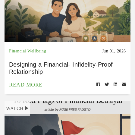
Financial Wellbeing
Jun 01, 2026
Designing a Financial- Infidelity-Proof
Relationship
READ MORE
WATCH