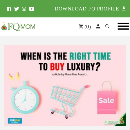
DOWNLOAD FQ PROFILE
(
0
)