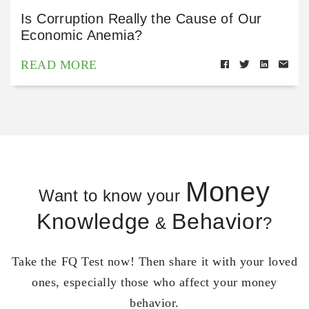
Is Corruption Really the Cause of Our
Economic Anemia?
READ MORE
Money
Want to know your
Knowledge
Behavior
&
?
Take the FQ Test now! Then share it with your loved
ones, especially those who affect your money
behavior.