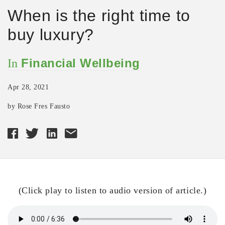
When is the right time to
buy luxury?
Financial Wellbeing
In
Apr 28, 2021
by Rose Fres Fausto
(Click play to listen to audio version of article.)