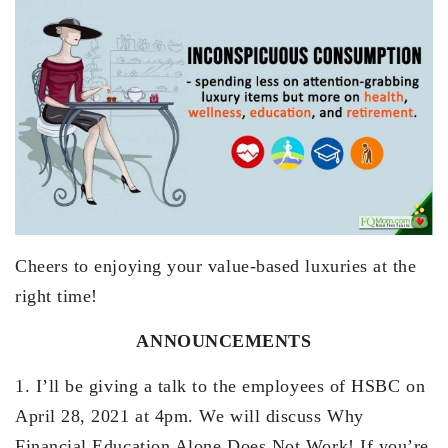
Cheers to enjoying your value-based luxuries at the
right time!
ANNOUNCEMENTS
1. I’ll be giving a talk to the employees of HSBC on
April 28, 2021 at 4pm. We will discuss Why
Financial Education Alone Does Not Work! If you’re