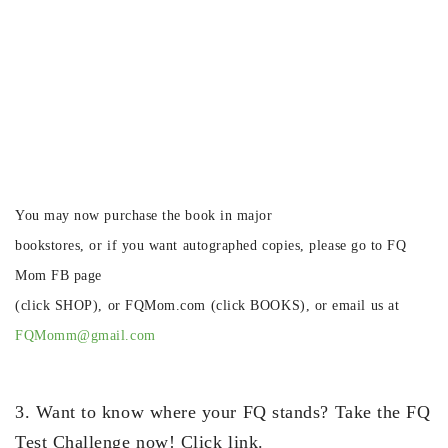
You may now purchase the book in major
bookstores, or if you want autographed copies, please go to FQ
Mom FB page
(click SHOP), or FQMom.com (click BOOKS), or email us at
FQMomm@gmail.com
3. Want to know where your FQ stands? Take the FQ
Test Challenge now! Click link.