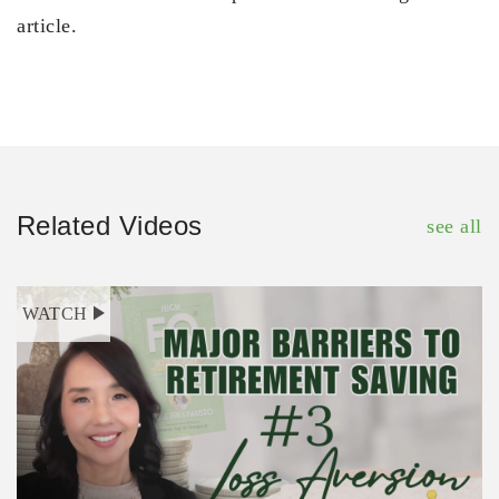
article.
Related Videos
see all
WATCH