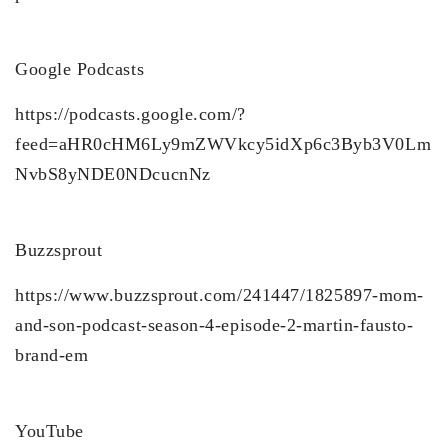
Google Podcasts
https://podcasts.google.com/?
feed=aHR0cHM6Ly9mZWVkcy5idXp6c3Byb3V0Lm
NvbS8yNDE0NDcucnNz
Buzzsprout
https://www.buzzsprout.com/241447/1825897-mom-
and-son-podcast-season-4-episode-2-martin-fausto-
brand-em
YouTube