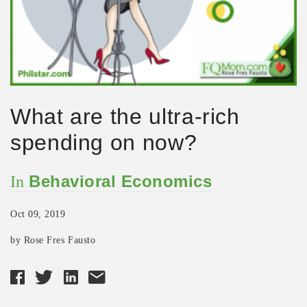
What are the ultra-rich
spending on now?
Behavioral Economics
In
Oct 09, 2019
by Rose Fres Fausto