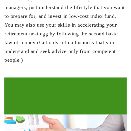
managers, just understand the lifestyle that you want
to prepare for, and invest in low-cost index fund.
You may also use your skills in accelerating your
retirement nest egg by following the second basic
law of money (Get only into a business that you
understand and seek advice only from competent
people.)