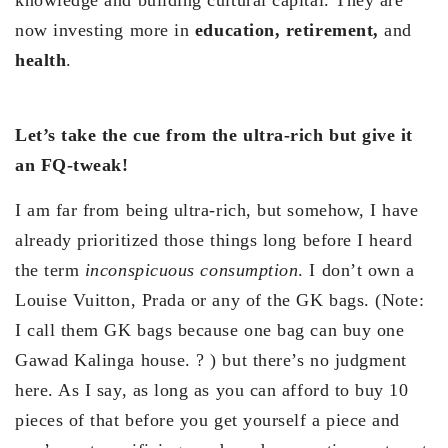
knowledge and building cultural capital. They are
now investing more in
education, retirement,
and
health
.
Let’s take the cue from the ultra-rich but give it
an FQ-tweak!
I am far from being ultra-rich, but somehow, I have
already prioritized those things long before I heard
the term
inconspicuous consumption
. I don’t own a
Louise Vuitton, Prada or any of the GK bags. (Note:
I call them GK bags because one bag can buy one
Gawad Kalinga house. ? ) but there’s no judgment
here. As I say, as long as you can afford to buy 10
pieces of that before you get yourself a piece and