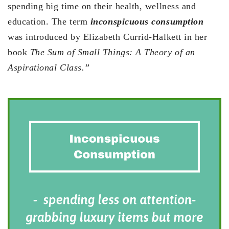
spending big time on their health, wellness and
education. The term
inconspicuous consumption
was introduced by Elizabeth Currid-Halkett in her
book
The Sum of Small Things: A Theory of an
Aspirational Class.”