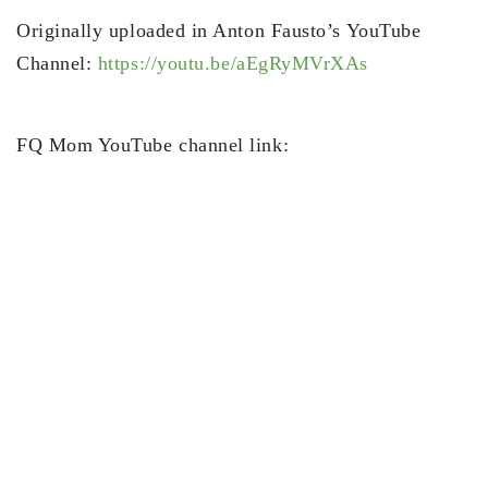
Originally uploaded in Anton Fausto’s YouTube
Channel:
https://youtu.be/aEgRyMVrXAs
FQ Mom YouTube channel link: