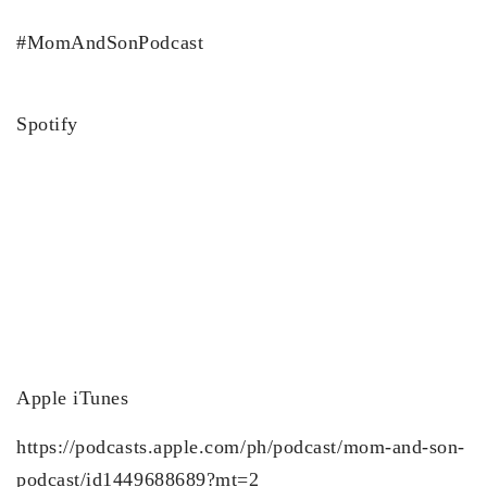
#MomAndSonPodcast
Spotify
Apple iTunes
https://podcasts.apple.com/ph/podcast/mom-and-son-
podcast/id1449688689?mt=2