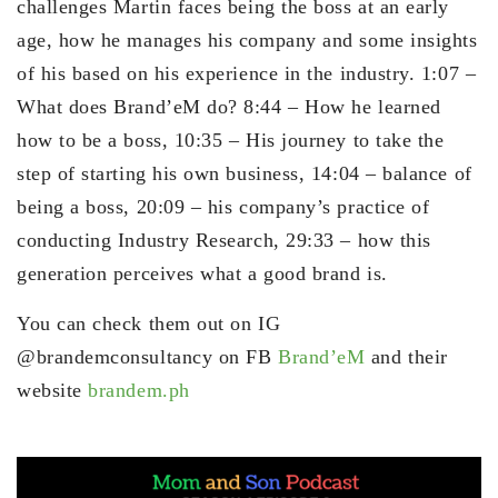
challenges Martin faces being the boss at an early
age, how he manages his company and some insights
of his based on his experience in the industry. 1:07 –
What does Brand’eM do? 8:44 – How he learned
how to be a boss, 10:35 – His journey to take the
step of starting his own business, 14:04 – balance of
being a boss, 20:09 – his company’s practice of
conducting Industry Research, 29:33 – how this
generation perceives what a good brand is.
You can check them out on IG
@brandemconsultancy on FB
Brand’eM
and their
website
brandem.ph