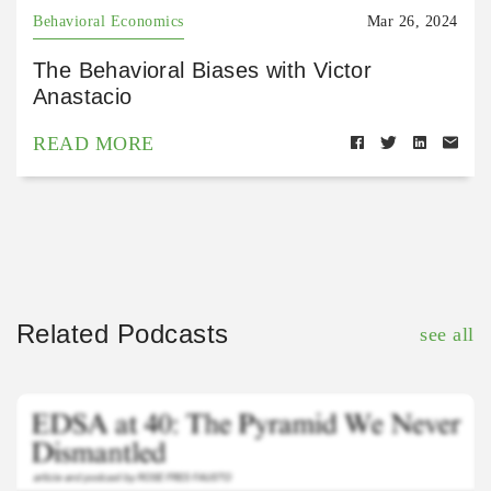
Behavioral Economics
Mar 26, 2024
The Behavioral Biases with Victor
Anastacio
READ MORE
Related Podcasts
see all