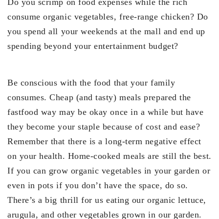
Do you scrimp on food expenses while the rich
consume organic vegetables, free-range chicken? Do
you spend all your weekends at the mall and end up
spending beyond your entertainment budget?
Be conscious with the food that your family
consumes. Cheap (and tasty) meals prepared the
fastfood way may be okay once in a while but have
they become your staple because of cost and ease?
Remember that there is a long-term negative effect
on your health. Home-cooked meals are still the best.
If you can grow organic vegetables in your garden or
even in pots if you don’t have the space, do so.
There’s a big thrill for us eating our organic lettuce,
arugula, and other vegetables grown in our garden.