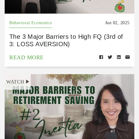
Behavioral Economics
Jun 02, 2025
The 3 Major Barriers to High FQ (3rd of
3: LOSS AVERSION)
READ MORE
WATCH