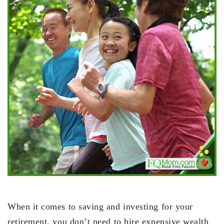
When it comes to saving and investing for your
retirement, you don’t need to hire expensive wealth