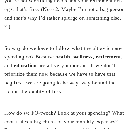
you’re not sacrificing needs and your retirement nest
egg, that’s fine. (Note 2: Maybe I’m not a bag person
and that’s why I’d rather splurge on something else.
? )
So why do we have to follow what the ultra-rich are
spending on? Because
health, wellness, retirement,
and
education
are all very important. If we don’t
prioritize them now because we have to have that
bag first, we are going to be way, way behind the
rich in the quality of life.
How do we FQ-tweak? Look at your spending? What
constitutes a big chunk of your monthly expenses?