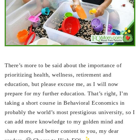
There’s more to be said about the importance of
prioritizing health, wellness, retirement and
education, but please excuse me, as I will now
prepare for my further education. That’s right, I’m
taking a short course in Behavioral Economics in
probably the world’s most prestigious university, so I
can add more knowledge to my golden mind and
share more, and better content to you, my dear