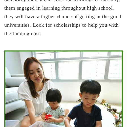
them engaged in learning throughout high school,
they will have a higher chance of getting in the good
universities. Look for scholarships to help you with
the funding cost.