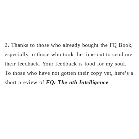
2. Thanks to those who already bought the FQ Book,
especially to those who took the time out to send me
their feedback. Your feedback is food for my soul.
To those who have not gotten their copy yet, here’s a
short preview of
FQ: The nth Intelligence