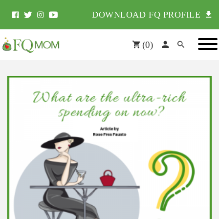
DOWNLOAD FQ PROFILE
(
0
)