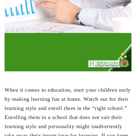
When it comes to education, start your children early
by making learning fun at home. Watch out for their
learning style and enroll them in the “right school.”
Enrolling them in a school that does not suit their
learning style and personality might inadvertently
take away their innate love for learning. If you keep