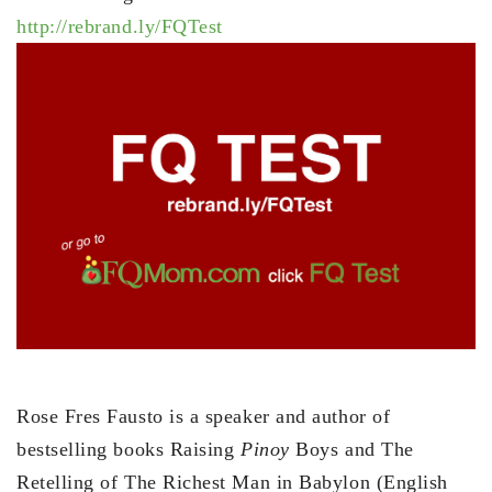
http://rebrand.ly/FQTest
Rose Fres Fausto is a speaker and author of
bestselling books Raising
Pinoy
Boys and The
Retelling of The Richest Man in Babylon (English