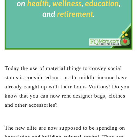
Today the use of material things to convey social
status is considered out, as the middle-income have
already caught up with their Louis Vuittons! Do you
know that you can now rent designer bags, clothes
and other accessories?
The new elite are now supposed to be spending on