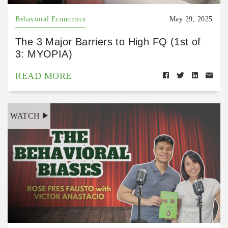
Behavioral Economics
May 29, 2025
The 3 Major Barriers to High FQ (1st of
3: MYOPIA)
READ MORE
WATCH