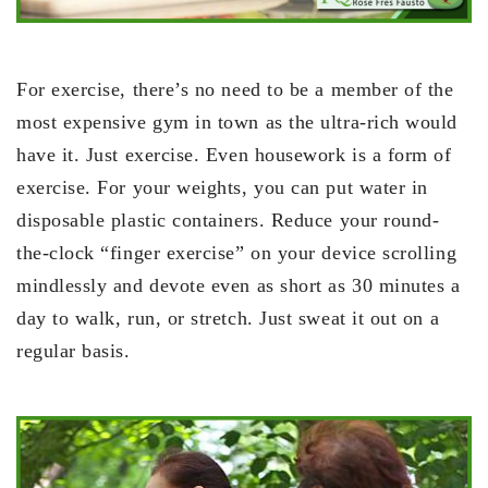
For exercise, there’s no need to be a member of the
most expensive gym in town as the ultra-rich would
have it. Just exercise. Even housework is a form of
exercise. For your weights, you can put water in
disposable plastic containers. Reduce your round-
the-clock “finger exercise” on your device scrolling
mindlessly and devote even as short as 30 minutes a
day to walk, run, or stretch. Just sweat it out on a
regular basis.