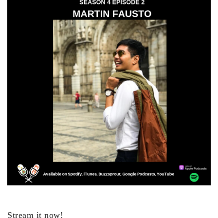
Stream it now!