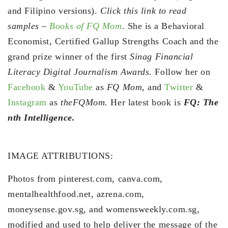
and Filipino versions).
Click this link to read
samples –
Books of FQ Mom
.
She is a Behavioral
Economist, Certified Gallup Strengths Coach and the
grand prize winner of the first
Sinag Financial
Literacy Digital Journalism Awards
. Follow her on
Facebook
&
YouTube
as
FQ Mom,
and
Twitter
&
Instagram
as
theFQMom.
Her latest book is
FQ: The
nth Intelligence.
IMAGE ATTRIBUTIONS:
Photos from pinterest.com, canva.com,
mentalhealthfood.net, azrena.com,
moneysense.gov.sg, and womensweekly.com.sg,
modified and used to help deliver the message of the