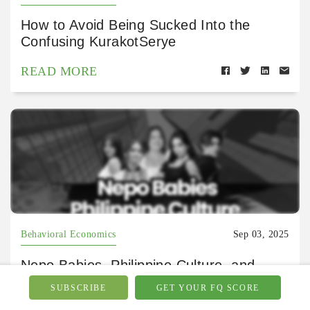
How to Avoid Being Sucked Into the
Confusing KurakotSerye
READ MORE
Behavioral Economics
Sep 03, 2025
Nepo Babies, Philippine Culture, and
Money Values
SUBSCRIBE
GET YOUR FQ SCORE