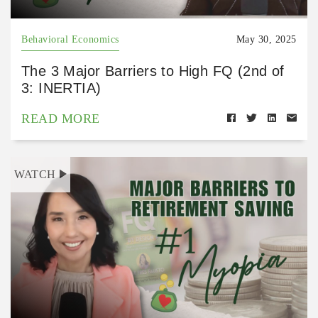
Behavioral Economics
May 30, 2025
The 3 Major Barriers to High FQ (2nd of
3: INERTIA)
READ MORE
WATCH