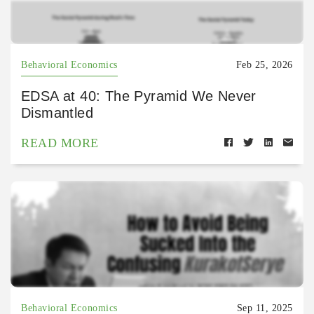
Behavioral Economics
Feb 25, 2026
EDSA at 40: The Pyramid We Never
Dismantled
READ MORE
Behavioral Economics
Sep 11, 2025