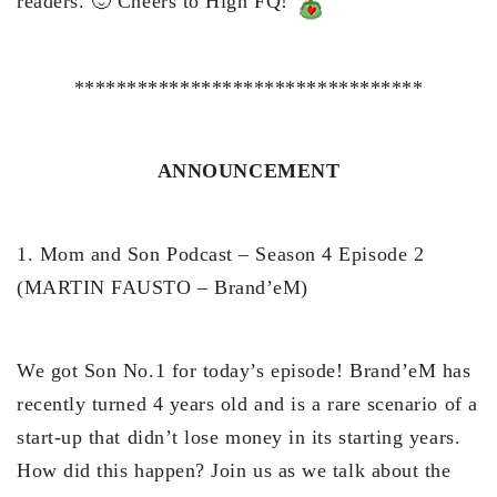
readers. 🙂 Cheers to High FQ!
*********************************
ANNOUNCEMENT
1. Mom and Son Podcast – Season 4 Episode 2
(MARTIN FAUSTO – Brand’eM)
We got Son No.1 for today’s episode! Brand’eM has
recently turned 4 years old and is a rare scenario of a
start-up that didn’t lose money in its starting years.
How did this happen? Join us as we talk about the