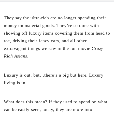
They say the ultra-rich are no longer spending their
money on material goods. They’re so done with
showing off luxury items covering them from head to
toe, driving their fancy cars, and all other
extravagant things we saw in the fun movie
Crazy
Rich Asians.
Luxury is out, but…there’s a big but here. Luxury
living is in.
What does this mean? If they used to spend on what
can be easily seen, today, they are more into