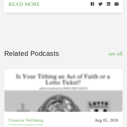
READ MORE
Related Podcasts
see all
Financial Wellbeing
Aug 05, 2026