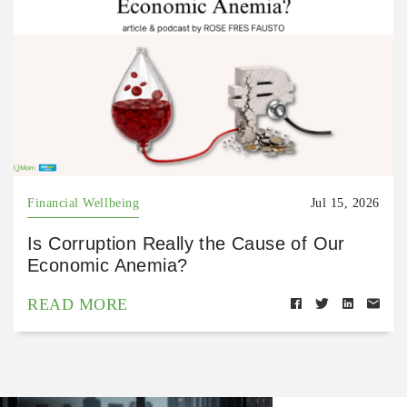
Financial Wellbeing
Jul 15, 2026
Is Corruption Really the Cause of Our
Economic Anemia?
READ MORE