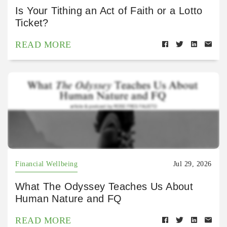
Is Your Tithing an Act of Faith or a Lotto
Ticket?
READ MORE
Financial Wellbeing
Jul 29, 2026
What The Odyssey Teaches Us About
Human Nature and FQ
READ MORE