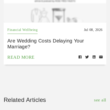
Financial Wellbeing
Jul 08, 2026
Are Wedding Costs Delaying Your
Marriage?
READ MORE
Related Articles
see all