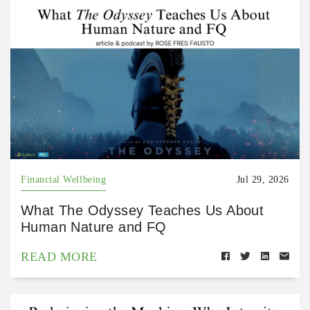
Financial Wellbeing
Jul 29, 2026
What The Odyssey Teaches Us About
Human Nature and FQ
READ MORE