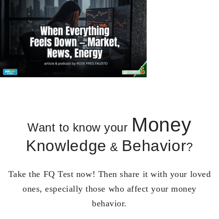
Money
Want to know your
Knowledge
Behavior
&
?
Take the FQ Test now! Then share it with your loved
ones, especially those who affect your money
behavior.