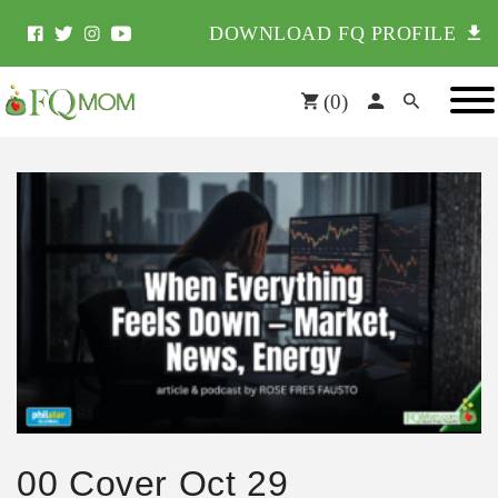
DOWNLOAD FQ PROFILE
(
0
)
00 Cover Oct 29