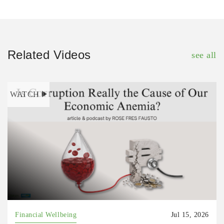
Related Videos
see all
WATCH
Financial Wellbeing
Jul 15, 2026