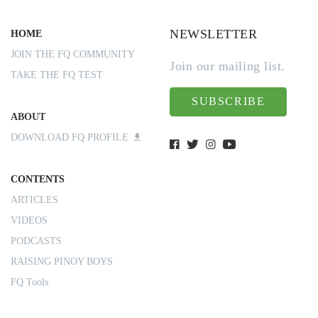
NEWSLETTER
HOME
JOIN THE FQ COMMUNITY
Join our mailing list.
TAKE THE FQ TEST
SUBSCRIBE
ABOUT
DOWNLOAD FQ PROFILE
CONTENTS
ARTICLES
VIDEOS
PODCASTS
RAISING PINOY BOYS
FQ Tools