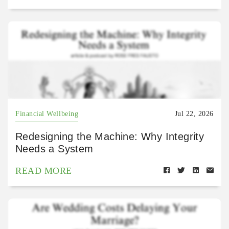
Financial Wellbeing
Jul 22, 2026
Redesigning the Machine: Why Integrity
Needs a System
READ MORE