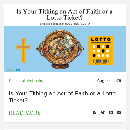
Financial Wellbeing
Aug 05, 2026
Is Your Tithing an Act of Faith or a Lotto
Ticket?
READ MORE