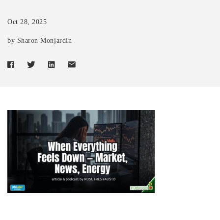
Oct 28, 2025
by Sharon Monjardin