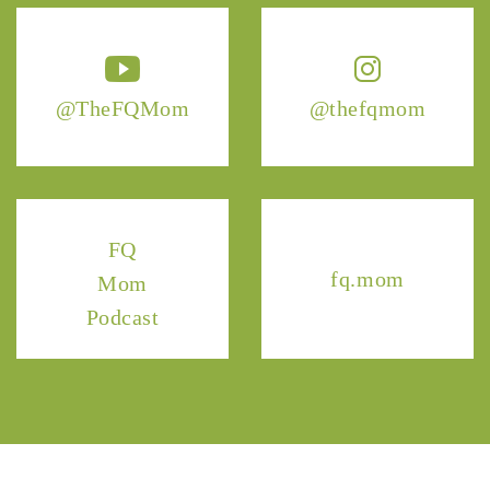
@TheFQMom
@thefqmom
FQ
fq.mom
Mom
Podcast