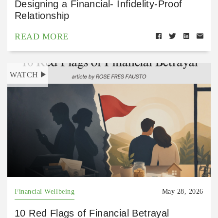
Designing a Financial- Infidelity-Proof
Relationship
READ MORE
WATCH
Financial Wellbeing
May 28, 2026
10 Red Flags of Financial Betrayal