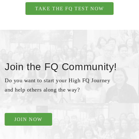
TAKE THE FQ TEST NOW
Join the FQ Community!
Do you want to start your High FQ Journey
and help others along the way?
JOIN NOW