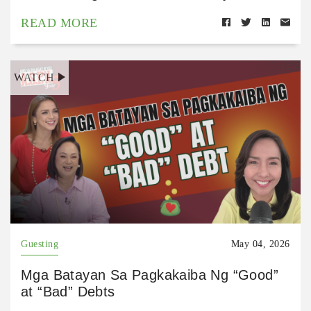
READ MORE
WATCH
Guesting
May 04, 2026
Mga Batayan Sa Pagkakaiba Ng “Good”
at “Bad” Debts