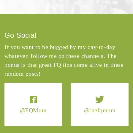
Go Social
If you want to be bugged by my day-to-day
whatever, follow me on these channels. The
bonus is that great FQ tips come alive in these
random posts!
@FQMom
@thefqmom