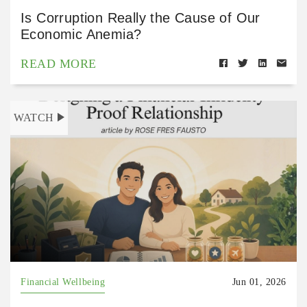
Is Corruption Really the Cause of Our
Economic Anemia?
READ MORE
WATCH
Financial Wellbeing
Jun 01, 2026