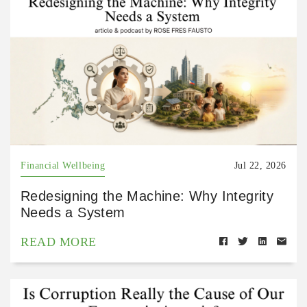
Financial Wellbeing
Jul 22, 2026
Redesigning the Machine: Why Integrity
Needs a System
READ MORE