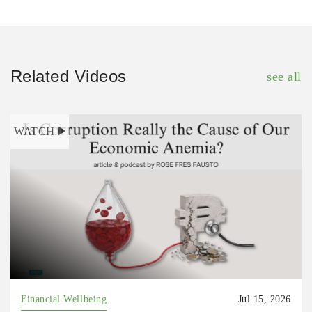
Related Videos
see all
WATCH
Financial Wellbeing
Jul 15, 2026