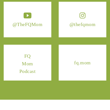
@TheFQMom
@thefqmom
FQ
fq.mom
Mom
Podcast