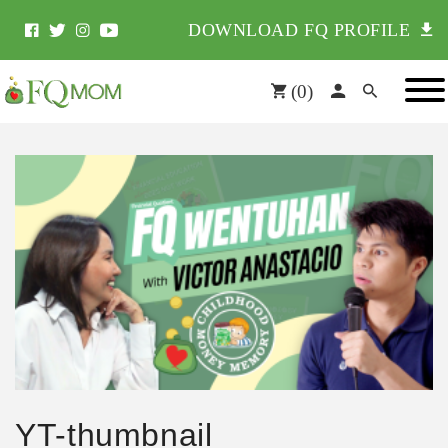
DOWNLOAD FQ PROFILE
(
0
)
YT-thumbnail