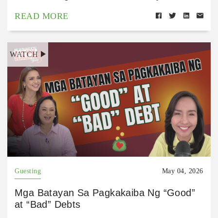
READ MORE
WATCH
Guesting
May 04, 2026
Mga Batayan Sa Pagkakaiba Ng “Good”
at “Bad” Debts