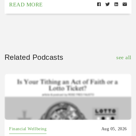
READ MORE
Related Podcasts
see all
Financial Wellbeing
Aug 05, 2026