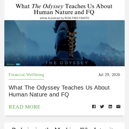
Financial Wellbeing
Jul 29, 2026
What The Odyssey Teaches Us About
Human Nature and FQ
READ MORE