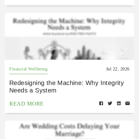
Financial Wellbeing
Jul 22, 2026
Redesigning the Machine: Why Integrity
Needs a System
READ MORE