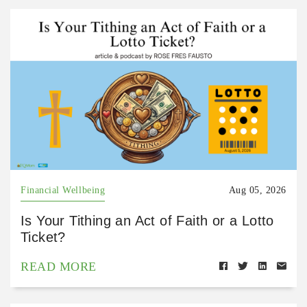
Financial Wellbeing
Aug 05, 2026
Is Your Tithing an Act of Faith or a Lotto
Ticket?
READ MORE