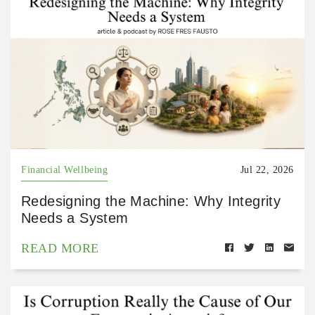
Financial Wellbeing
Jul 22, 2026
Redesigning the Machine: Why Integrity
Needs a System
READ MORE