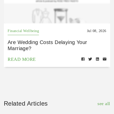
Financial Wellbeing
Jul 08, 2026
Are Wedding Costs Delaying Your
Marriage?
READ MORE
Related Articles
see all