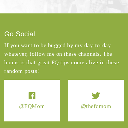
Go Social
If you want to be bugged by my day-to-day
whatever, follow me on these channels. The
bonus is that great FQ tips come alive in these
random posts!
@FQMom
@thefqmom