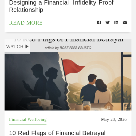
Designing a Financial- Infidelity-Proof
Relationship
READ MORE
WATCH
Financial Wellbeing
May 28, 2026
10 Red Flags of Financial Betrayal