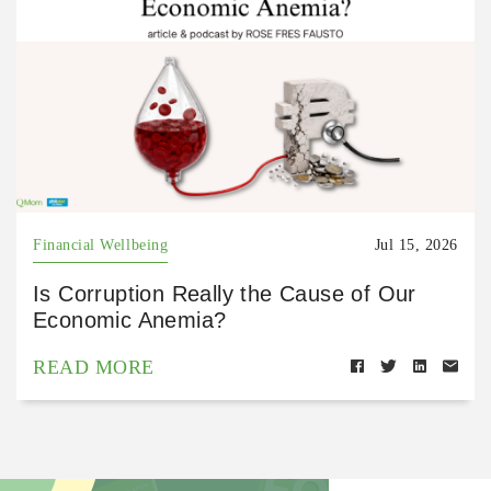
Financial Wellbeing
Jul 15, 2026
Is Corruption Really the Cause of Our
Economic Anemia?
READ MORE