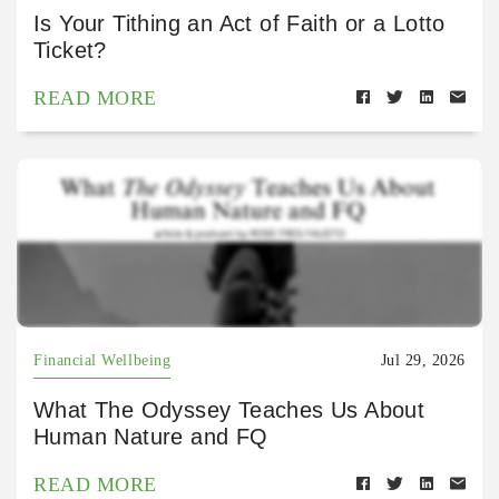
Is Your Tithing an Act of Faith or a Lotto
Ticket?
READ MORE
Financial Wellbeing
Jul 29, 2026
What The Odyssey Teaches Us About
Human Nature and FQ
READ MORE