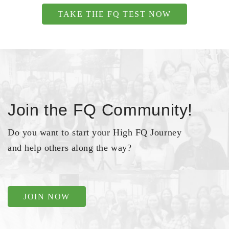
TAKE THE FQ TEST NOW
Join the FQ Community!
Do you want to start your High FQ Journey
and help others along the way?
JOIN NOW