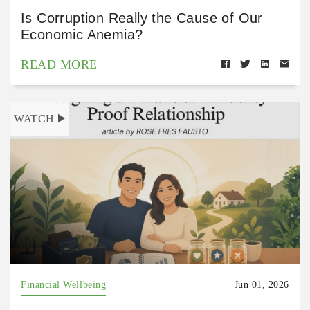
Is Corruption Really the Cause of Our
Economic Anemia?
READ MORE
WATCH
Financial Wellbeing
Jun 01, 2026