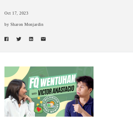
Oct 17, 2023
by Sharon Monjardin