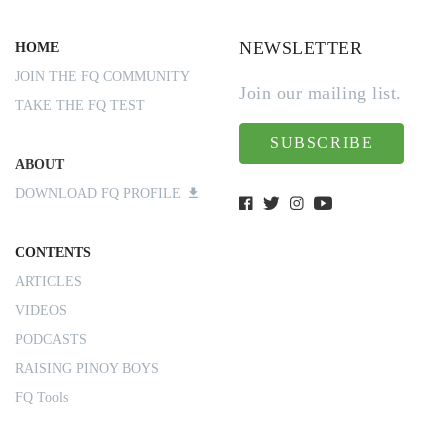
NEWSLETTER
HOME
JOIN THE FQ COMMUNITY
Join our mailing list.
TAKE THE FQ TEST
SUBSCRIBE
ABOUT
DOWNLOAD FQ PROFILE
CONTENTS
ARTICLES
VIDEOS
PODCASTS
RAISING PINOY BOYS
FQ Tools