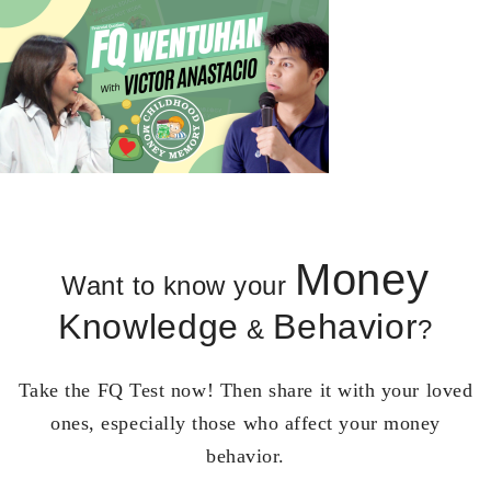
Money
Want to know your
Knowledge
Behavior
&
?
Take the FQ Test now! Then share it with your loved
ones, especially those who affect your money
behavior.