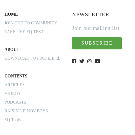
NEWSLETTER
HOME
JOIN THE FQ COMMUNITY
Join our mailing list.
TAKE THE FQ TEST
SUBSCRIBE
ABOUT
DOWNLOAD FQ PROFILE
CONTENTS
ARTICLES
VIDEOS
PODCASTS
RAISING PINOY BOYS
FQ Tools