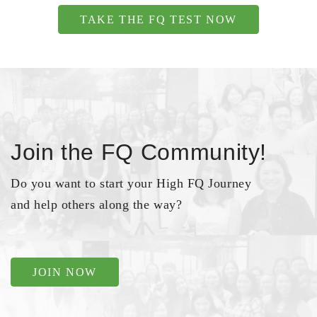
TAKE THE FQ TEST NOW
Join the FQ Community!
Do you want to start your High FQ Journey
and help others along the way?
JOIN NOW