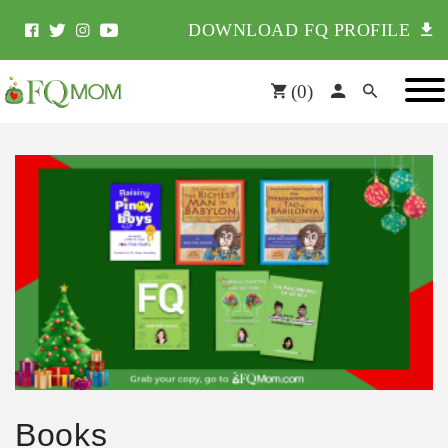
DOWNLOAD FQ PROFILE
(
0
)
Books