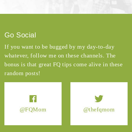
Go Social
If you want to be bugged by my day-to-day
whatever, follow me on these channels. The
bonus is that great FQ tips come alive in these
random posts!
@FQMom
@thefqmom