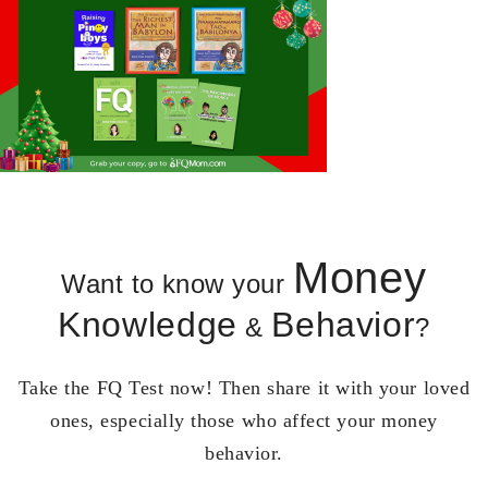
Money
Want to know your
Knowledge
Behavior
&
?
Take the FQ Test now! Then share it with your loved
ones, especially those who affect your money
behavior.