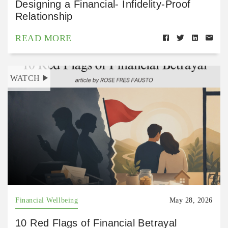
Designing a Financial- Infidelity-Proof
Relationship
READ MORE
WATCH
Financial Wellbeing
May 28, 2026
10 Red Flags of Financial Betrayal