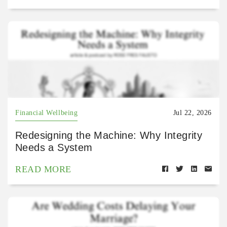
Financial Wellbeing
Jul 22, 2026
Redesigning the Machine: Why Integrity
Needs a System
READ MORE