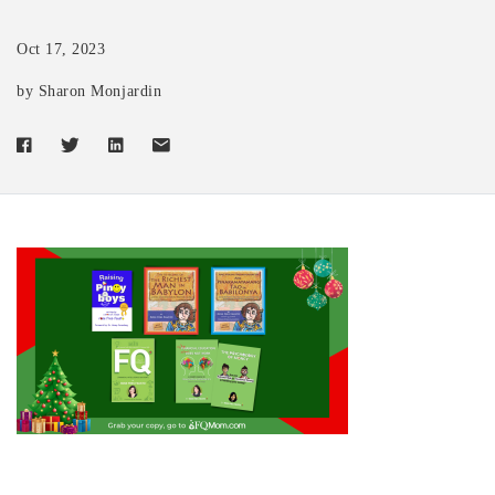
Oct 17, 2023
by Sharon Monjardin