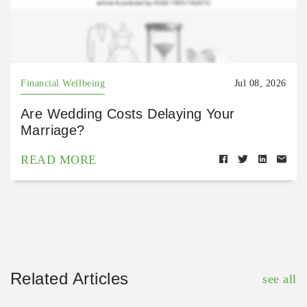
Financial Wellbeing
Jul 08, 2026
Are Wedding Costs Delaying Your
Marriage?
READ MORE
Related Articles
see all