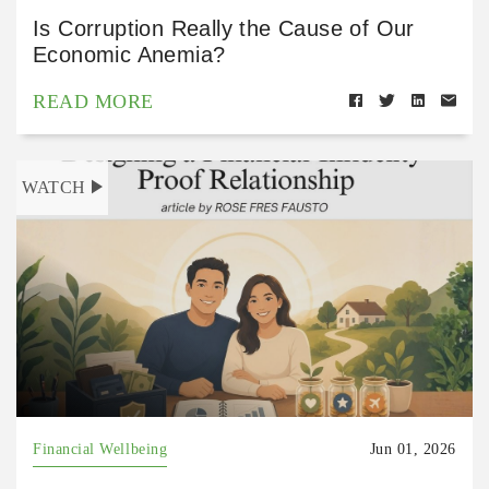
Is Corruption Really the Cause of Our
Economic Anemia?
READ MORE
WATCH
Financial Wellbeing
Jun 01, 2026