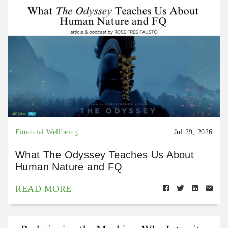
Financial Wellbeing
Jul 29, 2026
What The Odyssey Teaches Us About
Human Nature and FQ
READ MORE