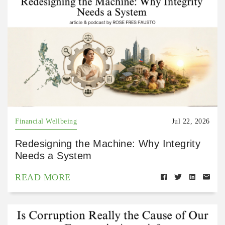
Financial Wellbeing
Jul 22, 2026
Redesigning the Machine: Why Integrity
Needs a System
READ MORE