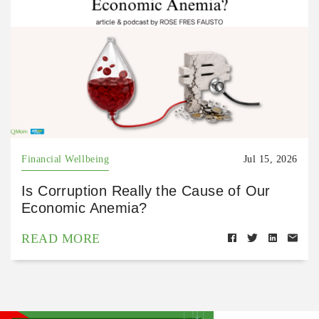
Financial Wellbeing
Jul 15, 2026
Is Corruption Really the Cause of Our
Economic Anemia?
READ MORE