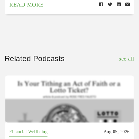
READ MORE
Related Podcasts
see all
Financial Wellbeing
Aug 05, 2026