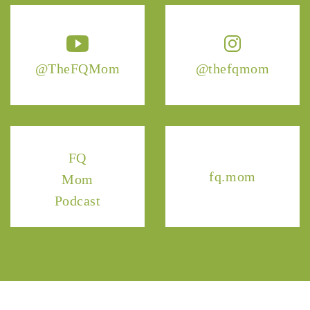
@TheFQMom
@thefqmom
FQ
fq.mom
Mom
Podcast