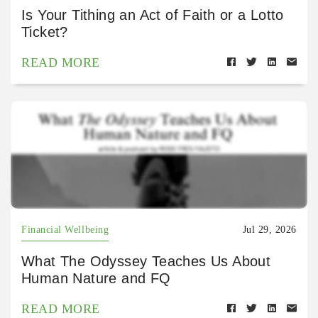
Is Your Tithing an Act of Faith or a Lotto
Ticket?
READ MORE
Financial Wellbeing
Jul 29, 2026
What The Odyssey Teaches Us About
Human Nature and FQ
READ MORE