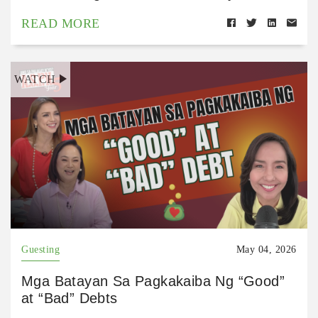
READ MORE
WATCH
Guesting
May 04, 2026
Mga Batayan Sa Pagkakaiba Ng “Good”
at “Bad” Debts