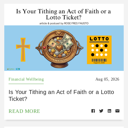
Financial Wellbeing
Aug 05, 2026
Is Your Tithing an Act of Faith or a Lotto
Ticket?
READ MORE