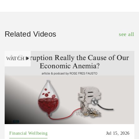
Related Videos
see all
WATCH
Financial Wellbeing
Jul 15, 2026