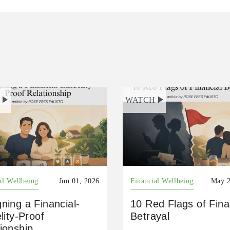
H
WATCH
al Wellbeing
Jun 01, 2026
Financial Wellbeing
May 2
ning a Financial-
10 Red Flags of Fina
elity-Proof
Betrayal
ionship