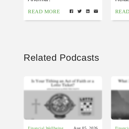
READ MORE
REA
Related Podcasts
Financial Wellbeing
Aug 05, 2026
Financi