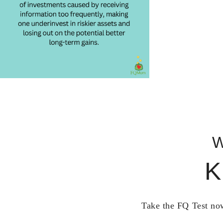
W
K
Take the FQ Test now