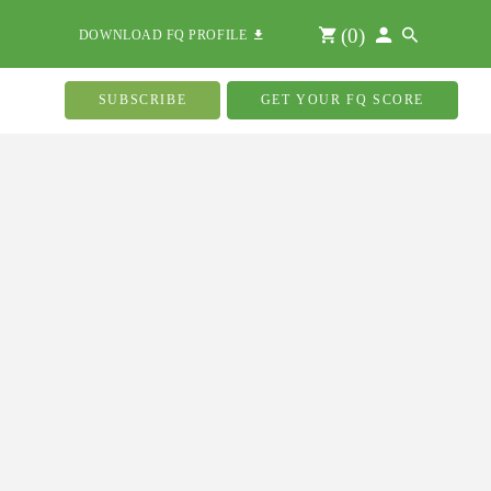
(
0
)
DOWNLOAD FQ PROFILE
SUBSCRIBE
GET YOUR FQ SCORE