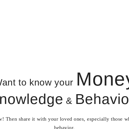
Mone
ant to know your
nowledge
Behavio
&
! Then share it with your loved ones, especially those 
behavior.