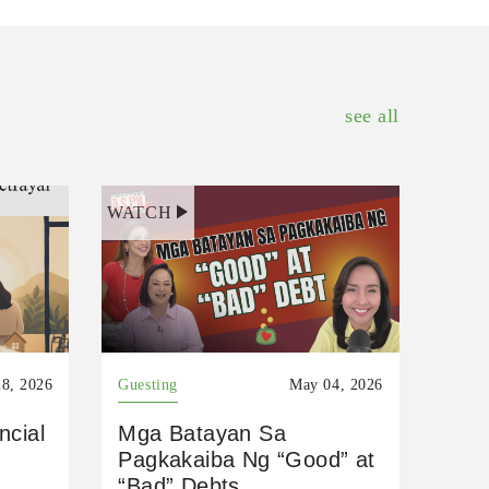
see all
WATCH
8, 2026
Guesting
May 04, 2026
ncial
Mga Batayan Sa
Pagkakaiba Ng “Good” at
“Bad” Debts