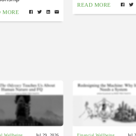
READ MORE
D MORE
al Wellbeing
Jul 29, 2026
Financial Wellbeing
Jul 