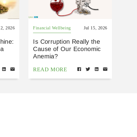
22, 2026
Financial Wellbeing
Jul 15, 2026
hine:
Is Corruption Really the
 a
Cause of Our Economic
Anemia?
READ MORE