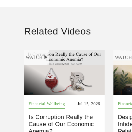
Related Videos
WATCH
WATC
Financial Wellbeing
Jul 15, 2026
Financi
Is Corruption Really the
Desig
Cause of Our Economic
Infid
Anemia?
Relat