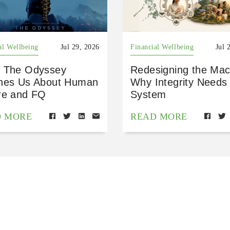
al Wellbeing
Jul 29, 2026
Financial Wellbeing
Jul 
 The Odyssey
Redesigning the Mac
hes Us About Human
Why Integrity Needs
re and FQ
System
D MORE
READ MORE