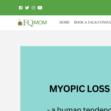
HOME
BOOK A TALK/CONSU