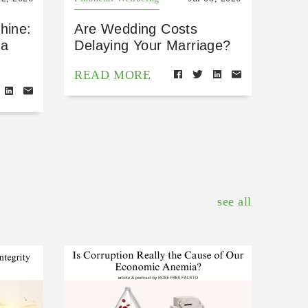
hine:
Are Wedding Costs
 a
Delaying Your Marriage?
READ MORE
see all