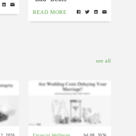
READ MORE
see all
22, 2026
Financial Wellbeing
Jul 08, 2026