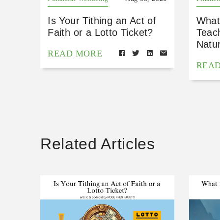
Is Your Tithing an Act of
What
Faith or a Lotto Ticket?
Teac
Natu
READ MORE
REA
Related Articles