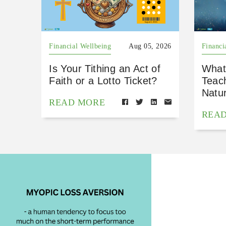
Financial Wellbeing
Aug 05, 2026
Financi
Is Your Tithing an Act of
What
Faith or a Lotto Ticket?
Teac
Natu
READ MORE
REA