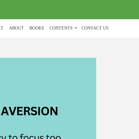
(
0
)
LT
ABOUT
BOOKS
CONTENTS
CONTACT US