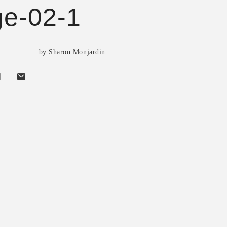
e-02-1
by Sharon Monjardin