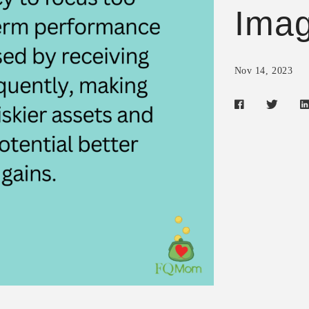
Imag
Nov 14, 2023