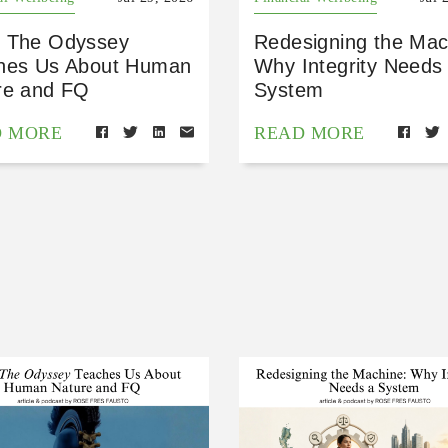
 The Odyssey
Redesigning the Mac
hes Us About Human
Why Integrity Needs
re and FQ
System
D MORE
READ MORE