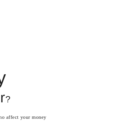
y
r
?
who affect your money