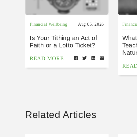
Financial Wellbeing
Aug 05, 2026
Financi
Is Your Tithing an Act of
What
Faith or a Lotto Ticket?
Teac
Natu
READ MORE
REA
Related Articles