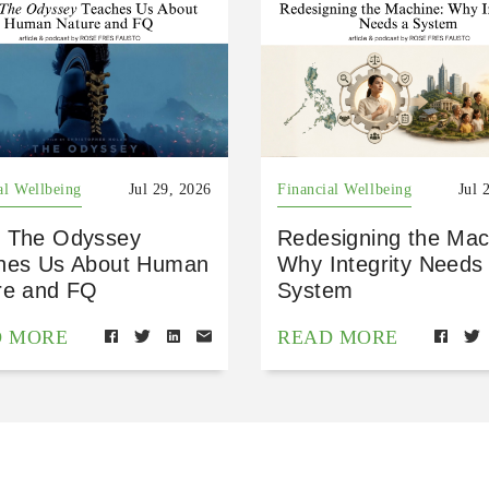
al Wellbeing
Jul 29, 2026
Financial Wellbeing
Jul 
 The Odyssey
Redesigning the Mac
hes Us About Human
Why Integrity Needs
re and FQ
System
D MORE
READ MORE