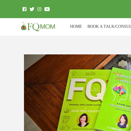
HOME
BOOK A TALK/CONSU