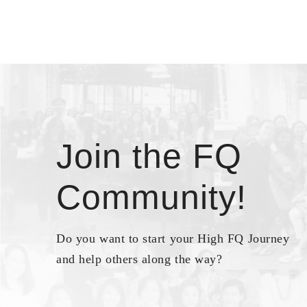
Join the FQ
Community!
Do you want to start your High FQ Journey
and help others along the way?