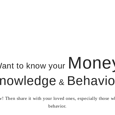
Mone
ant to know your
nowledge
Behavio
&
! Then share it with your loved ones, especially those 
behavior.