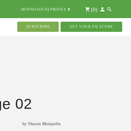
(
0
)
DOWNLOAD FQ PROFILE
SUBSCRIBE
GET YOUR FQ SCORE
ge 02
by Sharon Monjardin