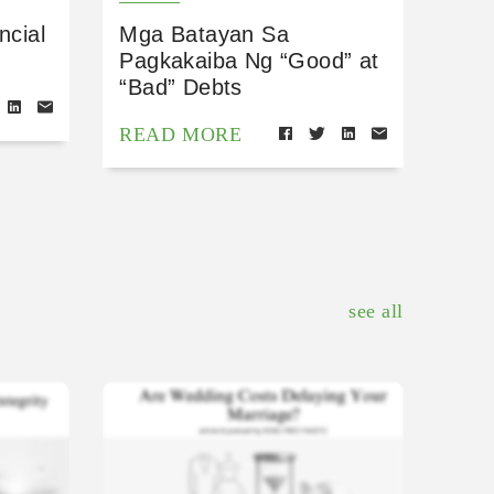
ncial
Mga Batayan Sa
Pagkakaiba Ng “Good” at
“Bad” Debts
READ MORE
see all