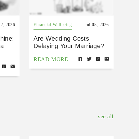
22, 2026
Financial Wellbeing
Jul 08, 2026
hine:
Are Wedding Costs
 a
Delaying Your Marriage?
READ MORE
see all