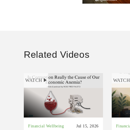
Related Videos
WATCH
WATC
Financial Wellbeing
Jul 15, 2026
Financi