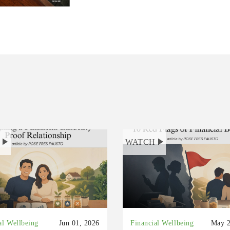
H
WATCH
al Wellbeing
Jun 01, 2026
Financial Wellbeing
May 2