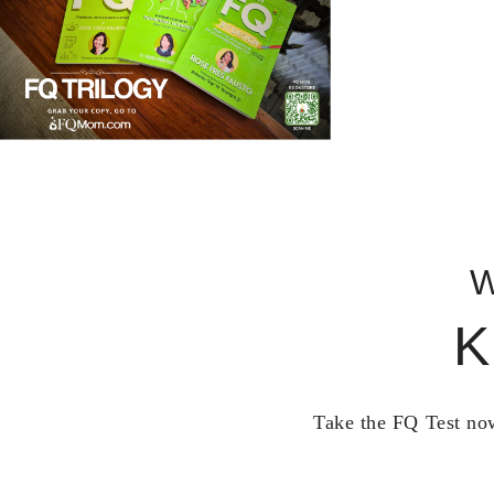
W
K
Take the FQ Test now