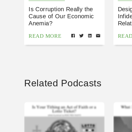
Is Corruption Really the
Desig
Cause of Our Economic
Infid
Anemia?
Relat
READ MORE
REA
Related Podcasts