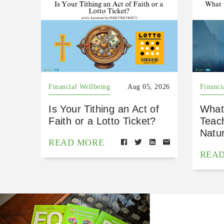
Financial Wellbeing
Aug 05, 2026
Financi
Is Your Tithing an Act of
What
Faith or a Lotto Ticket?
Teac
Natu
READ MORE
REA