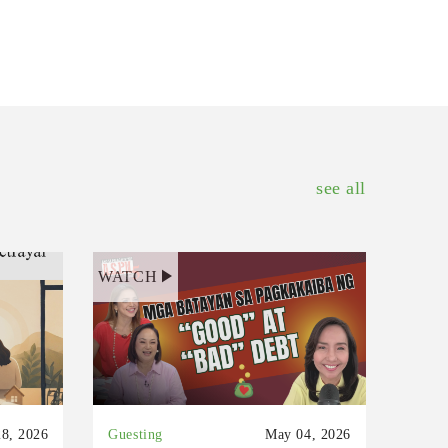
see all
WATCH
8, 2026
Guesting
May 04, 2026