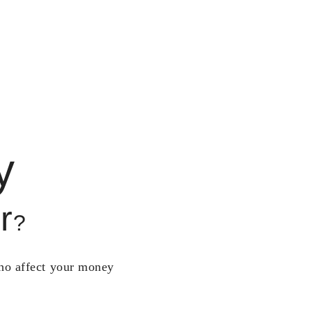
y
r
?
who affect your money