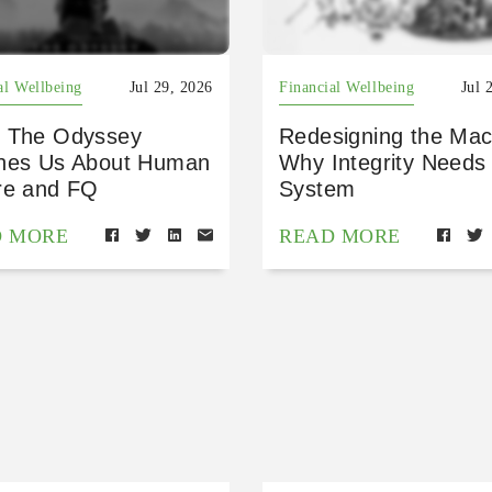
al Wellbeing
Jul 29, 2026
Financial Wellbeing
Jul 
 The Odyssey
Redesigning the Mac
hes Us About Human
Why Integrity Needs
re and FQ
System
D MORE
READ MORE