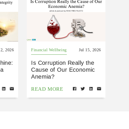
22, 2026
Financial Wellbeing
Jul 15, 2026
hine:
Is Corruption Really the
 a
Cause of Our Economic
Anemia?
READ MORE