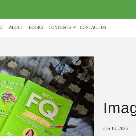
(
0
)
LT
ABOUT
BOOKS
CONTENTS
CONTACT US
Ima
Feb 18, 2025