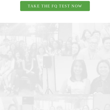
TAKE THE FQ TEST NOW