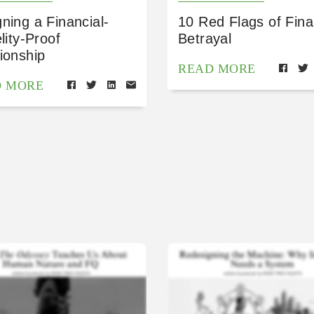
ning a Financial-
10 Red Flags of Fina
elity-Proof
Betrayal
ionship
READ MORE
D MORE