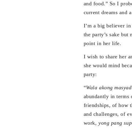
and food.” So I prob
current dreams and as
I’m a big believer i
the party’s sake but 
point in her life.
I wish to share her a
she would mind becau
party:
“
Wala akong masyad
abundantly in terms o
friendships, of how 
and challenges, of e
work,
yong pang sup