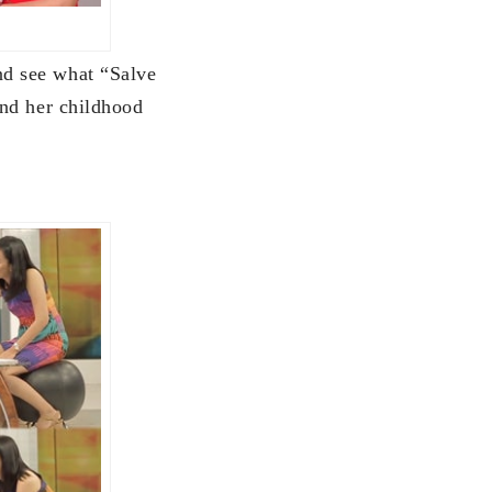
d see what “Salve
and her childhood