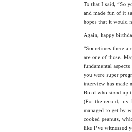
To that I said, “So 
and made fun of it s
hopes that it would n
Again, happy birthda
“Sometimes there are
are one of those. Ma
fundamental aspects 
you were super pregn
interview has made m
Bicol who stood up 
(For the record, my 
managed to get by w
cooked peanuts, whic
like I’ve witnessed 