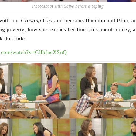
Photoshoot with Salve before a taping
with our
Growing Girl
and her sons Bamboo and Bloo, an
ng poverty, how she teaches her four kids about money, 
 this link:
e.com/watch?v=GllbfucXSnQ