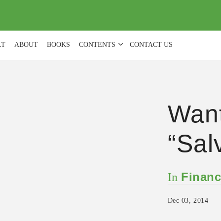
(
0
)
LT
ABOUT
BOOKS
CONTENTS
CONTACT US
Want
“Sal
Financ
In
Dec 03, 2014