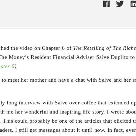
shed the video on Chapter 6 of
The Retelling of The Rich
he Money’s Resident Financial Adviser Salve Duplito t
pter 6
)
e to meet her mother and have a chat with Salve and her so
lly long interview with Salve over coffee that extended u
h me her wonderful and inspiring life story. I wrote abou
 This could probably be one of the articles that elicited
ers. I still get messages about it until now. In fact, even 