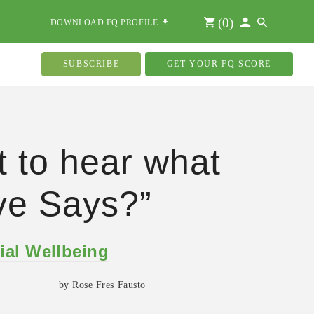
(
0
)
DOWNLOAD FQ PROFILE
SUBSCRIBE
GET YOUR FQ SCORE
 to hear what
ve Says?”
ial Wellbeing
by Rose Fres Fausto