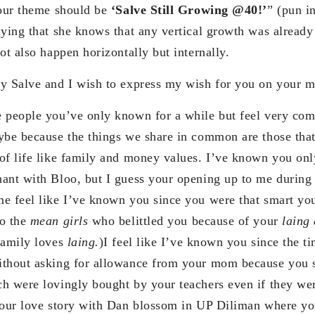
your theme should be
‘Salve Still Growing @40!’
” (pun i
aying that she knows that any vertical growth was already
ot also happen horizontally but internally.
y Salve and I wish to express my wish for you on your mi
 people you’ve only known for a while but feel very com
ybe because the things we share in common are those that
of life like family and money values. I’ve known you on
ant with Bloo, but I guess your opening up to me during t
e feel like I’ve known you since you were that smart yo
to the
mean girls
who belittled you because of your
laing
family loves
laing.
)I feel like I’ve known you since the 
ithout asking for allowance from your mom because you 
h were lovingly bought by your teachers even if they w
your love story with Dan blossom in UP Diliman where y