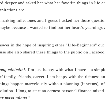
ed deeper and asked her what her favorite things in life a
pirations are.
n marking milestones and I guess I asked her those questi
maybe because I wanted to find out her heart’s yearnings 
nswer in the hope of inspiring other “Life-Beginners” out 
se she also shared these things to the public on Faceboo
ong minimithi
. I’m just happy with what I have – a simple
f family, friends, career. I am happy with the richness a
things happen marvelously without planning (it seems), of
volution. I long to start an earnest personal finance mixe
er masa talaga!
”