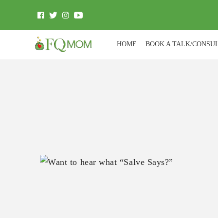
HOME
BOOK A TALK/CONSU