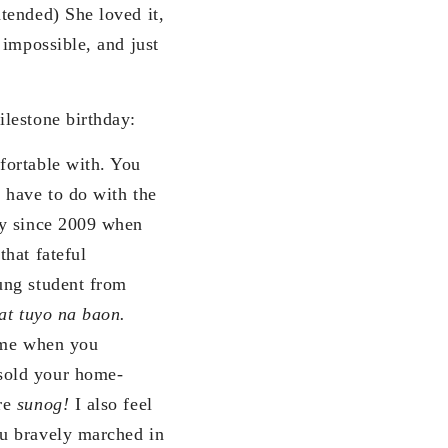
ntended) She loved it,
 impossible, and just
lestone birthday:
fortable with. You
 have to do with the
ly since 2009 when
hat fateful
ung student from
 at tuyo na baon.
time when you
sold your home-
ere
sunog!
I also feel
ou bravely marched in