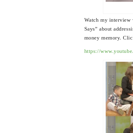
Watch my interview 
Says” about addressi
money memory. Click
https://www.youtub