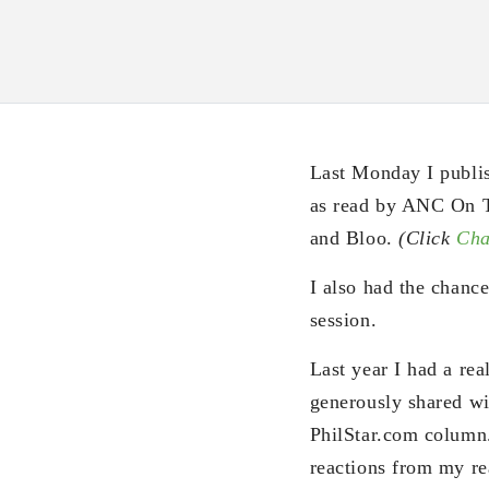
Last Monday I publi
as read by ANC On T
and Bloo.
(Click
Cha
I also had the chanc
session.
Last year I had a rea
generously shared wit
PhilStar.com column.
reactions from my read