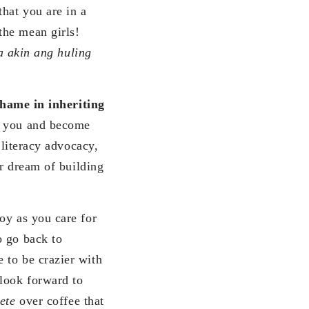
hat you are in a
the mean girls!
a akin ang huling
shame in inheriting
t you and become
 literacy advocacy,
ur dream of building
oy as you care for
o go back to
 to be crazier with
 look forward to
tete
over coffee that