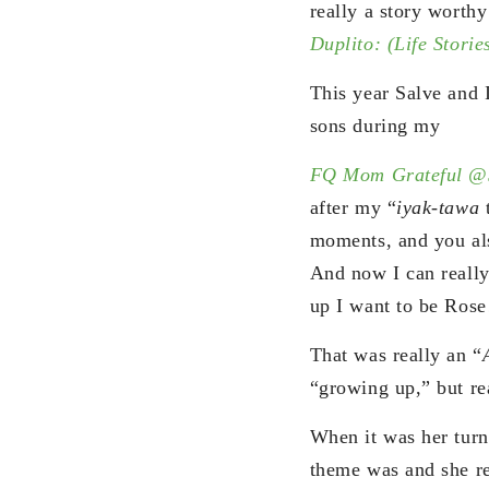
really a story worth
Duplito: (Life Storie
This year Salve and 
sons during my
FQ Mom Grateful @
after my “
iyak-tawa
t
moments, and you als
And now I can really 
up I want to be Rose
That was really an “
“growing up,” but re
When it was her turn
theme was and she re