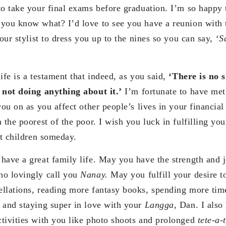
to take your final exams before graduation. I’m so happy t
you know what? I’d love to see you have a reunion with 
your stylist to dress you up to the nines so you can say,
‘S
ife is a testament that indeed, as you said,
‘There is no 
 not doing anything about it.’
I’m fortunate to have me
you on as you affect other people’s lives in your financial
 the poorest of the poor. I wish you luck in fulfilling yo
et children someday.
have a great family life. May you have the strength and j
ho lovingly call you
Nanay.
May you fulfill your desire t
llations, reading more fantasy books, spending more time
 and staying super in love with your
Langga
, Dan. I also
tivities with you like photo shoots and prolonged
tete-a-