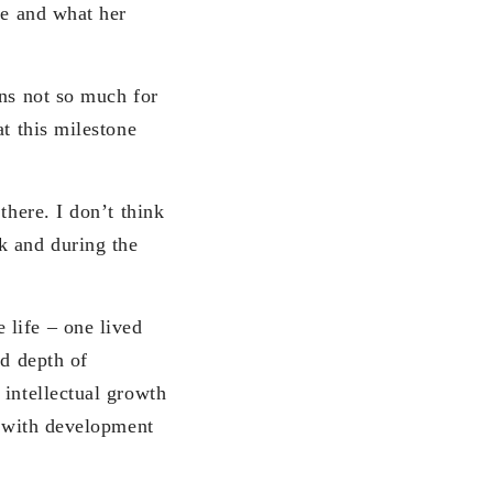
re and what her
ons not so much for
at this milestone
there. I don’t think
k and during the
 life – one lived
nd depth of
 intellectual growth
d with development