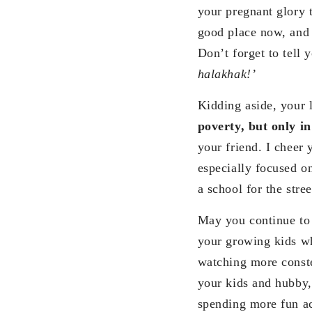
your pregnant glory 
good place now, and 
Don’t forget to tell 
halakhak!’
Kidding aside, your l
poverty, but only in
your friend. I cheer 
especially focused on
a school for the stre
May you continue to 
your growing kids w
watching more conste
your kids and hubby,
spending more fun ac