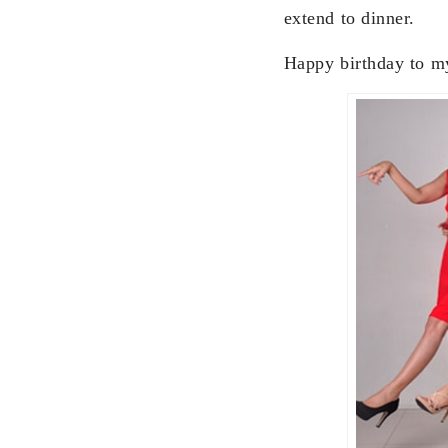
extend to dinner.
Happy birthday to my