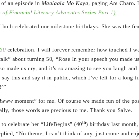
y of an episode in
Maalaala Mo Kaya
, paging
Ate
Charo. H
s of Financial Literacy Advocates Series Part 1)
I both celebrated our milestone birthdays. She was the fe
50
celebration. I will forever remember how touched I w
alk” about turning 50, “Rose In your speech you made us 
o made us cry, and it’s so amazing to see you laugh and 
say this and say it in public, which I’ve felt for a long
!’”
Awww
moment” for me. Of course we made fun of the possi
ally, those words are precious to me. Thank you Salve.
th
 to celebrate her “LifeBegins” (40
) birthday last month,
plied, “No theme, I can’t think of any, just come and enj