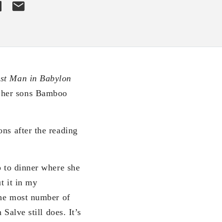
est Man in Babylon
o her sons Bamboo
ns after the reading
p to dinner where she
t it in my
 the most number of
Salve still does. It’s