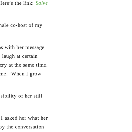
ere’s the link:
Salve
male co-host of my
as with her message
laugh at certain
cry at the same time.
 time, ‘When I grow
bility of her still
 I asked her what her
oy the conversation