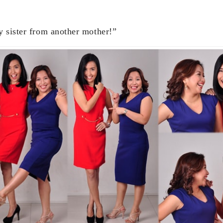
 sister from another mother!”