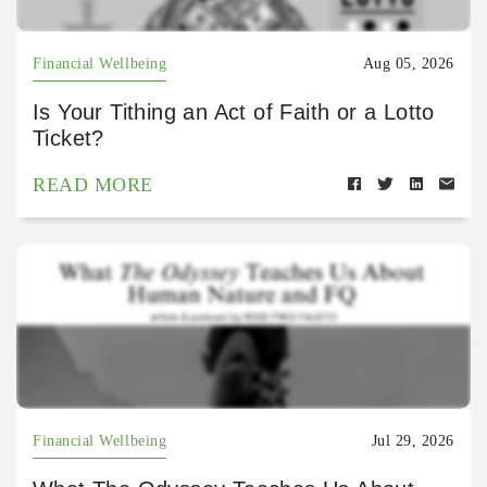
Financial Wellbeing
Aug 05, 2026
Is Your Tithing an Act of Faith or a Lotto
Ticket?
READ MORE
Financial Wellbeing
Jul 29, 2026