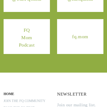
FQ
fq.mom
Mom
Podcast
NEWSLETTER
HOME
JOIN THE FQ COMMUNITY
Join our mailing list.