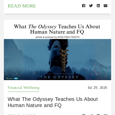
READ MORE
Financial Wellbeing
Jul 29, 2026
What The Odyssey Teaches Us About
Human Nature and FQ