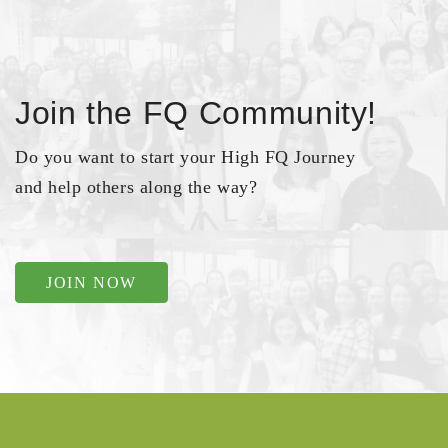
Join the FQ Community!
Do you want to start your High FQ Journey
and help others along the way?
JOIN NOW