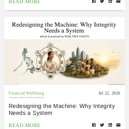
READ MORE
Financial Wellbeing
Jul 22, 2026
Redesigning the Machine: Why Integrity
Needs a System
READ MORE