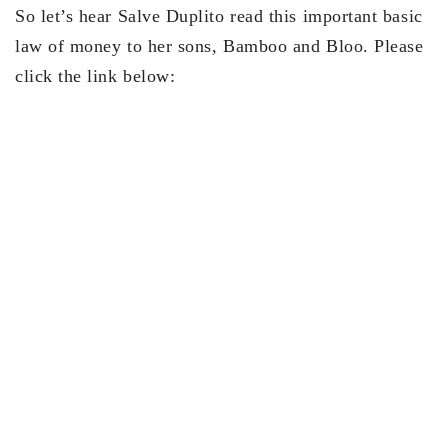
So let’s hear Salve Duplito read this important basic
law of money to her sons, Bamboo and Bloo. Please
click the link below: