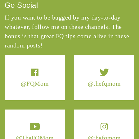
Go Social
If you want to be bugged by my day-to-day
whatever, follow me on these channels. The
bonus is that great FQ tips come alive in these
random posts!
@FQMom
@thefqmom
@TheFQMom
@thefqmom