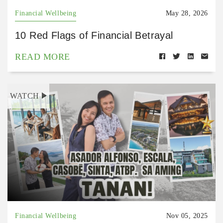
Financial Wellbeing
May 28, 2026
10 Red Flags of Financial Betrayal
READ MORE
WATCH
Financial Wellbeing
Nov 05, 2025