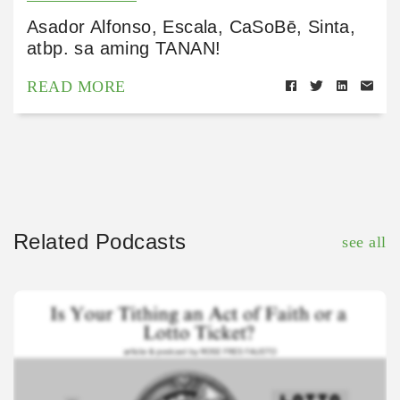
Asador Alfonso, Escala, CaSoBē, Sinta,
atbp. sa aming TANAN!
READ MORE
Related Podcasts
see all