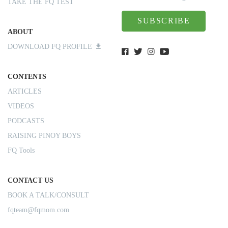
TAKE THE FQ TEST
SUBSCRIBE
ABOUT
DOWNLOAD FQ PROFILE
CONTENTS
ARTICLES
VIDEOS
PODCASTS
RAISING PINOY BOYS
FQ Tools
CONTACT US
BOOK A TALK/CONSULT
fqteam@fqmom.com