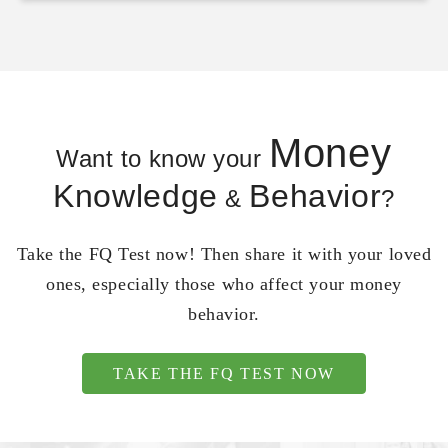
Money
Want to know your
Knowledge
Behavior
&
?
Take the FQ Test now! Then share it with your loved
ones, especially those who affect your money
behavior.
TAKE THE FQ TEST NOW