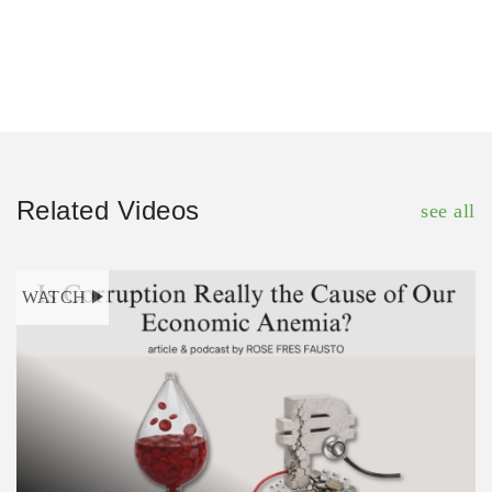
Related Videos
see all
WATCH