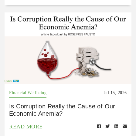
Financial Wellbeing
Jul 15, 2026
Is Corruption Really the Cause of Our
Economic Anemia?
READ MORE