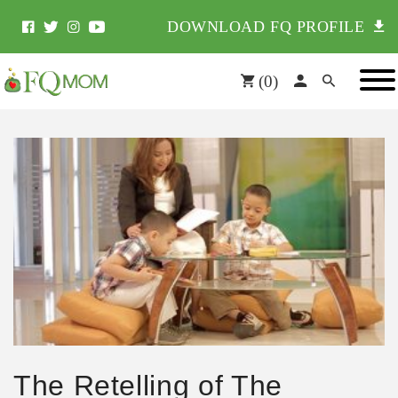
DOWNLOAD FQ PROFILE
(
0
)
The Retelling of The