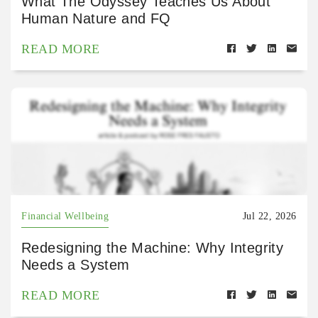
What The Odyssey Teaches Us About
Human Nature and FQ
READ MORE
Financial Wellbeing
Jul 22, 2026
Redesigning the Machine: Why Integrity
Needs a System
READ MORE