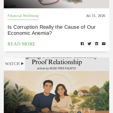
Financial Wellbeing
Jul 15, 2026
Is Corruption Really the Cause of Our
Economic Anemia?
READ MORE
WATCH