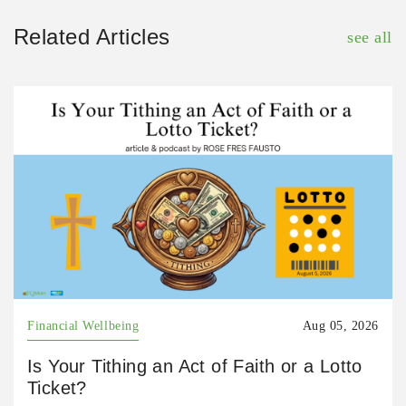
Related Articles
see all
Financial Wellbeing
Aug 05, 2026
Is Your Tithing an Act of Faith or a Lotto
Ticket?