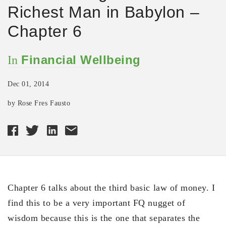
Richest Man in Babylon –
Chapter 6
Financial Wellbeing
In
Dec 01, 2014
by Rose Fres Fausto
Chapter 6 talks about the third basic law of money. I
find this to be a very important FQ nugget of
wisdom because this is the one that separates the