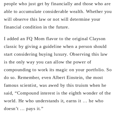
people who just get by financially and those who are
able to accumulate considerable wealth. Whether you
will observe this law or not will determine your
financial condition in the future.
I added an FQ Mom flavor to the original Clayson
classic by giving a guideline when a person should
start considering buying luxury. Observing this law
is the only way you can allow the power of
compounding to work its magic on your portfolio. So
do so. Remember, even Albert Einstein, the most
famous scientist, was awed by this truism when he
said, “Compound interest is the eighth wonder of the
world. He who understands it, earns it … he who
doesn’t … pays it.”