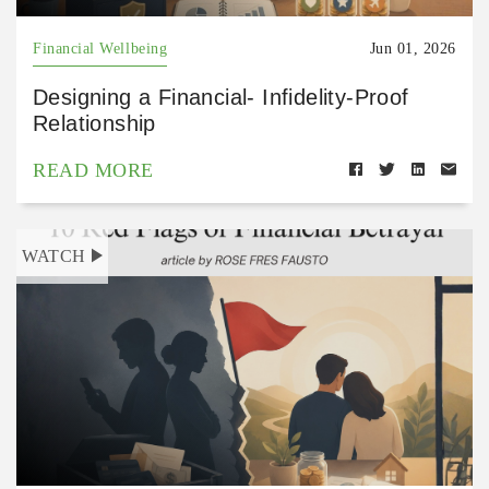
Financial Wellbeing
Jun 01, 2026
Designing a Financial- Infidelity-Proof
Relationship
READ MORE
WATCH