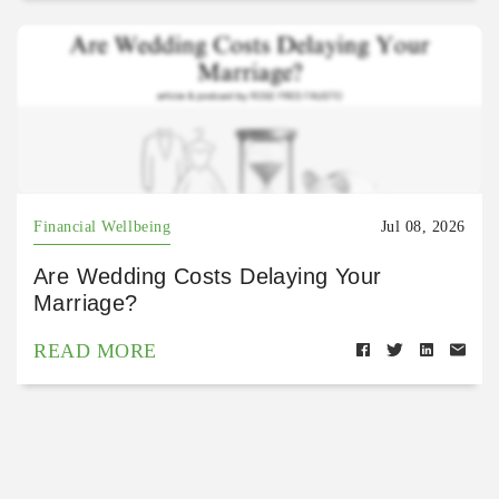
Financial Wellbeing
Jul 08, 2026
Are Wedding Costs Delaying Your
Marriage?
READ MORE