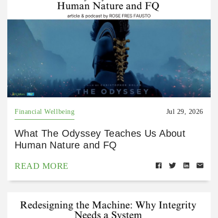
Financial Wellbeing
Jul 29, 2026
What The Odyssey Teaches Us About
Human Nature and FQ
READ MORE