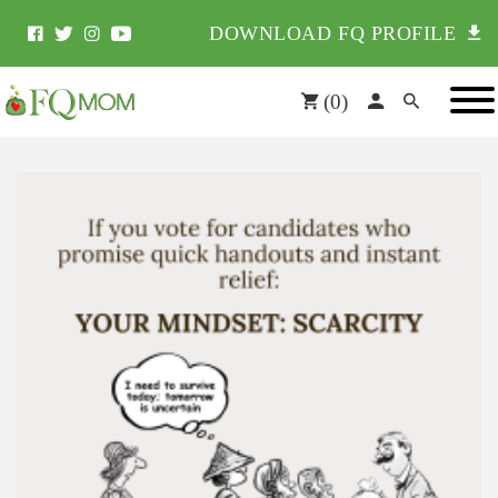
DOWNLOAD FQ PROFILE
(
0
)