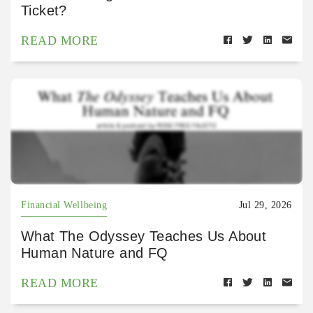
Ticket?
READ MORE
Financial Wellbeing
Jul 29, 2026
What The Odyssey Teaches Us About
Human Nature and FQ
READ MORE