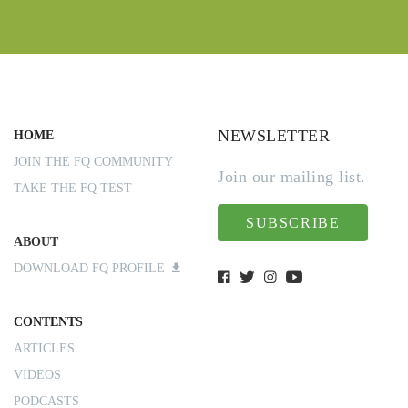
NEWSLETTER
HOME
JOIN THE FQ COMMUNITY
Join our mailing list.
TAKE THE FQ TEST
SUBSCRIBE
ABOUT
DOWNLOAD FQ PROFILE
CONTENTS
ARTICLES
VIDEOS
PODCASTS