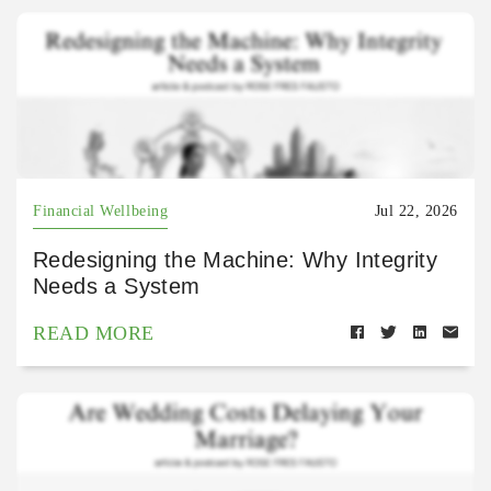
Financial Wellbeing
Jul 22, 2026
Redesigning the Machine: Why Integrity
Needs a System
READ MORE