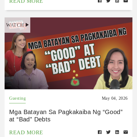
READ MORE
WATCH
Guesting
May 04, 2026
Mga Batayan Sa Pagkakaiba Ng “Good”
at “Bad” Debts
READ MORE