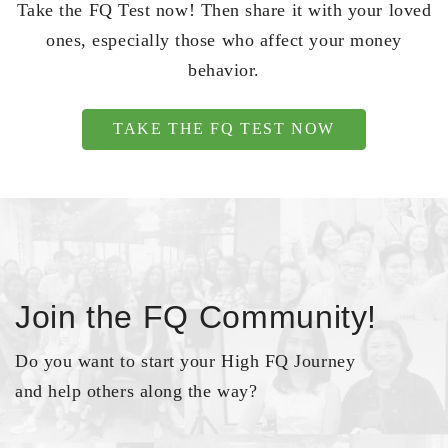
Take the FQ Test now! Then share it with your loved
ones, especially those who affect your money
behavior.
TAKE THE FQ TEST NOW
Join the FQ Community!
Do you want to start your High FQ Journey
and help others along the way?