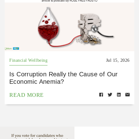
Financial Wellbeing
Jul 15, 2026
Is Corruption Really the Cause of Our
Economic Anemia?
READ MORE