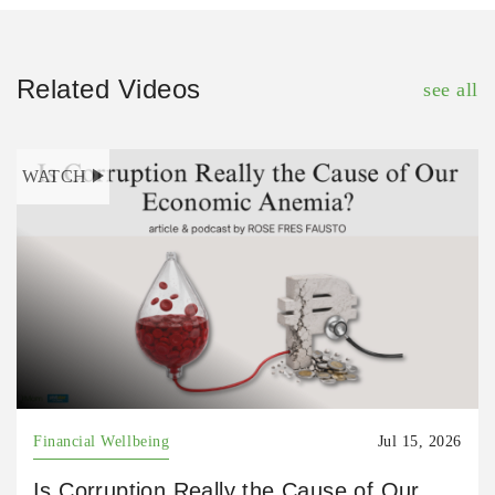
Related Videos
see all
WATCH
Financial Wellbeing
Jul 15, 2026
Is Corruption Really the Cause of Our