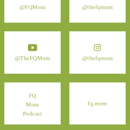
@FQMom
@thefqmom
@TheFQMom
@thefqmom
FQ
fq.mom
Mom
Podcast