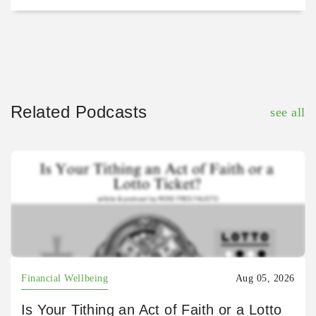
Related Podcasts
see all
Financial Wellbeing
Aug 05, 2026
Is Your Tithing an Act of Faith or a Lotto