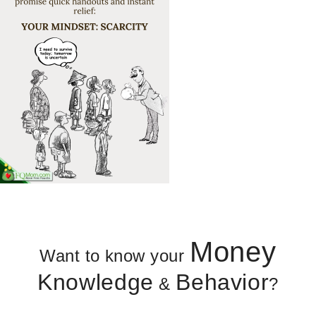
Money
Want to know your
Knowledge
Behavior
&
?