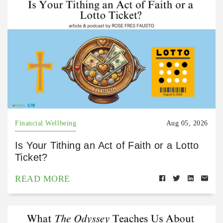
Financial Wellbeing
Aug 05, 2026
Is Your Tithing an Act of Faith or a Lotto
Ticket?
READ MORE