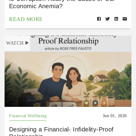
Economic Anemia?
READ MORE
WATCH
Financial Wellbeing
Jun 01, 2026
Designing a Financial- Infidelity-Proof