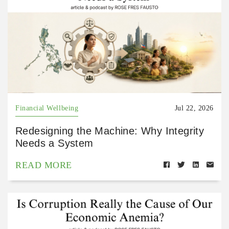
Financial Wellbeing
Jul 22, 2026
Redesigning the Machine: Why Integrity
Needs a System
READ MORE