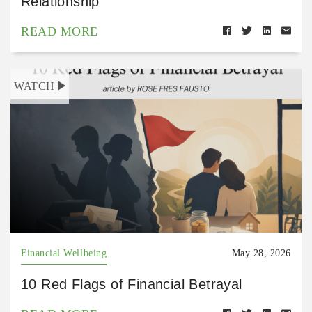
Relationship
READ MORE
WATCH
Financial Wellbeing
May 28, 2026
10 Red Flags of Financial Betrayal