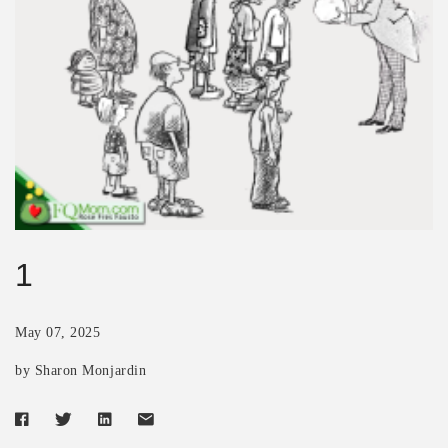
1
May 07, 2025
by Sharon Monjardin