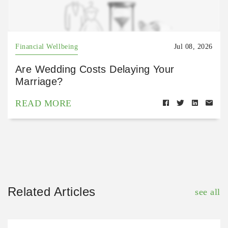
Financial Wellbeing
Jul 08, 2026
Are Wedding Costs Delaying Your
Marriage?
READ MORE
Related Articles
see all