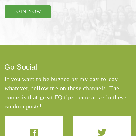
JOIN NOW
Go Social
If you want to be bugged by my day-to-day
whatever, follow me on these channels. The
bonus is that great FQ tips come alive in these
random posts!