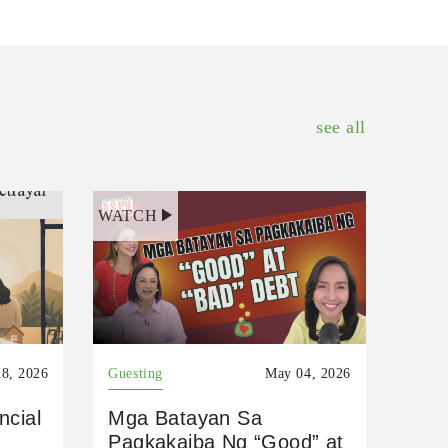
see all
WATCH
8, 2026
Guesting
May 04, 2026
ncial
Mga Batayan Sa
Pagkakaiba Ng “Good” at