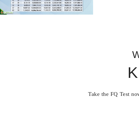
W
K
Take the FQ Test now