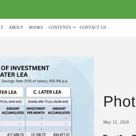
(
0
)
LT
ABOUT
BOOKS
CONTENTS
CONTACT US
Phot
May 12, 2026