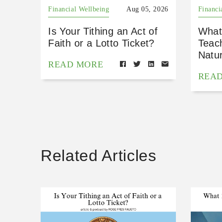
Financial Wellbeing
Aug 05, 2026
Financi
Is Your Tithing an Act of
What
Faith or a Lotto Ticket?
Teac
Natu
READ MORE
REA
Related Articles