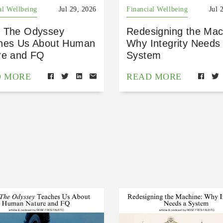
al Wellbeing
Jul 29, 2026
Financial Wellbeing
Jul 
 The Odyssey
Redesigning the Mac
hes Us About Human
Why Integrity Needs
re and FQ
System
D MORE
READ MORE