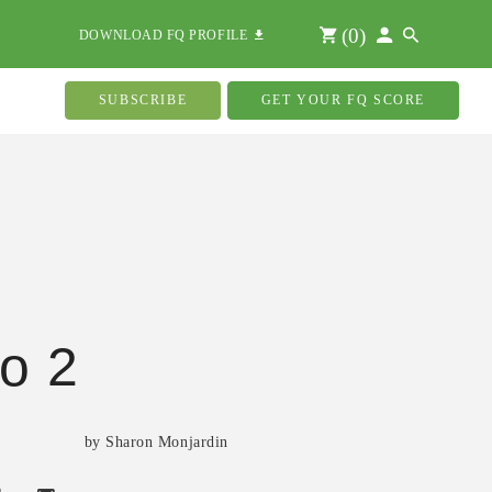
(
0
)
DOWNLOAD FQ PROFILE
SUBSCRIBE
GET YOUR FQ SCORE
o 2
by Sharon Monjardin