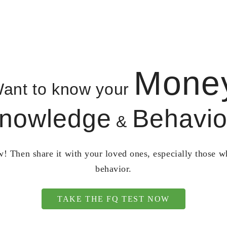
Mone
ant to know your
nowledge
Behavio
&
! Then share it with your loved ones, especially those 
behavior.
TAKE THE FQ TEST NOW