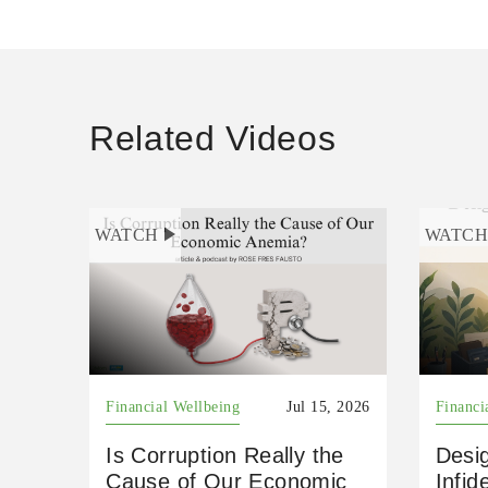
Related Videos
WATCH
WATC
Financial Wellbeing
Jul 15, 2026
Financi
Is Corruption Really the
Desig
Cause of Our Economic
Infid