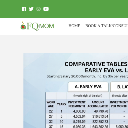
HOME
BOOK A TALK/CONSU