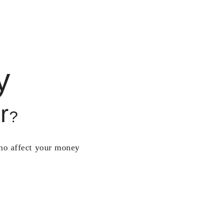
y
r
?
who affect your money