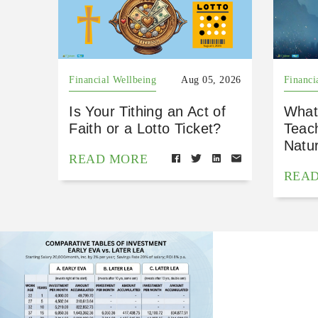
Financial Wellbeing
Aug 05, 2026
Financi
Is Your Tithing an Act of
What
Faith or a Lotto Ticket?
Teac
Natu
READ MORE
REA