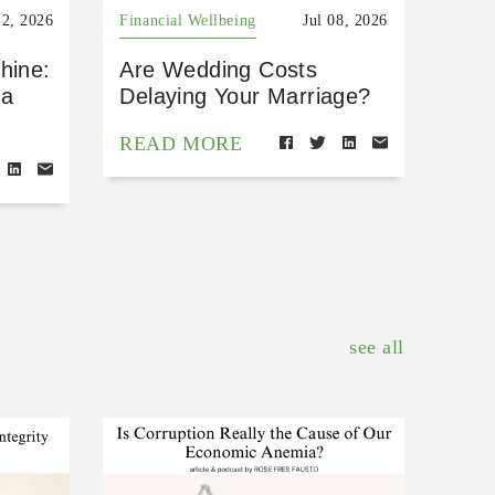
22, 2026
Financial Wellbeing
Jul 08, 2026
hine:
Are Wedding Costs
 a
Delaying Your Marriage?
READ MORE
see all