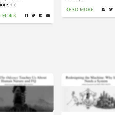
ionship
READ MORE
D MORE