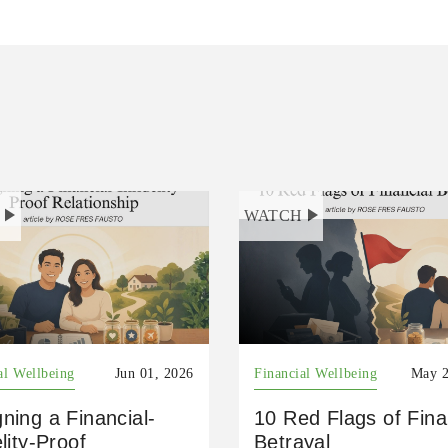
H
WATCH
al Wellbeing
Jun 01, 2026
Financial Wellbeing
May 2
ning a Financial-
10 Red Flags of Fina
elity-Proof
Betrayal