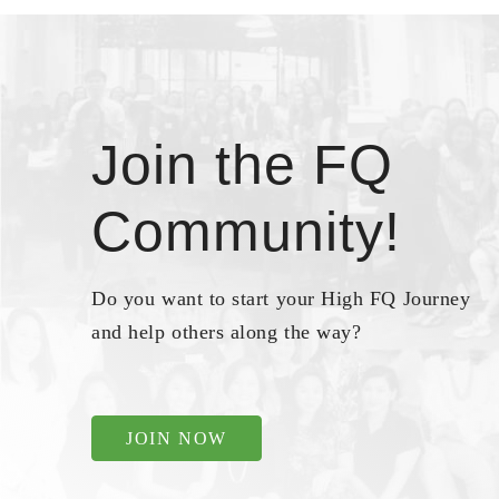
Join the FQ
Community!
Do you want to start your High FQ Journey
and help others along the way?
JOIN NOW