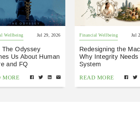
al Wellbeing
Jul 29, 2026
Financial Wellbeing
Jul 
 The Odyssey
Redesigning the Mac
hes Us About Human
Why Integrity Needs
re and FQ
System
D MORE
READ MORE