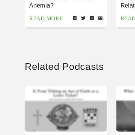
Anemia?
Relat
READ MORE
REA
Related Podcasts