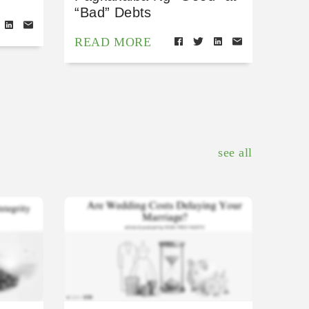
“Bad” Debts
READ MORE
see all