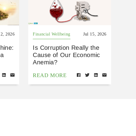
22, 2026
Financial Wellbeing
Jul 15, 2026
hine:
Is Corruption Really the
 a
Cause of Our Economic
Anemia?
READ MORE