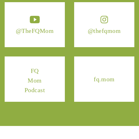
@TheFQMom
@thefqmom
FQ
fq.mom
Mom
Podcast