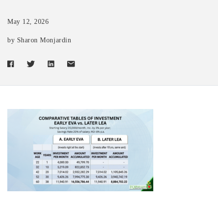
May 12, 2026
by Sharon Monjardin