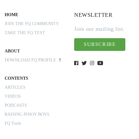
NEWSLETTER
HOME
JOIN THE FQ COMMUNITY
Join our mailing list.
TAKE THE FQ TEST
SUBSCRIBE
ABOUT
DOWNLOAD FQ PROFILE
CONTENTS
ARTICLES
VIDEOS
PODCASTS
RAISING PINOY BOYS
FQ Tools