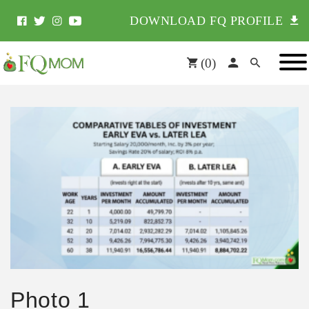
DOWNLOAD FQ PROFILE
(
0
)
Photo 1