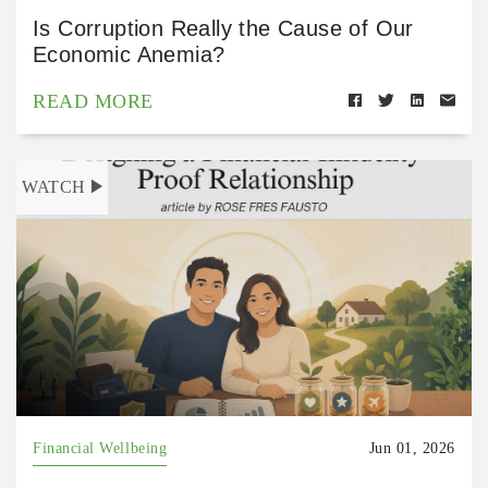
Is Corruption Really the Cause of Our
Economic Anemia?
READ MORE
WATCH
Financial Wellbeing
Jun 01, 2026