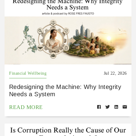
Financial Wellbeing
Jul 22, 2026
Redesigning the Machine: Why Integrity
Needs a System
READ MORE