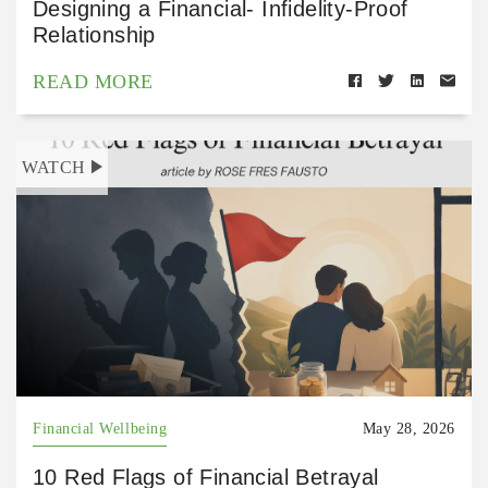
Designing a Financial- Infidelity-Proof
Relationship
READ MORE
WATCH
Financial Wellbeing
May 28, 2026
10 Red Flags of Financial Betrayal