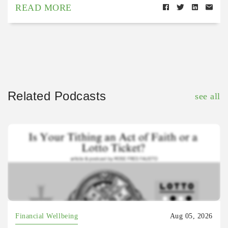
READ MORE
Related Podcasts
see all
Financial Wellbeing
Aug 05, 2026