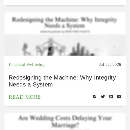
Financial Wellbeing
Jul 22, 2026
Redesigning the Machine: Why Integrity
Needs a System
READ MORE