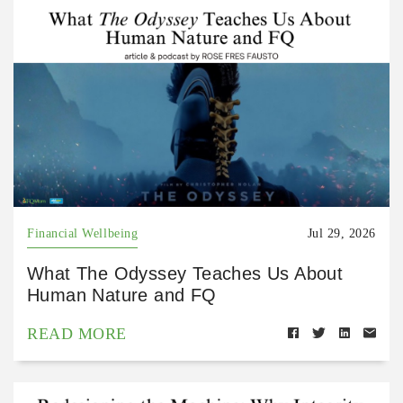
Financial Wellbeing
Jul 29, 2026
What The Odyssey Teaches Us About
Human Nature and FQ
READ MORE