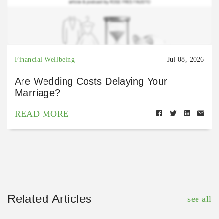
Financial Wellbeing
Jul 08, 2026
Are Wedding Costs Delaying Your
Marriage?
READ MORE
Related Articles
see all