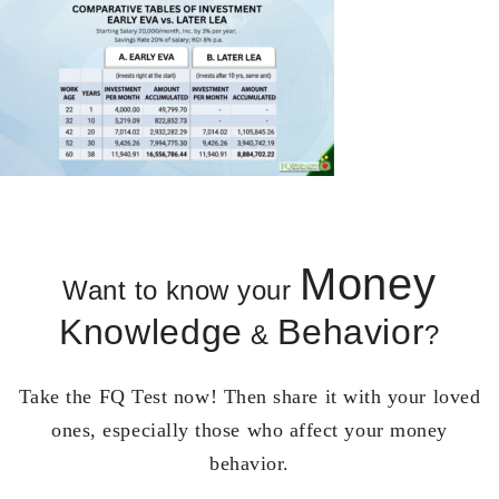
Money
Want to know your
Knowledge
Behavior
&
?
Take the FQ Test now! Then share it with your loved
ones, especially those who affect your money
behavior.