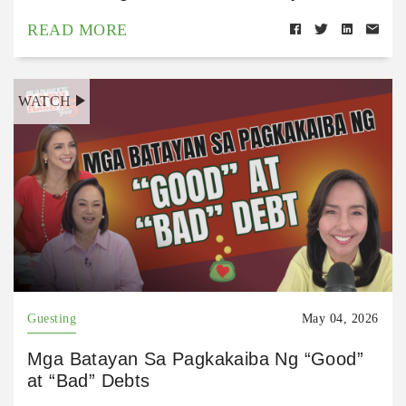
READ MORE
WATCH
Guesting
May 04, 2026
Mga Batayan Sa Pagkakaiba Ng “Good”
at “Bad” Debts