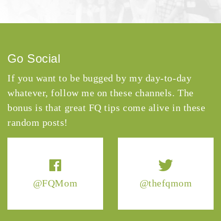
Go Social
If you want to be bugged by my day-to-day
whatever, follow me on these channels. The
bonus is that great FQ tips come alive in these
random posts!
@FQMom
@thefqmom