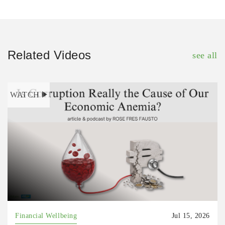
Related Videos
see all
WATCH
Financial Wellbeing
Jul 15, 2026