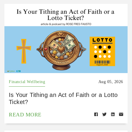
Financial Wellbeing
Aug 05, 2026
Is Your Tithing an Act of Faith or a Lotto
Ticket?
READ MORE