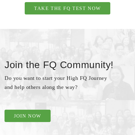
TAKE THE FQ TEST NOW
Join the FQ Community!
Do you want to start your High FQ Journey
and help others along the way?
JOIN NOW