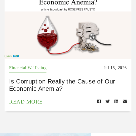
Financial Wellbeing
Jul 15, 2026
Is Corruption Really the Cause of Our
Economic Anemia?
READ MORE