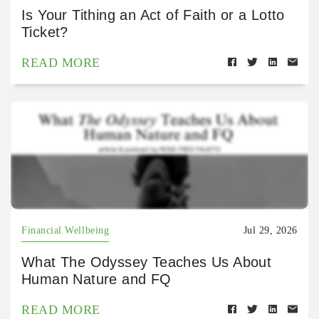
Is Your Tithing an Act of Faith or a Lotto
Ticket?
READ MORE
Financial Wellbeing
Jul 29, 2026
What The Odyssey Teaches Us About
Human Nature and FQ
READ MORE