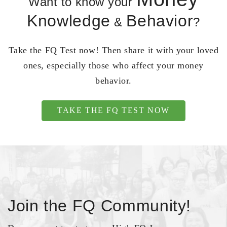
Want to know your
Knowledge
Behavior
&
?
Take the FQ Test now! Then share it with your loved
ones, especially those who affect your money
behavior.
TAKE THE FQ TEST NOW
Join the FQ Community!