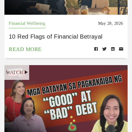
Financial Wellbeing
May 28, 2026
10 Red Flags of Financial Betrayal
READ MORE
WATCH