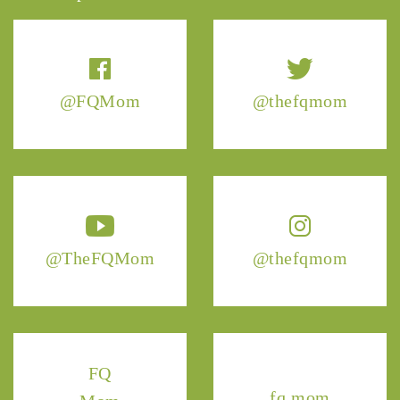
@FQMom
@thefqmom
@TheFQMom
@thefqmom
FQ
fq.mom