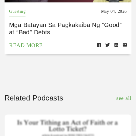
Guesting
May 04, 2026
Mga Batayan Sa Pagkakaiba Ng “Good”
at “Bad” Debts
READ MORE
Related Podcasts
see all