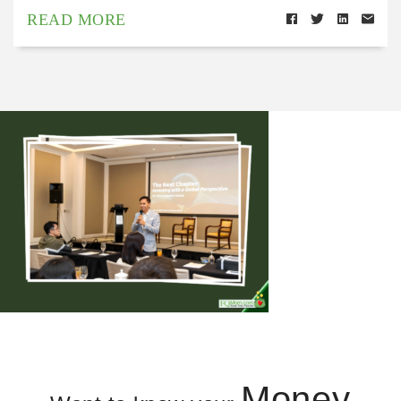
READ MORE
Money