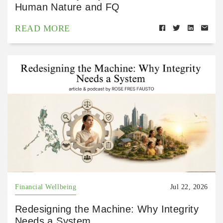
Human Nature and FQ
READ MORE
Financial Wellbeing
Jul 22, 2026
Redesigning the Machine: Why Integrity
Needs a System