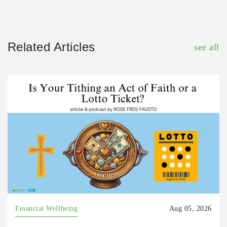
Related Articles
see all
Financial Wellbeing
Aug 05, 2026