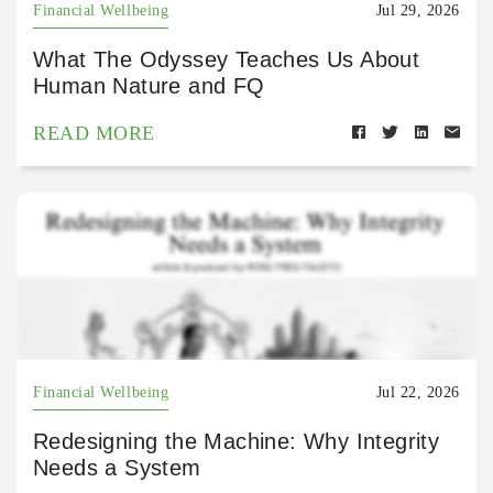
Financial Wellbeing
Jul 29, 2026
What The Odyssey Teaches Us About
Human Nature and FQ
READ MORE
Financial Wellbeing
Jul 22, 2026
Redesigning the Machine: Why Integrity
Needs a System