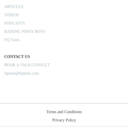
ARTICLES
VIDEOS
PODCASTS
RAISING PINOY BOYS
FQ Tools
CONTACT US
BOOK A TALK/CONSULT
fqteam@fqmom.com
Terms and Conditions
Privacy Policy