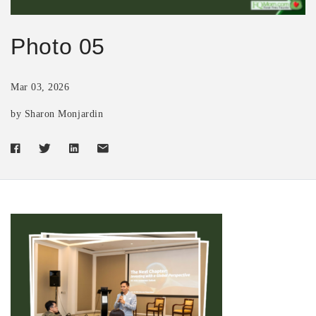
Photo 05
Mar 03, 2026
by Sharon Monjardin