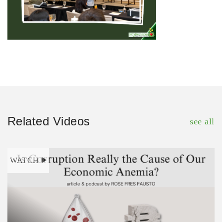
Related Videos
see all
WATCH