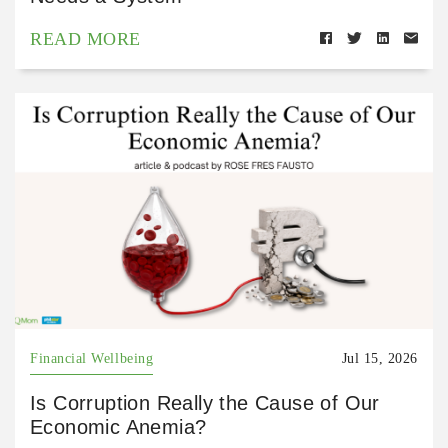
READ MORE
Financial Wellbeing
Jul 15, 2026
Is Corruption Really the Cause of Our
Economic Anemia?