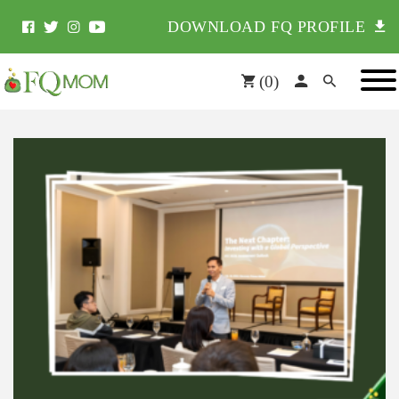
DOWNLOAD FQ PROFILE
(
0
)