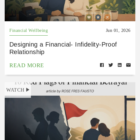
Financial Wellbeing
Jun 01, 2026
Designing a Financial- Infidelity-Proof
Relationship
READ MORE
WATCH