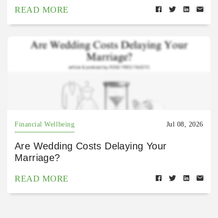
READ MORE
Financial Wellbeing
Jul 08, 2026
Are Wedding Costs Delaying Your
Marriage?
READ MORE