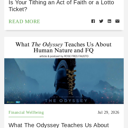
Is Your Tithing an Act of Faith or a Lotto
Ticket?
READ MORE
Financial Wellbeing
Jul 29, 2026
What The Odyssey Teaches Us About