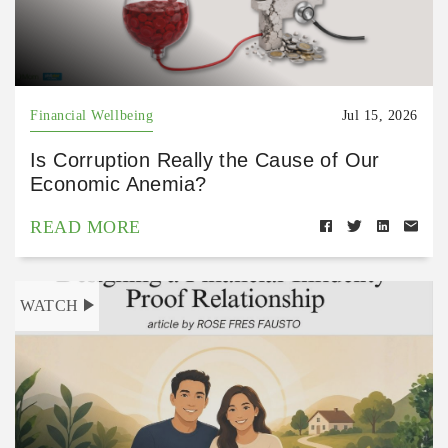
Financial Wellbeing
Jul 15, 2026
Is Corruption Really the Cause of Our
Economic Anemia?
READ MORE
WATCH