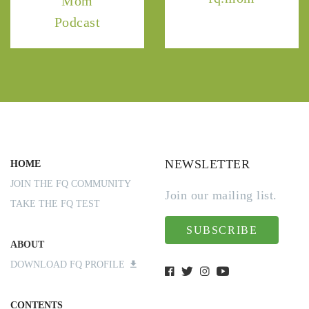
Mom
Podcast
NEWSLETTER
HOME
JOIN THE FQ COMMUNITY
Join our mailing list.
TAKE THE FQ TEST
SUBSCRIBE
ABOUT
DOWNLOAD FQ PROFILE
CONTENTS