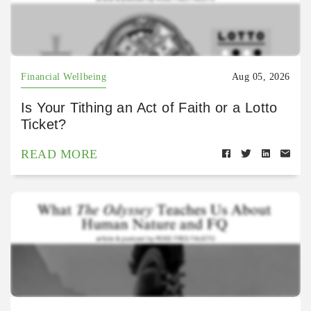
Financial Wellbeing
Aug 05, 2026
Is Your Tithing an Act of Faith or a Lotto
Ticket?
READ MORE