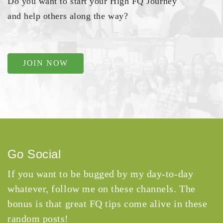
Do you want to start your High FQ Journey
and help others along the way?
JOIN NOW
Go Social
If you want to be bugged by my day-to-day
whatever, follow me on these channels. The
bonus is that great FQ tips come alive in these
random posts!