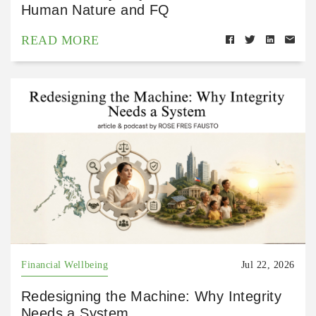
Human Nature and FQ
READ MORE
Financial Wellbeing
Jul 22, 2026
Redesigning the Machine: Why Integrity
Needs a System