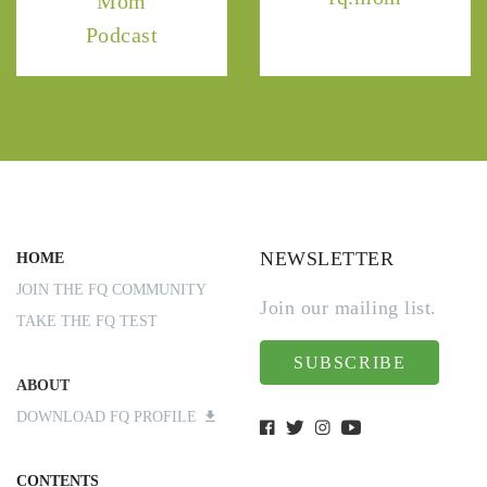
Mom
Podcast
NEWSLETTER
HOME
JOIN THE FQ COMMUNITY
Join our mailing list.
TAKE THE FQ TEST
SUBSCRIBE
ABOUT
DOWNLOAD FQ PROFILE
CONTENTS