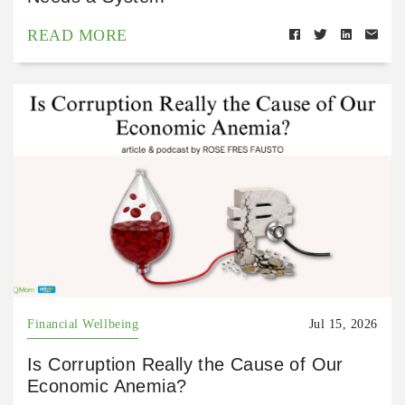
READ MORE
Financial Wellbeing
Jul 15, 2026
Is Corruption Really the Cause of Our
Economic Anemia?