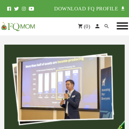
DOWNLOAD FQ PROFILE
(
0
)