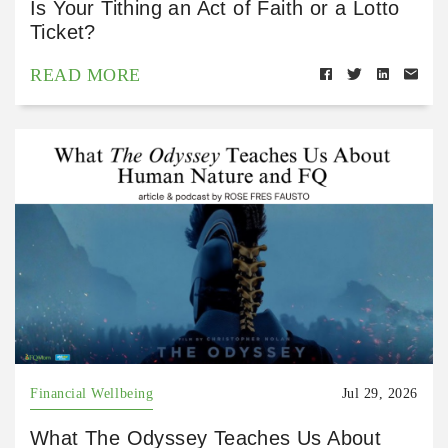
Is Your Tithing an Act of Faith or a Lotto
Ticket?
READ MORE
Financial Wellbeing
Jul 29, 2026
What The Odyssey Teaches Us About