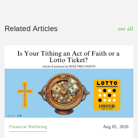
Related Articles
see all
Financial Wellbeing
Aug 05, 2026