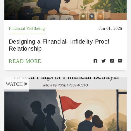
Financial Wellbeing
Jun 01, 2026
Designing a Financial- Infidelity-Proof
Relationship
READ MORE
WATCH