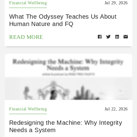
Financial Wellbeing
Jul 29, 2026
What The Odyssey Teaches Us About
Human Nature and FQ
READ MORE
Financial Wellbeing
Jul 22, 2026
Redesigning the Machine: Why Integrity
Needs a System