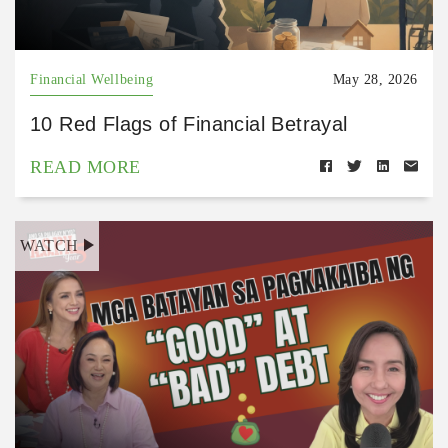
Financial Wellbeing
May 28, 2026
10 Red Flags of Financial Betrayal
READ MORE
WATCH