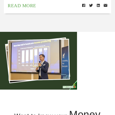
READ MORE
Money