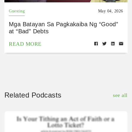
Guesting
May 04, 2026
Mga Batayan Sa Pagkakaiba Ng “Good”
at “Bad” Debts
READ MORE
Related Podcasts
see all