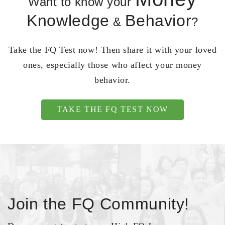
Want to know your
Knowledge
Behavior
&
?
Take the FQ Test now! Then share it with your loved
ones, especially those who affect your money
behavior.
TAKE THE FQ TEST NOW
Join the FQ Community!