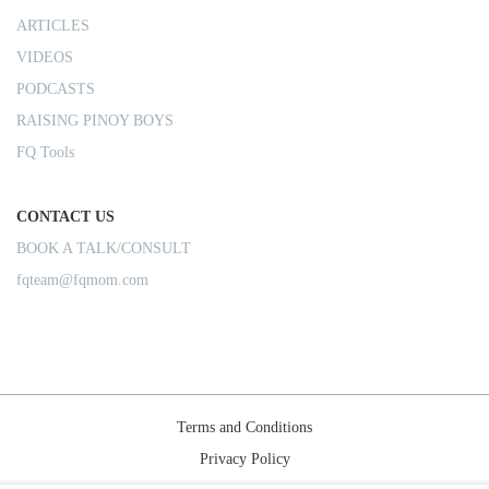
ARTICLES
VIDEOS
PODCASTS
RAISING PINOY BOYS
FQ Tools
CONTACT US
BOOK A TALK/CONSULT
fqteam@fqmom.com
Terms and Conditions
Privacy Policy