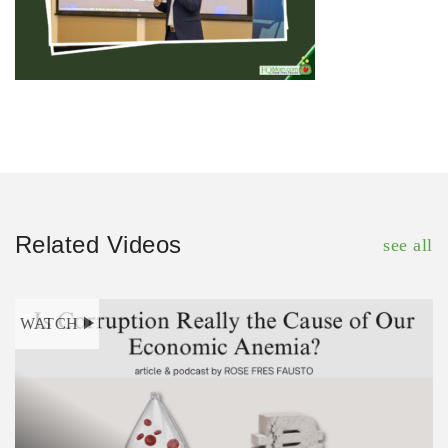
Related Videos
see all
WATCH