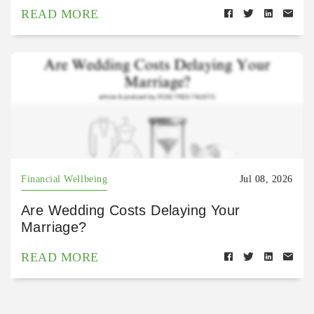
READ MORE
Financial Wellbeing
Jul 08, 2026
Are Wedding Costs Delaying Your
Marriage?
READ MORE