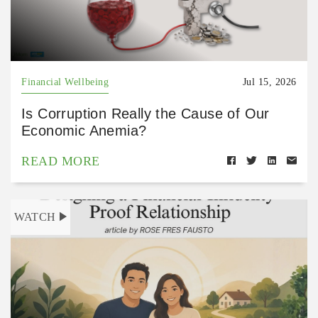
Financial Wellbeing
Jul 15, 2026
Is Corruption Really the Cause of Our
Economic Anemia?
READ MORE
WATCH