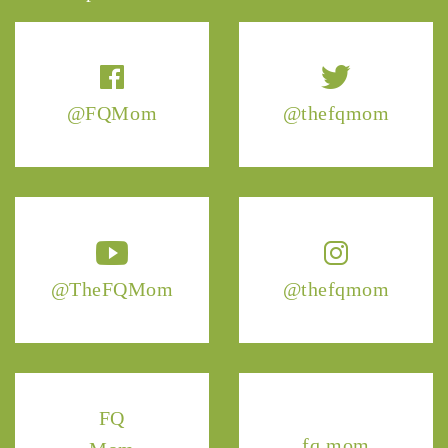
@FQMom
@thefqmom
@TheFQMom
@thefqmom
FQ
fq.mom