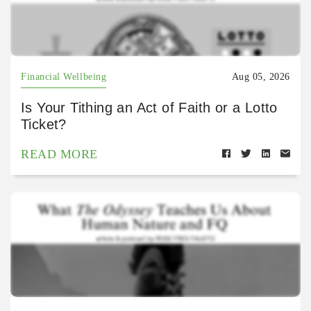
Financial Wellbeing
Aug 05, 2026
Is Your Tithing an Act of Faith or a Lotto
Ticket?
READ MORE