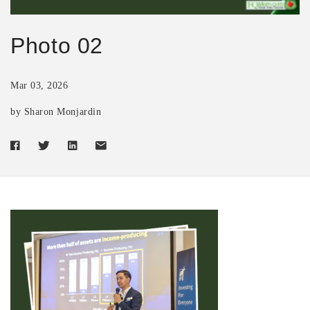
Photo 02
Mar 03, 2026
by Sharon Monjardin