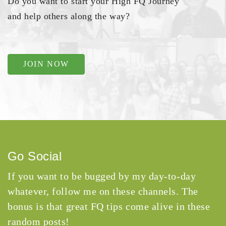
Do you want to start your High FQ Journey
and help others along the way?
JOIN NOW
Go Social
If you want to be bugged by my day-to-day
whatever, follow me on these channels. The
bonus is that great FQ tips come alive in these
random posts!