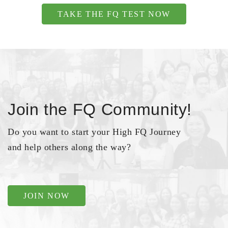
TAKE THE FQ TEST NOW
Join the FQ Community!
Do you want to start your High FQ Journey
and help others along the way?
JOIN NOW