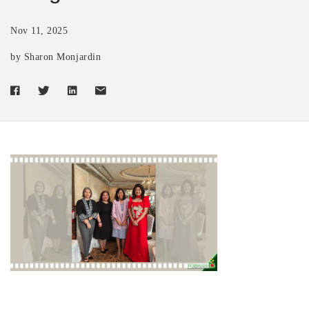
Nov 11, 2025
by Sharon Monjardin