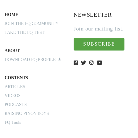
NEWSLETTER
HOME
JOIN THE FQ COMMUNITY
Join our mailing list.
TAKE THE FQ TEST
SUBSCRIBE
ABOUT
DOWNLOAD FQ PROFILE
CONTENTS
ARTICLES
VIDEOS
PODCASTS
RAISING PINOY BOYS
FQ Tools