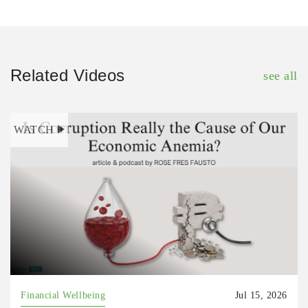
Related Videos
see all
WATCH
Financial Wellbeing
Jul 15, 2026