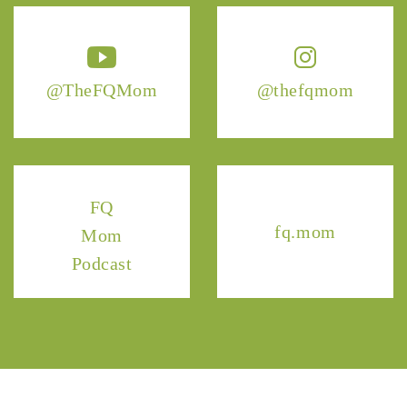
@TheFQMom
@thefqmom
FQ
fq.mom
Mom
Podcast