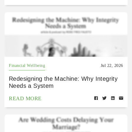
Financial Wellbeing
Jul 22, 2026
Redesigning the Machine: Why Integrity
Needs a System
READ MORE