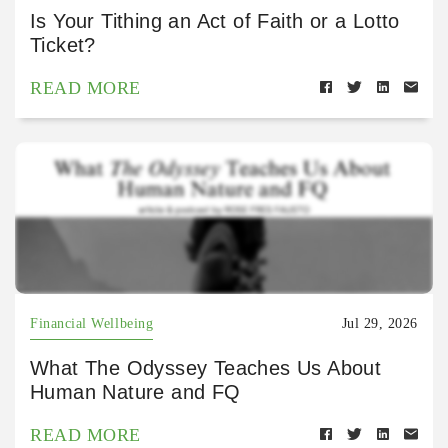
Is Your Tithing an Act of Faith or a Lotto
Ticket?
READ MORE
Financial Wellbeing
Jul 29, 2026
What The Odyssey Teaches Us About
Human Nature and FQ
READ MORE