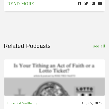
READ MORE
Related Podcasts
see all
Financial Wellbeing
Aug 05, 2026