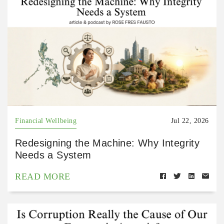
Financial Wellbeing
Jul 22, 2026
Redesigning the Machine: Why Integrity
Needs a System
READ MORE