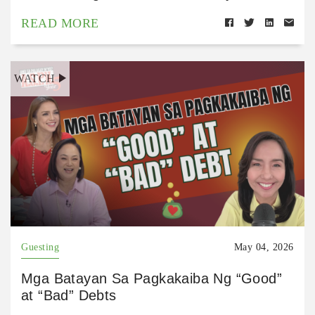
READ MORE
WATCH
Guesting
May 04, 2026
Mga Batayan Sa Pagkakaiba Ng “Good”
at “Bad” Debts