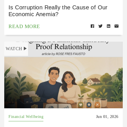
Is Corruption Really the Cause of Our
Economic Anemia?
READ MORE
WATCH
Financial Wellbeing
Jun 01, 2026