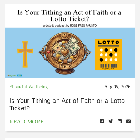
Financial Wellbeing
Aug 05, 2026
Is Your Tithing an Act of Faith or a Lotto
Ticket?
READ MORE