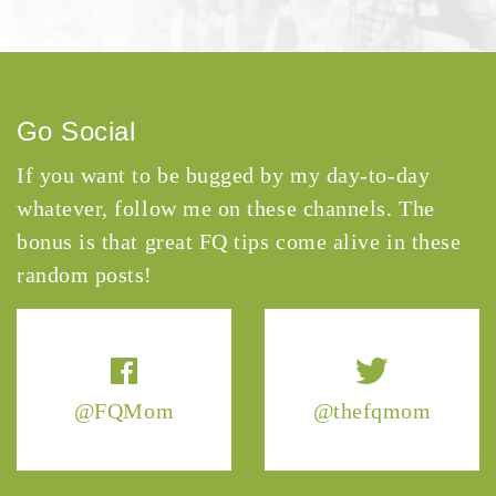
Go Social
If you want to be bugged by my day-to-day
whatever, follow me on these channels. The
bonus is that great FQ tips come alive in these
random posts!
@FQMom
@thefqmom