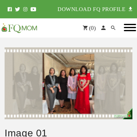
DOWNLOAD FQ PROFILE
(
0
)
Image 01