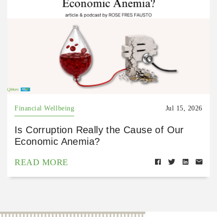
Financial Wellbeing
Jul 15, 2026
Is Corruption Really the Cause of Our
Economic Anemia?
READ MORE