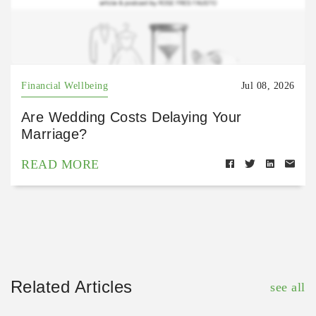
Financial Wellbeing
Jul 08, 2026
Are Wedding Costs Delaying Your
Marriage?
READ MORE
Related Articles
see all