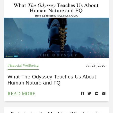
Financial Wellbeing
Jul 29, 2026
What The Odyssey Teaches Us About
Human Nature and FQ
READ MORE