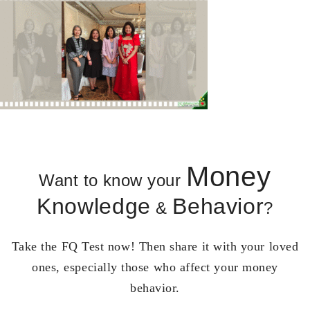
Money
Want to know your
Knowledge
Behavior
&
?
Take the FQ Test now! Then share it with your loved
ones, especially those who affect your money
behavior.