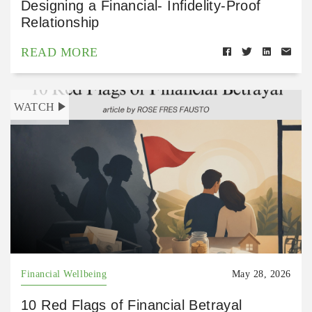
Designing a Financial- Infidelity-Proof
Relationship
READ MORE
WATCH
Financial Wellbeing
May 28, 2026
10 Red Flags of Financial Betrayal