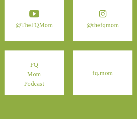
@TheFQMom
@thefqmom
FQ
fq.mom
Mom
Podcast