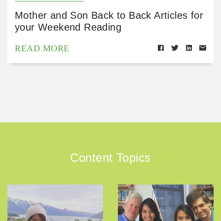
Mother and Son Back to Back Articles for
your Weekend Reading
READ MORE
Content Topics