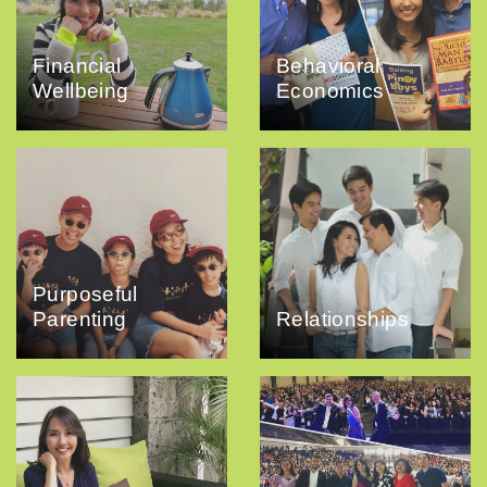
Financial
Behavioral
Wellbeing
Economics
Purposeful
Parenting
Relationships