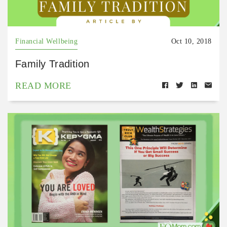
Financial Wellbeing
Oct 10, 2018
Family Tradition
READ MORE