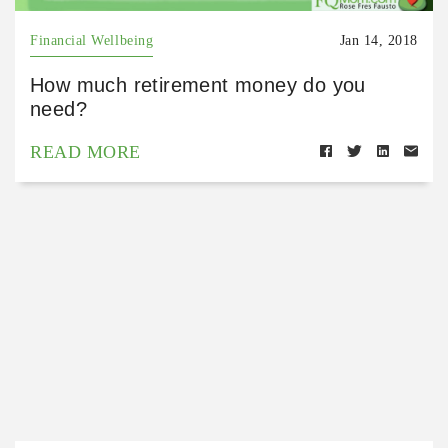
Financial Wellbeing
Jan 14, 2018
How much retirement money do you
need?
READ MORE