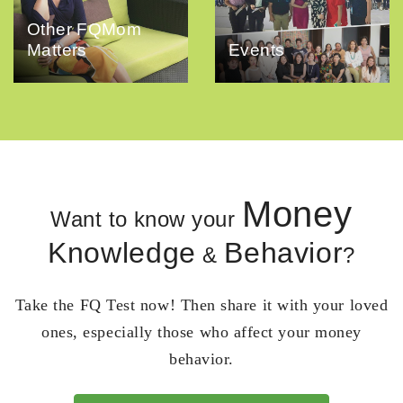
Other FQMom
Matters
Events
Money
Want to know your
Knowledge
Behavior
&
?
Take the FQ Test now! Then share it with your loved
ones, especially those who affect your money
behavior.