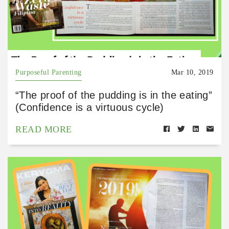
Purposeful Parenting
Mar 10, 2019
“The proof of the pudding is in the eating”
(Confidence is a virtuous cycle)
READ MORE