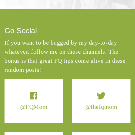
Go Social
If you want to be bugged by my day-to-day
whatever, follow me on these channels. The
bonus is that great FQ tips come alive in these
random posts!
@FQMom
@thefqmom