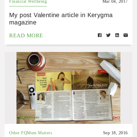
Financial Wellbeing
Mar 04, 2017
My post Valentine article in Kerygma
magazine
READ MORE
Other FQMom Matters
Sep 18, 2016