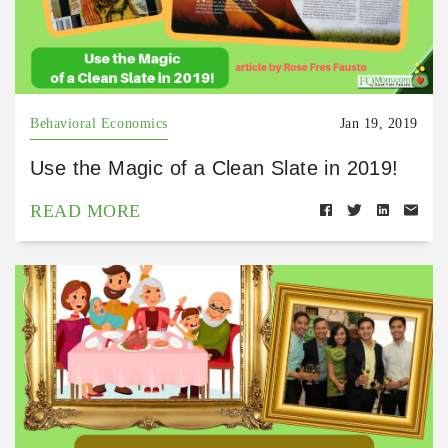
Behavioral Economics
Jan 19, 2019
Use the Magic of a Clean Slate in 2019!
READ MORE