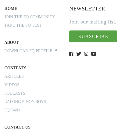
NEWSLETTER
HOME
JOIN THE FQ COMMUNITY
Join our mailing list.
TAKE THE FQ TEST
SUBSCRIBE
ABOUT
DOWNLOAD FQ PROFILE
CONTENTS
ARTICLES
VIDEOS
PODCASTS
RAISING PINOY BOYS
FQ Tools
CONTACT US