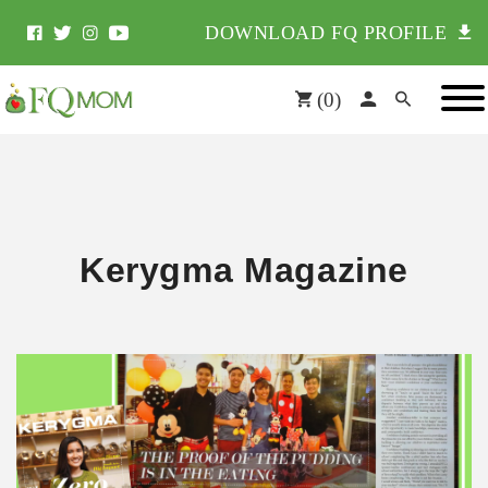
DOWNLOAD FQ PROFILE
(
0
)
Kerygma Magazine