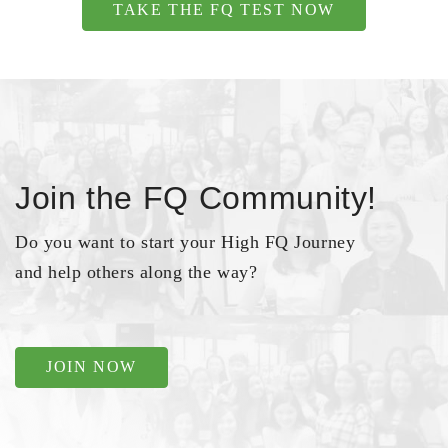
TAKE THE FQ TEST NOW
Join the FQ Community!
Do you want to start your High FQ Journey
and help others along the way?
JOIN NOW