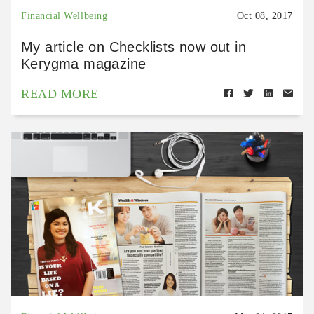
Financial Wellbeing
Oct 08, 2017
My article on Checklists now out in
Kerygma magazine
READ MORE