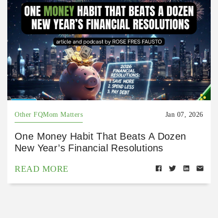
Other FQMom Matters
Jan 07, 2026
One Money Habit That Beats A Dozen
New Year’s Financial Resolutions
READ MORE