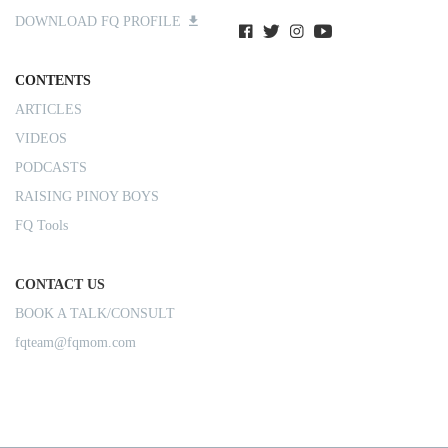
DOWNLOAD FQ PROFILE
CONTENTS
ARTICLES
VIDEOS
PODCASTS
RAISING PINOY BOYS
FQ Tools
CONTACT US
BOOK A TALK/CONSULT
fqteam@fqmom.com