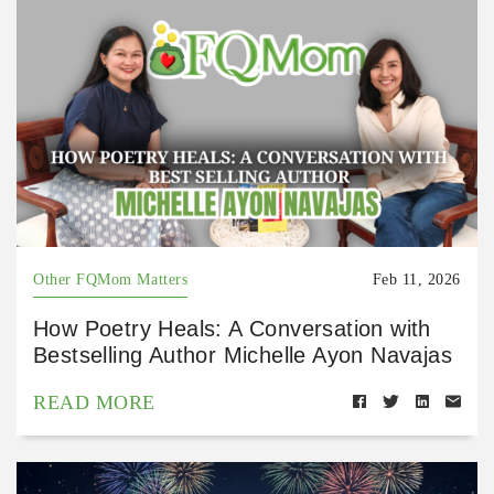
Other FQMom Matters
Feb 11, 2026
How Poetry Heals: A Conversation with
Bestselling Author Michelle Ayon Navajas
READ MORE