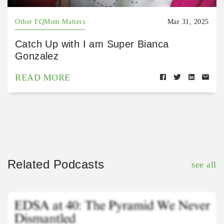
Other FQMom Matters
Mar 31, 2025
Catch Up with I am Super Bianca
Gonzalez
READ MORE
Related Podcasts
see all