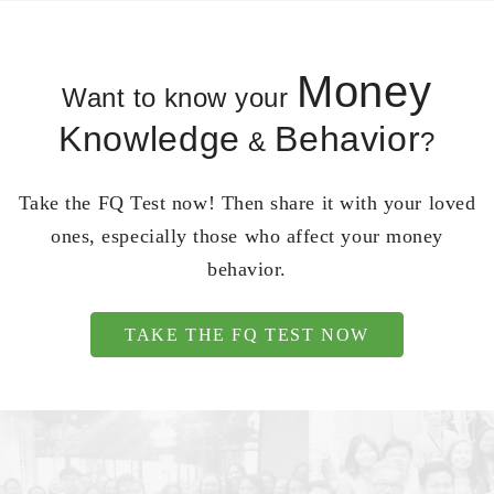
Money
Want to know your
Knowledge
Behavior
&
?
Take the FQ Test now! Then share it with your loved
ones, especially those who affect your money
behavior.
TAKE THE FQ TEST NOW