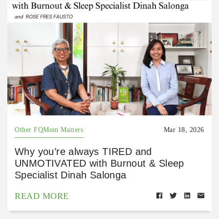
Other FQMom Matters
Mar 18, 2026
Why you’re always TIRED and
UNMOTIVATED with Burnout & Sleep
Specialist Dinah Salonga
READ MORE