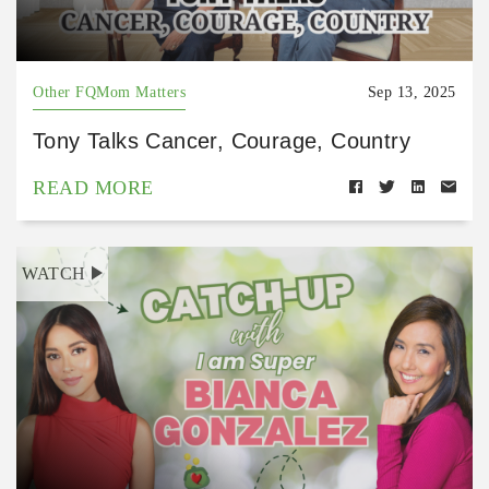
Other FQMom Matters
Sep 13, 2025
Tony Talks Cancer, Courage, Country
READ MORE
WATCH