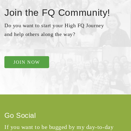
Join the FQ Community!
Do you want to start your High FQ Journey
and help others along the way?
JOIN NOW
Go Social
If you want to be bugged by my day-to-day