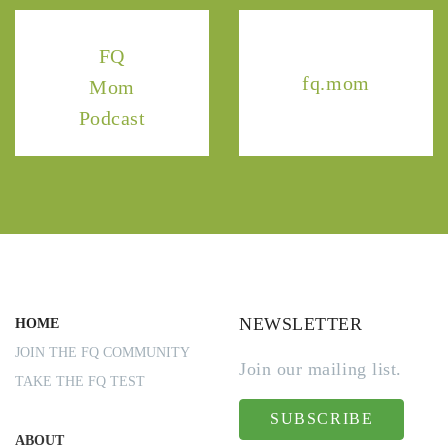
FQ
fq.mom
Mom
Podcast
NEWSLETTER
HOME
JOIN THE FQ COMMUNITY
Join our mailing list.
TAKE THE FQ TEST
SUBSCRIBE
ABOUT