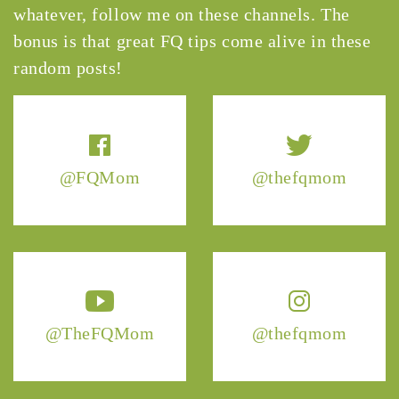
whatever, follow me on these channels. The
bonus is that great FQ tips come alive in these
random posts!
@FQMom
@thefqmom
@TheFQMom
@thefqmom