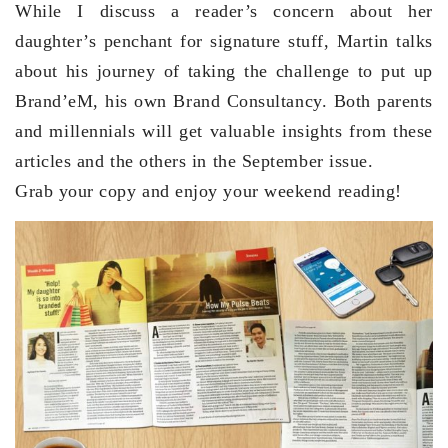
While I discuss a reader’s concern about her
daughter’s penchant for signature stuff, Martin talks
about his journey of taking the challenge to put up
Brand’eM, his own Brand Consultancy. Both parents
and millennials will get valuable insights from these
articles and the others in the September issue.
Grab your copy and enjoy your weekend reading!