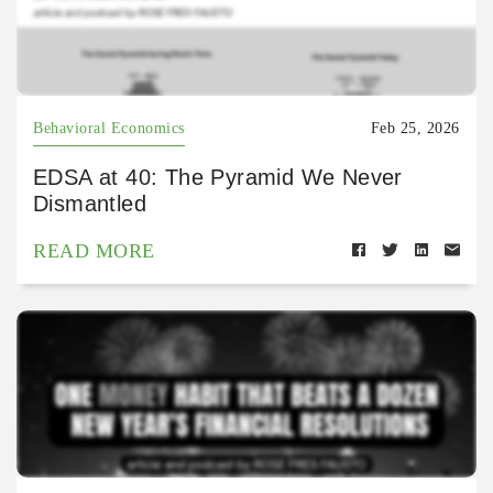
Behavioral Economics
Feb 25, 2026
EDSA at 40: The Pyramid We Never
Dismantled
READ MORE