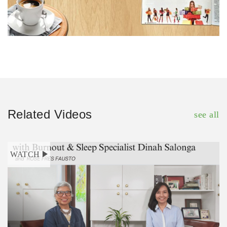
Related Videos
see all
WATCH