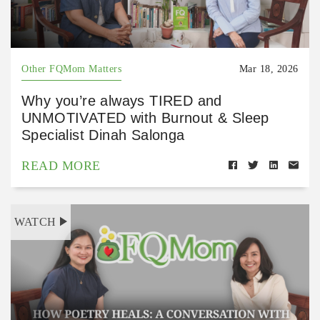
Other FQMom Matters
Mar 18, 2026
Why you’re always TIRED and
UNMOTIVATED with Burnout & Sleep
Specialist Dinah Salonga
READ MORE
WATCH