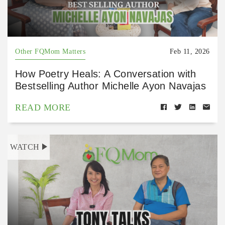
Other FQMom Matters
Feb 11, 2026
How Poetry Heals: A Conversation with
Bestselling Author Michelle Ayon Navajas
READ MORE
WATCH