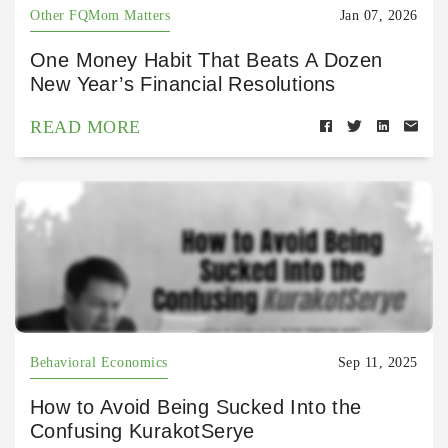
Other FQMom Matters
Jan 07, 2026
One Money Habit That Beats A Dozen
New Year’s Financial Resolutions
READ MORE
Behavioral Economics
Sep 11, 2025
How to Avoid Being Sucked Into the
Confusing KurakotSerye