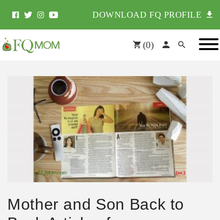
DOWNLOAD FQ PROFILE
(
0
)
Mother and Son Back to