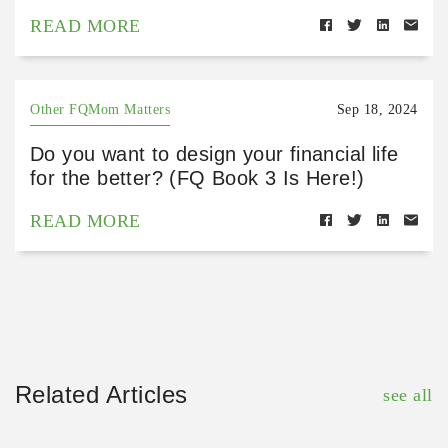
READ MORE
Other FQMom Matters
Sep 18, 2024
Do you want to design your financial life
for the better? (FQ Book 3 Is Here!)
READ MORE
Related Articles
see all