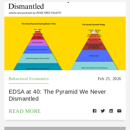
Behavioral Economics
Feb 25, 2026
EDSA at 40: The Pyramid We Never
Dismantled
READ MORE