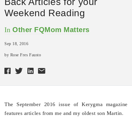
Back Articles for your
Weekend Reading
Other FQMom Matters
In
Sep 18, 2016
by Rose Fres Fausto
The September 2016 issue of Kerygma magazine
features articles from me and my oldest son Martin.