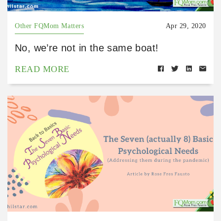
Other FQMom Matters
Apr 29, 2020
No, we’re not in the same boat!
READ MORE