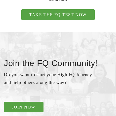
TAKE THE FQ TEST NOW
Join the FQ Community!
Do you want to start your High FQ Journey
and help others along the way?
JOIN NOW