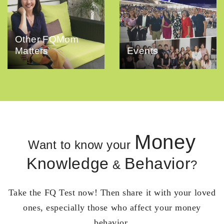
Other FQMom
Matters
Events
Money
Want to know your
Knowledge
Behavior
&
?
Take the FQ Test now! Then share it with your loved
ones, especially those who affect your money
behavior.