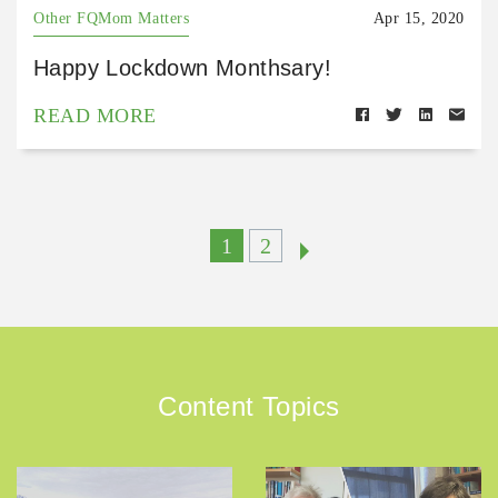
Other FQMom Matters
Apr 15, 2020
Happy Lockdown Monthsary!
READ MORE
1
2
Content Topics