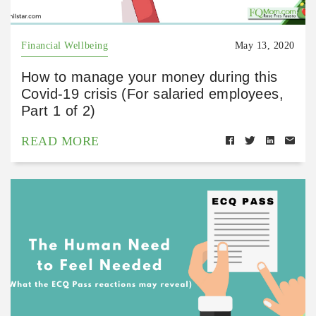
Financial Wellbeing
May 13, 2020
How to manage your money during this
Covid-19 crisis (For salaried employees,
Part 1 of 2)
READ MORE