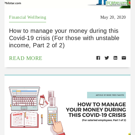
Financial Wellbeing
May 20, 2020
How to manage your money during this
Covid-19 crisis (For those with unstable
income, Part 2 of 2)
READ MORE