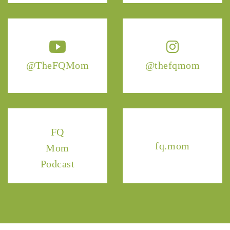
@TheFQMom
@thefqmom
FQ
fq.mom
Mom
Podcast