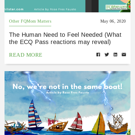
Other FQMom Matters
May 06, 2020
The Human Need to Feel Needed (What
the ECQ Pass reactions may reveal)
READ MORE