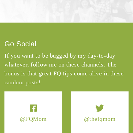
Go Social
If you want to be bugged by my day-to-day
whatever, follow me on these channels. The
bonus is that great FQ tips come alive in these
random posts!
@FQMom
@thefqmom