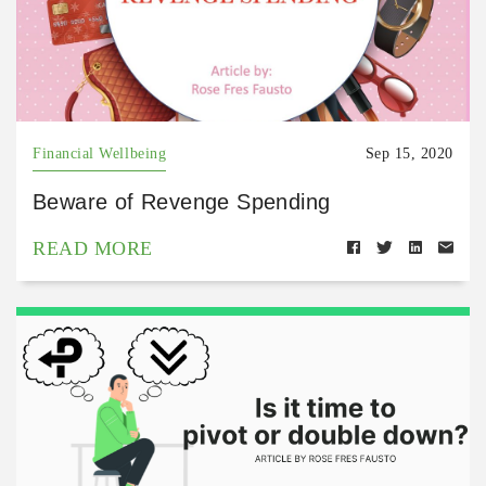
Financial Wellbeing
Sep 15, 2020
Beware of Revenge Spending
READ MORE