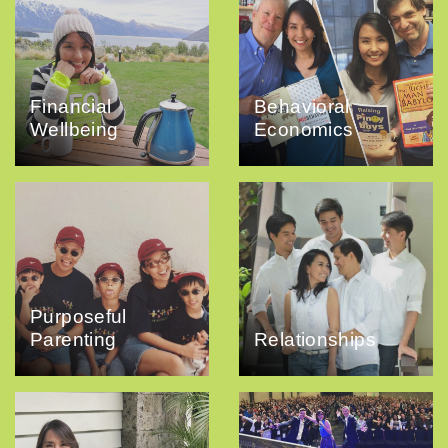
Financial
Behavioral
Wellbeing
Economics
Purposeful
Parenting
Relationships