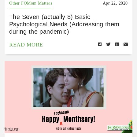
Other FQMom Matters
Apr 22, 2020
The Seven (actually 8) Basic
Psychological Needs (Addressing them
during the pandemic)
READ MORE