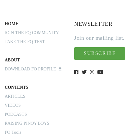
NEWSLETTER
HOME
JOIN THE FQ COMMUNITY
Join our mailing list.
TAKE THE FQ TEST
SUBSCRIBE
ABOUT
DOWNLOAD FQ PROFILE
CONTENTS
ARTICLES
VIDEOS
PODCASTS
RAISING PINOY BOYS
FQ Tools