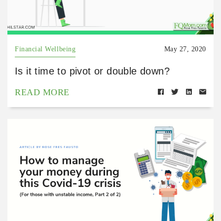
Financial Wellbeing
May 27, 2020
Is it time to pivot or double down?
READ MORE