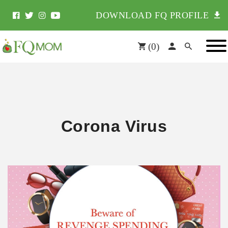
DOWNLOAD FQ PROFILE
(
0
)
Corona Virus