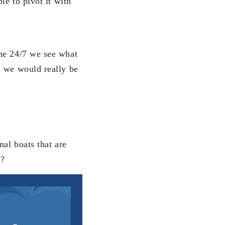
le to pivot it with
ome 24/7 we see what
d we would really be
nal boats that are
s?