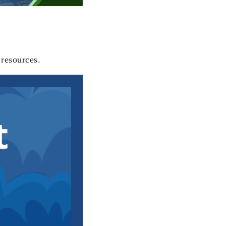
 resources.