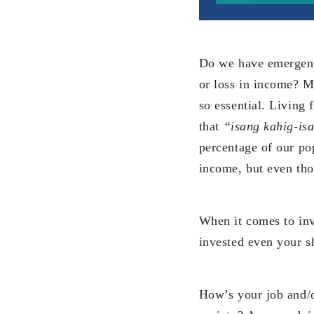
Do we have emergency
or loss in income? Ma
so essential. Living
that
“isang kahig-is
percentage of our pop
income, but even tho
When it comes to inv
invested even your s
How’s your job and/o