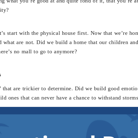
g what you’re good at and quite fond of it, that you’re ab
ity?
s start with the physical house first. Now that we’re h
d what are not. Did we build a home that our children an
there’s no mall to go to anymore?
s
 that are trickier to determine. Did we build good emotio
ild ones that can never have a chance to withstand storm