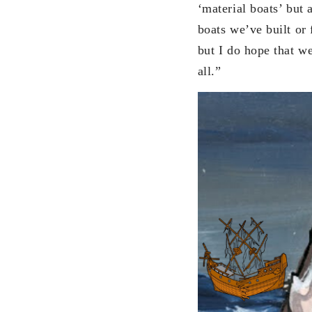
‘material boats’ but 
boats we’ve built or 
but I do hope that w
all.”