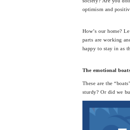
society? Are you doin
optimism and positiv
How’s our home? Let’
parts are working an
happy to stay in as 
The emotional boat
These are the “boats”
sturdy? Or did we bu