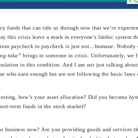
 funds that can tide us through now that we’re experienc
y this crisis leave a mark in everyone’s limbic system tha
 from paycheck to paycheck is just not…humane. Nobody d
ang tuka”
brings to someone in crisis. Unfortunately, we f
ulation in this condition. And I am not just talking abou
se who earn enough but are not following the basic laws
esting, how’s your asset allocation? Did you become hys
hort-term funds in the stock market?
r business now? Are you providing goods and services th