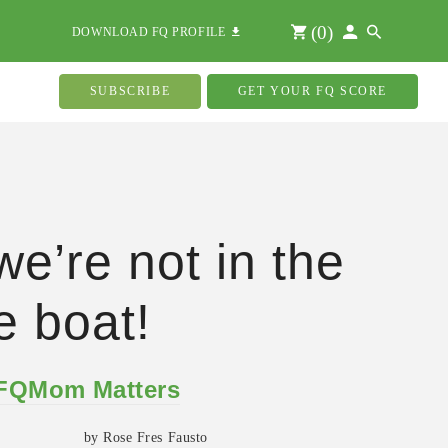
(
0
)
DOWNLOAD FQ PROFILE
SUBSCRIBE
GET YOUR FQ SCORE
we’re not in the
 boat!
 FQMom Matters
by Rose Fres Fausto