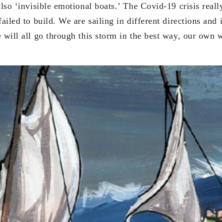
also ‘invisible emotional boats.’ The Covid-19 crisis reall
failed to build. We are sailing in different directions and 
e will all go through this storm in the best way, our own 