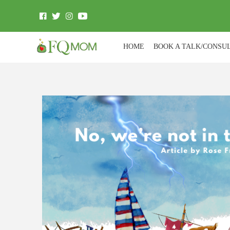
HOME
BOOK A TALK/CONSU