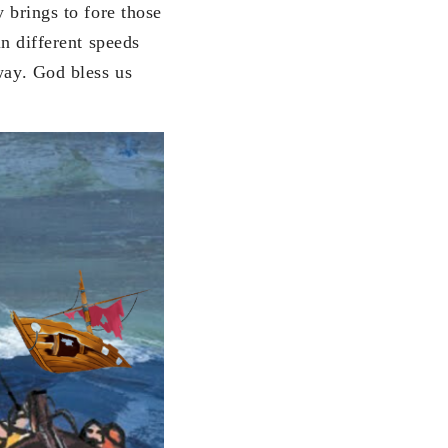
y brings to fore those
in different speeds
way. God bless us