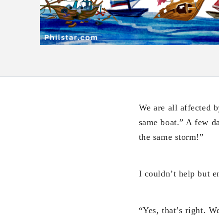
We are all affected b
same boat.” A few day
the same storm!”
I couldn’t help but e
“Yes, that’s right. W