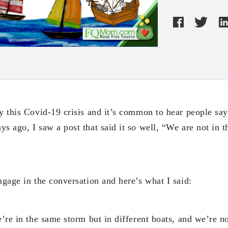
y this Covid-19 crisis and it’s common to hear people say
s ago, I saw a post that said it so well, “We are not in t
ngage in the conversation and here’s what I said:
e’re in the same storm but in different boats, and we’re no