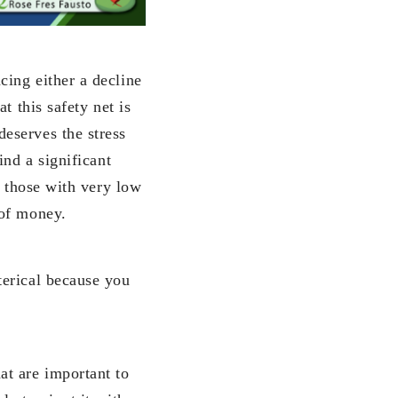
ing either a decline
t this safety net is
eserves the stress
ind a significant
t those with very low
 of money.
terical because you
at are important to