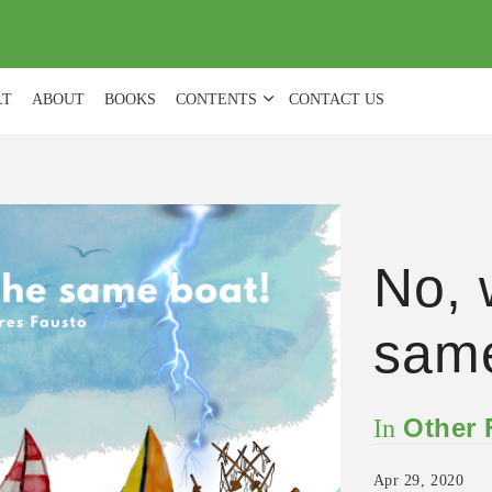
(
0
)
LT
ABOUT
BOOKS
CONTENTS
CONTACT US
No, 
same
Other
In
Apr 29, 2020