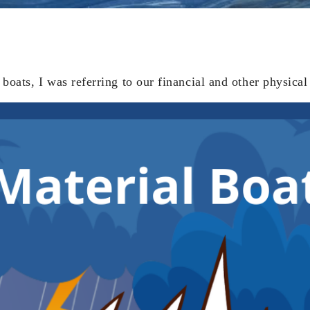
boats, I was referring to our financial and other physical