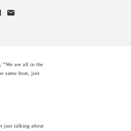
, “We are all in the
he same boat, just
t just talking about