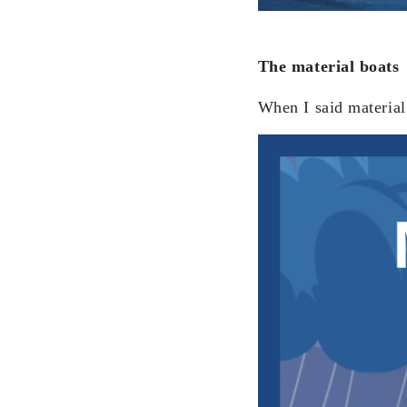
The material boats
When I said material 