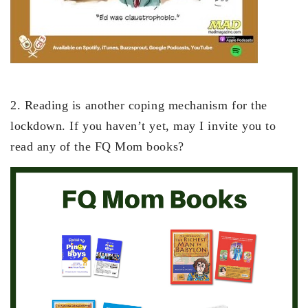
2. Reading is another coping mechanism for the
lockdown. If you haven’t yet, may I invite you to
read any of the FQ Mom books?