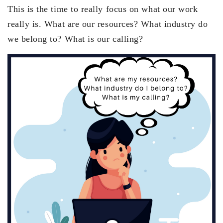
This is the time to really focus on what our work
really is. What are our resources? What industry do
we belong to? What is our calling?