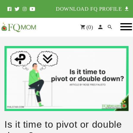
DOWNLOAD FQ PROFILE
(
0
)
Is it time to pivot or double