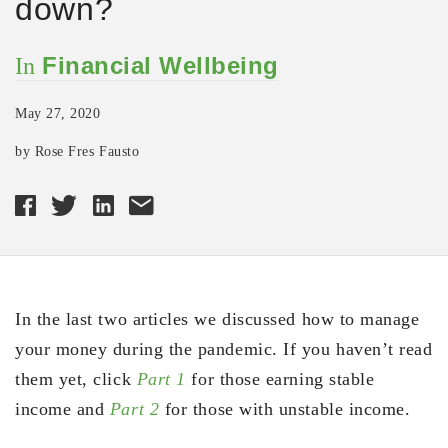
down?
Financial Wellbeing
In
May 27, 2020
by Rose Fres Fausto
In the last two articles we discussed how to manage
your money during the pandemic. If you haven’t read
them yet, click
Part 1
for those earning stable
income and
Part 2
for those with unstable income.