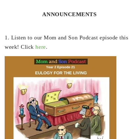
ANNOUNCEMENTS
1. Listen to our Mom and Son Podcast episode this
week! Click
here
.