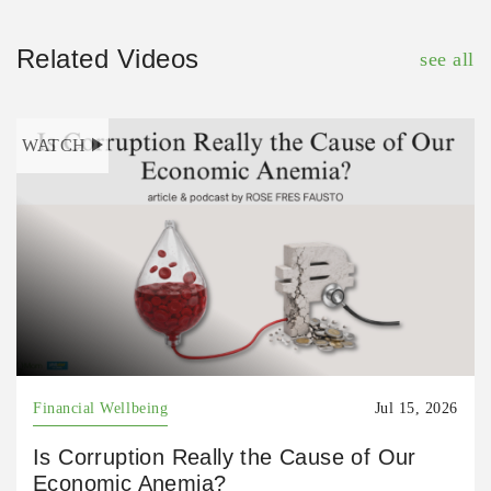
Related Videos
see all
WATCH
Financial Wellbeing
Jul 15, 2026
Is Corruption Really the Cause of Our
Economic Anemia?