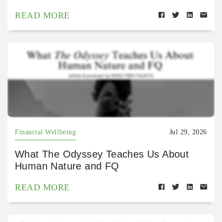
READ MORE
Financial Wellbeing
Jul 29, 2026
What The Odyssey Teaches Us About
Human Nature and FQ
READ MORE