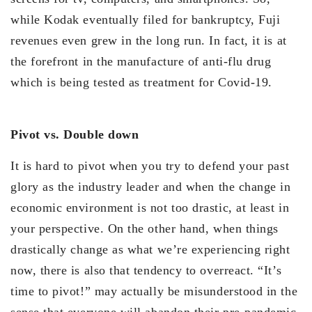
while Kodak eventually filed for bankruptcy, Fuji
revenues even grew in the long run. In fact, it is at
the forefront in the manufacture of anti-flu drug
which is being tested as treatment for Covid-19.
Pivot vs. Double down
It is hard to pivot when you try to defend your past
glory as the industry leader and when the change in
economic environment is not too drastic, at least in
your perspective. On the other hand, when things
drastically change as what we’re experiencing right
now, there is also that tendency to overreact. “It’s
time to pivot!” may actually be misunderstood in the
sense that everyone will abandon their pre-pandemic