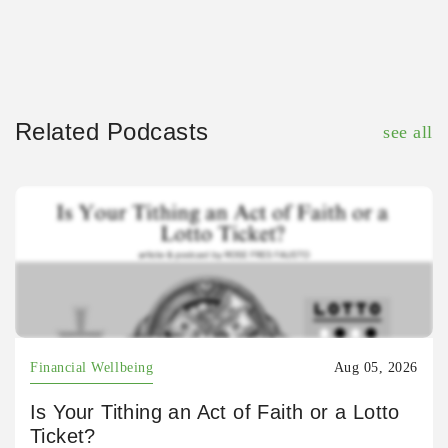
Related Podcasts
see all
Financial Wellbeing
Aug 05, 2026
Is Your Tithing an Act of Faith or a Lotto
Ticket?