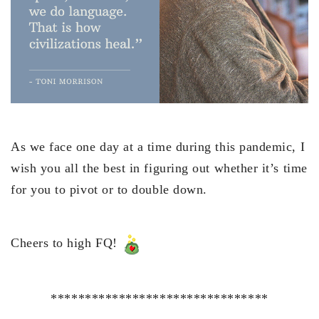
As we face one day at a time during this pandemic, I
wish you all the best in figuring out whether it’s time
for you to pivot or to double down.
Cheers to high FQ!
********************************