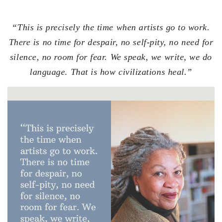
“This is precisely the time when artists go to work.
There is no time for despair, no self-pity, no need for
silence, no room for fear. We speak, we write, we do
language. That is how civilizations heal.”