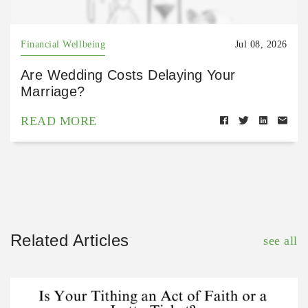
Financial Wellbeing
Jul 08, 2026
Are Wedding Costs Delaying Your
Marriage?
READ MORE
Related Articles
see all