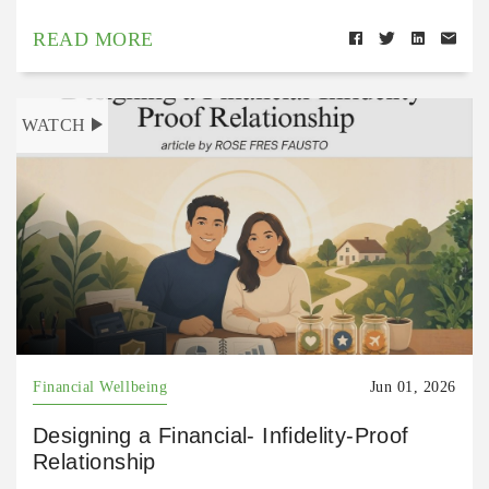
READ MORE
WATCH
Financial Wellbeing
Jun 01, 2026
Designing a Financial- Infidelity-Proof
Relationship