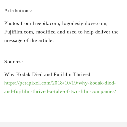
Attributions:
Photos from freepik.com, logodesignlove.com,
Fujifilm.com, modified and used to help deliver the
message of the article.
Sources:
Why Kodak Died and Fujifilm Thrived
https://petapixel.com/2018/10/19/why-kodak-died-
and-fujifilm-thrived-a-tale-of-two-film-companies/