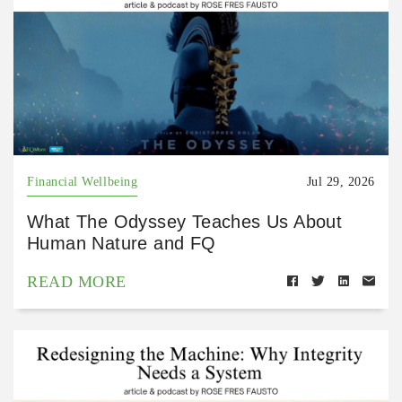
Financial Wellbeing
Jul 29, 2026
What The Odyssey Teaches Us About
Human Nature and FQ
READ MORE