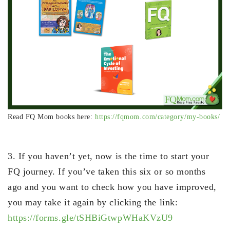
Read FQ Mom books here:
https://fqmom.com/category/my-books/
3. If you haven’t yet, now is the time to start your
FQ journey. If you’ve taken this six or so months
ago and you want to check how you have improved,
you may take it again by clicking the link:
https://forms.gle/tSHBiGtwpWHaKVzU9