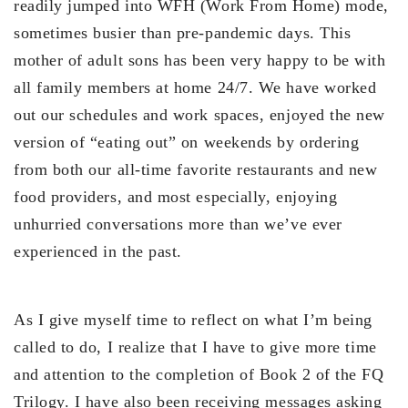
readily jumped into WFH (Work From Home) mode,
sometimes busier than pre-pandemic days. This
mother of adult sons has been very happy to be with
all family members at home 24/7. We have worked
out our schedules and work spaces, enjoyed the new
version of “eating out” on weekends by ordering
from both our all-time favorite restaurants and new
food providers, and most especially, enjoying
unhurried conversations more than we’ve ever
experienced in the past.
As I give myself time to reflect on what I’m being
called to do, I realize that I have to give more time
and attention to the completion of Book 2 of the FQ
Trilogy. I have also been receiving messages asking