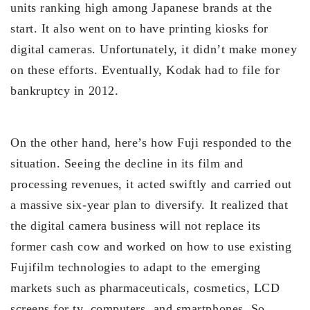
units ranking high among Japanese brands at the
start. It also went on to have printing kiosks for
digital cameras. Unfortunately, it didn’t make money
on these efforts. Eventually, Kodak had to file for
bankruptcy in 2012.
On the other hand, here’s how Fuji responded to the
situation. Seeing the decline in its film and
processing revenues, it acted swiftly and carried out
a massive six-year plan to diversify. It realized that
the digital camera business will not replace its
former cash cow and worked on how to use existing
Fujifilm technologies to adapt to the emerging
markets such as pharmaceuticals, cosmetics, LCD
screens for tv, computers, and smartphones. So,