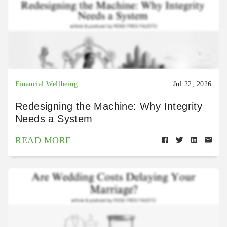
Financial Wellbeing
Jul 22, 2026
Redesigning the Machine: Why Integrity
Needs a System
READ MORE