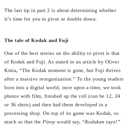
The last tip in part 2 is about determining whether
it’s time for you to pivot or double down.
The tale of Kodak and Fuji
One of the best stories on the ability to pivot is that
of Kodak and Fuji. As stated in an article by Oliver
Kmia, “The Kodak moment is gone, but Fuji thrives
after a massive reorganization.” To the young readers
born into a digital world, once upon a time, we took
photos with film, finished up the roll (can be 12, 24
or 36 shots) and then had them developed in a
processing shop. On top of its game was Kodak, so
much so that the
Pinoy
would say, “
Kodakan
tayo!”