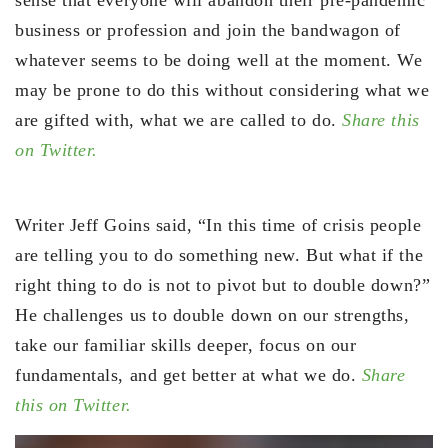
business or profession and join the bandwagon of
whatever seems to be doing well at the moment. We
may be prone to do this without considering what we
are gifted with, what we are called to do.
Share this
on Twitter.
Writer Jeff Goins said, “In this time of crisis people
are telling you to do something new. But what if the
right thing to do is not to pivot but to double down?”
He challenges us to double down on our strengths,
take our familiar skills deeper, focus on our
fundamentals, and get better at what we do.
Share
this on Twitter.