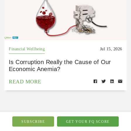
Financial Wellbeing
Jul 15, 2026
Is Corruption Really the Cause of Our
Economic Anemia?
READ MORE
SUBSCRIBE
GET YOUR FQ SCORE