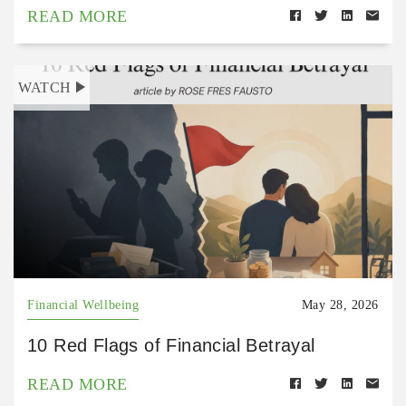
READ MORE
WATCH
Financial Wellbeing
May 28, 2026
10 Red Flags of Financial Betrayal
READ MORE