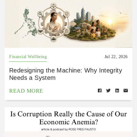
Financial Wellbeing
Jul 22, 2026
Redesigning the Machine: Why Integrity
Needs a System
READ MORE