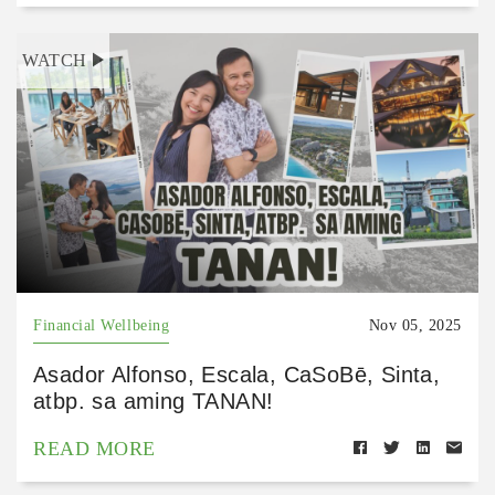
WATCH
Financial Wellbeing
Nov 05, 2025
Asador Alfonso, Escala, CaSoBē, Sinta,
atbp. sa aming TANAN!
READ MORE