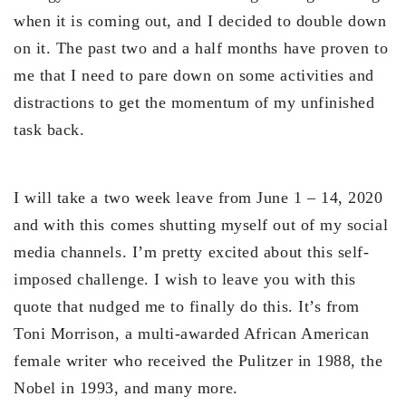
when it is coming out, and I decided to double down
on it. The past two and a half months have proven to
me that I need to pare down on some activities and
distractions to get the momentum of my unfinished
task back.
I will take a two week leave from June 1 – 14, 2020
and with this comes shutting myself out of my social
media channels. I’m pretty excited about this self-
imposed challenge. I wish to leave you with this
quote that nudged me to finally do this. It’s from
Toni Morrison, a multi-awarded African American
female writer who received the Pulitzer in 1988, the
Nobel in 1993, and many more.