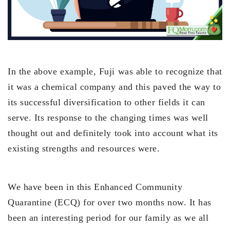
In the above example, Fuji was able to recognize that
it was a chemical company and this paved the way to
its successful diversification to other fields it can
serve. Its response to the changing times was well
thought out and definitely took into account what its
existing strengths and resources were.
We have been in this Enhanced Community
Quarantine (ECQ) for over two months now. It has
been an interesting period for our family as we all