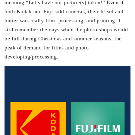
meaning “Let’s have our picture(s) taken!” Even if
both Kodak and Fuji sold cameras, their bread and
butter was really film, processing, and printing. I
still remember the days when the photo shops would
be full during Christmas and summer seasons, the
peak of demand for films and photo
developing/processing.