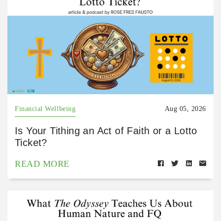
Financial Wellbeing
Aug 05, 2026
Is Your Tithing an Act of Faith or a Lotto
Ticket?
READ MORE