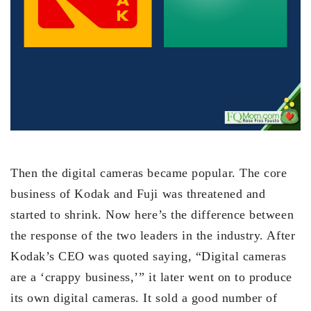
Then the digital cameras became popular. The core
business of Kodak and Fuji was threatened and
started to shrink. Now here’s the difference between
the response of the two leaders in the industry. After
Kodak’s CEO was quoted saying, “Digital cameras
are a ‘crappy business,’” it later went on to produce
its own digital cameras. It sold a good number of