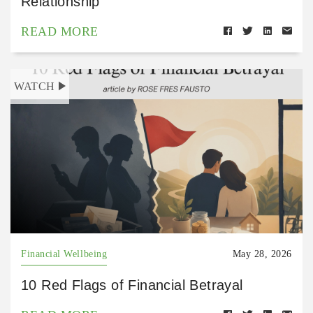
Relationship
READ MORE
WATCH
Financial Wellbeing
May 28, 2026
10 Red Flags of Financial Betrayal