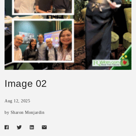
Image 02
Aug 12, 2025
by Sharon Monjardin