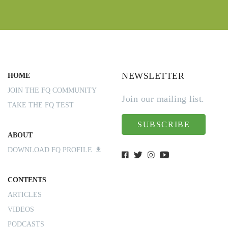
NEWSLETTER
HOME
JOIN THE FQ COMMUNITY
Join our mailing list.
TAKE THE FQ TEST
SUBSCRIBE
ABOUT
DOWNLOAD FQ PROFILE
CONTENTS
ARTICLES
VIDEOS
PODCASTS