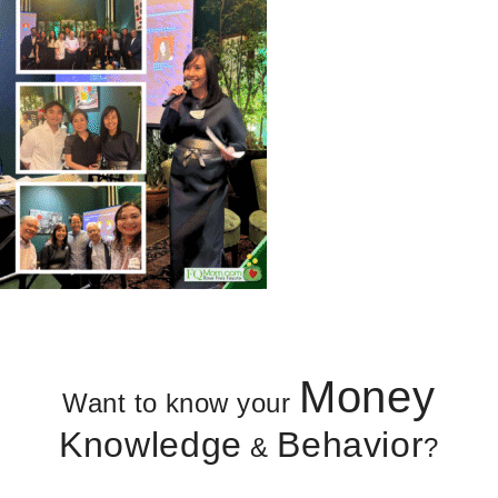
Money
Want to know your
Knowledge
Behavior
&
?