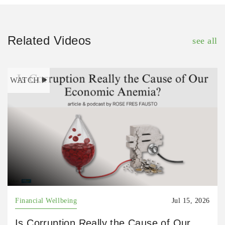
Related Videos
see all
WATCH
Financial Wellbeing
Jul 15, 2026
Is Corruption Really the Cause of Our