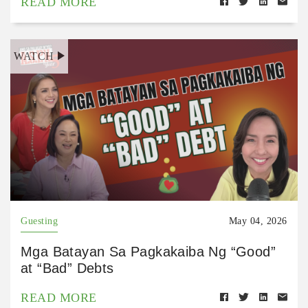
READ MORE
WATCH
Guesting
May 04, 2026
Mga Batayan Sa Pagkakaiba Ng “Good”
at “Bad” Debts
READ MORE