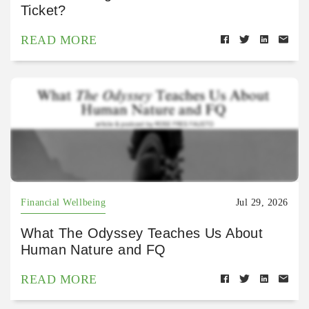
Ticket?
READ MORE
Financial Wellbeing
Jul 29, 2026
What The Odyssey Teaches Us About
Human Nature and FQ
READ MORE