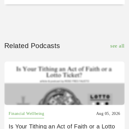
Related Podcasts
see all
Financial Wellbeing
Aug 05, 2026
Is Your Tithing an Act of Faith or a Lotto