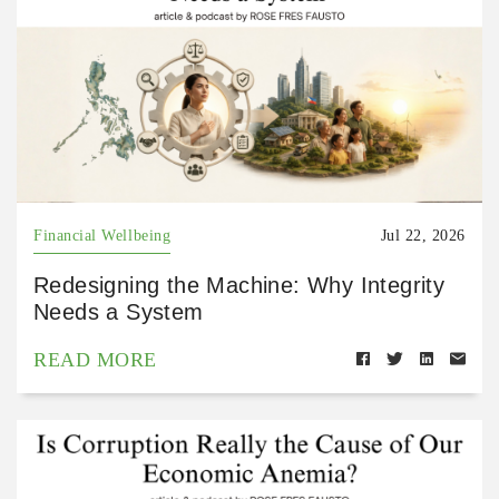
Financial Wellbeing
Jul 22, 2026
Redesigning the Machine: Why Integrity
Needs a System
READ MORE