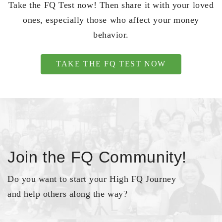
Take the FQ Test now! Then share it with your loved
ones, especially those who affect your money
behavior.
TAKE THE FQ TEST NOW
Join the FQ Community!
Do you want to start your High FQ Journey
and help others along the way?