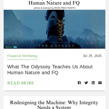
Financial Wellbeing
Jul 29, 2026
What The Odyssey Teaches Us About
Human Nature and FQ
READ MORE