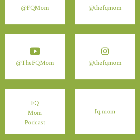
@FQMom
@thefqmom
@TheFQMom
@thefqmom
FQ
fq.mom
Mom
Podcast