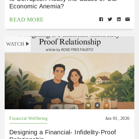
Economic Anemia?
READ MORE
WATCH
Financial Wellbeing
Jun 01, 2026
Designing a Financial- Infidelity-Proof