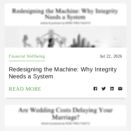
Financial Wellbeing
Jul 22, 2026
Redesigning the Machine: Why Integrity
Needs a System
READ MORE