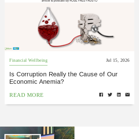
Financial Wellbeing
Jul 15, 2026
Is Corruption Really the Cause of Our
Economic Anemia?
READ MORE