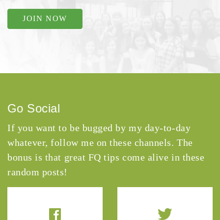
JOIN NOW
Go Social
If you want to be bugged by my day-to-day
whatever, follow me on these channels. The
bonus is that great FQ tips come alive in these
random posts!