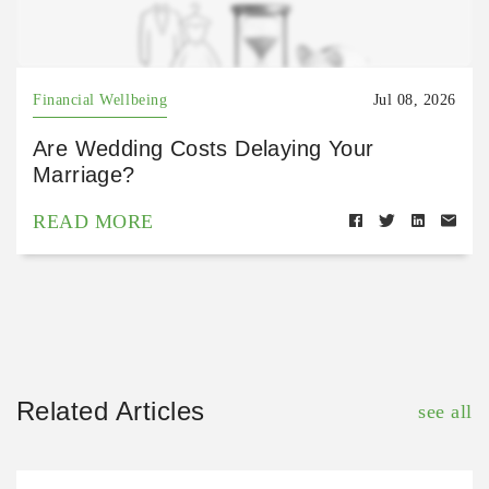
Financial Wellbeing
Jul 08, 2026
Are Wedding Costs Delaying Your
Marriage?
READ MORE
Related Articles
see all