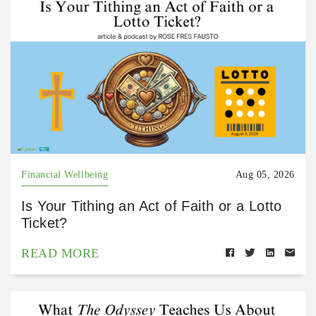
Financial Wellbeing
Aug 05, 2026
Is Your Tithing an Act of Faith or a Lotto
Ticket?
READ MORE