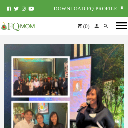
DOWNLOAD FQ PROFILE
(
0
)