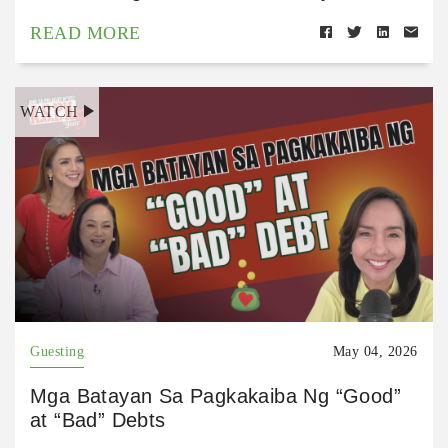
READ MORE
WATCH
Guesting
May 04, 2026
Mga Batayan Sa Pagkakaiba Ng “Good”
at “Bad” Debts