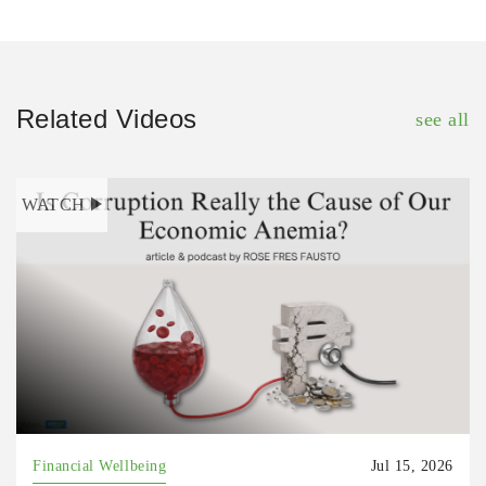
Related Videos
see all
WATCH
Financial Wellbeing
Jul 15, 2026