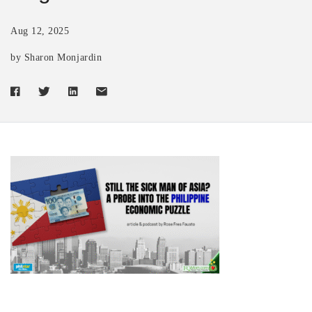
Aug 12, 2025
by Sharon Monjardin