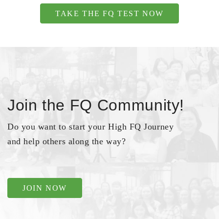
TAKE THE FQ TEST NOW
Join the FQ Community!
Do you want to start your High FQ Journey
and help others along the way?
JOIN NOW