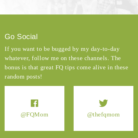
Go Social
If you want to be bugged by my day-to-day
whatever, follow me on these channels. The
bonus is that great FQ tips come alive in these
random posts!
@FQMom
@thefqmom