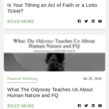
Is Your Tithing an Act of Faith or a Lotto
Ticket?
READ MORE
Financial Wellbeing
Jul 29, 2026
What The Odyssey Teaches Us About
Human Nature and FQ
READ MORE