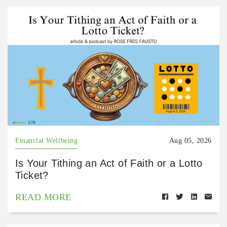
Financial Wellbeing
Aug 05, 2026
Is Your Tithing an Act of Faith or a Lotto
Ticket?
READ MORE