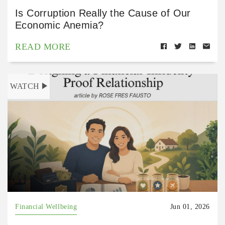
Is Corruption Really the Cause of Our
Economic Anemia?
READ MORE
WATCH
Financial Wellbeing
Jun 01, 2026