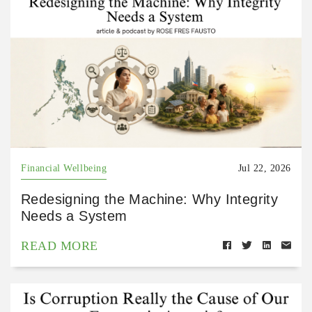
Financial Wellbeing
Jul 22, 2026
Redesigning the Machine: Why Integrity
Needs a System
READ MORE