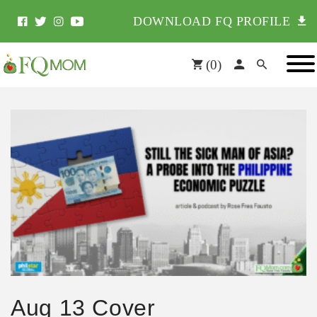
DOWNLOAD FQ PROFILE
(
0
)
Aug 13 Cover