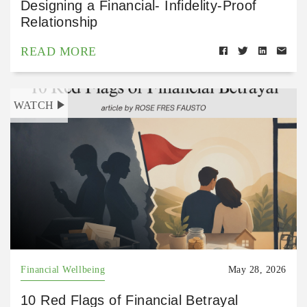
Designing a Financial- Infidelity-Proof
Relationship
READ MORE
WATCH
Financial Wellbeing
May 28, 2026
10 Red Flags of Financial Betrayal