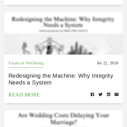
Financial Wellbeing
Jul 22, 2026
Redesigning the Machine: Why Integrity
Needs a System
READ MORE