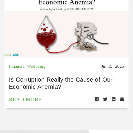
Financial Wellbeing
Jul 15, 2026
Is Corruption Really the Cause of Our
Economic Anemia?
READ MORE