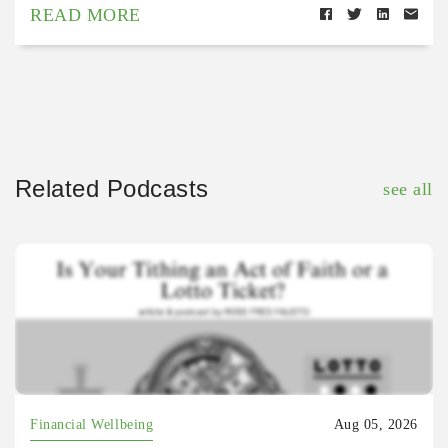
READ MORE
Related Podcasts
see all
Financial Wellbeing
Aug 05, 2026