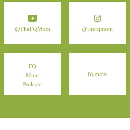
@TheFQMom
@thefqmom
FQ
fq.mom
Mom
Podcast