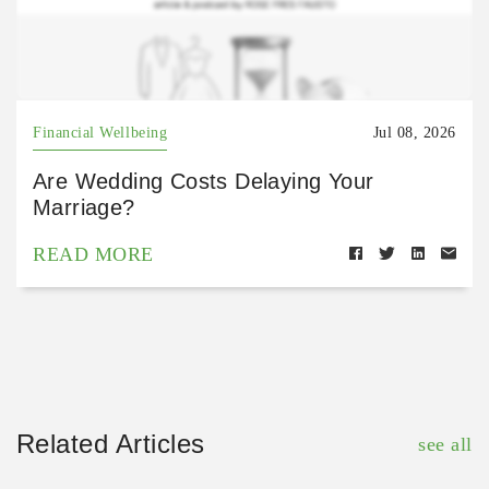
Financial Wellbeing
Jul 08, 2026
Are Wedding Costs Delaying Your
Marriage?
READ MORE
Related Articles
see all