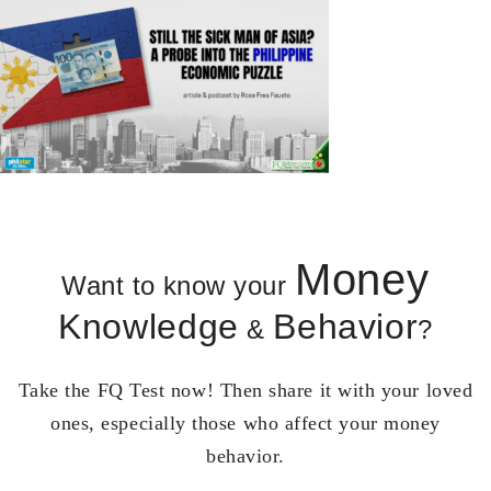
Money
Want to know your
Knowledge
Behavior
&
?
Take the FQ Test now! Then share it with your loved
ones, especially those who affect your money
behavior.