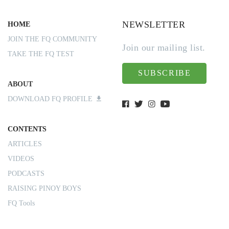
NEWSLETTER
HOME
JOIN THE FQ COMMUNITY
Join our mailing list.
TAKE THE FQ TEST
SUBSCRIBE
ABOUT
DOWNLOAD FQ PROFILE
CONTENTS
ARTICLES
VIDEOS
PODCASTS
RAISING PINOY BOYS
FQ Tools