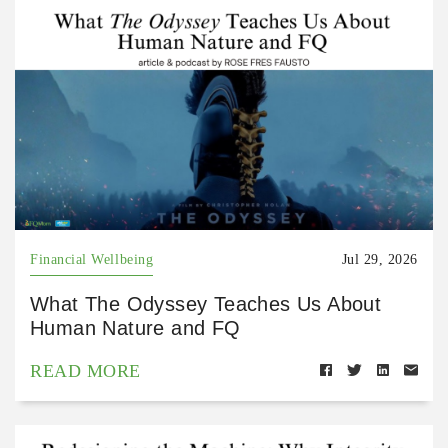
Financial Wellbeing
Jul 29, 2026
What The Odyssey Teaches Us About
Human Nature and FQ
READ MORE