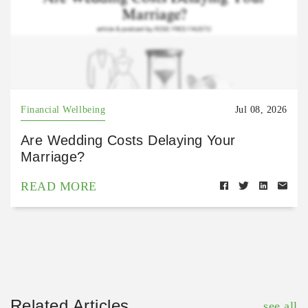
Financial Wellbeing
Jul 08, 2026
Are Wedding Costs Delaying Your
Marriage?
READ MORE
Related Articles
see all