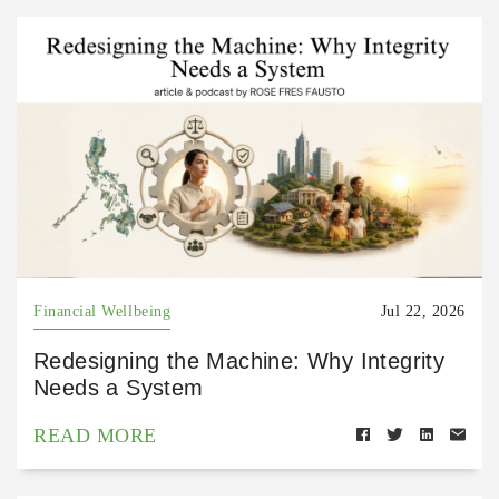
Financial Wellbeing
Jul 22, 2026
Redesigning the Machine: Why Integrity
Needs a System
READ MORE