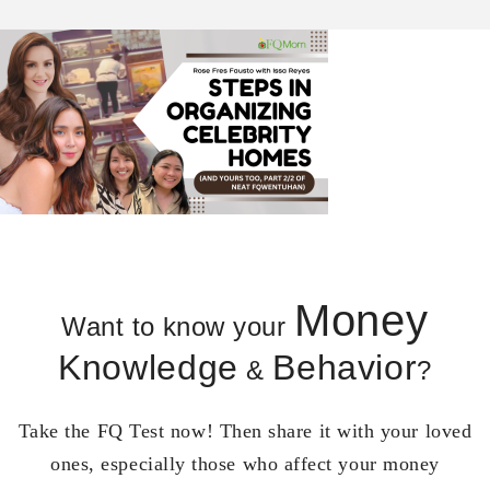
Money
Want to know your
Knowledge
Behavior
&
?
Take the FQ Test now! Then share it with your loved
ones, especially those who affect your money