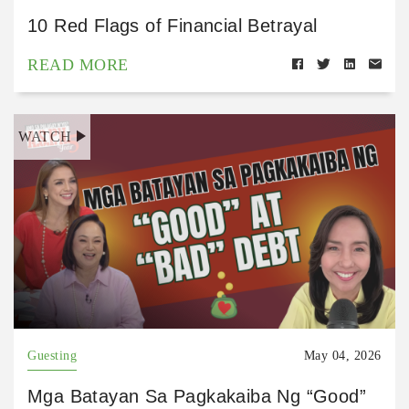
10 Red Flags of Financial Betrayal
READ MORE
WATCH
Guesting
May 04, 2026
Mga Batayan Sa Pagkakaiba Ng “Good”