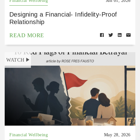
Financial Wellbeing
Jun 01, 2026
Designing a Financial- Infidelity-Proof
Relationship
READ MORE
WATCH
Financial Wellbeing
May 28, 2026