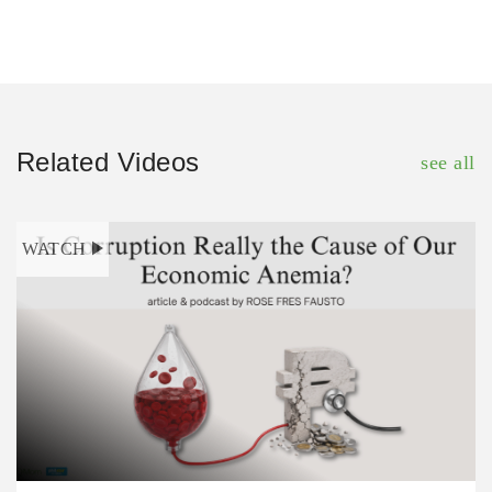
Related Videos
see all
WATCH