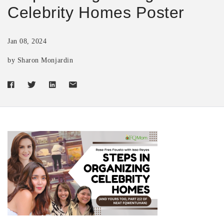
Celebrity Homes Poster
Jan 08, 2024
by Sharon Monjardin