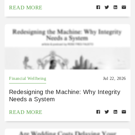
READ MORE
Financial Wellbeing
Jul 22, 2026
Redesigning the Machine: Why Integrity
Needs a System
READ MORE