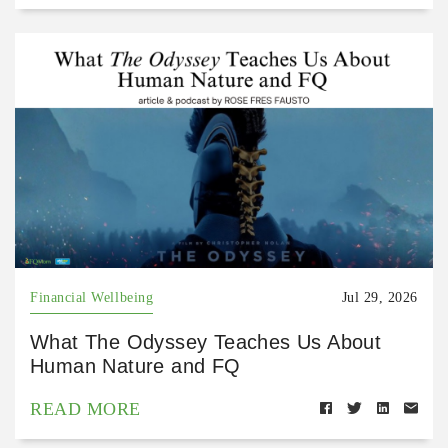
Financial Wellbeing
Jul 29, 2026
What The Odyssey Teaches Us About
Human Nature and FQ
READ MORE