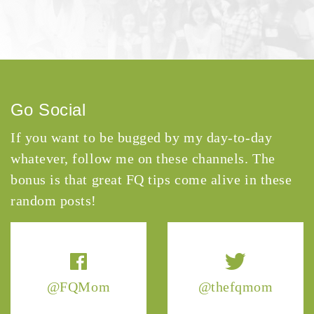
Go Social
If you want to be bugged by my day-to-day
whatever, follow me on these channels. The
bonus is that great FQ tips come alive in these
random posts!
@FQMom
@thefqmom