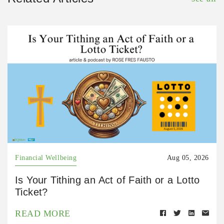
Financial Wellbeing
Aug 05, 2026
Is Your Tithing an Act of Faith or a Lotto
Ticket?
READ MORE