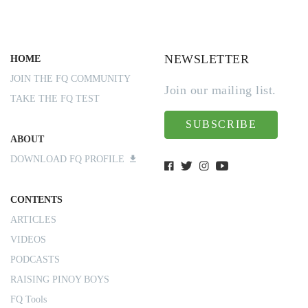
NEWSLETTER
HOME
JOIN THE FQ COMMUNITY
Join our mailing list.
TAKE THE FQ TEST
SUBSCRIBE
ABOUT
DOWNLOAD FQ PROFILE
CONTENTS
ARTICLES
VIDEOS
PODCASTS
RAISING PINOY BOYS
FQ Tools