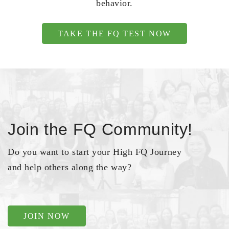
behavior.
TAKE THE FQ TEST NOW
Join the FQ Community!
Do you want to start your High FQ Journey
and help others along the way?
JOIN NOW