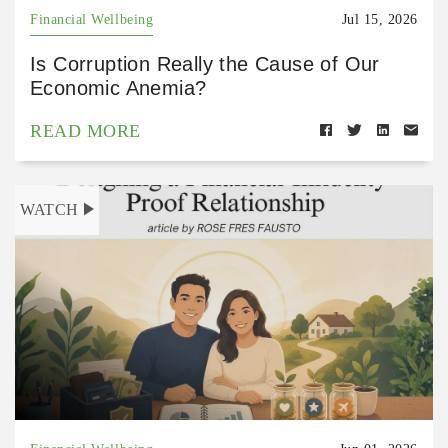
Financial Wellbeing
Jul 15, 2026
Is Corruption Really the Cause of Our
Economic Anemia?
READ MORE
WATCH