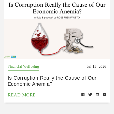
Financial Wellbeing
Jul 15, 2026
Is Corruption Really the Cause of Our
Economic Anemia?
READ MORE