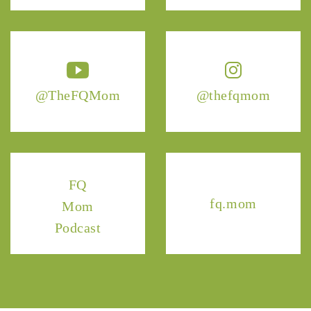
@TheFQMom
@thefqmom
FQ
fq.mom
Mom
Podcast