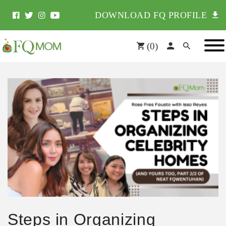
DOWNLOAD FQ PROFILE
(
0
)
Steps in Organizing