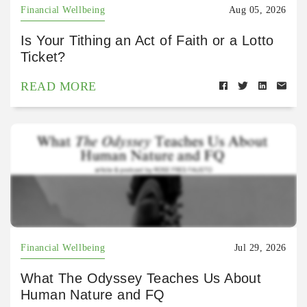
Financial Wellbeing
Aug 05, 2026
Is Your Tithing an Act of Faith or a Lotto
Ticket?
READ MORE
Financial Wellbeing
Jul 29, 2026
What The Odyssey Teaches Us About
Human Nature and FQ