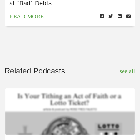
at “Bad” Debts
READ MORE
Related Podcasts
see all