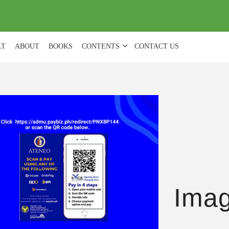
(
0
)
LT
ABOUT
BOOKS
CONTENTS
CONTACT US
Ima