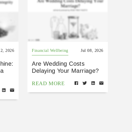
22, 2026
Financial Wellbeing
Jul 08, 2026
hine:
Are Wedding Costs
 a
Delaying Your Marriage?
READ MORE