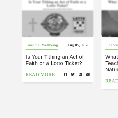
Financial Wellbeing
Aug 05, 2026
Financi
Is Your Tithing an Act of
What
Faith or a Lotto Ticket?
Teac
Natu
READ MORE
REA