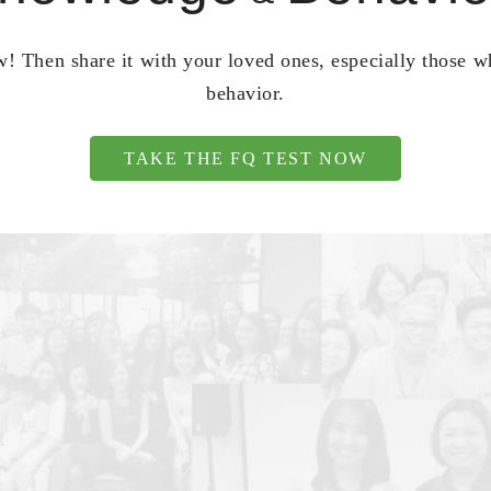
! Then share it with your loved ones, especially those 
behavior.
TAKE THE FQ TEST NOW