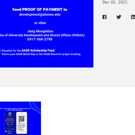
Dec 03, 2025