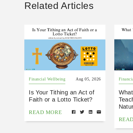
Related Articles
Financial Wellbeing
Aug 05, 2026
Financi
Is Your Tithing an Act of
What
Faith or a Lotto Ticket?
Teac
Natu
READ MORE
REA