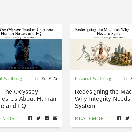
al Wellbeing
Jul 29, 2026
Financial Wellbeing
Jul 
 The Odyssey
Redesigning the Mac
hes Us About Human
Why Integrity Needs
re and FQ
System
D MORE
READ MORE