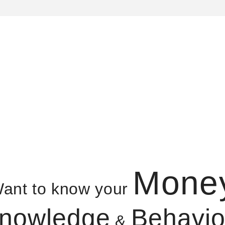
Mone
ant to know your
nowledge
Behavio
&