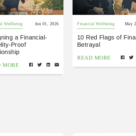
al Wellbeing
Jun 01, 2026
Financial Wellbeing
May 2
ning a Financial-
10 Red Flags of Fina
elity-Proof
Betrayal
ionship
READ MORE
D MORE