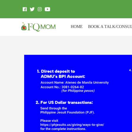
HOME
BOOK A TALK/CONSU