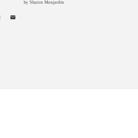
by Sharon Monjardin