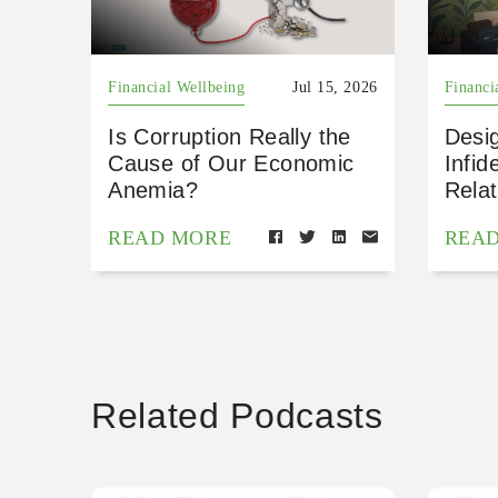
Financial Wellbeing
Jul 15, 2026
Financi
Is Corruption Really the
Desig
Cause of Our Economic
Infid
Anemia?
Relat
READ MORE
REA
Related Podcasts