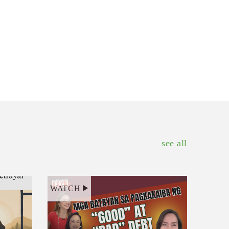
see all
WATCH