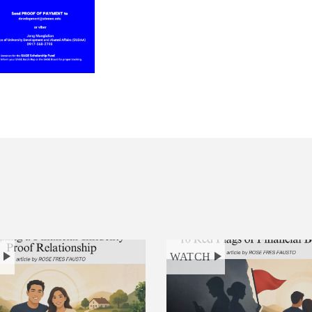
H
WATCH