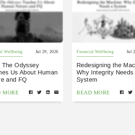
al Wellbeing
Jul 29, 2026
Financial Wellbeing
Jul 
 The Odyssey
Redesigning the Mac
hes Us About Human
Why Integrity Needs
re and FQ
System
D MORE
READ MORE