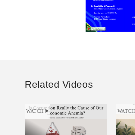
Related Videos
WATCH
WATC