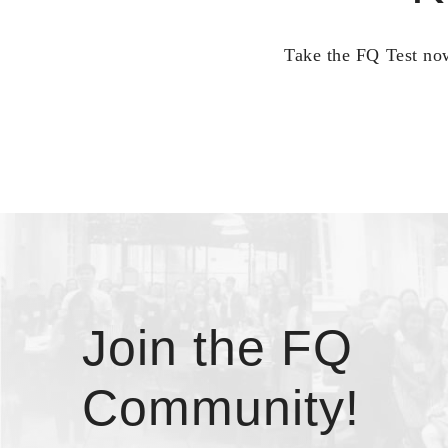
Take the FQ Test now
Join the FQ
Community!