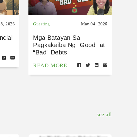
8, 2026
Guesting
May 04, 2026
ncial
Mga Batayan Sa
Pagkakaiba Ng “Good” at
“Bad” Debts
READ MORE
see all