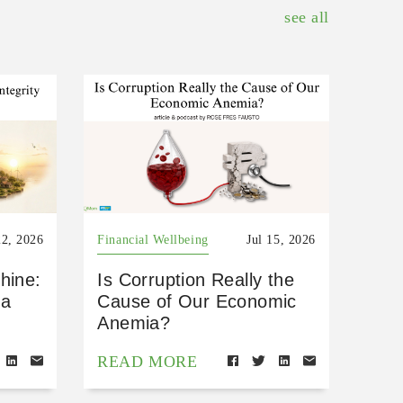
see all
22, 2026
Financial Wellbeing
Jul 15, 2026
hine:
Is Corruption Really the
 a
Cause of Our Economic
Anemia?
READ MORE