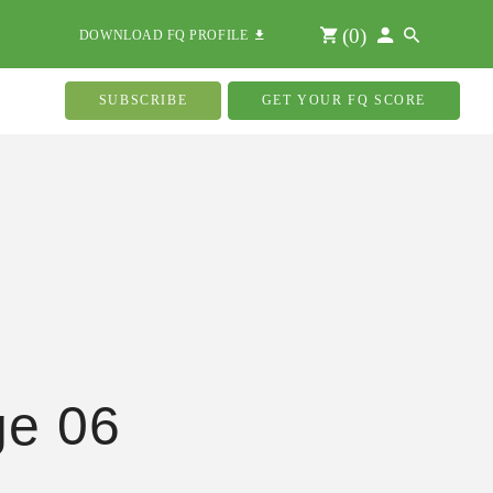
(
0
)
DOWNLOAD FQ PROFILE
SUBSCRIBE
GET YOUR FQ SCORE
ge 06