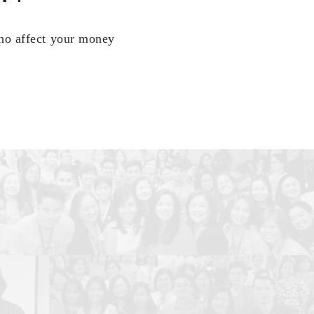
who affect your money