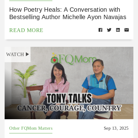
How Poetry Heals: A Conversation with
Bestselling Author Michelle Ayon Navajas
READ MORE
WATCH
Other FQMom Matters
Sep 13, 2025