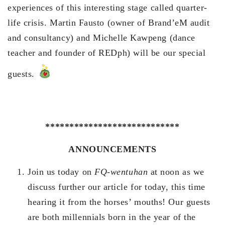
experiences of this interesting stage called quarter-
life crisis. Martin Fausto (owner of Brand’eM audit
and consultancy) and Michelle Kawpeng (dance
teacher and founder of REDph) will be our special
guests.
****************************
ANNOUNCEMENTS
Join us today on
FQ-wentuhan
at noon as we
discuss further our article for today, this time
hearing it from the horses’ mouths! Our guests
are both millennials born in the year of the