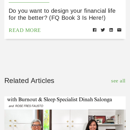
Do you want to design your financial life
for the better? (FQ Book 3 Is Here!)
READ MORE
Related Articles
see all