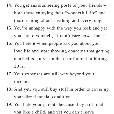
You get anxious seeing posts of your friends –
both those enjoying their “wonderful life” and
those ranting about anything and everything.
You’re unhappy with the way you look and yet
you say to yourself, “I don’t care how I look.”
You hate it when people ask you about your
love life and start showing concerns that getting
married is not yet in the near future but hitting
30 is.
Your expenses are still way beyond your
income.
And yet, you still buy stuff in order to cover up
your dire financial condition.
You hate your parents because they still treat
you like a child, and yet you can’t leave