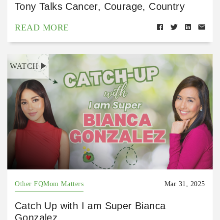
Tony Talks Cancer, Courage, Country
READ MORE
WATCH
Other FQMom Matters
Mar 31, 2025
Catch Up with I am Super Bianca
Gonzalez