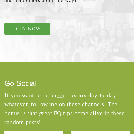
and help others along the way?
JOIN NOW
Go Social
If you want to be bugged by my day-to-day
whatever, follow me on these channels. The
bonus is that great FQ tips come alive in these
random posts!