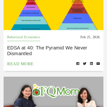
Behavioral Economics
Feb 25, 2026
EDSA at 40: The Pyramid We Never
Dismantled
READ MORE