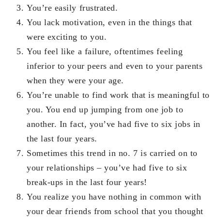
You’re easily frustrated.
You lack motivation, even in the things that
were exciting to you.
You feel like a failure, oftentimes feeling
inferior to your peers and even to your parents
when they were your age.
You’re unable to find work that is meaningful to
you. You end up jumping from one job to
another. In fact, you’ve had five to six jobs in
the last four years.
Sometimes this trend in no. 7 is carried on to
your relationships – you’ve had five to six
break-ups in the last four years!
You realize you have nothing in common with
your dear friends from school that you thought