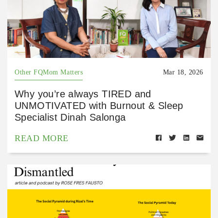
Other FQMom Matters
Mar 18, 2026
Why you’re always TIRED and
UNMOTIVATED with Burnout & Sleep
Specialist Dinah Salonga
READ MORE