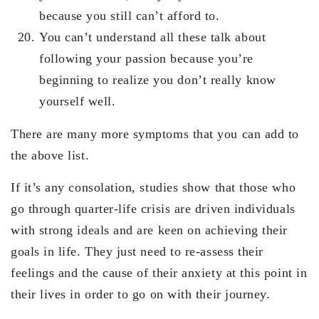
because you still can’t afford to.
You can’t understand all these talk about
following your passion because you’re
beginning to realize you don’t really know
yourself well.
There are many more symptoms that you can add to
the above list.
If it’s any consolation, studies show that those who
go through quarter-life crisis are driven individuals
with strong ideals and are keen on achieving their
goals in life. They just need to re-assess their
feelings and the cause of their anxiety at this point in
their lives in order to go on with their journey.