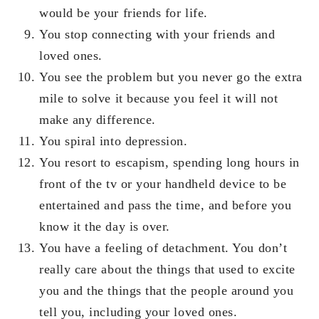
would be your friends for life.
You stop connecting with your friends and
loved ones.
You see the problem but you never go the extra
mile to solve it because you feel it will not
make any difference.
You spiral into depression.
You resort to escapism, spending long hours in
front of the tv or your handheld device to be
entertained and pass the time, and before you
know it the day is over.
You have a feeling of detachment. You don’t
really care about the things that used to excite
you and the things that the people around you
tell you, including your loved ones.