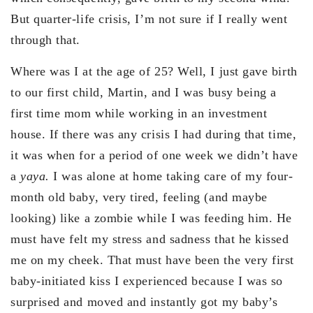
But quarter-life crisis, I’m not sure if I really went
through that.
Where was I at the age of 25? Well, I just gave birth
to our first child, Martin, and I was busy being a
first time mom while working in an investment
house. If there was any crisis I had during that time,
it was when for a period of one week we didn’t have
a
yaya.
I was alone at home taking care of my four-
month old baby, very tired, feeling (and maybe
looking) like a zombie while I was feeding him. He
must have felt my stress and sadness that he kissed
me on my cheek. That must have been the very first
baby-initiated kiss I experienced because I was so
surprised and moved and instantly got my baby’s