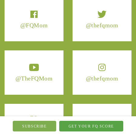
@FQMom
@thefqmom
@TheFQMom
@thefqmom
FQ
fq.mom
Mom
SUBSCRIBE
GET YOUR FQ SCORE