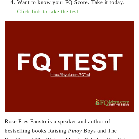
Want to know your FQ Score. Take it today.
Click link to take the test.
Rose Fres Fausto is a speaker and author of
bestselling books Raising
Pinoy
Boys and The