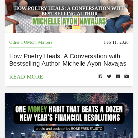
Other FQMom Matters
Feb 11, 2026
How Poetry Heals: A Conversation with
Bestselling Author Michelle Ayon Navajas
READ MORE