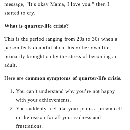
message, “It’s okay Mama, I love you.” then I
started to cry.
What is quarter-life crisis?
This is the period ranging from 20s to 30s when a
person feels doubtful about his or her own life,
primarily brought on by the stress of becoming an
adult.
Here are
common symptoms of quarter-life crisis.
You can’t understand why you’re not happy
with your achievements.
You suddenly feel like your job is a prison cell
or the reason for all your sadness and
frustrations.