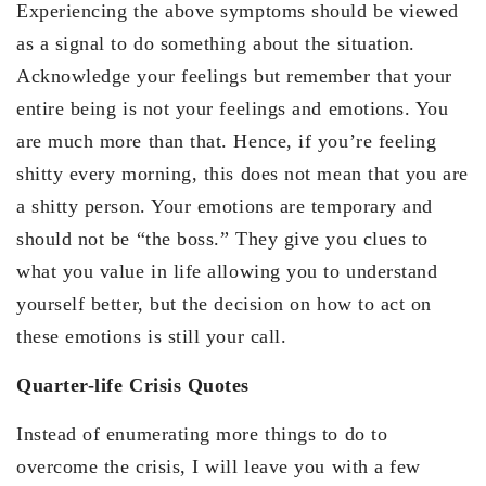
Experiencing the above symptoms should be viewed
as a signal to do something about the situation.
Acknowledge your feelings but remember that your
entire being is not your feelings and emotions. You
are much more than that. Hence, if you’re feeling
shitty every morning, this does not mean that you are
a shitty person. Your emotions are temporary and
should not be “the boss.” They give you clues to
what you value in life allowing you to understand
yourself better, but the decision on how to act on
these emotions is still your call.
Quarter-life Crisis Quotes
Instead of enumerating more things to do to
overcome the crisis, I will leave you with a few