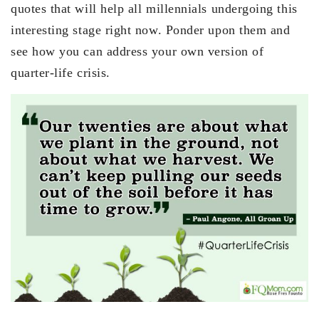
quotes that will help all millennials undergoing this
interesting stage right now. Ponder upon them and
see how you can address your own version of
quarter-life crisis.