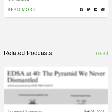
READ MORE
Related Podcasts
see all
Behavioral Economics
Feb 25, 2026