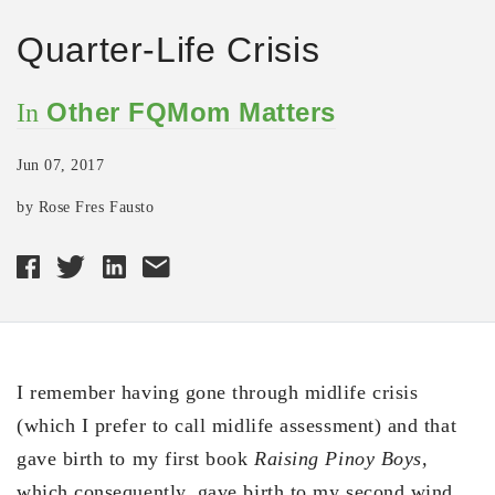
Quarter-Life Crisis
Other FQMom Matters
In
Jun 07, 2017
by Rose Fres Fausto
I remember having gone through midlife crisis
(which I prefer to call midlife assessment) and that
gave birth to my first book
Raising Pinoy Boys,
which consequently, gave birth to my second wind.