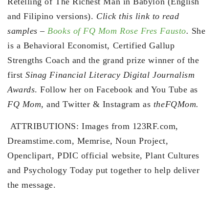
Retelling of The Richest Man in Babylon (English
and Filipino versions).
Click this link to read
samples –
Books of FQ Mom Rose Fres Fausto
.
She
is a Behavioral Economist, Certified Gallup
Strengths Coach and the grand prize winner of the
first
Sinag Financial Literacy Digital Journalism
Awards
. Follow her on Facebook and You Tube as
FQ Mom,
and Twitter & Instagram as
theFQMom.
ATTRIBUTIONS: Images from 123RF.com,
Dreamstime.com, Memrise, Noun Project,
Openclipart, PDIC official website, Plant Cultures
and Psychology Today put together to help deliver
the message.