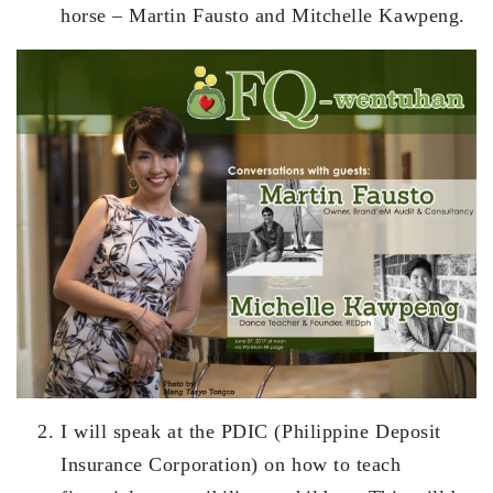
horse – Martin Fausto and Mitchelle Kawpeng.
I will speak at the PDIC (Philippine Deposit
Insurance Corporation) on how to teach