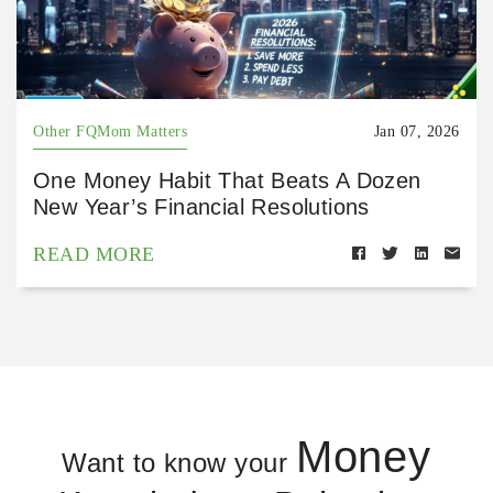
Other FQMom Matters
Jan 07, 2026
One Money Habit That Beats A Dozen
New Year’s Financial Resolutions
READ MORE
Money
Want to know your