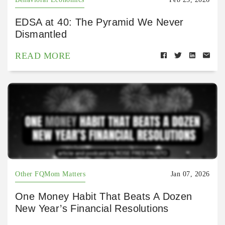
EDSA at 40: The Pyramid We Never
Dismantled
READ MORE
Other FQMom Matters
Jan 07, 2026
One Money Habit That Beats A Dozen
New Year’s Financial Resolutions