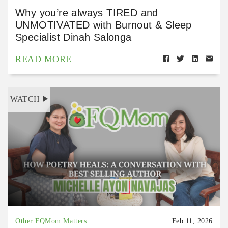
Why you’re always TIRED and
UNMOTIVATED with Burnout & Sleep
Specialist Dinah Salonga
READ MORE
WATCH
Other FQMom Matters
Feb 11, 2026