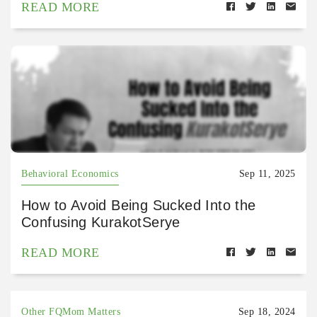
READ MORE
Behavioral Economics
Sep 11, 2025
How to Avoid Being Sucked Into the
Confusing KurakotSerye
READ MORE
Other FQMom Matters
Sep 18, 2024