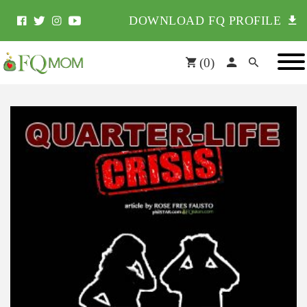
DOWNLOAD FQ PROFILE
(
0
)