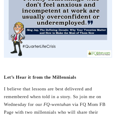
Let’s Hear it from the Millennials
I believe that lessons are best delivered and
remembered when told in a story. So join me on
Wednesday for our
FQ-wentuhan
via FQ Mom FB
Page with two millennials who will share their