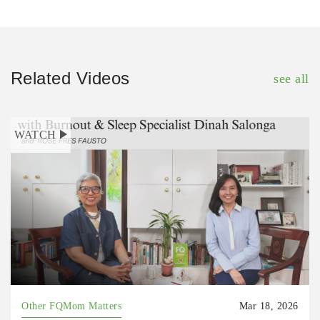
Related Videos
see all
WATCH
Other FQMom Matters
Mar 18, 2026