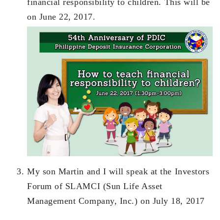
financial responsibility to children. This will be
on June 22, 2017.
My son Martin and I will speak at the Investors
Forum of SLAMCI (Sun Life Asset
Management Company, Inc.) on July 18, 2017