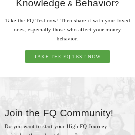
Knowledge
Behavior
&
?
Take the FQ Test now! Then share it with your loved
ones, especially those who affect your money
behavior.
TAKE THE FQ TEST NOW
Join the FQ Community!
Do you want to start your High FQ Journey