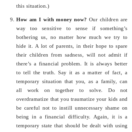
this situation.)
How am I with money now?
Our children are
way too sensitive to sense if something’s
bothering us, no matter how much we try to
hide it. A lot of parents, in their hope to spare
their children from sadness, will not admit if
there’s a financial problem. It is always better
to tell the truth. Say it as a matter of fact, a
temporary situation that you, as a family, can
all work on together to solve. Do not
overdramatize that you traumatize your kids and
be careful not to instill unnecessary shame on
being in a financial difficulty. Again, it is a
temporary state that should be dealt with using