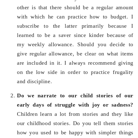
other is that there should be a regular amount
with which he can practice how to budget. I
subscribe to the latter primarily because I
learned to be a saver since kinder because of
my weekly allowance. Should you decide to
give regular allowance, be clear on what items
are included in it. I always recommend giving
on the low side in order to practice frugality
and discipline.
Do we narrate to our child stories of our
early days of struggle with joy or sadness?
Children learn a lot from stories and they like
our childhood stories. Do you tell them stories
how you used to be happy with simpler things