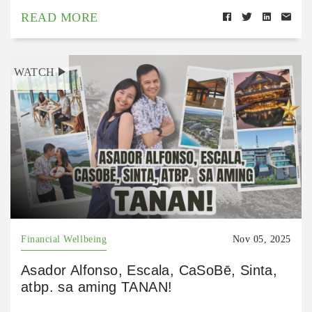
READ MORE
WATCH
Financial Wellbeing
Nov 05, 2025
Asador Alfonso, Escala, CaSoBē, Sinta,
atbp. sa aming TANAN!