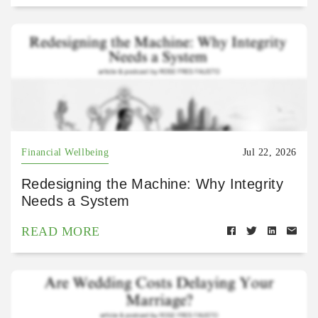
Financial Wellbeing
Jul 22, 2026
Redesigning the Machine: Why Integrity
Needs a System
READ MORE