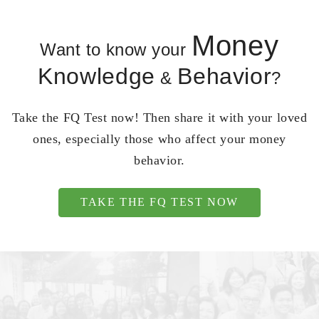
Money
Want to know your
Knowledge
Behavior
&
?
Take the FQ Test now! Then share it with your loved
ones, especially those who affect your money
behavior.
TAKE THE FQ TEST NOW