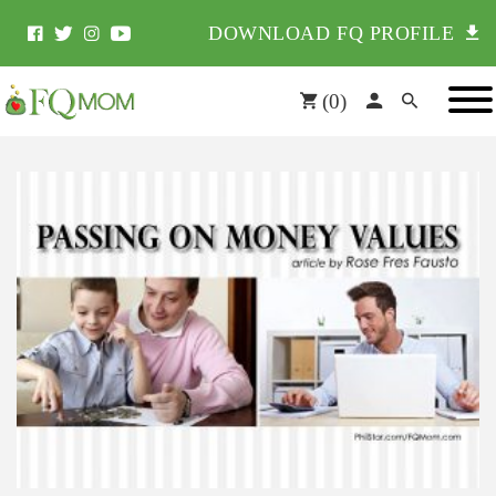
DOWNLOAD FQ PROFILE
(
0
)