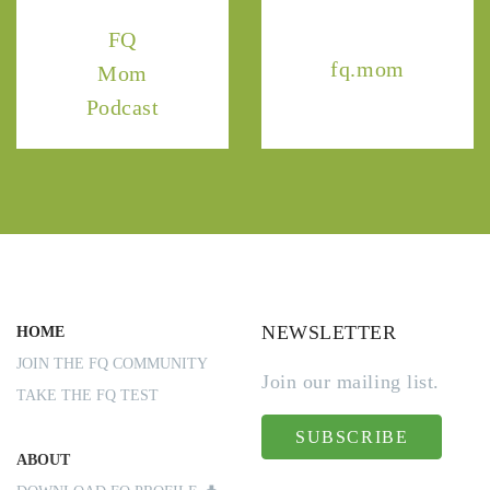
FQ
fq.mom
Mom
Podcast
NEWSLETTER
HOME
JOIN THE FQ COMMUNITY
Join our mailing list.
TAKE THE FQ TEST
SUBSCRIBE
ABOUT