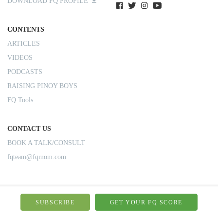
DOWNLOAD FQ PROFILE
CONTENTS
ARTICLES
VIDEOS
PODCASTS
RAISING PINOY BOYS
FQ Tools
CONTACT US
BOOK A TALK/CONSULT
fqteam@fqmom.com
SUBSCRIBE
GET YOUR FQ SCORE