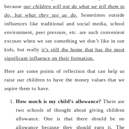
because
our children will not do what we tell them to
do, but what they see us do
.
Sometimes outside
influences like traditional and social media, school
environment, peer pressure, etc. are such convenient
excuses when we see something we don’t like in our
kids, but really
it’s still the home that has the most
significant influence on their formation.
Here are some points of reflection that can help us
raise our children to have the money values that we
aspire them to have.
How much is my child’s allowance?
There are
two schools of thought about giving children
allowance. One is that there should be no
allowance because they should earn it. The