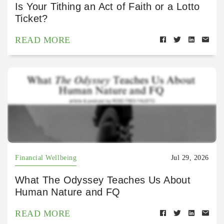
Is Your Tithing an Act of Faith or a Lotto
Ticket?
READ MORE
Financial Wellbeing
Jul 29, 2026
What The Odyssey Teaches Us About
Human Nature and FQ
READ MORE