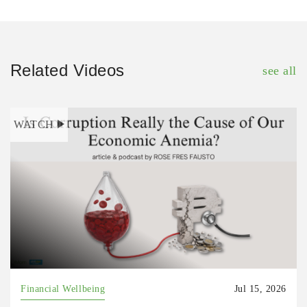
Related Videos
see all
WATCH
Financial Wellbeing
Jul 15, 2026