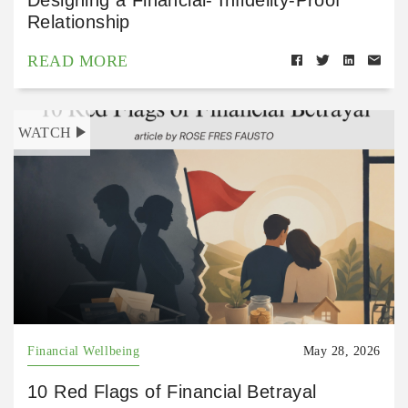
Relationship
READ MORE
WATCH
Financial Wellbeing
May 28, 2026
10 Red Flags of Financial Betrayal