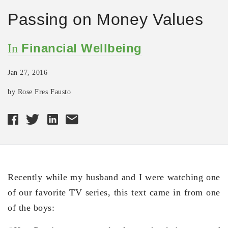
Passing on Money Values
Financial Wellbeing
In
Jan 27, 2016
by Rose Fres Fausto
Recently while my husband and I were watching one
of our favorite TV series, this text came in from one
of the boys: