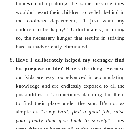
homes) end up doing the same because they
wouldn’t want their children to be left behind in
the coolness department, “I just want my
children to be happy!” Unfortunately, in doing
so, the necessary hunger that results in striving
hard is inadvertently eliminated.
Have I deliberately helped my teenager find
his purpose in life?
Here’s the thing. Because
our kids are way too advanced in accumulating
knowledge and are endlessly exposed to all the
possibilities, it’s sometimes daunting for them
to find their place under the sun. It’s not as
simple as
“study hard, find a good job, raise
your family then give back to society”
They
want things to happen all at the same time now