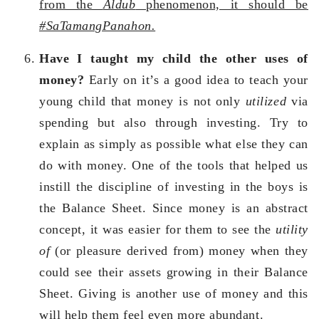
from the
Aldub
phenomenon, it should be
#SaTamangPanahon.
Have I taught my child the other uses of
money?
Early on it’s a good idea to teach your
young child that money is not only
utilized
via
spending but also through investing. Try to
explain as simply as possible what else they can
do with money. One of the tools that helped us
instill the discipline of investing in the boys is
the Balance Sheet. Since money is an abstract
concept, it was easier for them to see the
utility
of
(or pleasure derived from) money when they
could see their assets growing in their Balance
Sheet. Giving is another use of money and this
will help them feel even more abundant.