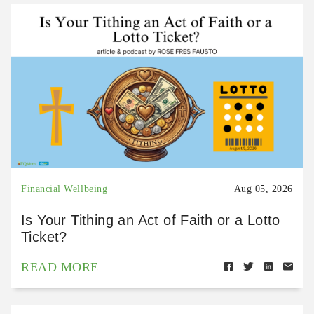
Financial Wellbeing
Aug 05, 2026
Is Your Tithing an Act of Faith or a Lotto
Ticket?
READ MORE