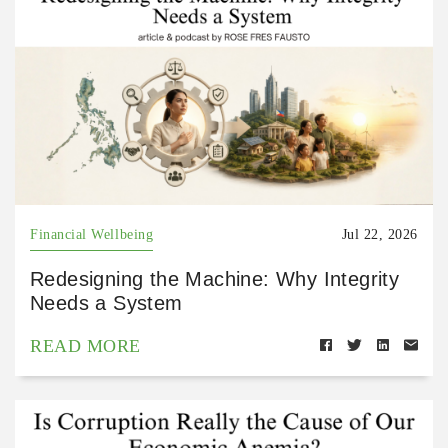
Financial Wellbeing
Jul 22, 2026
Redesigning the Machine: Why Integrity
Needs a System
READ MORE