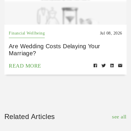
Financial Wellbeing
Jul 08, 2026
Are Wedding Costs Delaying Your
Marriage?
READ MORE
Related Articles
see all