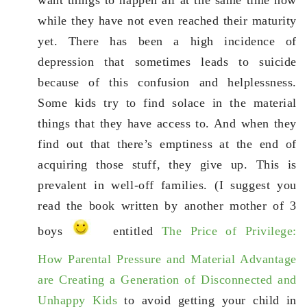
while they have not even reached their maturity
yet. There has been a high incidence of
depression that sometimes leads to suicide
because of this confusion and helplessness.
Some kids try to find solace in the material
things that they have access to. And when they
find out that there’s emptiness at the end of
acquiring those stuff, they give up. This is
prevalent in well-off families. (I suggest you
read the book written by another mother of 3
boys
entitled
The Price of Privilege:
How Parental Pressure and Material Advantage
are Creating a Generation of Disconnected and
Unhappy Kids
to avoid getting your child in