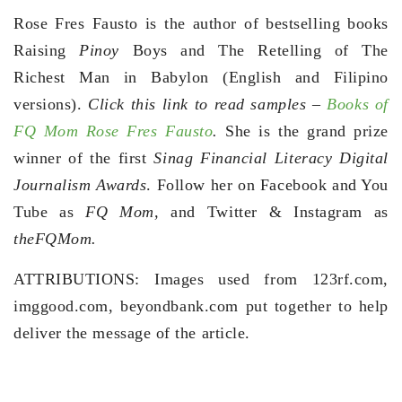
Rose Fres Fausto is the author of bestselling books
Raising
Pinoy
Boys and The Retelling of The
Richest Man in Babylon (English and Filipino
versions).
Click this link to read samples –
Books of
FQ Mom Rose Fres Fausto
.
She is the grand prize
winner of the first
Sinag Financial Literacy Digital
Journalism Awards
. Follow her on Facebook and You
Tube as
FQ Mom,
and Twitter & Instagram as
theFQMom.
ATTRIBUTIONS: Images used from 123rf.com,
imggood.com, beyondbank.com put together to help
deliver the message of the article.