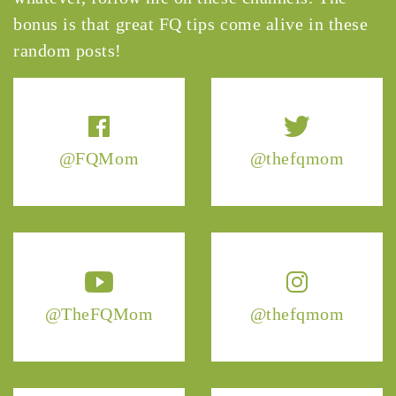
bonus is that great FQ tips come alive in these
random posts!
@FQMom
@thefqmom
@TheFQMom
@thefqmom