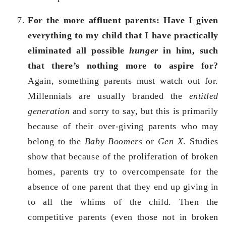
For the more affluent parents: Have I given
everything to my child that I have practically
eliminated all possible
hunger
in him, such
that there’s nothing more to aspire for?
Again, something parents must watch out for.
Millennials are usually branded the
entitled
generation
and sorry to say, but this is primarily
because of their over-giving parents who may
belong to the
Baby Boomers
or
Gen X
. Studies
show that because of the proliferation of broken
homes, parents try to overcompensate for the
absence of one parent that they end up giving in
to all the whims of the child. Then the
competitive parents (even those not in broken