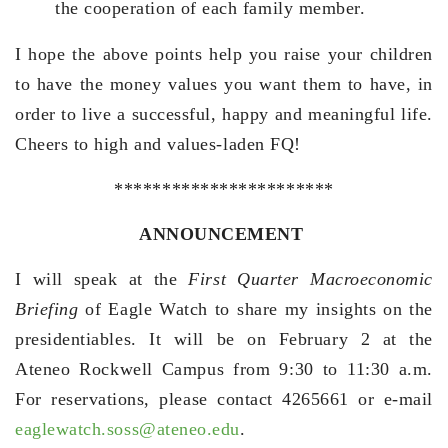
the cooperation of each family member.
I hope the above points help you raise your children
to have the money values you want them to have, in
order to live a successful, happy and meaningful life.
Cheers to high and values-laden FQ!
***********************
ANNOUNCEMENT
I will speak at the
First Quarter Macroeconomic
Briefing
of Eagle Watch to share my insights on the
presidentiables. It will be on February 2 at the
Ateneo Rockwell Campus from 9:30 to 11:30 a.m.
For reservations, please contact 4265661 or e-mail
eaglewatch.soss@ateneo.edu
.