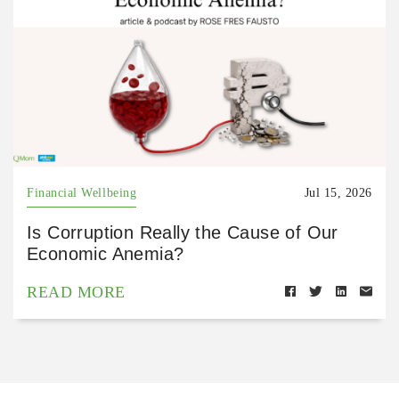
Financial Wellbeing
Jul 15, 2026
Is Corruption Really the Cause of Our
Economic Anemia?
READ MORE