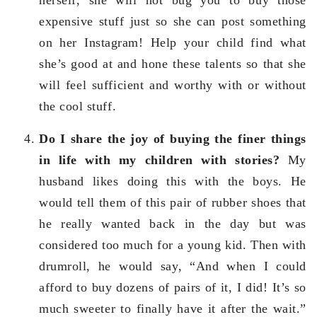
expensive stuff just so she can post something
on her Instagram! Help your child find what
she’s good at and hone these talents so that she
will feel sufficient and worthy with or without
the cool stuff.
Do I share the joy of buying the finer things
in life with my children with stories?
My
husband likes doing this with the boys. He
would tell them of this pair of rubber shoes that
he really wanted back in the day but was
considered too much for a young kid. Then with
drumroll, he would say, “And when I could
afford to buy dozens of pairs of it, I did! It’s so
much sweeter to finally have it after the wait.”