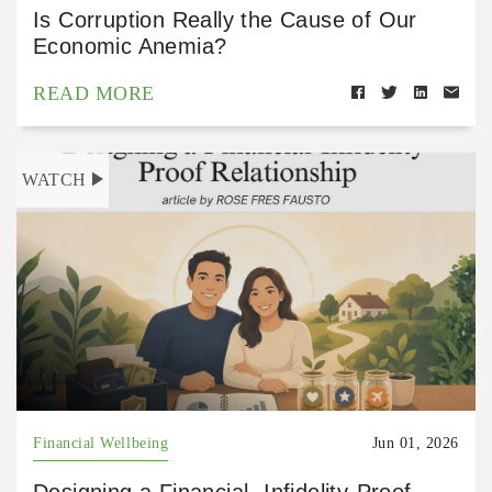
Is Corruption Really the Cause of Our
Economic Anemia?
READ MORE
WATCH
Financial Wellbeing
Jun 01, 2026
Designing a Financial- Infidelity-Proof