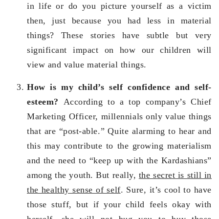
in life or do you picture yourself as a victim
then, just because you had less in material
things? These stories have subtle but very
significant impact on how our children will
view and value material things.
How is my child’s self confidence and self-
esteem?
According to a top company’s Chief
Marketing Officer, millennials only value things
that are “post-able.” Quite alarming to hear and
this may contribute to the growing materialism
and the need to “keep up with the Kardashians”
among the youth. But really,
the secret is still in
the healthy sense of self
. Sure, it’s cool to have
those stuff, but if your child feels okay with
herself, she will not bug you to buy those