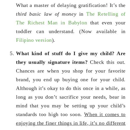
What a master of delaying gratification! It’s the
third basic law of money
in
The Retelling of
The Richest Man in Babylon
that even your
toddler can understand. (Now available in
Filipino version
).
What kind of stuff do I give my child? Are
they usually signature items?
Check this out.
Chances are when you shop for your favorite
brand, you end up buying one for your child.
Although it’s okay to do this once in a while, as
long as you don’t sacrifice your needs, bear in
mind that you may be setting up your child’s
standards too high too soon.
When it comes to
enjoying the finer things in life, it’s no different