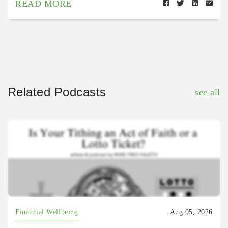
READ MORE
Related Podcasts
see all
Financial Wellbeing
Aug 05, 2026