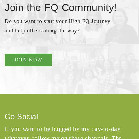
Join the FQ Community!
Do you want to start your High FQ Journey
and help others along the way?
JOIN NOW
Go Social
If you want to be bugged by my day-to-day
whatever, follow me on these channels. The