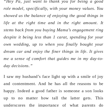
“
Hey Pa, just want to thank you for being a good
role model, specifically, with your money values. You
showed us the balance of enjoying the good things in
life at the right time and in the right amount. It
stems back from you buying Mama’s engagement ring
despite it being less than 1 carat, spending for your
own wedding, up to when you finally bought your
dream car and enjoy the finer things in life. It gives
me a sense of comfort that guides me in my day-to-
day decisions.”
I saw my husband’s face light up with a smile of joy
and contentment. And he has all the reasons to be
happy. Indeed a good father is someone a son looks
up to no matter how tall the latter gets. This
underscores the importance of what parents do