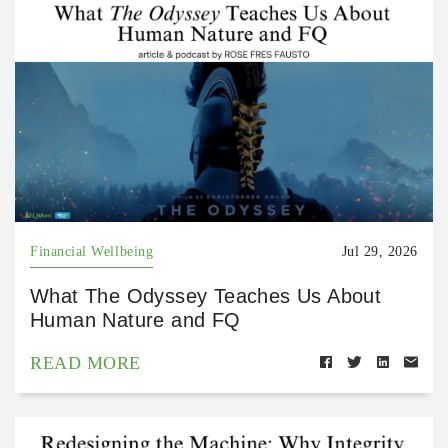
Financial Wellbeing
Jul 29, 2026
What The Odyssey Teaches Us About
Human Nature and FQ
READ MORE