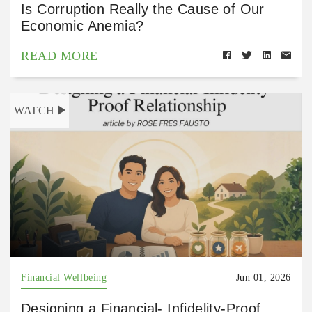
Is Corruption Really the Cause of Our
Economic Anemia?
READ MORE
WATCH
Financial Wellbeing
Jun 01, 2026
Designing a Financial- Infidelity-Proof