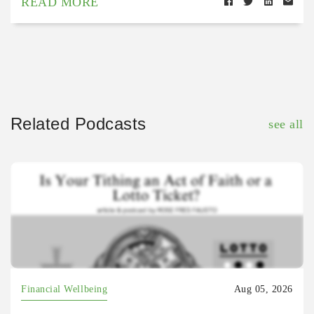
READ MORE
Related Podcasts
see all
Financial Wellbeing
Aug 05, 2026