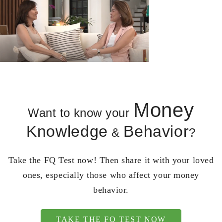
Money
Want to know your
Knowledge
Behavior
&
?
Take the FQ Test now! Then share it with your loved
ones, especially those who affect your money
behavior.
TAKE THE FQ TEST NOW