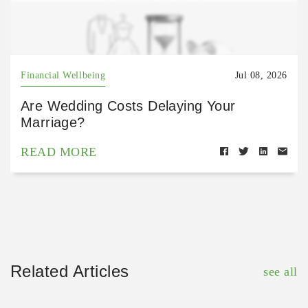
Financial Wellbeing
Jul 08, 2026
Are Wedding Costs Delaying Your
Marriage?
READ MORE
Related Articles
see all