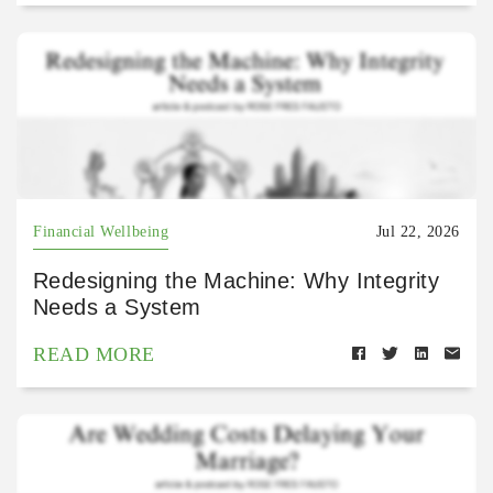
Financial Wellbeing
Jul 22, 2026
Redesigning the Machine: Why Integrity
Needs a System
READ MORE