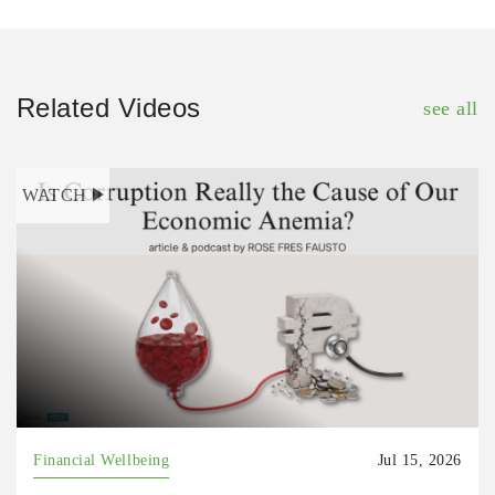
Related Videos
see all
WATCH
Financial Wellbeing
Jul 15, 2026