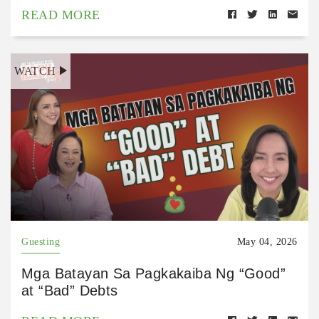
READ MORE
WATCH
Guesting
May 04, 2026
Mga Batayan Sa Pagkakaiba Ng “Good”
at “Bad” Debts