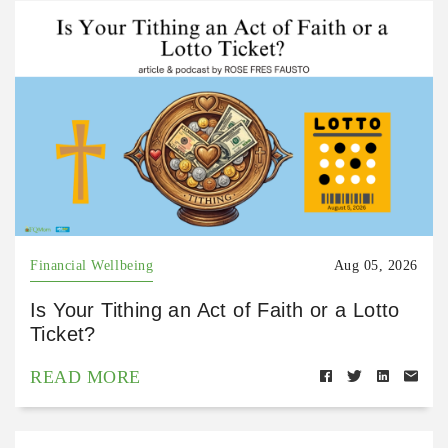
Financial Wellbeing
Aug 05, 2026
Is Your Tithing an Act of Faith or a Lotto
Ticket?
READ MORE