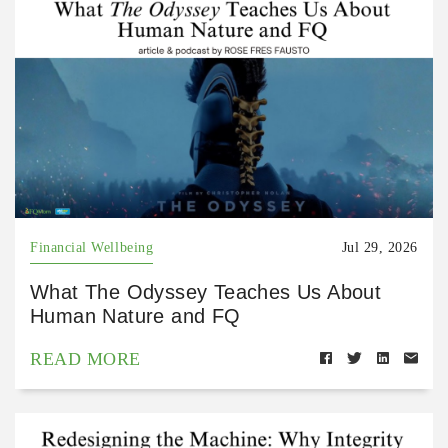
Financial Wellbeing
Jul 29, 2026
What The Odyssey Teaches Us About
Human Nature and FQ
READ MORE