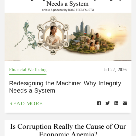
Financial Wellbeing
Jul 22, 2026
Redesigning the Machine: Why Integrity
Needs a System
READ MORE