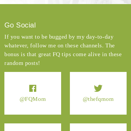
Go Social
If you want to be bugged by my day-to-day
whatever, follow me on these channels. The
bonus is that great FQ tips come alive in these
random posts!
@FQMom
@thefqmom