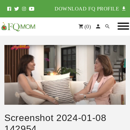
DOWNLOAD FQ PROFILE
(
0
)
Screenshot 2024-01-08
142954