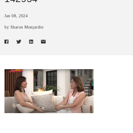
Jan 08, 2024
by Sharon Monjardin