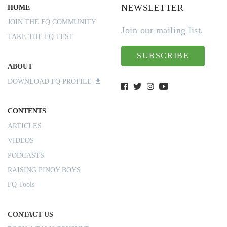
NEWSLETTER
HOME
JOIN THE FQ COMMUNITY
Join our mailing list.
TAKE THE FQ TEST
SUBSCRIBE
ABOUT
DOWNLOAD FQ PROFILE
CONTENTS
ARTICLES
VIDEOS
PODCASTS
RAISING PINOY BOYS
FQ Tools
CONTACT US