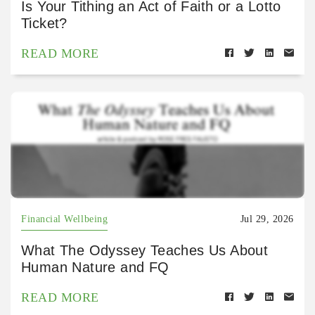
Is Your Tithing an Act of Faith or a Lotto
Ticket?
READ MORE
Financial Wellbeing
Jul 29, 2026
What The Odyssey Teaches Us About
Human Nature and FQ
READ MORE