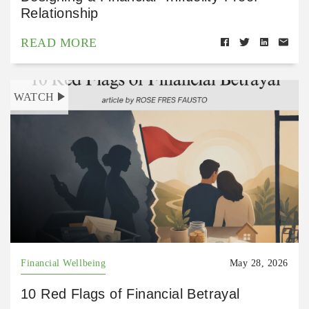
Relationship
READ MORE
WATCH
Financial Wellbeing
May 28, 2026
10 Red Flags of Financial Betrayal