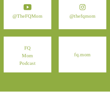
@TheFQMom
@thefqmom
FQ
fq.mom
Mom
Podcast