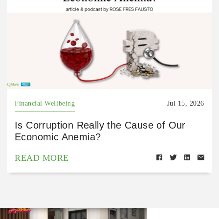
Financial Wellbeing
Jul 15, 2026
Is Corruption Really the Cause of Our
Economic Anemia?
READ MORE