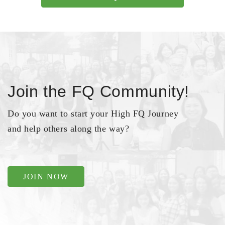
Join the FQ Community!
Do you want to start your High FQ Journey
and help others along the way?
JOIN NOW