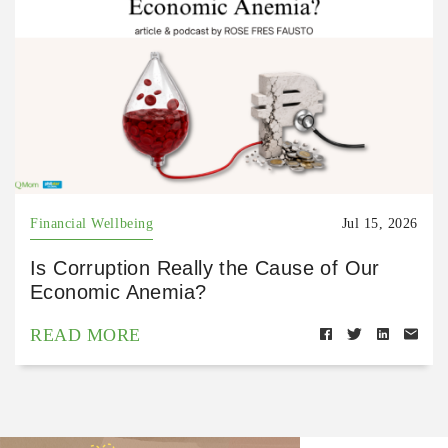
Financial Wellbeing
Jul 15, 2026
Is Corruption Really the Cause of Our
Economic Anemia?
READ MORE