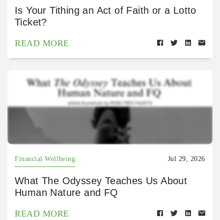
Is Your Tithing an Act of Faith or a Lotto
Ticket?
READ MORE
Financial Wellbeing
Jul 29, 2026
What The Odyssey Teaches Us About
Human Nature and FQ
READ MORE