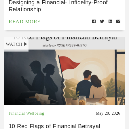
Designing a Financial- Infidelity-Proof
Relationship
READ MORE
WATCH
Financial Wellbeing
May 28, 2026
10 Red Flags of Financial Betrayal