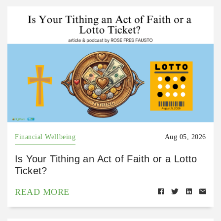
Financial Wellbeing
Aug 05, 2026
Is Your Tithing an Act of Faith or a Lotto
Ticket?
READ MORE