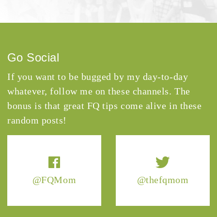
Go Social
If you want to be bugged by my day-to-day
whatever, follow me on these channels. The
bonus is that great FQ tips come alive in these
random posts!
@FQMom
@thefqmom