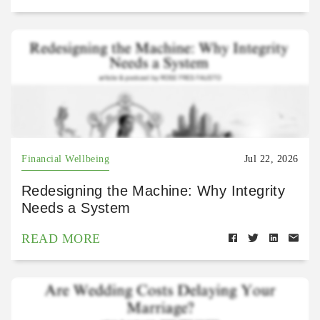
Financial Wellbeing
Jul 22, 2026
Redesigning the Machine: Why Integrity
Needs a System
READ MORE