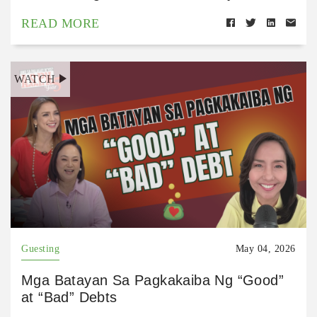
READ MORE
WATCH
Guesting
May 04, 2026
Mga Batayan Sa Pagkakaiba Ng “Good”
at “Bad” Debts