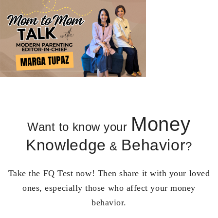
Money
Want to know your
Knowledge
Behavior
&
?
Take the FQ Test now! Then share it with your loved
ones, especially those who affect your money
behavior.