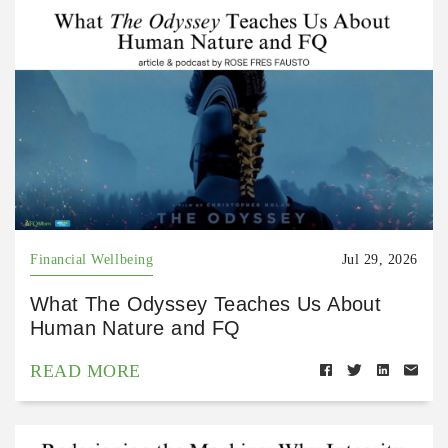
Financial Wellbeing
Jul 29, 2026
What The Odyssey Teaches Us About
Human Nature and FQ
READ MORE