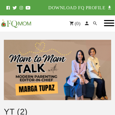
DOWNLOAD FQ PROFILE
(
0
)
YT (2)