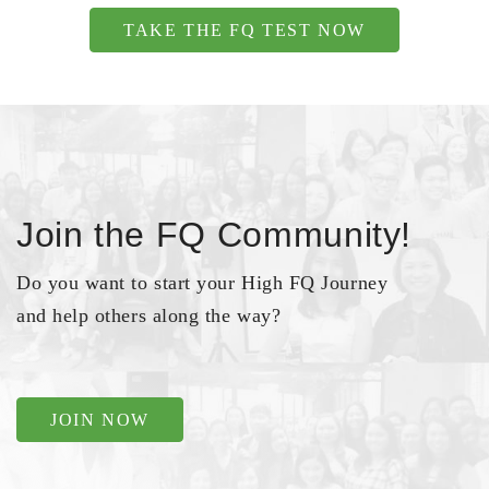
TAKE THE FQ TEST NOW
Join the FQ Community!
Do you want to start your High FQ Journey
and help others along the way?
JOIN NOW