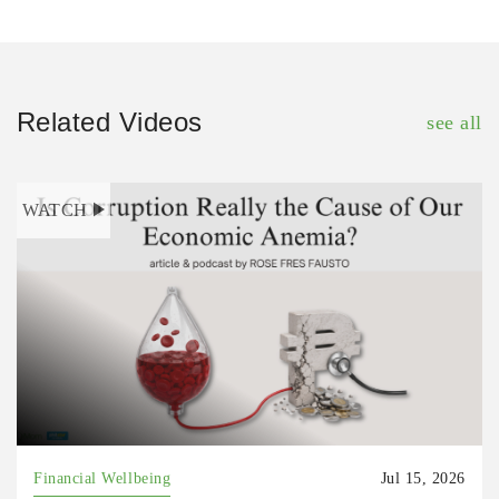
Related Videos
see all
WATCH
Financial Wellbeing
Jul 15, 2026