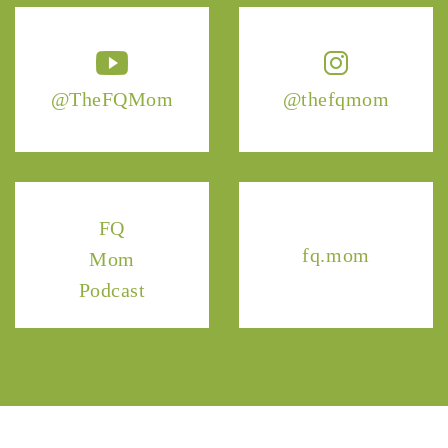
@TheFQMom
@thefqmom
FQ
fq.mom
Mom
Podcast