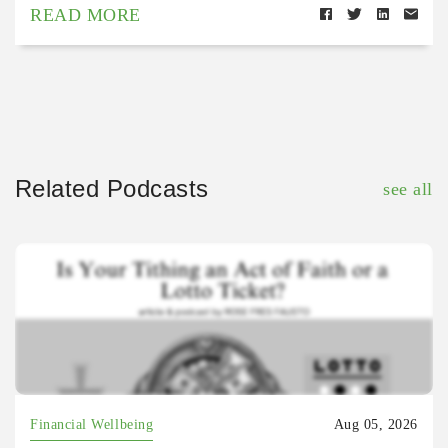
READ MORE
Related Podcasts
see all
Financial Wellbeing
Aug 05, 2026