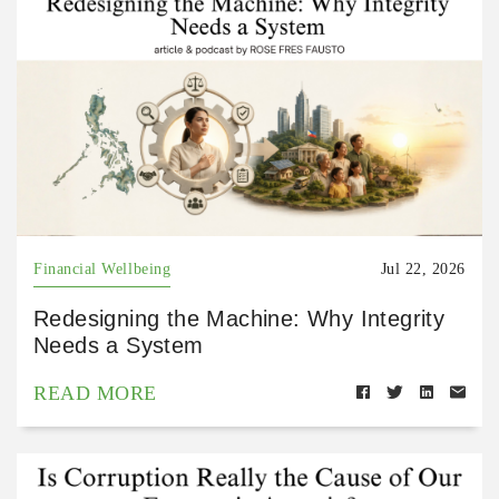
Financial Wellbeing
Jul 22, 2026
Redesigning the Machine: Why Integrity
Needs a System
READ MORE