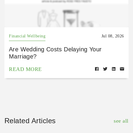
Financial Wellbeing
Jul 08, 2026
Are Wedding Costs Delaying Your
Marriage?
READ MORE
Related Articles
see all