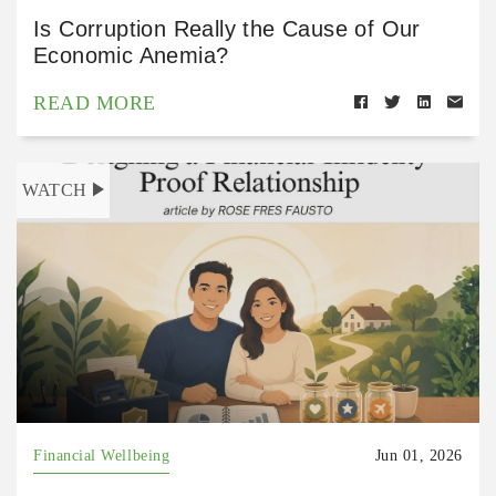
Is Corruption Really the Cause of Our
Economic Anemia?
READ MORE
WATCH
Financial Wellbeing
Jun 01, 2026