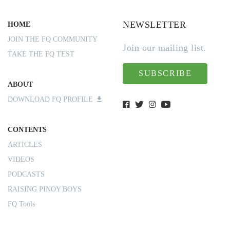
NEWSLETTER
HOME
JOIN THE FQ COMMUNITY
Join our mailing list.
TAKE THE FQ TEST
SUBSCRIBE
ABOUT
DOWNLOAD FQ PROFILE
CONTENTS
ARTICLES
VIDEOS
PODCASTS
RAISING PINOY BOYS
FQ Tools