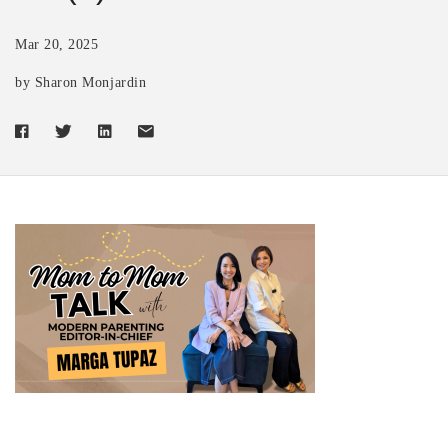
Mar 20, 2025
by Sharon Monjardin