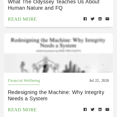
What The Odyssey Teaches Us About
Human Nature and FQ
READ MORE
Financial Wellbeing
Jul 22, 2026
Redesigning the Machine: Why Integrity
Needs a System
READ MORE