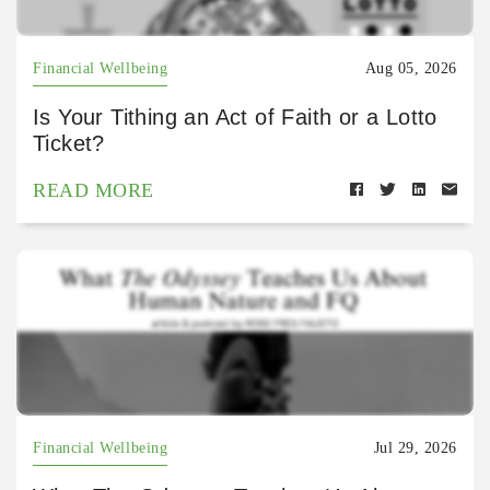
Financial Wellbeing
Aug 05, 2026
Is Your Tithing an Act of Faith or a Lotto
Ticket?
READ MORE
Financial Wellbeing
Jul 29, 2026