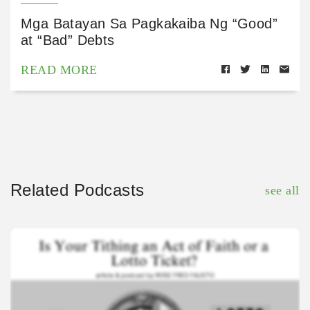
Mga Batayan Sa Pagkakaiba Ng “Good”
at “Bad” Debts
READ MORE
Related Podcasts
see all