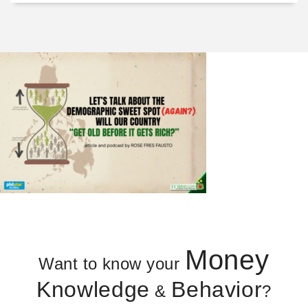
Money
Want to know your
Knowledge
Behavior
&
?