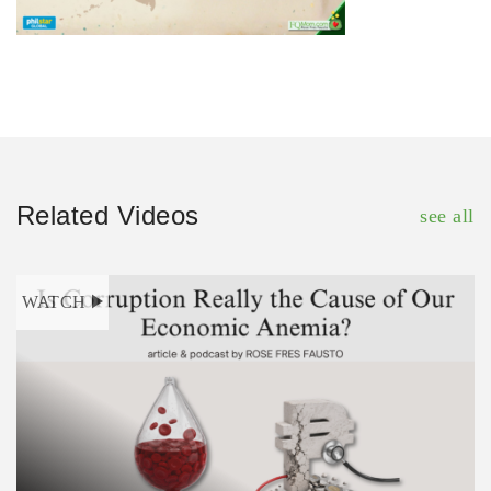
Related Videos
see all
WATCH