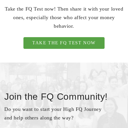
Take the FQ Test now! Then share it with your loved
ones, especially those who affect your money
behavior.
TAKE THE FQ TEST NOW
Join the FQ Community!
Do you want to start your High FQ Journey
and help others along the way?