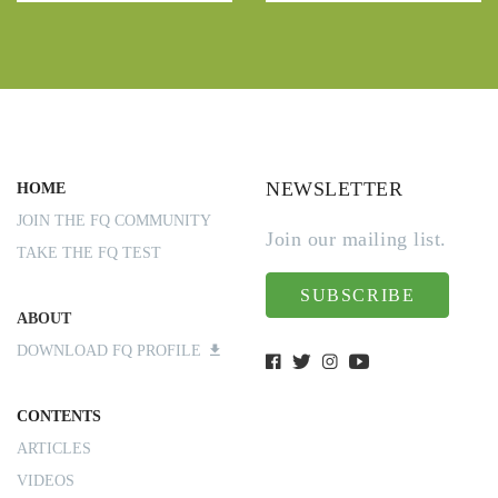
NEWSLETTER
HOME
JOIN THE FQ COMMUNITY
Join our mailing list.
TAKE THE FQ TEST
SUBSCRIBE
ABOUT
DOWNLOAD FQ PROFILE
CONTENTS
ARTICLES
VIDEOS