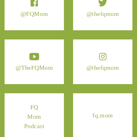
@FQMom
@thefqmom
@TheFQMom
@thefqmom
FQ
fq.mom
Mom
Podcast