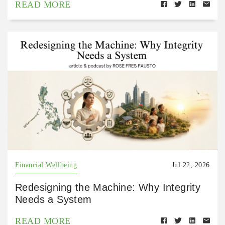
READ MORE
Financial Wellbeing
Jul 22, 2026
Redesigning the Machine: Why Integrity
Needs a System
READ MORE