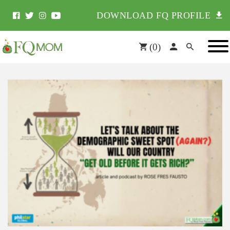
DOWNLOAD FQ PROFILE
(
0
)