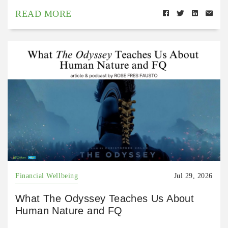
READ MORE
Financial Wellbeing
Jul 29, 2026
What The Odyssey Teaches Us About
Human Nature and FQ