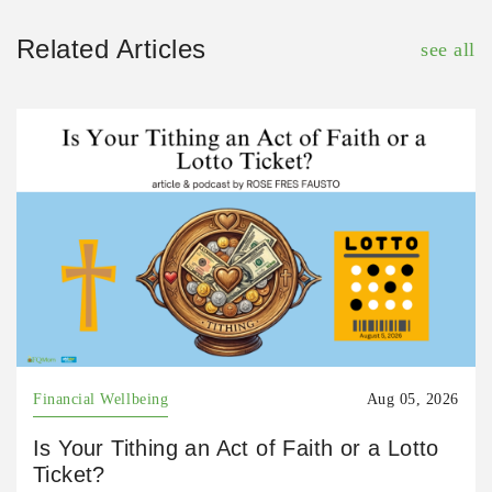
Related Articles
see all
Financial Wellbeing
Aug 05, 2026
Is Your Tithing an Act of Faith or a Lotto
Ticket?