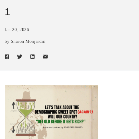
1
Jan 20, 2026
by Sharon Monjardin