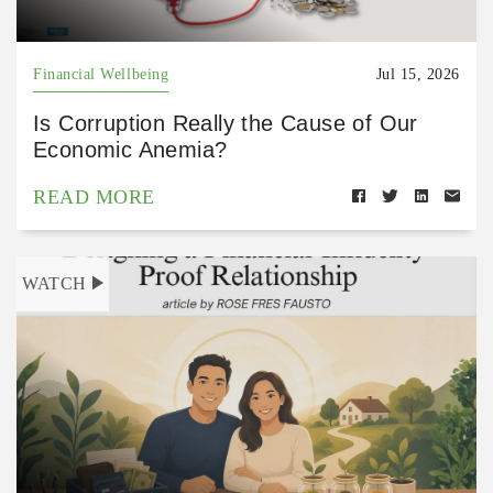
Financial Wellbeing
Jul 15, 2026
Is Corruption Really the Cause of Our
Economic Anemia?
READ MORE
WATCH