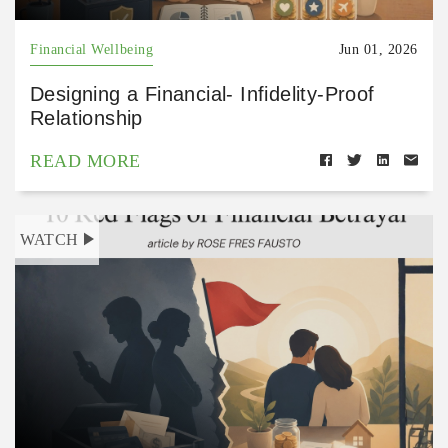
Financial Wellbeing
Jun 01, 2026
Designing a Financial- Infidelity-Proof
Relationship
READ MORE
WATCH