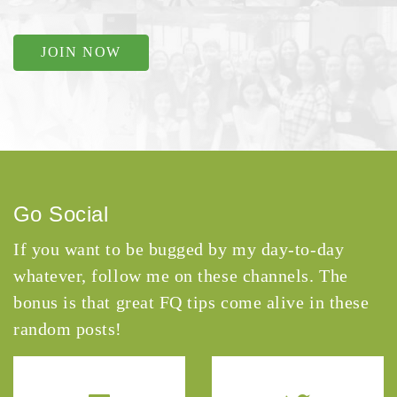
JOIN NOW
Go Social
If you want to be bugged by my day-to-day
whatever, follow me on these channels. The
bonus is that great FQ tips come alive in these
random posts!