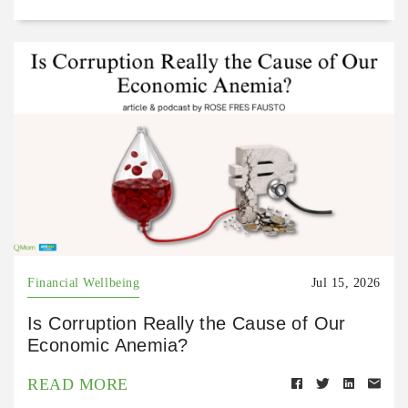
Financial Wellbeing
Jul 15, 2026
Is Corruption Really the Cause of Our
Economic Anemia?
READ MORE