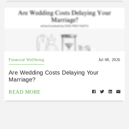
Financial Wellbeing
Jul 08, 2026
Are Wedding Costs Delaying Your
Marriage?
READ MORE