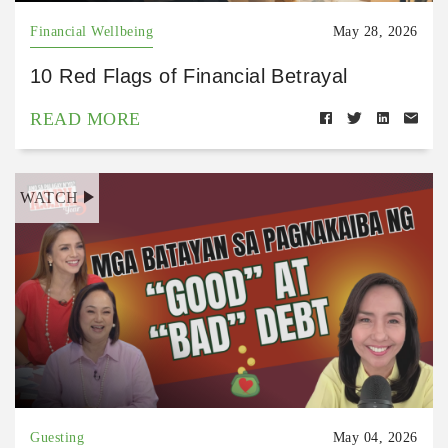
Financial Wellbeing
May 28, 2026
10 Red Flags of Financial Betrayal
READ MORE
WATCH
Guesting
May 04, 2026